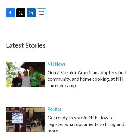
F
T
L
E
a
w
i
m
c
i
n
a
e
t
k
i
b
t
e
l
Latest Stories
o
e
d
o
r
I
k
n
NH News
Gen Z Kazakh-American adoptees find
community, and home cooking, at NH
summer camp
Politics
Get ready to vote in NH: How to
register, what documents to bring and
more