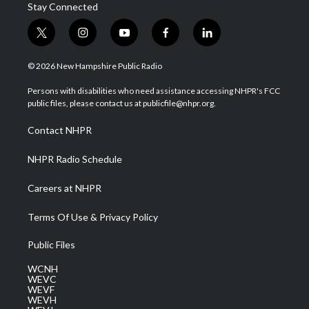
Stay Connected
t
i
y
f
l
w
n
o
a
i
i
s
u
c
n
© 2026 New Hampshire Public Radio
t
t
t
e
k
t
a
u
b
e
Persons with disabilities who need assistance accessing NHPR's FCC
e
g
b
o
d
public files, please contact us at publicfile@nhpr.org.
r
r
e
o
i
a
k
n
Contact NHPR
m
NHPR Radio Schedule
Careers at NHPR
Terms Of Use & Privacy Policy
Public Files
WCNH
WEVC
WEVF
WEVH