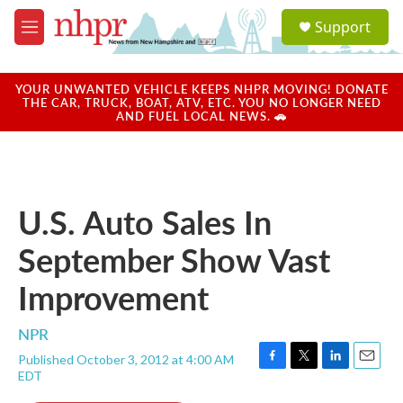
Skip to main content
S
Support
e
M
a
e
r
n
c
u
YOUR UNWANTED VEHICLE KEEPS NHPR MOVING! DONATE
h
THE CAR, TRUCK, BOAT, ATV, ETC. YOU NO LONGER NEED
AND FUEL LOCAL NEWS. 🚗
u
e
r
y
U.S. Auto Sales In
September Show Vast
Improvement
NPR
Published October 3, 2012 at 4:00 AM
F
T
L
E
EDT
a
w
i
m