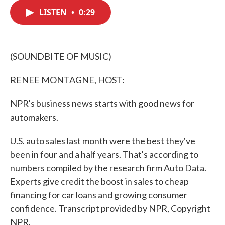
c
i
n
a
e
t
k
i
LISTEN
•
0:29
b
t
e
l
o
e
d
o
r
I
k
n
(SOUNDBITE OF MUSIC)
RENEE MONTAGNE, HOST:
NPR's business news starts with good news for
automakers.
U.S. auto sales last month were the best they've
been in four and a half years. That's according to
numbers compiled by the research firm Auto Data.
Experts give credit the boost in sales to cheap
financing for car loans and growing consumer
confidence. Transcript provided by NPR, Copyright
NPR.