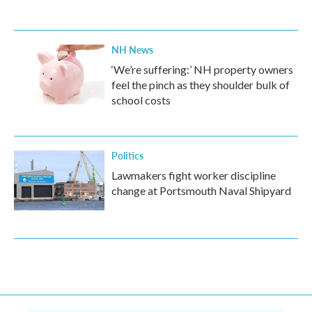
NH News
‘We’re suffering:’ NH property owners
feel the pinch as they shoulder bulk of
school costs
Politics
Lawmakers fight worker discipline
change at Portsmouth Naval Shipyard