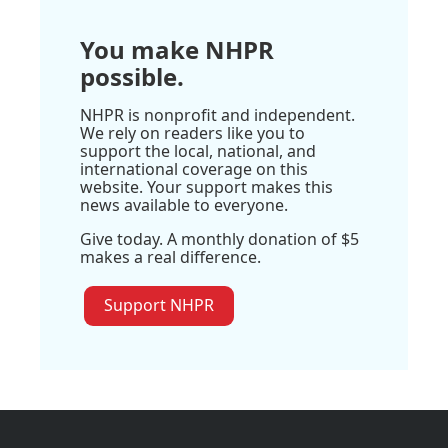
You make NHPR
possible.
NHPR is nonprofit and independent.
We rely on readers like you to
support the local, national, and
international coverage on this
website. Your support makes this
news available to everyone.
Give today. A monthly donation of $5
makes a real difference.
Support NHPR