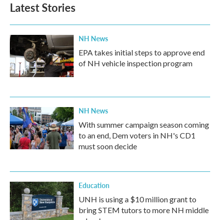
b
t
e
l
Latest Stories
o
e
d
o
r
I
k
n
NH News
EPA takes initial steps to approve end
of NH vehicle inspection program
NH News
With summer campaign season coming
to an end, Dem voters in NH's CD1
must soon decide
Education
UNH is using a $10 million grant to
bring STEM tutors to more NH middle