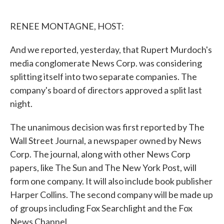
o
e
d
o
r
I
k
n
RENEE MONTAGNE, HOST:
And we reported, yesterday, that Rupert Murdoch's
media conglomerate News Corp. was considering
splitting itself into two separate companies. The
company's board of directors approved a split last
night.
The unanimous decision was first reported by The
Wall Street Journal, a newspaper owned by News
Corp. The journal, along with other News Corp
papers, like The Sun and The New York Post, will
form one company. It will also include book publisher
Harper Collins. The second company will be made up
of groups including Fox Searchlight and the Fox
News Channel.