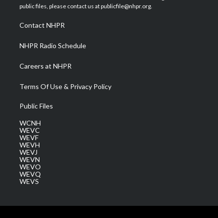
e
g
b
o
d
public files, please contact us at publicfile@nhpr.org.
r
r
e
o
i
a
k
n
Contact NHPR
m
NHPR Radio Schedule
Careers at NHPR
Terms Of Use & Privacy Policy
Public Files
WCNH
WEVC
WEVF
WEVH
WEVJ
WEVN
WEVO
WEVQ
WEVS