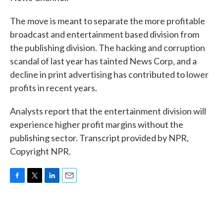
The move is meant to separate the more profitable
broadcast and entertainment based division from
the publishing division. The hacking and corruption
scandal of last year has tainted News Corp, and a
decline in print advertising has contributed to lower
profits in recent years.
Analysts report that the entertainment division will
experience higher profit margins without the
publishing sector. Transcript provided by NPR,
Copyright NPR.
F
T
L
E
a
w
i
m
c
i
n
a
e
t
k
i