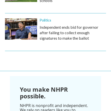
schools
Politics
Independent ends bid for governor
after failing to collect enough
signatures to make the ballot
You make NHPR
possible.
NHPR is nonprofit and independent.
We rely on readers like you to