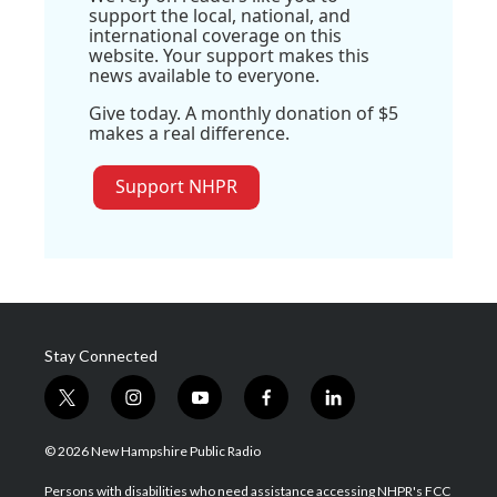
support the local, national, and
international coverage on this
website. Your support makes this
news available to everyone.
Give today. A monthly donation of $5
makes a real difference.
Support NHPR
Stay Connected
t
i
y
f
l
w
n
o
a
i
i
s
u
c
n
© 2026 New Hampshire Public Radio
t
t
t
e
k
t
a
u
b
e
Persons with disabilities who need assistance accessing NHPR's FCC