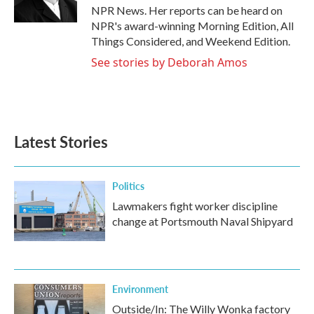
NPR News. Her reports can be heard on
NPR's award-winning Morning Edition, All
Things Considered, and Weekend Edition.
See stories by Deborah Amos
Latest Stories
Politics
Lawmakers fight worker discipline
change at Portsmouth Naval Shipyard
Environment
Outside/In: The Willy Wonka factory