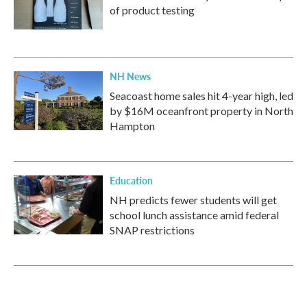
of product testing
NH News
Seacoast home sales hit 4-year high, led
by $16M oceanfront property in North
Hampton
Education
NH predicts fewer students will get
school lunch assistance amid federal
SNAP restrictions