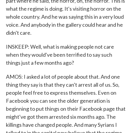
part where he said, the horror, oh, the horror. This is
what the regime is doing. It's visiting horror on the
whole country. And he was saying this in a very loud
voice. And anybody in the gallery could hear and he
didn't care.
INSKEEP: Well, what is making people not care
when they would've been terrified to say such
things just a few months ago?
AMOS: I asked a lot of people about that. And one
thing they say is that they can't arrest all of us. So,
people feel free to express themselves. Even on
Facebook you can see the older generation is
beginning to put things on their Facebook page that
might've got them arrested six months ago. The
killings have changed people. And many Syrians I
talked to in the capital now believe that the regime