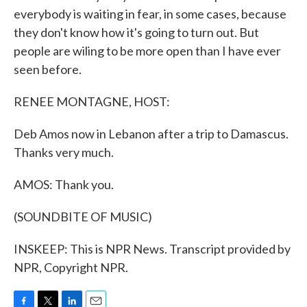
everybody is waiting in fear, in some cases, because
they don't know how it's going to turn out. But
people are wiling to be more open than I have ever
seen before.
RENEE MONTAGNE, HOST:
Deb Amos now in Lebanon after a trip to Damascus.
Thanks very much.
AMOS: Thank you.
(SOUNDBITE OF MUSIC)
INSKEEP: This is NPR News. Transcript provided by
NPR, Copyright NPR.