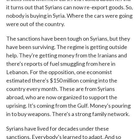
it turns out that Syrians can now re-export goods. So,
nobody is buying in Syria. Where the cars were going
were out of the country.
The sanctions have been tough on Syrians, but they
have been surviving. The regime is getting outside
help. They're getting money from the Iranians and
there's reports of fuel smuggling from here in
Lebanon. For the opposition, one economist
estimated there's $150 million coming into the
country every month. These are from Syrians
abroad, who are now organized to support the
uprising. It's coming from the Gulf. Money's pouring
in to buy weapons. There's a strong family network.
Syrians have lived for decades under these
sanctions. Everybody's learned to adapt. And so