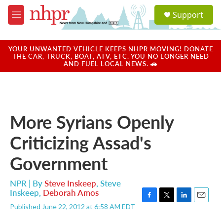
Skip to main content
S
Support
e
M
a
e
r
n
c
u
YOUR UNWANTED VEHICLE KEEPS NHPR MOVING! DONATE
h
THE CAR, TRUCK, BOAT, ATV, ETC. YOU NO LONGER NEED
AND FUEL LOCAL NEWS. 🚗
u
e
r
y
More Syrians Openly
Criticizing Assad's
Government
NPR | By
Steve Inskeep
,
Steve
Inskeep
,
Deborah Amos
F
T
L
E
Published June 22, 2012 at 6:58 AM EDT
a
w
i
m