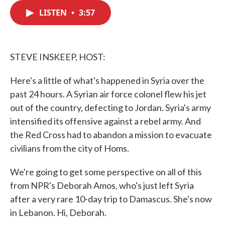
c
i
n
a
e
t
k
i
LISTEN
•
3:57
b
t
e
l
o
e
d
o
r
I
k
n
STEVE INSKEEP, HOST:
Here's a little of what's happened in Syria over the
past 24 hours. A Syrian air force colonel flew his jet
out of the country, defecting to Jordan. Syria's army
intensified its offensive against a rebel army. And
the Red Cross had to abandon a mission to evacuate
civilians from the city of Homs.
We're going to get some perspective on all of this
from NPR's Deborah Amos, who's just left Syria
after a very rare 10-day trip to Damascus. She's now
in Lebanon. Hi, Deborah.