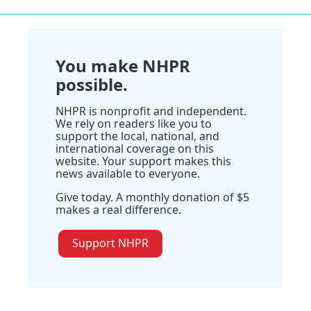
You make NHPR
possible.
NHPR is nonprofit and independent.
We rely on readers like you to
support the local, national, and
international coverage on this
website. Your support makes this
news available to everyone.
Give today. A monthly donation of $5
makes a real difference.
Support NHPR