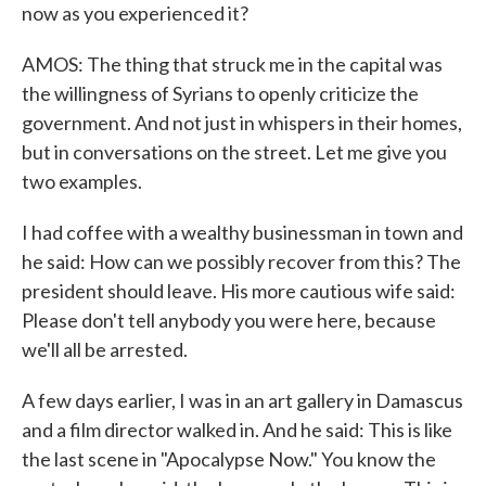
now as you experienced it?
AMOS: The thing that struck me in the capital was
the willingness of Syrians to openly criticize the
government. And not just in whispers in their homes,
but in conversations on the street. Let me give you
two examples.
I had coffee with a wealthy businessman in town and
he said: How can we possibly recover from this? The
president should leave. His more cautious wife said:
Please don't tell anybody you were here, because
we'll all be arrested.
A few days earlier, I was in an art gallery in Damascus
and a film director walked in. And he said: This is like
the last scene in "Apocalypse Now." You know the