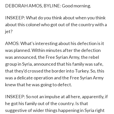
DEBORAH AMOS, BYLINE: Good morning.
INSKEEP: What do you think about when you think
about this colonel who got out of the country with a
jet?
AMOS: What's interesting about his defection is it
was planned. Within minutes after the defection
was announced, the Free Syrian Army, the rebel
group in Syria, announced that his family was safe,
that they'd crossed the border into Turkey. So, this
was a delicate operation and the Free Syrian Army
knew that he was going to defect.
INSKEEP: So not an impulse at all here, apparently, if
he got his family out of the country. Is that
suggestive of wider things happening in Syria right