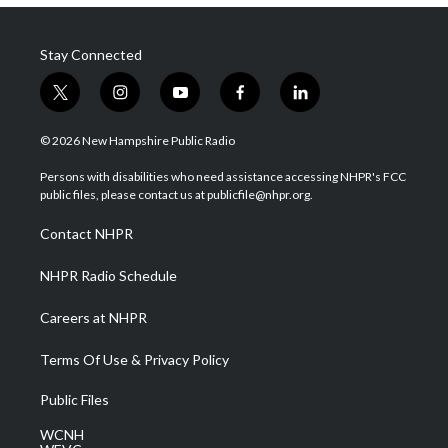
Stay Connected
t
i
y
f
l
w
n
o
a
i
i
s
u
c
n
© 2026 New Hampshire Public Radio
t
t
t
e
k
t
a
u
b
e
Persons with disabilities who need assistance accessing NHPR's FCC
e
g
b
o
d
public files, please contact us at publicfile@nhpr.org.
r
r
e
o
i
a
k
n
Contact NHPR
m
NHPR Radio Schedule
Careers at NHPR
Terms Of Use & Privacy Policy
Public Files
WCNH