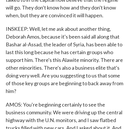
will go. They don't know how and they don't know
when, but they are convinced it will happen.
INSKEEP: Well, let me ask about another thing,
Deborah Amos, because it's been said all along that
Bashar al-Assad, the leader of Syria, has been able to
last this long because he has certain groups who
support him. There's this Alawite minority. There are
other minorities. There's also a business elite that's
doing very well. Are you suggesting to us that some
of those key groups are beginning to back away from
him?
AMOS: You're beginning certainly to see the
business community. We were driving up the central
highway with the U.N. monitors, and I saw flatbed
trucks filled with new cars. And I asked about it. And