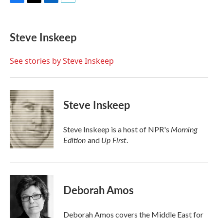
F
T
L
E
a
w
i
m
c
i
n
a
e
t
k
i
Steve Inskeep
b
t
e
l
o
e
d
o
r
I
See stories by Steve Inskeep
k
n
Steve Inskeep
Morning
Steve Inskeep is a host of NPR's
Edition
Up First
and
.
Deborah Amos
Deborah Amos covers the Middle East for