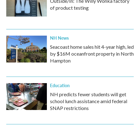
Outside/In: The Willy Wonka factory
of product testing
NH News
Seacoast home sales hit 4-year high, led
by $16M oceanfront property in North
Hampton
Education
NH predicts fewer students will get
school lunch assistance amid federal
SNAP restrictions