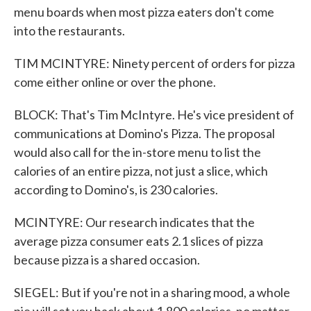
menu boards when most pizza eaters don't come
into the restaurants.
TIM MCINTYRE: Ninety percent of orders for pizza
come either online or over the phone.
BLOCK: That's Tim McIntyre. He's vice president of
communications at Domino's Pizza. The proposal
would also call for the in-store menu to list the
calories of an entire pizza, not just a slice, which
according to Domino's, is 230 calories.
MCINTYRE: Our research indicates that the
average pizza consumer eats 2.1 slices of pizza
because pizza is a shared occasion.
SIEGEL: But if you're not in a sharing mood, a whole