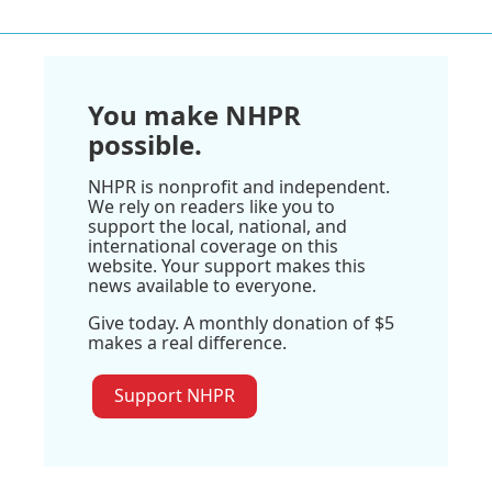
You make NHPR
possible.
NHPR is nonprofit and independent.
We rely on readers like you to
support the local, national, and
international coverage on this
website. Your support makes this
news available to everyone.
Give today. A monthly donation of $5
makes a real difference.
Support NHPR