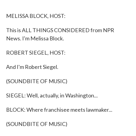
o
e
d
o
r
I
k
n
MELISSA BLOCK, HOST:
This is ALL THINGS CONSIDERED from NPR
News. I'm Melissa Block.
ROBERT SIEGEL, HOST:
And I'm Robert Siegel.
(SOUNDBITE OF MUSIC)
SIEGEL: Well, actually, in Washington...
BLOCK: Where franchisee meets lawmaker...
(SOUNDBITE OF MUSIC)