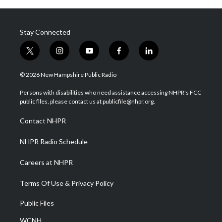
Stay Connected
t
i
y
f
l
w
n
o
a
i
i
s
u
c
n
© 2026 New Hampshire Public Radio
t
t
t
e
k
t
a
u
b
e
Persons with disabilities who need assistance accessing NHPR's FCC
e
g
b
o
d
public files, please contact us at publicfile@nhpr.org.
r
r
e
o
i
a
k
n
Contact NHPR
m
NHPR Radio Schedule
Careers at NHPR
Terms Of Use & Privacy Policy
Public Files
WCNH