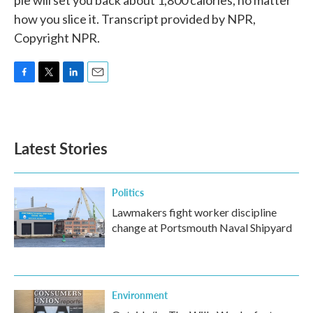
pie will set you back about 1,800 calories, no matter
how you slice it. Transcript provided by NPR,
Copyright NPR.
F
T
L
E
a
w
i
m
c
i
n
a
e
t
k
i
b
t
e
l
Latest Stories
o
e
d
o
r
I
k
n
Politics
Lawmakers fight worker discipline
change at Portsmouth Naval Shipyard
Environment