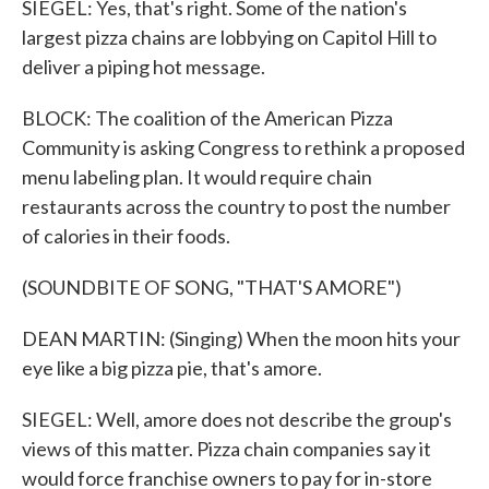
SIEGEL: Yes, that's right. Some of the nation's
largest pizza chains are lobbying on Capitol Hill to
deliver a piping hot message.
BLOCK: The coalition of the American Pizza
Community is asking Congress to rethink a proposed
menu labeling plan. It would require chain
restaurants across the country to post the number
of calories in their foods.
(SOUNDBITE OF SONG, "THAT'S AMORE")
DEAN MARTIN: (Singing) When the moon hits your
eye like a big pizza pie, that's amore.
SIEGEL: Well, amore does not describe the group's
views of this matter. Pizza chain companies say it
would force franchise owners to pay for in-store