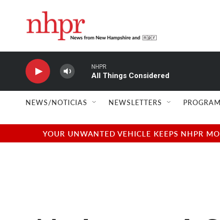
Skip to main content
NHPR
All Things Considered
NEWS/NOTICIAS
NEWSLETTERS
PROGRAM
YOUR UNWANTED VEHICLE KEEPS NHPR MOVI