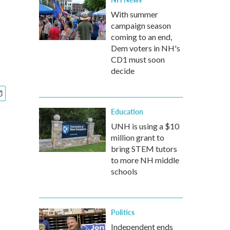
With summer
campaign season
coming to an end,
Dem voters in NH's
CD1 must soon
decide
Education
UNH is using a $10
million grant to
bring STEM tutors
to more NH middle
schools
Politics
Independent ends