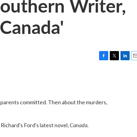
outhern Writer,
'Canada'
F
T
L
E
a
w
i
m
c
i
n
a
e
t
k
i
b
t
e
l
o
e
d
o
r
I
our parents committed. Then about the murders,
k
n
Canada.
Richard's Ford's latest novel,