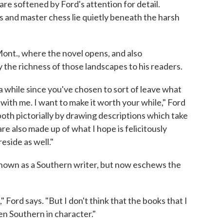
 are softened by Ford's attention for detail.
s and master chess lie quietly beneath the harsh
 Mont., where the novel opens, and also
the richness of those landscapes to his readers.
 a while since you've chosen to sort of leave what
ith me. I want to make it worth your while," Ford
 both pictorially by drawing descriptions which take
e also made up of what I hope is felicitously
eside as well."
known as a Southern writer, but now eschews the
" Ford says. "But I don't think that the books that I
en Southern in character."