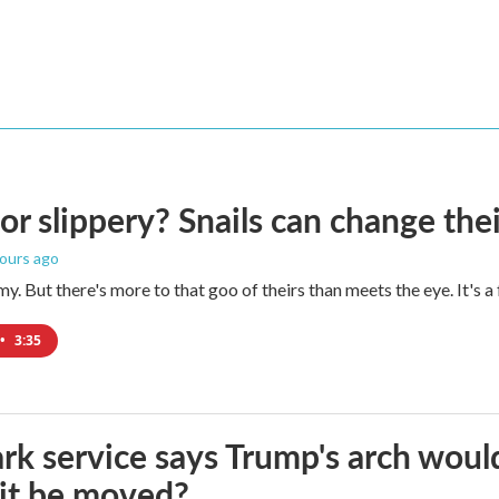
 or slippery? Snails can change th
hours ago
imy. But there's more to that goo of theirs than meets the eye. It's 
•
3:35
rk service says Trump's arch would 
it be moved?