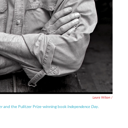
Laura Wilson /
er
Independence Day
and the Pulitzer Prize-winning book
.