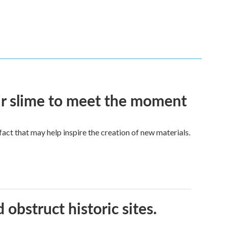
eir slime to meet the moment
a fact that may help inspire the creation of new materials.
obstruct historic sites.