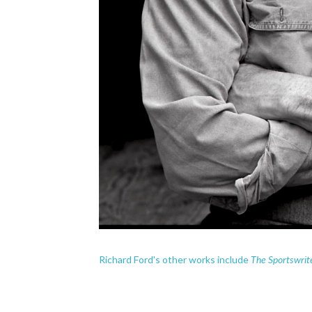
The Sportswrit
Richard Ford's other works include