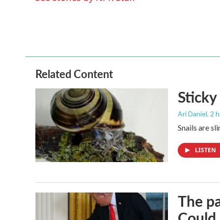
o
r
I
k
n
Related Content
Sticky
Ari Daniel
, 2 
Snails are sl
LISTEN
The pa
Could 