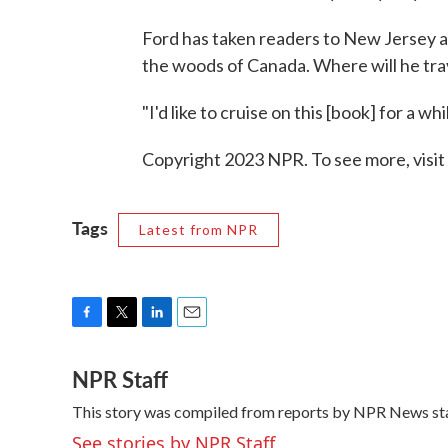
Ford has taken readers to New Jersey a
the woods of Canada. Where will he tra
"I'd like to cruise on this [book] for a wh
Copyright 2023 NPR. To see more, visit
Tags
Latest from NPR
F
T
L
E
a
w
i
m
NPR Staff
c
i
n
a
e
t
k
i
This story was compiled from reports by NPR News sta
b
t
e
l
o
e
d
See stories by NPR Staff