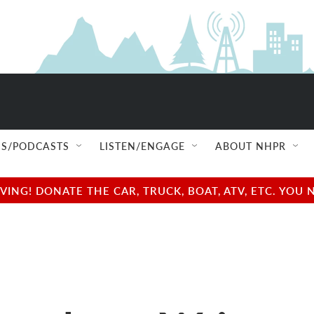
S/PODCASTS
LISTEN/ENGAGE
ABOUT NHPR
NG! DONATE THE CAR, TRUCK, BOAT, ATV, ETC. YOU 