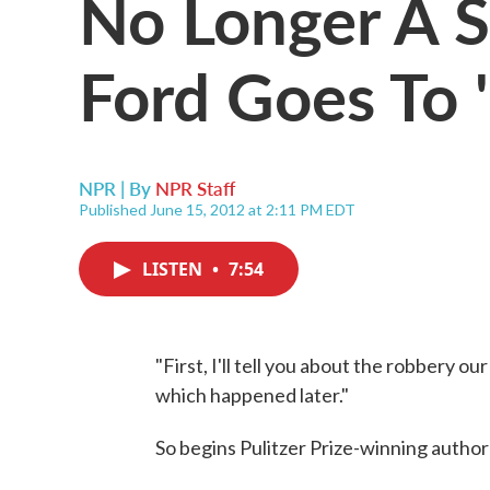
No Longer A S
Ford Goes To 
NPR | By
NPR Staff
Published June 15, 2012 at 2:11 PM EDT
LISTEN
•
7:54
"First, I'll tell you about the robbery 
which happened later."
So begins Pulitzer Prize-winning author 