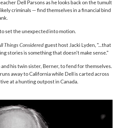
 teacher Dell Parsons as he looks back on the tumult
ely criminals — find themselves in a financial bind
ank.
s, to set the unexpected into motion.
ll Things Considered
guest host Jacki Lyden, "...that
ng stories is something that doesn't make sense."
m and his twin sister, Berner, to fend for themselves.
uns away to California while Dell is carted across
tive at a hunting outpost in Canada.