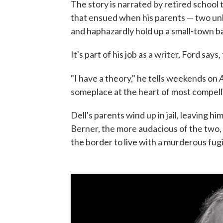
The story is narrated by retired school
that ensued when his parents — two unlik
and haphazardly hold up a small-town b
It's part of his job as a writer, Ford say
A
"I have a theory," he tells weekends on
someplace at the heart of most compelli
Dell's parents wind up in jail, leaving hi
Berner, the more audacious of the two, r
the border to live with a murderous fugi