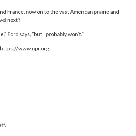
nd France, now on to the vast American prairie and
vel next?
ile," Ford says, "but I probably won't."
 https://www.npr.org.
ff.