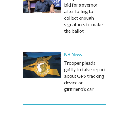
bid for governor
after failing to
collect enough
signatures to make
the ballot
NH News
Trooper pleads
guilty to false report
about GPS tracking
device on
girlfriend’s car