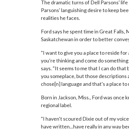
The dramatic turns of Dell Parsons' life
Parsons' languishing desire to keep bee
realities he faces.
Ford says he spent time in Great Falls,
Saskatchewan in order to better convey 
"I want to give you a place to reside for
you're thinking and come do something w
says. "It seems to me that I can do that
you someplace, but those descriptions ar
chose[n] language and that's a place to r
Born in Jackson, Miss., Ford was once 
regional label.
"I haven't scoured Dixie out of my voice,
have written...have really in any way be