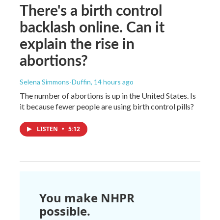
There's a birth control
backlash online. Can it
explain the rise in
abortions?
Selena Simmons-Duffin
, 14 hours ago
The number of abortions is up in the United States. Is
it because fewer people are using birth control pills?
LISTEN
•
5:12
You make NHPR
possible.