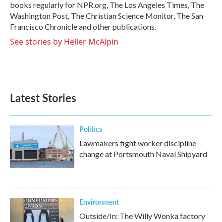
k
n
books regularly for NPR.org, The Los Angeles Times, The
Washington Post, The Christian Science Monitor, The San
Francisco Chronicle and other publications.
See stories by Heller McAlpin
Latest Stories
Politics
Lawmakers fight worker discipline
change at Portsmouth Naval Shipyard
Environment
Outside/In: The Willy Wonka factory