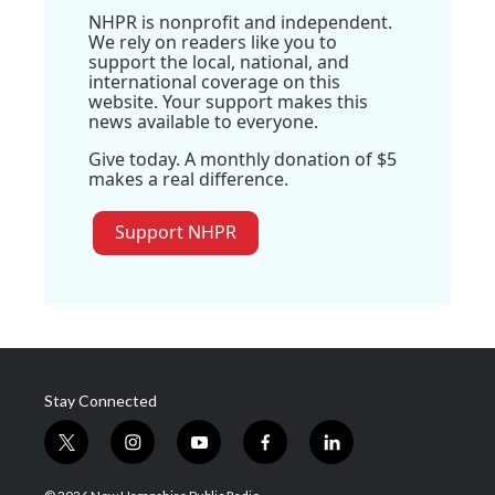
NHPR is nonprofit and independent.
We rely on readers like you to
support the local, national, and
international coverage on this
website. Your support makes this
news available to everyone.
Give today. A monthly donation of $5
makes a real difference.
Support NHPR
Stay Connected
t
i
y
f
l
w
n
o
a
i
i
s
u
c
n