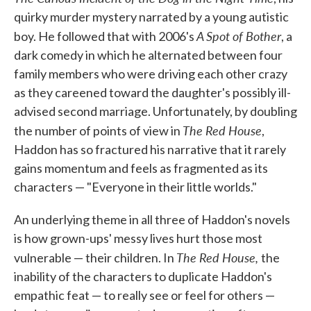
quirky murder mystery narrated by a young autistic
A Spot of Bother
boy. He followed that with 2006's
, a
dark comedy in which he alternated between four
family members who were driving each other crazy
as they careened toward the daughter's possibly ill-
advised second marriage. Unfortunately, by doubling
The Red House
the number of points of view in
,
Haddon has so fractured his narrative that it rarely
gains momentum and feels as fragmented as its
characters — "Everyone in their little worlds."
An underlying theme in all three of Haddon's novels
is how grown-ups' messy lives hurt those most
The Red House,
vulnerable — their children. In
the
inability of the characters to duplicate Haddon's
empathic feat — to really see or feel for others —