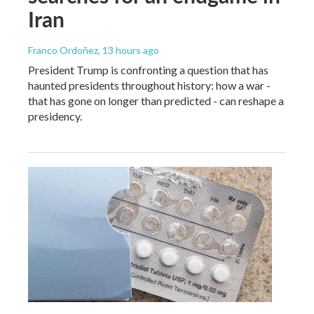
Iran
Franco Ordoñez
, 13 hours ago
President Trump is confronting a question that has
haunted presidents throughout history: how a war -
that has gone on longer than predicted - can reshape a
presidency.