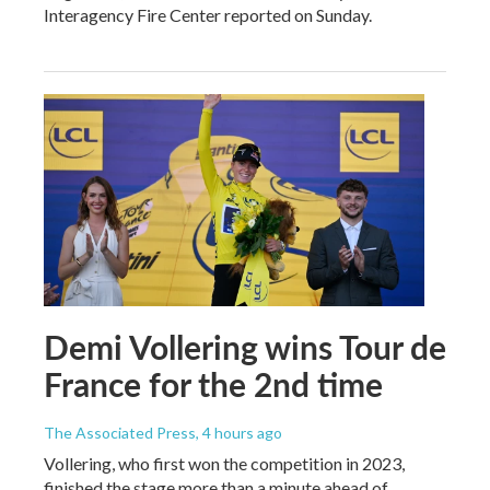
Interagency Fire Center reported on Sunday.
Demi Vollering wins Tour de
France for the 2nd time
The Associated Press
, 4 hours ago
Vollering, who first won the competition in 2023,
finished the stage more than a minute ahead of