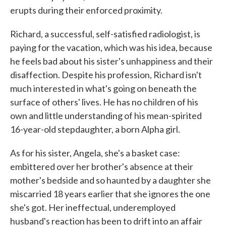
erupts during their enforced proximity.
Richard, a successful, self-satisfied radiologist, is
paying for the vacation, which was his idea, because
he feels bad about his sister's unhappiness and their
disaffection. Despite his profession, Richard isn't
much interested in what's going on beneath the
surface of others' lives. He has no children of his
own and little understanding of his mean-spirited
16-year-old stepdaughter, a born Alpha girl.
As for his sister, Angela, she's a basket case:
embittered over her brother's absence at their
mother's bedside and so haunted by a daughter she
miscarried 18 years earlier that she ignores the one
she's got. Her ineffectual, underemployed
husband's reaction has been to drift into an affair