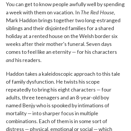
You can get to know people awfully well by spending
e
t
k
i
b
t
e
l
The Red House,
a week with them on vacation. In
o
e
d
o
r
I
Mark Haddon brings together two long-estranged
k
n
siblings and their disjointed families for a shared
holiday at a rented house on the Welsh border six
weeks after their mother's funeral. Seven days
comes to feel like an eternity — for his characters
and
his readers.
Haddon takes a kaleidoscopic approach to this tale
of family dysfunction. He twists his scope
repeatedly to bring his eight characters — four
adults, three teenagers and an 8-year-old boy
named Benjy who is spooked by intimations of
mortality — into sharper focus in multiple
combinations. Each of them is in some sort of
distress — physical, emotional or social — which