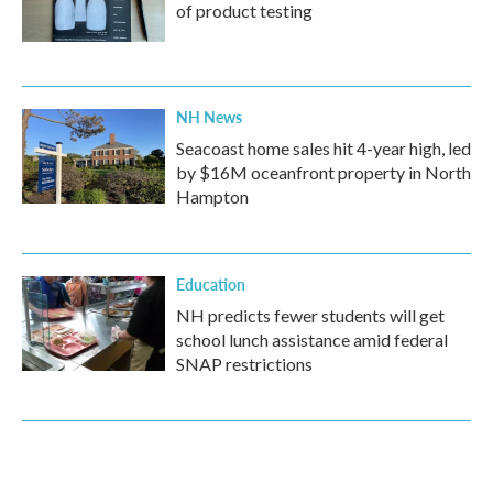
of product testing
NH News
Seacoast home sales hit 4-year high, led
by $16M oceanfront property in North
Hampton
Education
NH predicts fewer students will get
school lunch assistance amid federal
SNAP restrictions