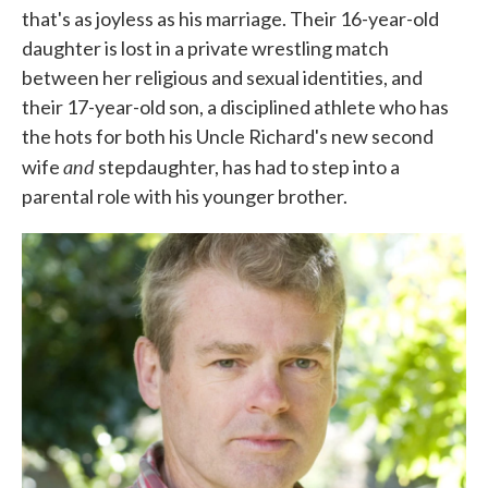
that's as joyless as his marriage. Their 16-year-old
daughter is lost in a private wrestling match
between her religious and sexual identities, and
their 17-year-old son, a disciplined athlete who has
the hots for both his Uncle Richard's new second
and
wife
stepdaughter, has had to step into a
parental role with his younger brother.