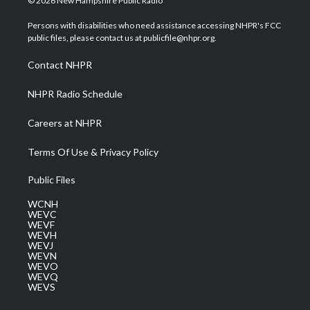
© 2026 New Hampshire Public Radio
t
t
t
e
k
t
a
u
b
e
Persons with disabilities who need assistance accessing NHPR's FCC
e
g
b
o
d
public files, please contact us at publicfile@nhpr.org.
r
r
e
o
i
a
k
n
Contact NHPR
m
NHPR Radio Schedule
Careers at NHPR
Terms Of Use & Privacy Policy
Public Files
WCNH
WEVC
WEVF
WEVH
WEVJ
WEVN
WEVO
WEVQ
WEVS