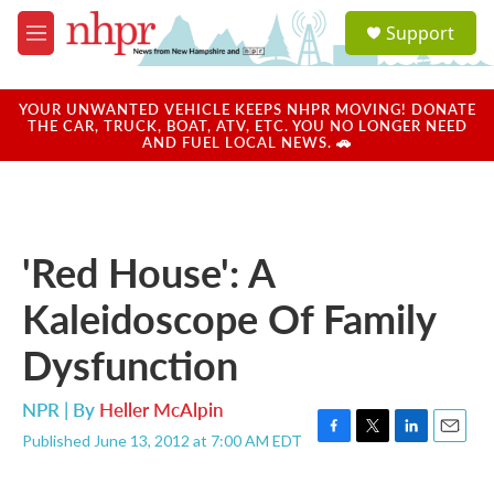
Skip to main content
S
Support
e
M
a
e
r
n
c
u
YOUR UNWANTED VEHICLE KEEPS NHPR MOVING! DONATE
h
THE CAR, TRUCK, BOAT, ATV, ETC. YOU NO LONGER NEED
AND FUEL LOCAL NEWS. 🚗
u
e
r
y
'Red House': A
Kaleidoscope Of Family
Dysfunction
NPR | By
Heller McAlpin
Published June 13, 2012 at 7:00 AM EDT
F
T
L
E
a
w
i
m
c
i
n
a