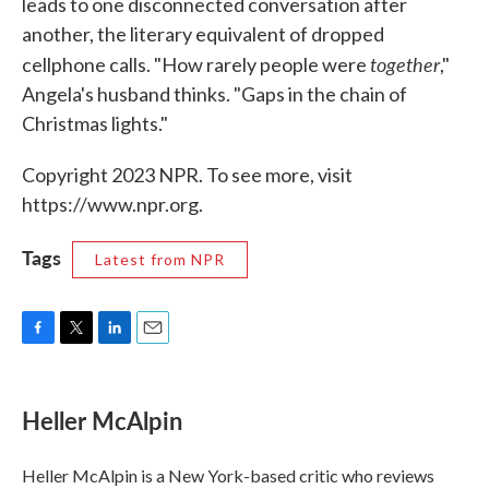
leads to one disconnected conversation after
another, the literary equivalent of dropped
together
cellphone calls. "How rarely people were
,"
Angela's husband thinks. "Gaps in the chain of
Christmas lights."
Copyright 2023 NPR. To see more, visit
https://www.npr.org.
Tags
Latest from NPR
F
T
L
E
a
w
i
m
c
i
n
a
e
t
k
i
Heller McAlpin
b
t
e
l
o
e
d
o
r
I
Heller McAlpin is a New York-based critic who reviews