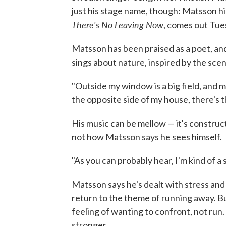
just his stage name, though: Matsson hi
There's No Leaving Now
, comes out Tue
Matsson has been praised as a poet, an
sings about nature, inspired by the sce
"Outside my window is a big field, and 
the opposite side of my house, there's t
His music can be mellow — it's construc
not how Matsson says he sees himself.
"As you can probably hear, I'm kind of a 
Matsson says he's dealt with stress and 
return to the theme of running away. Bu
feeling of wanting to confront, not ru
stronger.