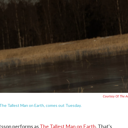
Courtesy Of The Ar
 The Tallest Man on Earth, comes out Tuesday.
tsson performs as
The Tallest Man on Earth
. That's