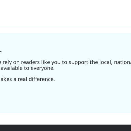
.
ely on readers like you to support the local, nationa
available to everyone.
kes a real difference.