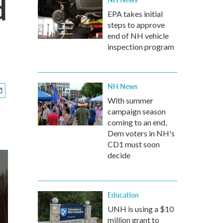
d
EPA takes initial
steps to approve
end of NH vehicle
inspection program
NH News
With summer
campaign season
coming to an end,
Dem voters in NH's
CD1 must soon
decide
Education
UNH is using a $10
million grant to