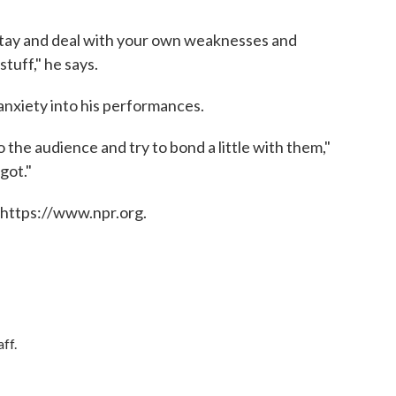
stay and deal with your own weaknesses and
tuff," he says.
nxiety into his performances.
o the audience and try to bond a little with them,"
 got."
 https://www.npr.org.
ff.