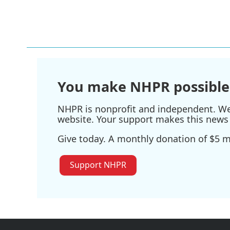
k
n
You make NHPR possible
NHPR is nonprofit and independent. We r
website. Your support makes this news 
Give today. A monthly donation of $5 ma
Support NHPR