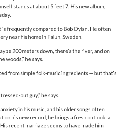
mself stands at about 5 feet 7. His new album,
sday.
d is frequently compared to Bob Dylan. He often
nery near his home in Falun, Sweden.
maybe 200 meters down, there's the river, and on
he woods," he says.
ted from simple folk-music ingredients — but that's
stressed-out guy," he says.
anxiety in his music, and his older songs often
t on his new record, he brings a fresh outlook: a
n. His recent marriage seems to have made him