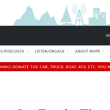
NE
S/PODCASTS
LISTEN/ENGAGE
ABOUT NHPR
NG! DONATE THE CAR, TRUCK, BOAT, ATV, ETC. YOU 