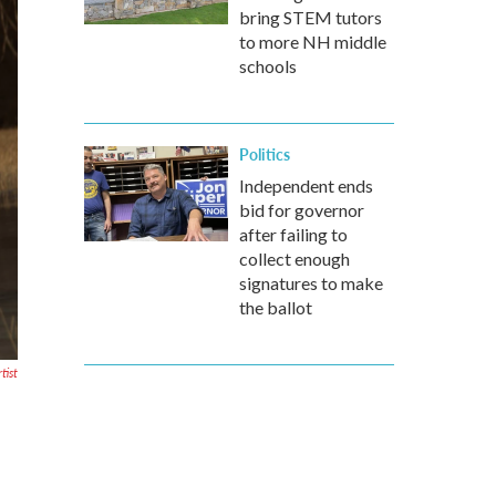
bring STEM tutors
to more NH middle
schools
Politics
Independent ends
bid for governor
after failing to
collect enough
signatures to make
the ballot
tist