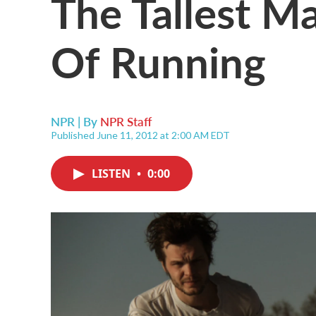
The Tallest M
Of Running
NPR | By
NPR Staff
Published June 11, 2012 at 2:00 AM EDT
LISTEN
•
0:00