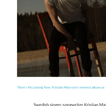
There's No Leaving Now
, Kristian Matsson's newest album as
Swedish singer-songwriter Kristian Ma