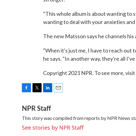
"This whole album is about wanting to 
wanting to deal with your anxieties and s
The new Matsson says he channels his a
"When it's just me, I have to reach out t
he says. "In another way, they're all I've
Copyright 2021 NPR. To see more, visit
F
T
L
E
a
w
i
m
NPR Staff
c
i
n
a
e
t
k
i
This story was compiled from reports by NPR News sta
b
t
e
l
o
e
d
See stories by NPR Staff
o
r
I