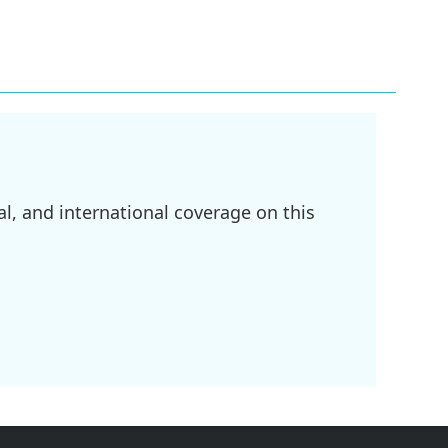
l, and international coverage on this