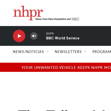
Skip to main content
NHPR
BBC World Service
NEWS/NOTICIAS
NEWSLETTERS
PROGRAM
YOUR UNWANTED VEHICLE KEEPS NHPR MOVI