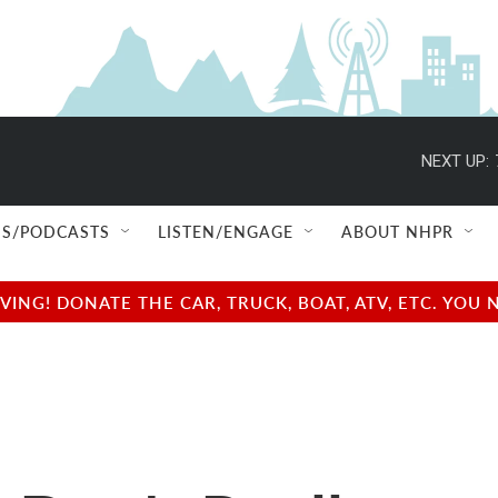
NEXT UP:
S/PODCASTS
LISTEN/ENGAGE
ABOUT NHPR
NG! DONATE THE CAR, TRUCK, BOAT, ATV, ETC. YOU 