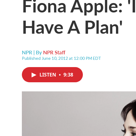
Fiona Apple: '
Have A Plan'
NPR | By
NPR Staff
Published June 10, 2012 at 12:00 PM EDT
LISTEN
•
9:38