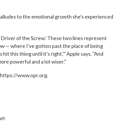
tle alludes to the emotional growth she's experienced
 Driver of the Screw.' These two lines represent
now — where I've gotten past the place of being
hit this thing until it's right,'" Apple says. "And
more powerful and a lot wiser."
 https://www.npr.org.
ff.