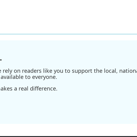
.
ely on readers like you to support the local, nationa
available to everyone.
kes a real difference.