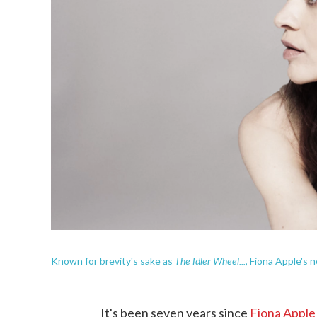
The Idler Wheel...
Known for brevity's sake as
, Fiona Apple's n
It's been seven years since
Fiona Apple