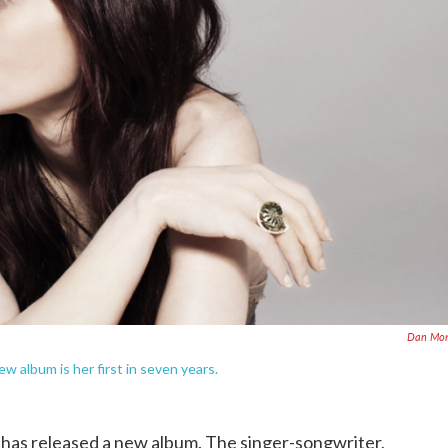
Dan Mon
ew album is her first in seven years.
has released a new album. The singer-songwriter,