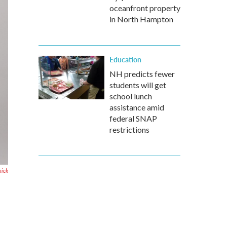
oceanfront property
in North Hampton
Education
NH predicts fewer
students will get
school lunch
assistance amid
federal SNAP
restrictions
ick