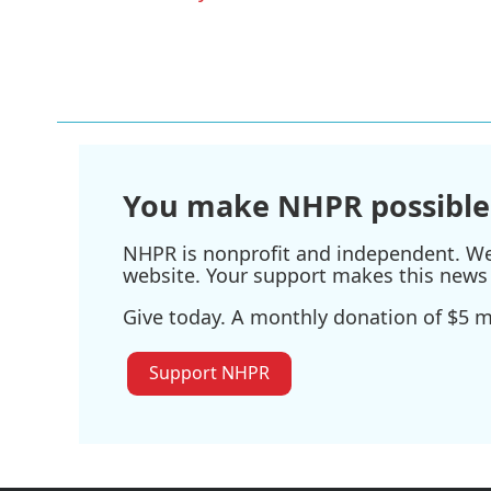
o
r
I
k
n
You make NHPR possible
NHPR is nonprofit and independent. We r
website. Your support makes this news 
Give today. A monthly donation of $5 ma
Support NHPR