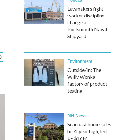
Lawmakers fight
worker discipline
change at
Portsmouth Naval
Shipyard
Environment
Outside/In: The
Willy Wonka
factory of product
testing
NH News
Seacoast home sales
hit 4-year high, led
by $16M