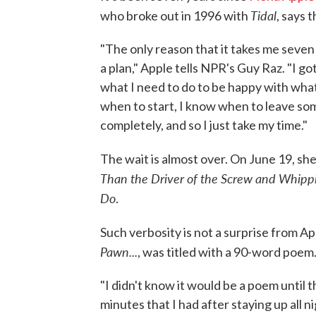
Tidal
who broke out in 1996 with
, says 
"The only reason that it takes me seven y
a plan," Apple tells NPR's Guy Raz. "I got
what I need to do to be happy with what
when to start, I know when to leave some
completely, and so I just take my time."
The wait is almost over. On June 19, sh
Than the Driver of the Screw and Whippi
Do
.
Such verbosity is not a surprise from A
Pawn...
, was titled with a 90-word poem
"I didn't know it would be a poem until th
minutes that I had after staying up all ni