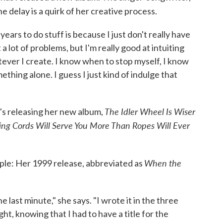
the delay is a quirk of her creative process.
ears to do stuff is because I just don't really have
 a lot of problems, but I'm really good at intuiting
ever I create. I know when to stop myself, I know
thing alone. I guess I just kind of indulge that
The Idler Wheel Is Wiser
e's releasing her new album,
ng Cords Will Serve You More Than Ropes Will Ever
When the
pple: Her 1999 release, abbreviated as
.
e last minute," she says. "I wrote it in the three
ght, knowing that I had to have a title for the