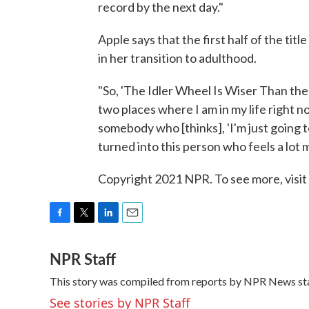
record by the next day."
Apple says that the first half of the ti
in her transition to adulthood.
"So, 'The Idler Wheel Is Wiser Than the
two places where I am in my life right 
somebody who [thinks], 'I'm just going to 
turned into this person who feels a lot 
Copyright 2021 NPR. To see more, visit
F
T
L
E
a
w
i
m
NPR Staff
c
i
n
a
e
t
k
i
This story was compiled from reports by NPR News sta
b
t
e
l
o
e
d
See stories by NPR Staff