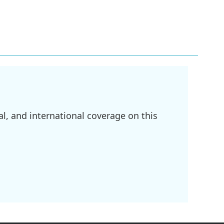
l, and international coverage on this