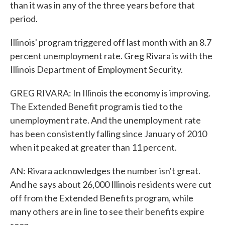
than it was in any of the three years before that
period.
Illinois' program triggered off last month with an 8.7
percent unemployment rate. Greg Rivara is with the
Illinois Department of Employment Security.
GREG RIVARA: In Illinois the economy is improving.
The Extended Benefit program is tied to the
unemployment rate. And the unemployment rate
has been consistently falling since January of 2010
when it peaked at greater than 11 percent.
AN: Rivara acknowledges the number isn't great.
And he says about 26,000 Illinois residents were cut
off from the Extended Benefits program, while
many others are in line to see their benefits expire