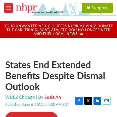
Skip to main content
S
Support
e
M
a
e
r
n
c
u
YOUR UNWANTED VEHICLE KEEPS NHPR MOVING! DONATE
h
THE CAR, TRUCK, BOAT, ATV, ETC. YOU NO LONGER NEED
AND FUEL LOCAL NEWS. 🚗
u
e
r
y
States End Extended
Benefits Despite Dismal
Outlook
WBEZ Chicago | By
Susie An
Published June 6, 2012 at 4:00 AM EDT
F
T
L
E
a
w
i
m
c
i
n
a