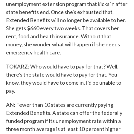
unemployment extension program that kicks in after
state benefits end. Once she's exhausted that,
Extended Benefits will no longer be available to her.
She gets $660 every two weeks. That covers her
rent, food and health insurance. Without that
money, she wonder what will happen if she needs
emergency health care.
TOKARZ: Who would have to pay for that? Well,
there's the state would have to pay for that. You
know, they would have to come in. I'd be unable to
pay.
AN: Fewer than 10 states are currently paying
Extended Benefits. A state can offer the federally
funded program if its unemployment rate within a
three month average is at least 10 percent higher