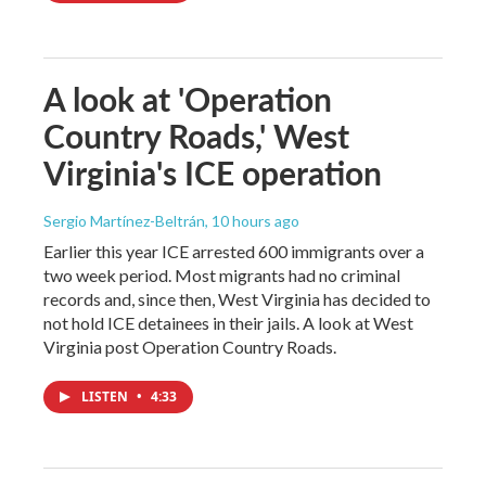
A look at 'Operation
Country Roads,' West
Virginia's ICE operation
Sergio Martínez-Beltrán
, 10 hours ago
Earlier this year ICE arrested 600 immigrants over a
two week period. Most migrants had no criminal
records and, since then, West Virginia has decided to
not hold ICE detainees in their jails. A look at West
Virginia post Operation Country Roads.
LISTEN
•
4:33