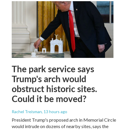
The park service says
Trump's arch would
obstruct historic sites.
Could it be moved?
Rachel Treisman
, 13 hours ago
President Trump's proposed arch in Memorial Circle
would intrude on dozens of nearby sites, says the