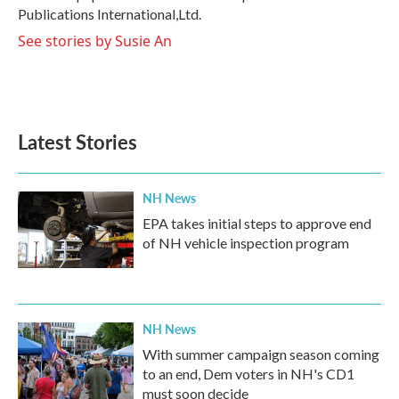
Publications International,Ltd.
See stories by Susie An
Latest Stories
NH News
EPA takes initial steps to approve end
of NH vehicle inspection program
NH News
With summer campaign season coming
to an end, Dem voters in NH's CD1
must soon decide