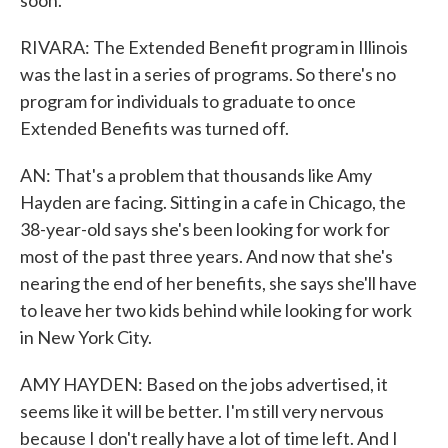
soon.
RIVARA: The Extended Benefit program in Illinois
was the last in a series of programs. So there's no
program for individuals to graduate to once
Extended Benefits was turned off.
AN: That's a problem that thousands like Amy
Hayden are facing. Sitting in a cafe in Chicago, the
38-year-old says she's been looking for work for
most of the past three years. And now that she's
nearing the end of her benefits, she says she'll have
to leave her two kids behind while looking for work
in New York City.
AMY HAYDEN: Based on the jobs advertised, it
seems like it will be better. I'm still very nervous
because I don't really have a lot of time left. And I