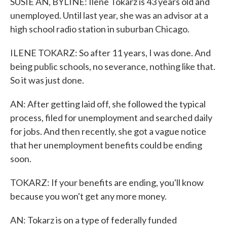
SUSIE AN, BYLINE: Ilene Tokarz is 43 years old and
unemployed. Until last year, she was an advisor at a
high school radio station in suburban Chicago.
ILENE TOKARZ: So after 11 years, I was done. And
being public schools, no severance, nothing like that.
So it was just done.
AN: After getting laid off, she followed the typical
process, filed for unemployment and searched daily
for jobs. And then recently, she got a vague notice
that her unemployment benefits could be ending
soon.
TOKARZ: If your benefits are ending, you'll know
because you won't get any more money.
AN: Tokarz is on a type of federally funded