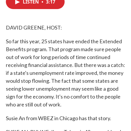
LISTEN
•
3:17
e
t
k
i
b
t
e
l
o
e
d
o
r
I
k
n
DAVID GREENE, HOST:
So far this year, 25 states have ended the Extended
Benefits program. That program made sure people
out of work for long periods of time continued
receiving financial assistance. But there was a catch:
if a state's unemployment rate improved, the money
would stop flowing. The fact that some states are
seeing lower unemployment may seem like a good
sign for the economy. It's no comfort to the people
who are still out of work.
Susie An from WBEZ in Chicago has that story.