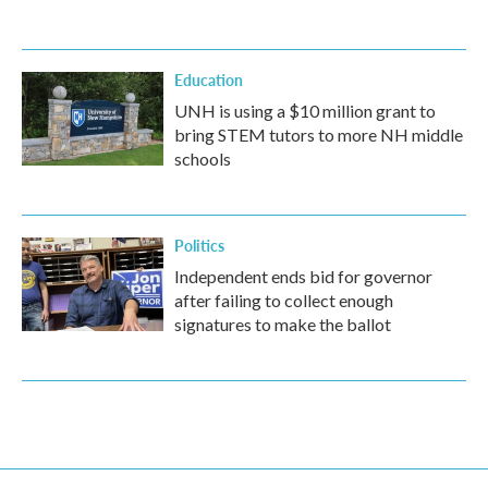
Education
UNH is using a $10 million grant to
bring STEM tutors to more NH middle
schools
Politics
Independent ends bid for governor
after failing to collect enough
signatures to make the ballot