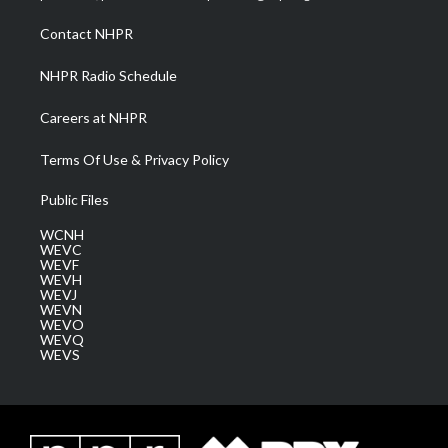
r
r
e
o
i
a
k
n
Contact NHPR
m
NHPR Radio Schedule
Careers at NHPR
Terms Of Use & Privacy Policy
Public Files
WCNH
WEVC
WEVF
WEVH
WEVJ
WEVN
WEVO
WEVQ
WEVS