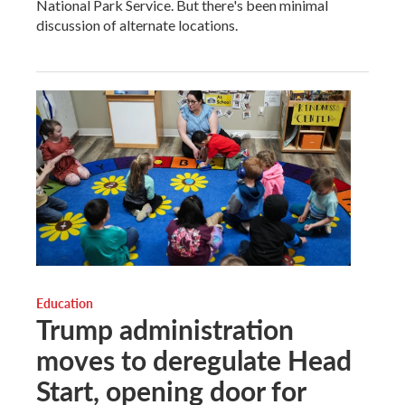
National Park Service. But there's been minimal
discussion of alternate locations.
Education
Trump administration
moves to deregulate Head
Start, opening door for