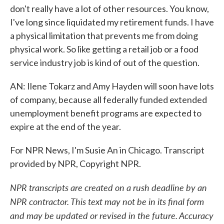
don't really have a lot of other resources. You know,
I've long since liquidated my retirement funds. I have
a physical limitation that prevents me from doing
physical work. So like getting a retail job or a food
service industry job is kind of out of the question.
AN: Ilene Tokarz and Amy Hayden will soon have lots
of company, because all federally funded extended
unemployment benefit programs are expected to
expire at the end of the year.
For NPR News, I'm Susie An in Chicago. Transcript
provided by NPR, Copyright NPR.
NPR transcripts are created on a rush deadline by an
NPR contractor. This text may not be in its final form
and may be updated or revised in the future. Accuracy