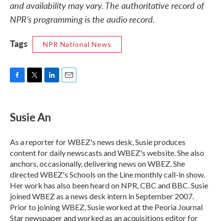
and availability may vary. The authoritative record of
NPR’s programming is the audio record.
Tags
NPR National News
F
T
L
E
a
w
i
m
c
i
n
a
e
t
k
i
Susie An
b
t
e
l
o
e
d
o
r
I
As a reporter for WBEZ's news desk, Susie produces
k
n
content for daily newscasts and WBEZ's website. She also
anchors, occasionally, delivering news on WBEZ. She
directed WBEZ's Schools on the Line monthly call-in show.
Her work has also been heard on NPR, CBC and BBC. Susie
joined WBEZ as a news desk intern in September 2007.
Prior to joining WBEZ, Susie worked at the Peoria Journal
Star newspaper and worked as an acquisitions editor for