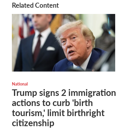
Related Content
National
Trump signs 2 immigration
actions to curb 'birth
tourism,' limit birthright
citizenship