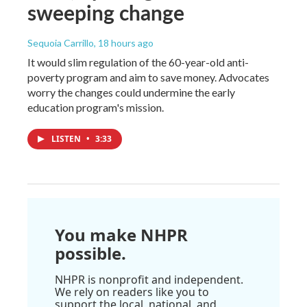
sweeping change
Sequoia Carrillo
, 18 hours ago
It would slim regulation of the 60-year-old anti-
poverty program and aim to save money. Advocates
worry the changes could undermine the early
education program's mission.
LISTEN
•
3:33
You make NHPR
possible.
NHPR is nonprofit and independent.
We rely on readers like you to
support the local, national, and