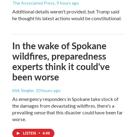
The Associated Press
, 9 hours ago
Additional details weren't provided, but Trump said
he thought his latest actions would be constitutional.
In the wake of Spokane
wildfires, preparedness
experts think it could've
been worse
Kirk Siegler
, 10 hours ago
As emergency responders in Spokane take stock of
the damages from devastating wildfires, there's a
prevailing sense that this disaster could have been far
worse.
LISTEN
•
4:49