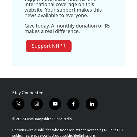
international coverage on this
website. Your support makes this
news available to everyone.
Give today. A monthly donation of $5
makes a real difference.
Support NHPR
Stay Connected
t
i
y
f
l
w
n
o
a
i
i
s
u
c
n
© 2026 New Hampshire Public Radio
t
t
t
e
k
t
a
u
b
e
Persons with disabilities who need assistance accessing NHPR's FCC
e
g
b
o
d
public files, please contact us at publicfile@nhpr.org.