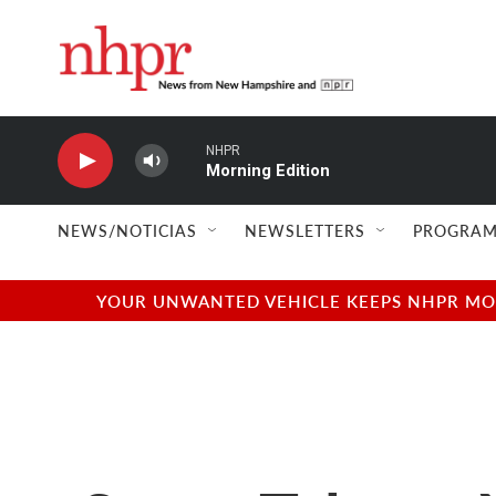
Skip to main content
NHPR
Morning Edition
NEWS/NOTICIAS
NEWSLETTERS
PROGRAM
YOUR UNWANTED VEHICLE KEEPS NHPR MOVI