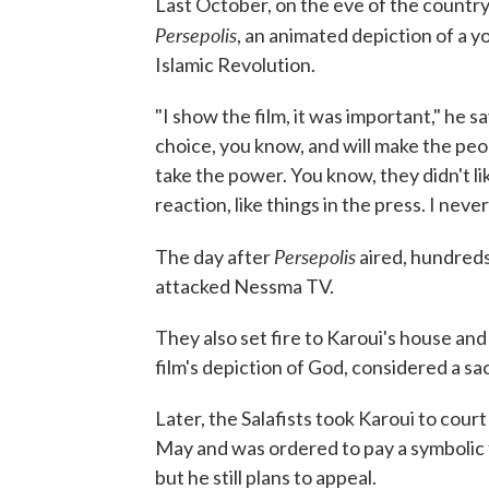
Last October, on the eve of the country'
Persepolis
, an animated depiction of a yo
Islamic Revolution.
"I show the film, it was important," he sa
choice, you know, and will make the pe
take the power. You know, they didn't like
reaction, like things in the press. I never
Persepolis
The day after
aired, hundreds
attacked Nessma TV.
They also set fire to Karoui's house and
film's depiction of God, considered a sac
Later, the Salafists took Karoui to court
May and was ordered to pay a symbolic f
but he still plans to appeal.