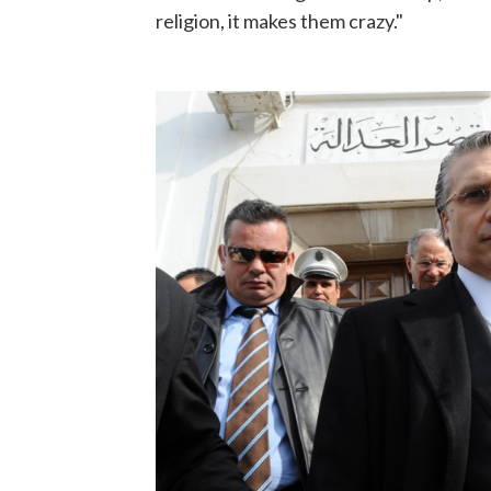
religion, it makes them crazy."