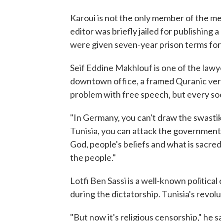
Karoui is not the only member of the me
editor was briefly jailed for publishing
were given seven-year prison terms fo
Seif Eddine Makhlouf is one of the law
downtown office, a framed Quranic vers
problem with free speech, but every soci
"In Germany, you can't draw the swastika
Tunisia, you can attack the government,
God, people's beliefs and what is sacred
the people."
Lotfi Ben Sassi is a well-known politic
during the dictatorship. Tunisia's revol
"But now it's religious censorship," he