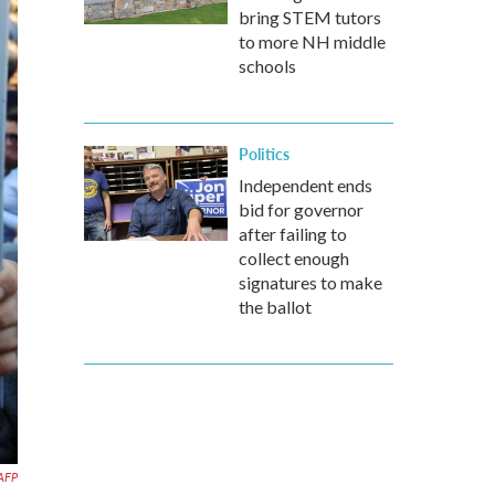
bring STEM tutors
to more NH middle
schools
Politics
Independent ends
bid for governor
after failing to
collect enough
signatures to make
the ballot
AFP