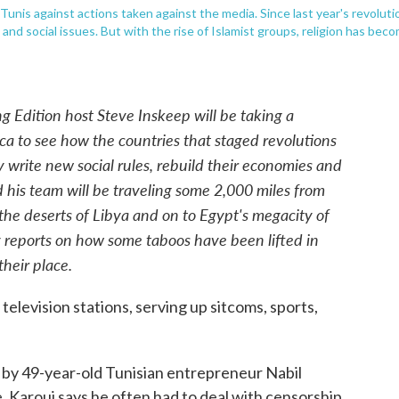
 Tunis against actions taken against the media. Since last year's revoluti
and social issues. But with the rise of Islamist groups, religion has bec
 Edition host Steve Inskeep will be taking a
ca to see how the countries that staged revolutions
 write new social rules, rebuild their economies and
d his team will be traveling some 2,000 miles from
 the deserts of Libya and on to Egypt's megacity of
ley reports on how some taboos have been lifted in
their place.
television stations, serving up sitcoms, sports,
 by 49-year-old Tunisian entrepreneur Nabil
 Karoui says he often had to deal with censorship