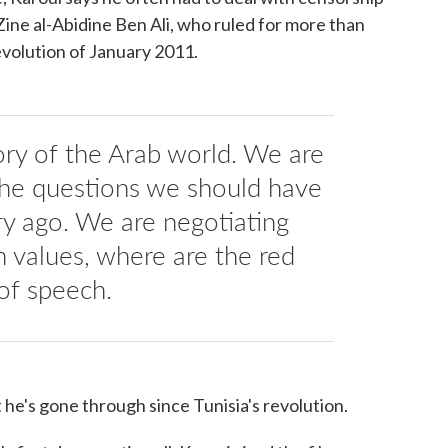
ine al-Abidine Ben Ali, who ruled for more than
evolution of January 2011.
tory of the Arab world. We are
 the questions we should have
y ago. We are negotiating
 values, where are the red
of speech.
he's gone through since Tunisia's revolution.