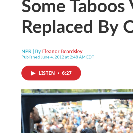
Some Taboos V
Replaced By 
NPR | By
Eleanor Beardsley
Published June 4, 2012 at 2:48 AM EDT
LISTEN
•
6:27