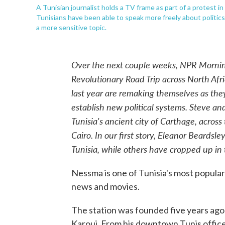
A Tunisian journalist holds a TV frame as part of a protest in
Tunisians have been able to speak more freely about politics 
a more sensitive topic.
Over the next couple weeks, NPR Morning
Revolutionary Road Trip across North Afri
last year are remaking themselves as they
establish new political systems. Steve an
Tunisia's ancient city of Carthage, across
Cairo. In our first story, Eleanor Beards
Tunisia, while others have cropped up in 
Nessma is one of Tunisia's most popular 
news and movies.
The station was founded five years ago
Karoui. From his downtown Tunis office,