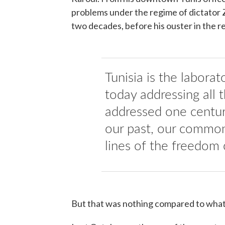
problems under the regime of dictator Z
two decades, before his ouster in the r
Tunisia is the labora
today addressing all
addressed one centur
our past, our common
lines of the freedom 
But that was nothing compared to what 