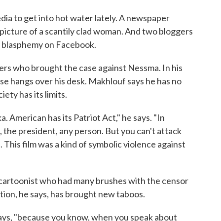
dia to get into hot water lately. A newspaper
 a picture of a scantily clad woman. And two bloggers
r blasphemy on Facebook.
yers who brought the case against Nessma. In his
e hangs over his desk. Makhlouf says he has no
ety has its limits.
. American has its Patriot Act," he says. "In
 the president, any person. But you can't attack
. This film was a kind of symbolic violence against
al cartoonist who had many brushes with the censor
ution, he says, has brought new taboos.
 says, "because you know, when you speak about