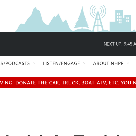
NEXT UP:
9:45 
S/PODCASTS
LISTEN/ENGAGE
ABOUT NHPR
NG! DONATE THE CAR, TRUCK, BOAT, ATV, ETC. YOU 