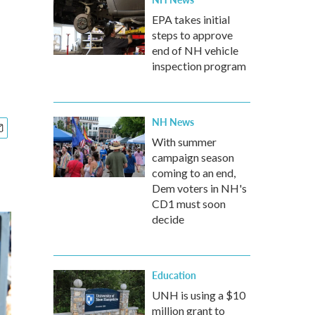
EPA takes initial
steps to approve
end of NH vehicle
inspection program
NH News
With summer
campaign season
coming to an end,
Dem voters in NH's
CD1 must soon
decide
Education
UNH is using a $10
million grant to