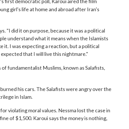
s first democratic poll, Karoui aired the film
ung girl's life at home and abroad after Iran's
ys. "I did it on purpose, because it was a political
ople understand what it means when the Islamists
 it. I was expecting a reaction, but a political
 expected that I will live this nightmare."
 of fundamentalist Muslims, known as Salafists,
 burned his cars. The Salafists were angry over the
rilege in Islam.
 for violating moral values. Nessma lost the case in
ine of $1,500. Karoui says the money is nothing,