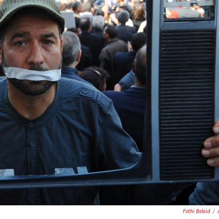
Fethi Belaid
/