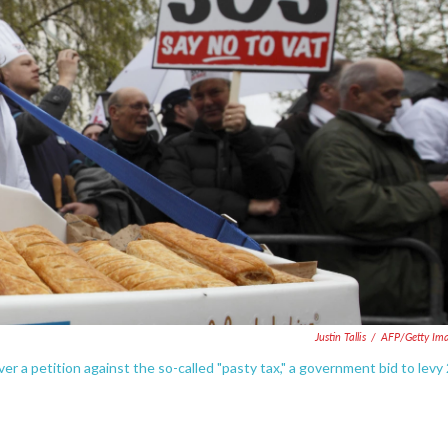
Justin Tallis
/
AFP/Getty Im
r a petition against the so-called "pasty tax," a government bid to levy