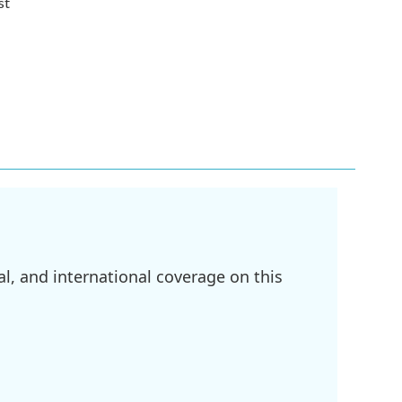
st
l, and international coverage on this