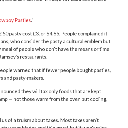
owboy Pasties
."
50 pasty cost £3, or $4.65. People complained it
cians, who consider the pasty a cultural emblem but
ay meal of people who don't have the means or time
 Ramsey's restaurants.
 People warned that if fewer people bought pasties,
ers and pasty-makers.
nounced they will tax only foods that are kept
lamp — not those warm from the oven but cooling,
us of a truism about taxes. Most taxes aren't
usty razor blades and thin gruel, but it won't raise