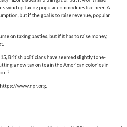
s wind up taxing popular commodities like beer. A
ption, but if the goal is to raise revenue, popular
 on taxing pasties, but if it has to raise money,
t.
5, British politicians have seemed slightly tone-
tting a new tax on tea in the American colonies in
 out?
 https://www.npr.org.