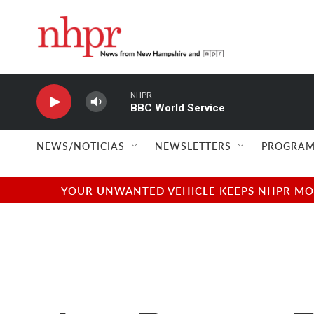
Skip to main content
NHPR
BBC World Service
NEWS/NOTICIAS
NEWSLETTERS
PROGRAM
YOUR UNWANTED VEHICLE KEEPS NHPR MOVI