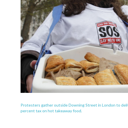
Protesters gather outside Downing Street in London to delive
percent tax on hot takeaway food.