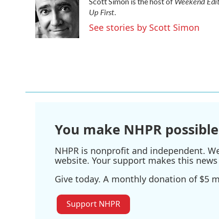
Weekend Edit
Scott Simon is the host of
b
t
e
l
Up First
o
e
d
.
o
r
I
See stories by Scott Simon
k
n
You make NHPR possible
NHPR is nonprofit and independent. We r
website. Your support makes this news 
Give today. A monthly donation of $5 ma
Support NHPR