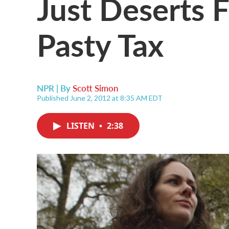
Just Deserts 
Pasty Tax
NPR | By
Scott Simon
Published June 2, 2012 at 8:35 AM EDT
LISTEN
•
2:38