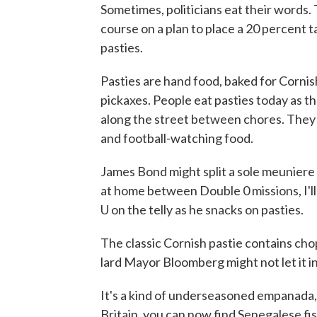
Sometimes, politicians eat their words
course on a plan to place a 20 percent t
pasties.
Pasties are hand food, baked for Cornis
pickaxes. People eat pasties today as th
along the street between chores. The
and football-watching food.
James Bond might split a sole meuniere
at home between Double 0 missions, I'll
U on the telly as he snacks on pasties.
The classic Cornish pastie contains ch
lard Mayor Bloomberg might not let it 
It's a kind of underseasoned empanada, 
Britain, you can now find Senegalese f