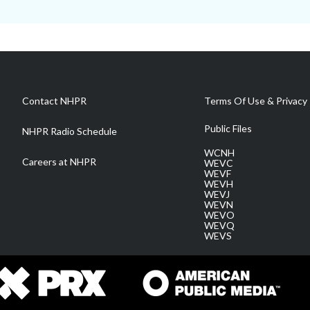
Contact NHPR
Terms Of Use & Privacy 
Public Files
NHPR Radio Schedule
WCNH
Careers at NHPR
WEVC
WEVF
WEVH
WEVJ
WEVN
WEVO
WEVQ
WEVS