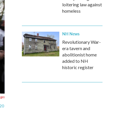
loitering law against
homeless
NH News
Revolutionary War-
era tavern and
abolitionist home
added to NH
historic register
ages
 20