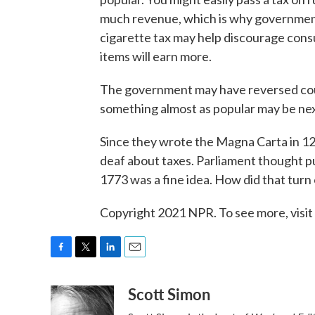
much revenue, which is why government
cigarette tax may help discourage consum
items will earn more.
The government may have reversed course
something almost as popular may be nex
Since they wrote the Magna Carta in 121
deaf about taxes. Parliament thought pu
1773 was a fine idea. How did that turn
Copyright 2021 NPR. To see more, visit
F
T
L
E
a
w
i
m
Scott Simon
c
i
n
a
e
t
k
i