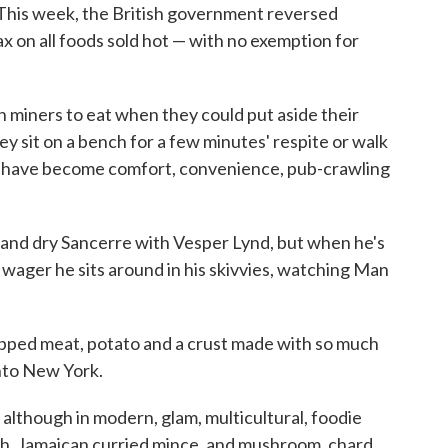
. This week, the British government reversed
ax on all foods sold hot — with no exemption for
h miners to eat when they could put aside their
ey sit on a bench for a few minutes' respite or walk
y have become comfort, convenience, pub-crawling
 and dry Sancerre with Vesper Lynd, but when he's
 wager he sits around in his skivvies, watching Man
opped meat, potato and a crust made with so much
into New York.
although in modern, glam, multicultural, foodie
ish, Jamaican curried mince, and mushroom, chard