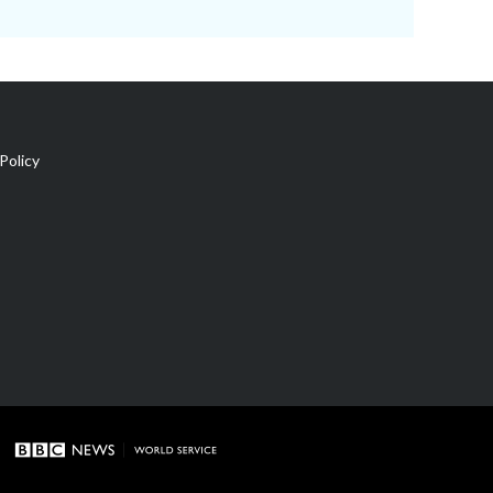
Policy