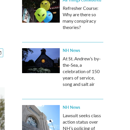
Refresher Course:
Why are there so
many conspiracy
theories?
NH News
At St. Andrew’s by-
the-Sea, a
celebration of 150
years of service,
song and salt air
NH News
Lawsuit seeks class
action status over
NH’s policing of