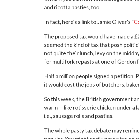
and ricotta pasties, too.
In fact, here's a link to Jamie Oliver's "
C
The proposed tax would have made a £2.
seemed the kind of tax that posh politi
not quite their lunch, levy on the midd
for multifork repasts at one of Gordon
Half a million people signed a petition.
it would cost the jobs of butchers, bak
So this week, the British government an
warm — like rotisserie chicken under a 
i.e., sausage rolls and pasties.
The whole pasty tax debate may remind 
popular. You might easily pass a tax on r