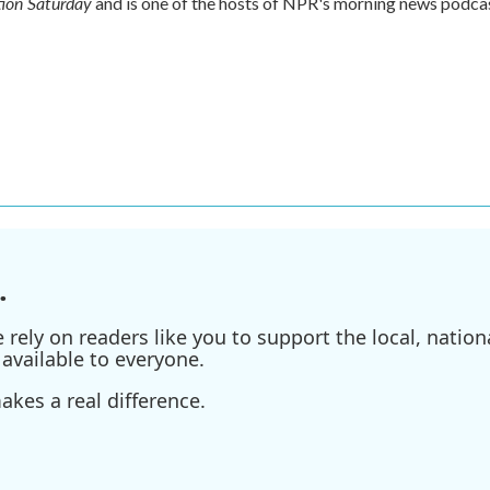
ion Saturday
and is one of the hosts of NPR's morning news podca
.
ely on readers like you to support the local, nationa
available to everyone.
kes a real difference.