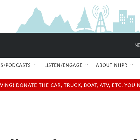
NE
S/PODCASTS
LISTEN/ENGAGE
ABOUT NHPR
NG! DONATE THE CAR, TRUCK, BOAT, ATV, ETC. YOU 