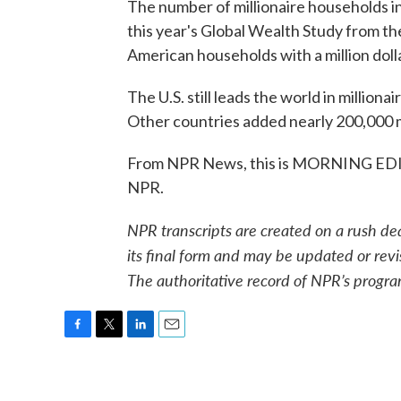
The number of millionaire households in
this year's Global Wealth Study from t
American households with a million doll
The U.S. still leads the world in million
Other countries added nearly 200,000 m
From NPR News, this is MORNING EDIT
NPR.
NPR transcripts are created on a rush de
its final form and may be updated or revi
The authoritative record of NPR’s progra
F
T
L
E
a
w
i
m
c
i
n
a
e
t
k
i