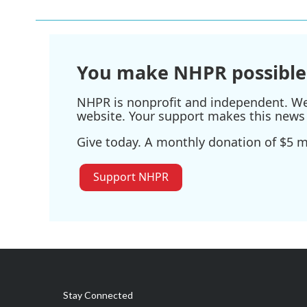
b
t
e
l
o
e
d
o
r
I
k
n
You make NHPR possible
NHPR is nonprofit and independent. We r
website. Your support makes this news 
Give today. A monthly donation of $5 ma
Support NHPR
Stay Connected