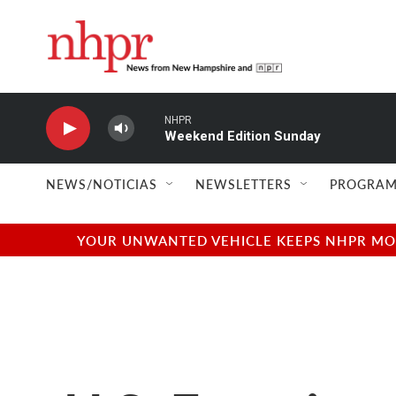
Skip to main content
NHPR
Weekend Edition Sunday
NEWS/NOTICIAS
NEWSLETTERS
PROGRAM
YOUR UNWANTED VEHICLE KEEPS NHPR MOVI