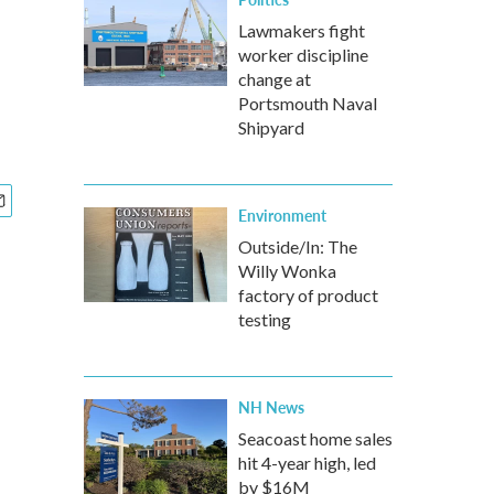
Lawmakers fight
worker discipline
change at
Portsmouth Naval
Shipyard
Environment
Outside/In: The
Willy Wonka
factory of product
testing
NH News
Seacoast home sales
hit 4-year high, led
by $16M