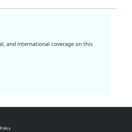
l, and international coverage on this
Policy