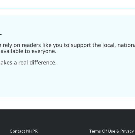
.
ely on readers like you to support the local, nationa
available to everyone.
kes a real difference.
Contact NHPR
Terms Of Use & Privacy 