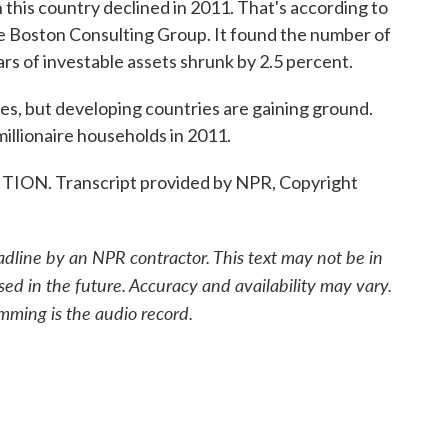
 this country declined in 2011. That's according to
he Boston Consulting Group. It found the number of
ars of investable assets shrunk by 2.5 percent.
aires, but developing countries are gaining ground.
illionaire households in 2011.
ION. Transcript provided by NPR, Copyright
adline by an NPR contractor. This text may not be in
sed in the future. Accuracy and availability may vary.
mming is the audio record.