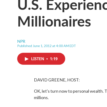
U.S. Experien
Millionaires
NPR
Published June 1, 2012 at 4:00 AM EDT
LISTEN
•
1:19
DAVID GREENE, HOST:
OK, let's turn now to personal wealth. T
millions.