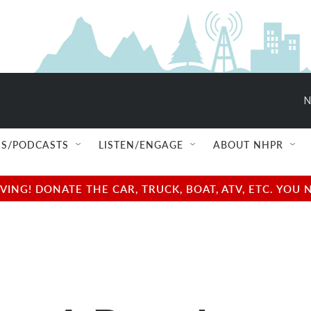
N
S/PODCASTS
LISTEN/ENGAGE
ABOUT NHPR
NG! DONATE THE CAR, TRUCK, BOAT, ATV, ETC. YOU 