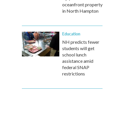
oceanfront property
in North Hampton
Education
NH predicts fewer
students will get
school lunch
assistance amid
federal SNAP
restrictions