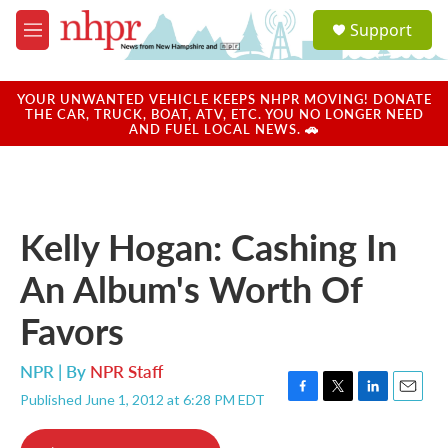
Skip to main content
S
Support
e
M
a
e
r
n
c
u
YOUR UNWANTED VEHICLE KEEPS NHPR MOVING! DONATE
h
THE CAR, TRUCK, BOAT, ATV, ETC. YOU NO LONGER NEED
AND FUEL LOCAL NEWS. 🚗
u
e
r
y
Kelly Hogan: Cashing In
An Album's Worth Of
Favors
NPR | By
NPR Staff
Published June 1, 2012 at 6:28 PM EDT
F
T
L
E
a
w
i
m
c
i
n
a