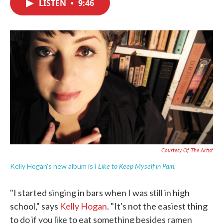
LISTEN
•
9:46
e
t
k
i
b
t
e
l
o
e
d
o
r
I
k
n
Courtesy Of The Artist
I Like to Keep Myself in Pain
.
Kelly Hogan's new album is
"I started singing in bars when I was still in high
school," says
Kelly Hogan
. "It's not the easiest thing
to do if you like to eat something besides ramen