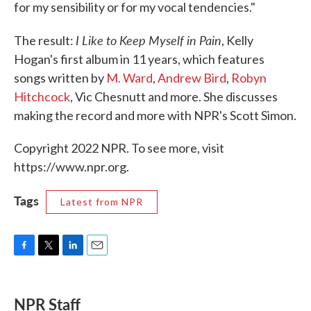
for my sensibility or for my vocal tendencies."
I Like to Keep Myself in Pain
The result:
, Kelly
Hogan's first album in 11 years, which features
songs written by
M. Ward
,
Andrew Bird
,
Robyn
Hitchcock
, Vic Chesnutt and more. She discusses
making the record and more with NPR's Scott Simon.
Copyright 2022 NPR. To see more, visit
https://www.npr.org.
Tags
Latest from NPR
F
T
L
E
a
w
i
m
c
i
n
a
e
t
k
i
NPR Staff