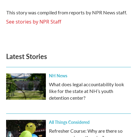
b
t
e
l
o
e
d
o
r
I
This story was compiled from reports by NPR News staff.
k
n
See stories by NPR Staff
Latest Stories
NH News
What does legal accountability look
like for the state at NH’s youth
detention center?
All Things Considered
Refresher Course: Why are there so