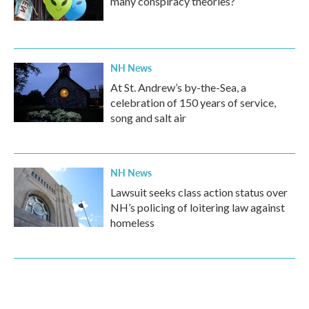
many conspiracy theories?
NH News
At St. Andrew’s by-the-Sea, a
celebration of 150 years of service,
song and salt air
NH News
Lawsuit seeks class action status over
NH’s policing of loitering law against
homeless