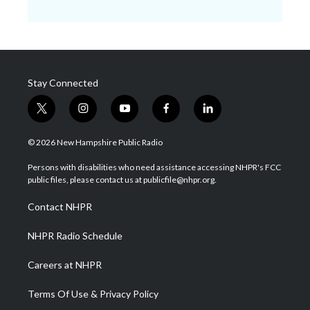
Stay Connected
t
i
y
f
l
w
n
o
a
i
i
s
u
c
n
© 2026 New Hampshire Public Radio
t
t
t
e
k
t
a
u
b
e
Persons with disabilities who need assistance accessing NHPR's FCC
e
g
b
o
d
public files, please contact us at publicfile@nhpr.org.
r
r
e
o
i
a
k
n
Contact NHPR
m
NHPR Radio Schedule
Careers at NHPR
Terms Of Use & Privacy Policy