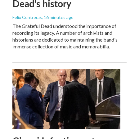
Dead's history
Felix Contreras
, 16 minutes ago
The Grateful Dead understood the importance of
recording its legacy. A number of archivists and
historians are dedicated to maintaining the band's
immense collection of music and memorabilia.