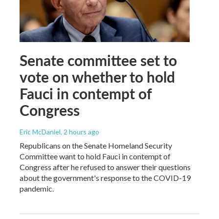
Senate committee set to
vote on whether to hold
Fauci in contempt of
Congress
Eric McDaniel
, 2 hours ago
Republicans on the Senate Homeland Security
Committee want to hold Fauci in contempt of
Congress after he refused to answer their questions
about the government's response to the COVID-19
pandemic.