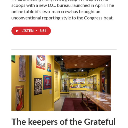
scoops with a new D.C. bureau, launched in April. The
online tabloid's two-man crew has brought an
unconventional reporting style to the Congress beat.
LISTEN
•
3:51
The keepers of the Grateful