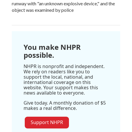
runway with "an unknown explosive device," and the
object was examined by police
You make NHPR
possible.
NHPR is nonprofit and independent.
We rely on readers like you to
support the local, national, and
international coverage on this
website. Your support makes this
news available to everyone.
Give today. A monthly donation of $5
makes a real difference.
Support NHPR