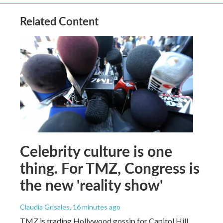
Related Content
Celebrity culture is one
thing. For TMZ, Congress is
the new 'reality show'
Claudia Grisales
, 16 minutes ago
TMZ is trading Hollywood gossip for Capitol Hill