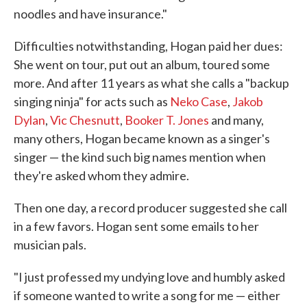
noodles and have insurance."
Difficulties notwithstanding, Hogan paid her dues:
She went on tour, put out an album, toured some
more. And after 11 years as what she calls a "backup
singing ninja" for acts such as
Neko Case
,
Jakob
Dylan
,
Vic Chesnutt
,
Booker T. Jones
and many,
many others, Hogan became known as a singer's
singer — the kind such big names mention when
they're asked whom they admire.
Then one day, a record producer suggested she call
in a few favors. Hogan sent some emails to her
musician pals.
"I just professed my undying love and humbly asked
if someone wanted to write a song for me — either