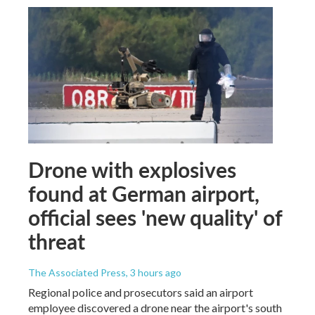
Drone with explosives
found at German airport,
official sees 'new quality' of
threat
The Associated Press
, 3 hours ago
Regional police and prosecutors said an airport
employee discovered a drone near the airport's south