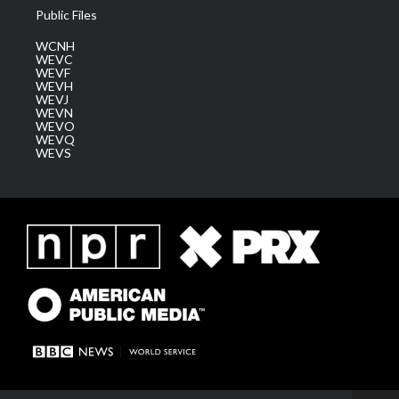
Public Files
WCNH
WEVC
WEVF
WEVH
WEVJ
WEVN
WEVO
WEVQ
WEVS