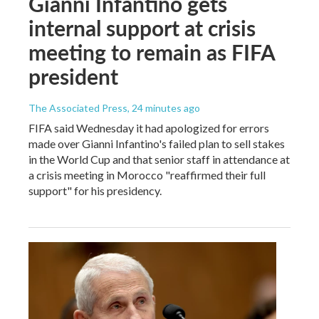
Gianni Infantino gets
internal support at crisis
meeting to remain as FIFA
president
The Associated Press
, 24 minutes ago
FIFA said Wednesday it had apologized for errors
made over Gianni Infantino's failed plan to sell stakes
in the World Cup and that senior staff in attendance at
a crisis meeting in Morocco "reaffirmed their full
support" for his presidency.