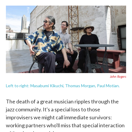
o
e
d
o
r
I
k
n
John Rogers
Left to right: Masabumi Kikuchi, Thomas Morgan, Paul Motian.
The death of a great musician ripples through the
jazz community. It's a special loss to those
improvisers we might call immediate survivors:
working partners who'll miss that special interaction