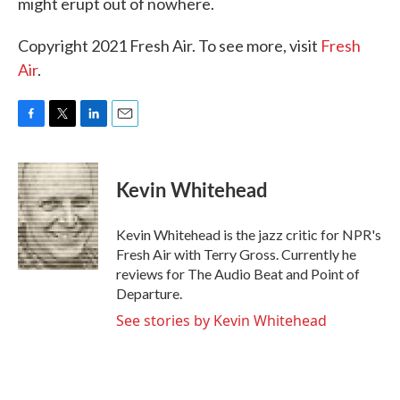
might erupt out of nowhere.
Copyright 2021 Fresh Air. To see more, visit
Fresh
Air
.
F
T
L
E
a
w
i
m
c
i
n
a
e
t
k
i
Kevin Whitehead
b
t
e
l
o
e
d
o
r
I
Kevin Whitehead is the jazz critic for NPR's
k
n
Fresh Air with Terry Gross. Currently he
reviews for The Audio Beat and Point of
Departure.
See stories by Kevin Whitehead