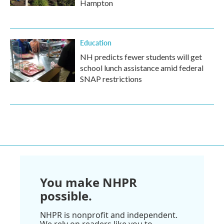
Hampton
Education
NH predicts fewer students will get
school lunch assistance amid federal
SNAP restrictions
You make NHPR
possible.
NHPR is nonprofit and independent.