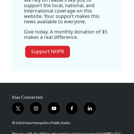
We rely on readers like you to
support the local, national, and
international coverage on this
website. Your support makes this
news available to everyone.
Give today. A monthly donation of $5
makes a real difference.
Support NHPR
Stay Connected
t
i
y
f
l
w
n
o
a
i
i
s
u
c
n
© 2026 New Hampshire Public Radio
t
t
t
e
k
t
a
u
b
e
Persons with disabilities who need assistance accessing NHPR's FCC