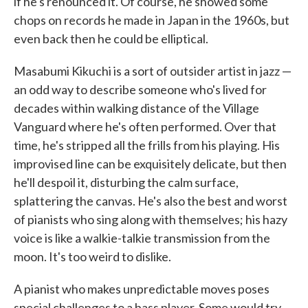
if he's renounced it. Of course, he showed some
chops on records he made in Japan in the 1960s, but
even back then he could be elliptical.
Masabumi Kikuchi is a sort of outsider artist in jazz —
an odd way to describe someone who's lived for
decades within walking distance of the Village
Vanguard where he's often performed. Over that
time, he's stripped all the frills from his playing. His
improvised line can be exquisitely delicate, but then
he'll despoil it, disturbing the calm surface,
splattering the canvas. He's also the best and worst
of pianists who sing along with themselves; his hazy
voice is like a walkie-talkie transmission from the
moon. It's too weird to dislike.
A pianist who makes unpredictable moves poses
special challenges to a bass player. Some would try