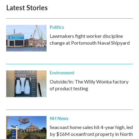
Latest Stories
Politics
Lawmakers fight worker discipline
change at Portsmouth Naval Shipyard
Environment
Outside/In: The Willy Wonka factory
of product testing
NH News
Seacoast home sales hit 4-year high, led
by $16M oceanfront property in North