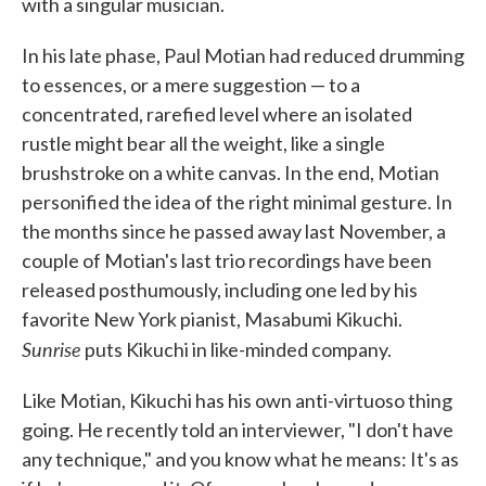
with a singular musician.
In his late phase, Paul Motian had reduced drumming
to essences, or a mere suggestion — to a
concentrated, rarefied level where an isolated
rustle might bear all the weight, like a single
brushstroke on a white canvas. In the end, Motian
personified the idea of the right minimal gesture. In
the months since he passed away last November, a
couple of Motian's last trio recordings have been
released posthumously, including one led by his
favorite New York pianist, Masabumi Kikuchi.
Sunrise
puts Kikuchi in like-minded company.
Like Motian, Kikuchi has his own anti-virtuoso thing
going. He recently told an interviewer, "I don't have
any technique," and you know what he means: It's as