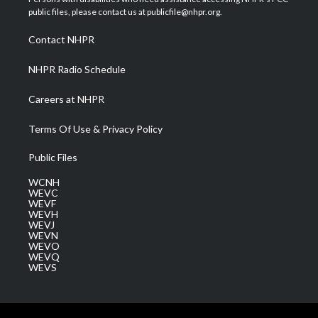
e
g
b
o
d
public files, please contact us at publicfile@nhpr.org.
r
r
e
o
i
a
k
n
Contact NHPR
m
NHPR Radio Schedule
Careers at NHPR
Terms Of Use & Privacy Policy
Public Files
WCNH
WEVC
WEVF
WEVH
WEVJ
WEVN
WEVO
WEVQ
WEVS