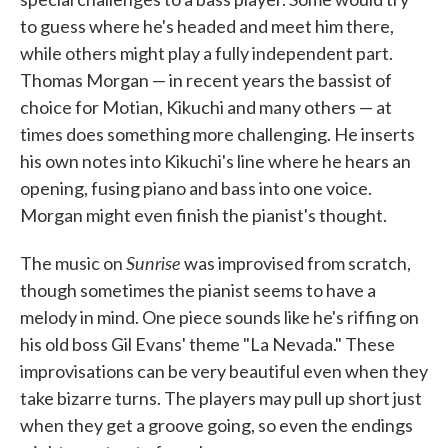
to guess where he's headed and meet him there,
while others might play a fully independent part.
Thomas Morgan — in recent years the bassist of
choice for Motian, Kikuchi and many others — at
times does something more challenging. He inserts
his own notes into Kikuchi's line where he hears an
opening, fusing piano and bass into one voice.
Morgan might even finish the pianist's thought.
Sunrise
The music on
was improvised from scratch,
though sometimes the pianist seems to have a
melody in mind. One piece sounds like he's riffing on
his old boss Gil Evans' theme "La Nevada." These
improvisations can be very beautiful even when they
take bizarre turns. The players may pull up short just
when they get a groove going, so even the endings