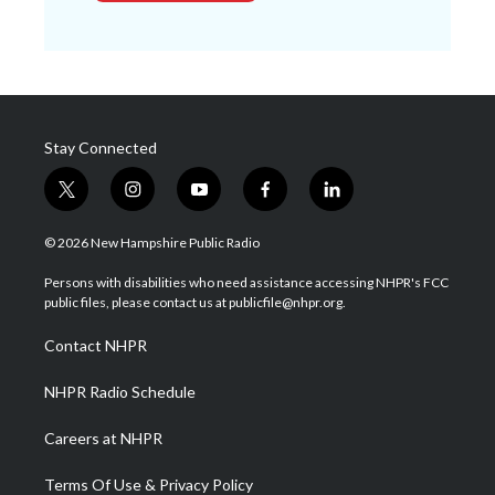
Stay Connected
t
i
y
f
l
w
n
o
a
i
i
s
u
c
n
© 2026 New Hampshire Public Radio
t
t
t
e
k
t
a
u
b
e
Persons with disabilities who need assistance accessing NHPR's FCC
e
g
b
o
d
public files, please contact us at publicfile@nhpr.org.
r
r
e
o
i
a
k
n
Contact NHPR
m
NHPR Radio Schedule
Careers at NHPR
Terms Of Use & Privacy Policy