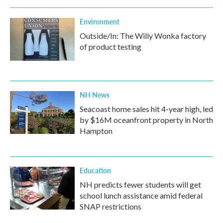
Environment
Outside/In: The Willy Wonka factory
of product testing
NH News
Seacoast home sales hit 4-year high, led
by $16M oceanfront property in North
Hampton
Education
NH predicts fewer students will get
school lunch assistance amid federal
SNAP restrictions