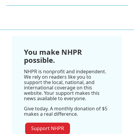
You make NHPR
possible.
NHPR is nonprofit and independent.
We rely on readers like you to
support the local, national, and
international coverage on this
website. Your support makes this
news available to everyone.
Give today. A monthly donation of $5
makes a real difference.
Support NHPR