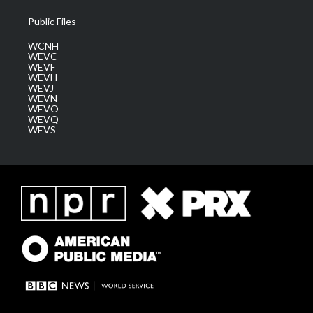
Public Files
WCNH
WEVC
WEVF
WEVH
WEVJ
WEVN
WEVO
WEVQ
WEVS