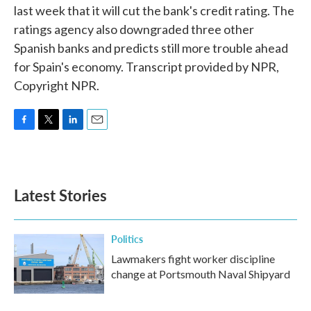
last week that it will cut the bank's credit rating. The
ratings agency also downgraded three other
Spanish banks and predicts still more trouble ahead
for Spain's economy. Transcript provided by NPR,
Copyright NPR.
F
T
L
E
a
w
i
m
c
i
n
a
e
t
k
i
b
t
e
l
Latest Stories
o
e
d
o
r
I
k
n
Politics
Lawmakers fight worker discipline
change at Portsmouth Naval Shipyard