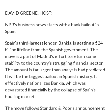
o
e
d
o
r
I
k
n
DAVID GREENE, HOST:
NPR's business news starts with a bank bailout in
Spain.
Spain's third-largest lender, Bankia, is getting a $24
billion lifeline from the Spanish government. The
move is a part of Madrid's effort to return some
stability to the country's struggling financial sector.
The amount is far larger than analysts had predicted.
It will be the biggest bailout in Spanish history. It
effectively nationalizes Bankia, which was
devastated financially by the collapse of Spain's
housing market.
The move follows Standard & Poor's announcement