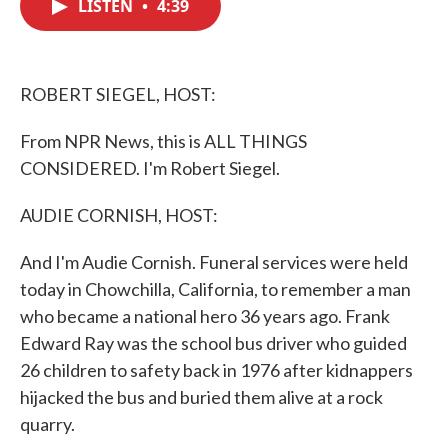
LISTEN
•
4:39
e
t
k
i
b
t
e
l
o
e
d
o
r
I
k
n
ROBERT SIEGEL, HOST:
From NPR News, this is ALL THINGS
CONSIDERED. I'm Robert Siegel.
AUDIE CORNISH, HOST:
And I'm Audie Cornish. Funeral services were held
today in Chowchilla, California, to remember a man
who became a national hero 36 years ago. Frank
Edward Ray was the school bus driver who guided
26 children to safety back in 1976 after kidnappers
hijacked the bus and buried them alive at a rock
quarry.