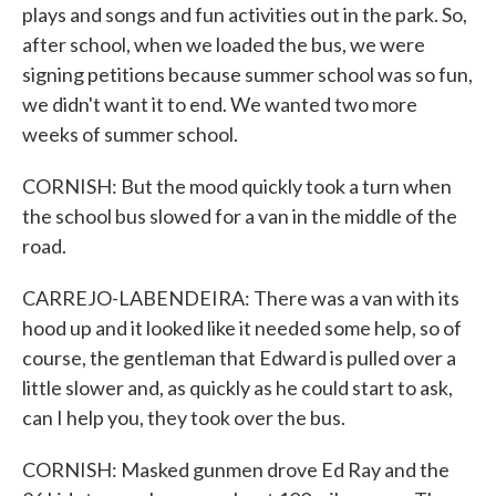
plays and songs and fun activities out in the park. So,
after school, when we loaded the bus, we were
signing petitions because summer school was so fun,
we didn't want it to end. We wanted two more
weeks of summer school.
CORNISH: But the mood quickly took a turn when
the school bus slowed for a van in the middle of the
road.
CARREJO-LABENDEIRA: There was a van with its
hood up and it looked like it needed some help, so of
course, the gentleman that Edward is pulled over a
little slower and, as quickly as he could start to ask,
can I help you, they took over the bus.
CORNISH: Masked gunmen drove Ed Ray and the