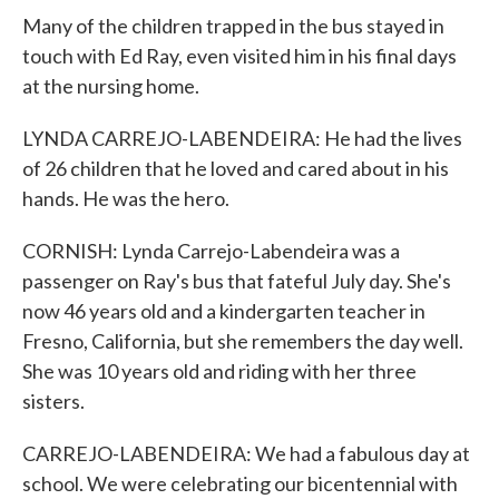
Many of the children trapped in the bus stayed in
touch with Ed Ray, even visited him in his final days
at the nursing home.
LYNDA CARREJO-LABENDEIRA: He had the lives
of 26 children that he loved and cared about in his
hands. He was the hero.
CORNISH: Lynda Carrejo-Labendeira was a
passenger on Ray's bus that fateful July day. She's
now 46 years old and a kindergarten teacher in
Fresno, California, but she remembers the day well.
She was 10 years old and riding with her three
sisters.
CARREJO-LABENDEIRA: We had a fabulous day at
school. We were celebrating our bicentennial with