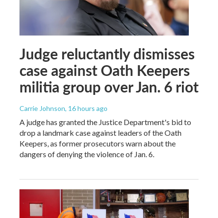
Judge reluctantly dismisses
case against Oath Keepers
militia group over Jan. 6 riot
Carrie Johnson
, 16 hours ago
A judge has granted the Justice Department's bid to
drop a landmark case against leaders of the Oath
Keepers, as former prosecutors warn about the
dangers of denying the violence of Jan. 6.