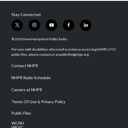
Stay Connected
t
i
y
f
l
w
n
o
a
i
i
s
u
c
n
© 2026 New Hampshire Public Radio
t
t
t
e
k
t
a
u
b
e
Persons with disabilities who need assistance accessing NHPR's FCC
e
g
b
o
d
public files, please contact us at publicfile@nhpr.org.
r
r
e
o
i
a
k
n
Contact NHPR
m
NHPR Radio Schedule
Careers at NHPR
Terms Of Use & Privacy Policy
Public Files
WCNH
WEVC