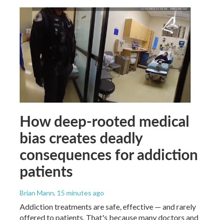
How deep-rooted medical
bias creates deadly
consequences for addiction
patients
Brian Mann
, 15 minutes ago
Addiction treatments are safe, effective — and rarely
offered to patients. That's because many doctors and