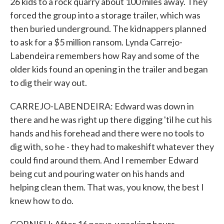
26 kids to a rock quarry about 100 miles away. They
forced the group into a storage trailer, which was
then buried underground. The kidnappers planned
to ask for a $5 million ransom. Lynda Carrejo-
Labendeira remembers how Ray and some of the
older kids found an opening in the trailer and began
to dig their way out.
CARREJO-LABENDEIRA: Edward was down in
there and he was right up there digging 'til he cut his
hands and his forehead and there were no tools to
dig with, so he - they had to makeshift whatever they
could find around them. And I remember Edward
being cut and pouring water on his hands and
helping clean them. That was, you know, the best I
knew how to do.