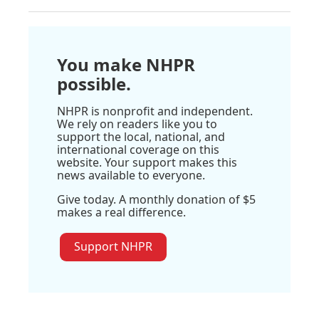
You make NHPR
possible.
NHPR is nonprofit and independent.
We rely on readers like you to
support the local, national, and
international coverage on this
website. Your support makes this
news available to everyone.
Give today. A monthly donation of $5
makes a real difference.
Support NHPR