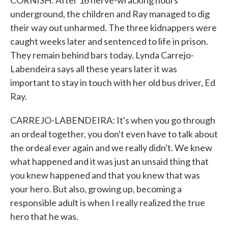
CORNISH: After 16 nerve-wracking hours
underground, the children and Ray managed to dig
their way out unharmed. The three kidnappers were
caught weeks later and sentenced to life in prison.
They remain behind bars today. Lynda Carrejo-
Labendeira says all these years later it was
important to stay in touch with her old bus driver, Ed
Ray.
CARREJO-LABENDEIRA: It's when you go through
an ordeal together, you don't even have to talk about
the ordeal ever again and we really didn't. We knew
what happened and it was just an unsaid thing that
you knew happened and that you knew that was
your hero. But also, growing up, becoming a
responsible adult is when I really realized the true
hero that he was.