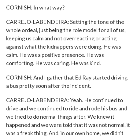
CORNISH: In what way?
CARREJO-LABENDEIRA: Setting the tone of the
whole ordeal, just being the role model for all of us,
keeping us calm and not overreacting or acting
against what the kidnappers were doing. He was
calm. He was a positive presence. He was
comforting. He was caring. He was kind.
CORNISH: And I gather that Ed Ray started driving
a bus pretty soon after the incident.
CARREJO-LABENDEIRA: Yeah. He continued to
drive and we continued to ride and rode his bus and
we tried to do normal things after. We knew it
happened and we were told that it was not normal, it
was a freak thing. And, in our own home, we didn't