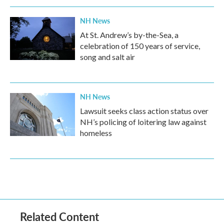
NH News
At St. Andrew’s by-the-Sea, a
celebration of 150 years of service,
song and salt air
NH News
Lawsuit seeks class action status over
NH’s policing of loitering law against
homeless
Related Content