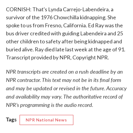
CORNISH: That's Lynda Carrejo-Labendeira, a
survivor of the 1976 Chowchilla kidnapping. She
spoke to us from Fresno, California. Ed Ray was the
bus driver credited with guiding Labendeira and 25
other children to safety after being kidnapped and
buried alive. Ray died late last week at the age of 91.
Transcript provided by NPR, Copyright NPR.
NPR transcripts are created on a rush deadline by an
NPR contractor. This text may not be in its final form
and may be updated or revised in the future. Accuracy
and availability may vary. The authoritative record of
NPR’s programming is the audio record.
Tags
NPR National News