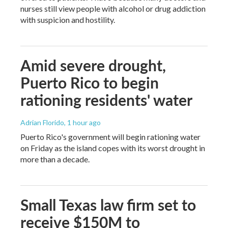
nurses still view people with alcohol or drug addiction
with suspicion and hostility.
Amid severe drought,
Puerto Rico to begin
rationing residents' water
Adrian Florido
, 1 hour ago
Puerto Rico's government will begin rationing water
on Friday as the island copes with its worst drought in
more than a decade.
Small Texas law firm set to
receive $150M to