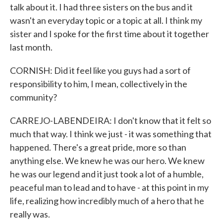
talk about it. I had three sisters on the bus and it
wasn't an everyday topic or a topic at all. I think my
sister and I spoke for the first time about it together
last month.
CORNISH: Did it feel like you guys had a sort of
responsibility to him, I mean, collectively in the
community?
CARREJO-LABENDEIRA: I don't know that it felt so
much that way. I think we just - it was something that
happened. There's a great pride, more so than
anything else. We knew he was our hero. We knew
he was our legend and it just took a lot of a humble,
peaceful man to lead and to have - at this point in my
life, realizing how incredibly much of a hero that he
really was.