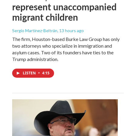
represent unaccompanied
migrant children
Sergio Martínez-Beltrán
, 13 hours ago
The firm, Houston-based Burke Law Group has only
two attorneys who specialize in immigration and
asylum cases. Two of its founders have ties to the
Trump administration.
LISTEN
•
4:15