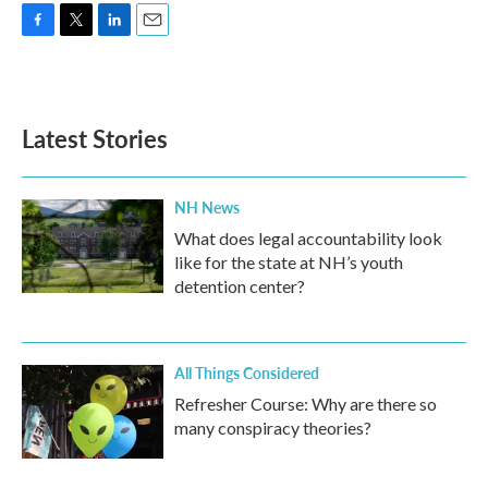
F
T
L
E
a
w
i
m
c
i
n
a
e
t
k
i
b
t
e
l
Latest Stories
o
e
d
o
r
I
k
n
NH News
What does legal accountability look
like for the state at NH’s youth
detention center?
All Things Considered
Refresher Course: Why are there so
many conspiracy theories?