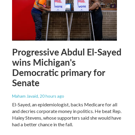
Progressive Abdul El-Sayed
wins Michigan's
Democratic primary for
Senate
Maham Javaid
, 20 hours ago
El-Sayed, an epidemiologist, backs Medicare for all
and decries corporate money in politics. He beat Rep.
Haley Stevens, whose supporters said she would have
had a better chance in the fall.