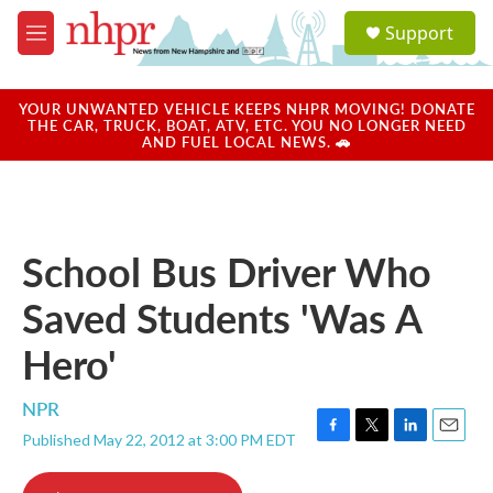
Skip to main content
S
Support
e
M
a
e
r
n
c
u
YOUR UNWANTED VEHICLE KEEPS NHPR MOVING! DONATE
h
THE CAR, TRUCK, BOAT, ATV, ETC. YOU NO LONGER NEED
AND FUEL LOCAL NEWS. 🚗
u
e
r
y
School Bus Driver Who
Saved Students 'Was A
Hero'
NPR
Published May 22, 2012 at 3:00 PM EDT
F
T
L
E
a
w
i
m
c
i
n
a