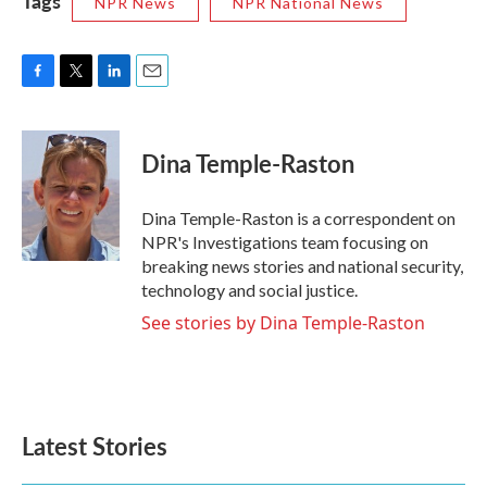
Tags
NPR News
NPR National News
F
T
L
E
a
w
i
m
c
i
n
a
e
t
k
i
Dina Temple-Raston
b
t
e
l
o
e
d
o
r
I
Dina Temple-Raston is a correspondent on
k
n
NPR's Investigations team focusing on
breaking news stories and national security,
technology and social justice.
See stories by Dina Temple-Raston
Latest Stories