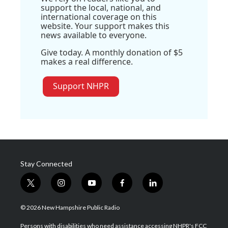
support the local, national, and
international coverage on this
website. Your support makes this
news available to everyone.
Give today. A monthly donation of $5
makes a real difference.
Support NHPR
Stay Connected
t
i
y
f
l
w
n
o
a
i
i
s
u
c
n
© 2026 New Hampshire Public Radio
t
t
t
e
k
t
a
u
b
e
Persons with disabilities who need assistance accessing NHPR's FCC