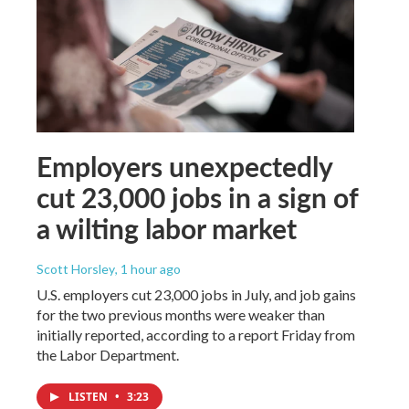
Employers unexpectedly
cut 23,000 jobs in a sign of
a wilting labor market
Scott Horsley
, 1 hour ago
U.S. employers cut 23,000 jobs in July, and job gains
for the two previous months were weaker than
initially reported, according to a report Friday from
the Labor Department.
LISTEN
•
3:23