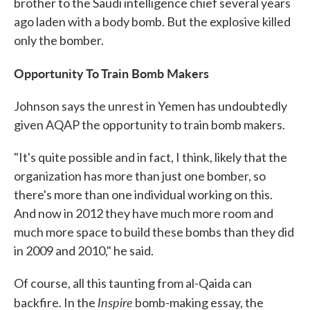
brother to the Saudi intelligence chief several years
ago laden with a body bomb. But the explosive killed
only the bomber.
Opportunity To Train Bomb Makers
Johnson says the unrest in Yemen has undoubtedly
given AQAP the opportunity to train bomb makers.
"It's quite possible and in fact, I think, likely that the
organization has more than just one bomber, so
there's more than one individual working on this.
And now in 2012 they have much more room and
much more space to build these bombs than they did
in 2009 and 2010," he said.
Of course, all this taunting from al-Qaida can
Inspire
backfire. In the
bomb-making essay, the