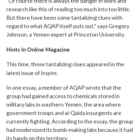
"Of course there is always the danger in work and
research like this of reading too much into too little.
But there have been some tantalizing clues with
regard to what AQAP itself puts out," says Gregory
Johnson, a Yemen expert at Princeton University.
Hints In Online Magazine
This time, those tantalizing clues appeared in the
Inspire
latest issue of
.
In one essay, a member of AQAP wrote that the
group had gained access to chemicals stored in
military labs in southern Yemen, the area where
government troops and al-Qaida insurgents are
currently fighting. According to the essay, the group
had modernized its bomb-making labs because it had
its hands on this territory.