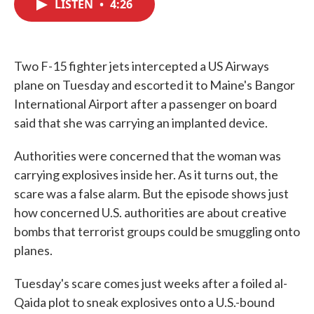
LISTEN
•
4:26
e
t
k
i
b
t
e
l
o
e
d
o
r
I
k
n
Two F-15 fighter jets intercepted a US Airways
plane on Tuesday and escorted it to Maine's Bangor
International Airport after a passenger on board
said that she was carrying an implanted device.
Authorities were concerned that the woman was
carrying explosives inside her. As it turns out, the
scare was a false alarm. But the episode shows just
how concerned U.S. authorities are about creative
bombs that terrorist groups could be smuggling onto
planes.
Tuesday's scare comes just weeks after a foiled al-
Qaida plot to sneak explosives onto a U.S.-bound