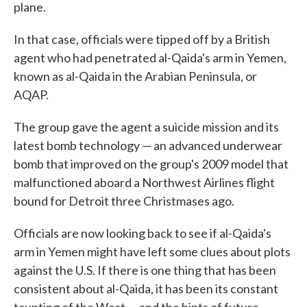
plane.
In that case, officials were tipped off by a British
agent who had penetrated al-Qaida's arm in Yemen,
known as al-Qaida in the Arabian Peninsula, or
AQAP.
The group gave the agent a suicide mission and its
latest bomb technology — an advanced underwear
bomb that improved on the group's 2009 model that
malfunctioned aboard a Northwest Airlines flight
bound for Detroit three Christmases ago.
Officials are now looking back to see if al-Qaida's
arm in Yemen might have left some clues about plots
against the U.S. If there is one thing that has been
consistent about al-Qaida, it has been its constant