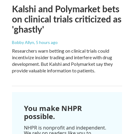
Kalshi and Polymarket bets
on clinical trials criticized as
'ghastly'
Bobby Allyn
, 5 hours ago
Researchers warn betting on clinical trials could
incentivize insider trading and interfere with drug
development. But Kalshi and Polymarket say they
provide valuable information to patients.
You make NHPR
possible.
NHPR is nonprofit and independent.
We rely on readers like you to