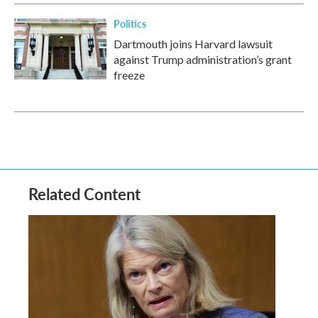
Politics
Dartmouth joins Harvard lawsuit
against Trump administration’s grant
freeze
Related Content