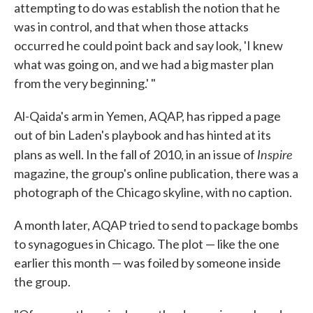
attempting to do was establish the notion that he
was in control, and that when those attacks
occurred he could point back and say look, 'I knew
what was going on, and we had a big master plan
from the very beginning.' "
Al-Qaida's arm in Yemen, AQAP, has ripped a page
out of bin Laden's playbook and has hinted at its
Inspire
plans as well. In the fall of 2010, in an issue of
magazine, the group's online publication, there was a
photograph of the Chicago skyline, with no caption.
A month later, AQAP tried to send to package bombs
to synagogues in Chicago. The plot — like the one
earlier this month — was foiled by someone inside
the group.