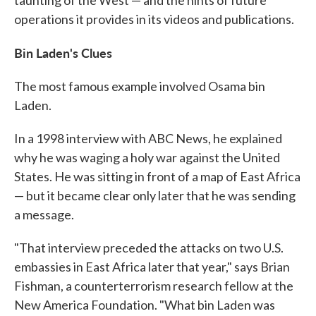
taunting of the West — and the hints of future
operations it provides in its videos and publications.
Bin Laden's Clues
The most famous example involved Osama bin
Laden.
In a 1998 interview with ABC News, he explained
why he was waging a holy war against the United
States. He was sitting in front of a map of East Africa
— but it became clear only later that he was sending
a message.
"That interview preceded the attacks on two U.S.
embassies in East Africa later that year," says Brian
Fishman, a counterterrorism research fellow at the
New America Foundation. "What bin Laden was