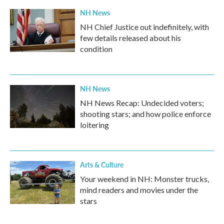
NH News
NH Chief Justice out indefinitely, with
few details released about his
condition
NH News
NH News Recap: Undecided voters;
shooting stars; and how police enforce
loitering
Arts & Culture
Your weekend in NH: Monster trucks,
mind readers and movies under the
stars