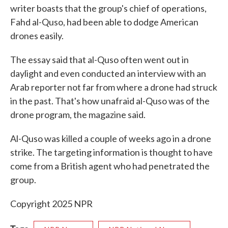
writer boasts that the group's chief of operations,
Fahd al-Quso, had been able to dodge American
drones easily.
The essay said that al-Quso often went out in
daylight and even conducted an interview with an
Arab reporter not far from where a drone had struck
in the past. That's how unafraid al-Quso was of the
drone program, the magazine said.
Al-Quso was killed a couple of weeks ago in a drone
strike. The targeting information is thought to have
come from a British agent who had penetrated the
group.
Copyright 2025 NPR