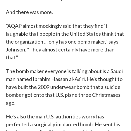
And there was more.
"AQAP almost mockingly said that they find it
laughable that people in the United States think that
the organization ... only has one bomb maker," says
Johnson. "They almost certainly have more than
that."
The bomb maker everyone is talking about is a Saudi
man named Ibrahim Hassan al-Asiri. He's thought to
have built the 2009 underwear bomb that a suicide
bomber got onto that U.S. plane three Christmases
ago.
He's also the man U.S. authorities worry has
perfected a surgically implanted bomb. He sent his