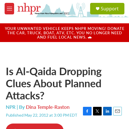
Skip to main content
S
Support
e
M
a
e
r
n
c
u
YOUR UNWANTED VEHICLE KEEPS NHPR MOVING! DONATE
h
THE CAR, TRUCK, BOAT, ATV, ETC. YOU NO LONGER NEED
AND FUEL LOCAL NEWS. 🚗
u
e
r
y
Is Al-Qaida Dropping
Clues About Planned
Attacks?
NPR | By
Dina Temple-Raston
Published May 22, 2012 at 3:00 PM EDT
F
T
L
E
a
w
i
m
c
i
n
a