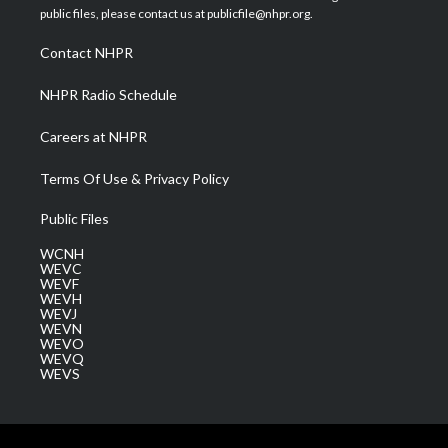
e
g
b
o
d
public files, please contact us at publicfile@nhpr.org.
r
r
e
o
i
a
k
n
Contact NHPR
m
NHPR Radio Schedule
Careers at NHPR
Terms Of Use & Privacy Policy
Public Files
WCNH
WEVC
WEVF
WEVH
WEVJ
WEVN
WEVO
WEVQ
WEVS