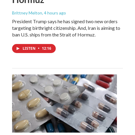
Brittney Melton
, 4 hours ago
President Trump says he has signed two new orders
targeting birthright citizenship. And, Iran is aiming to
ban U.S. ships from the Strait of Hormuz.
LISTEN
•
12:16