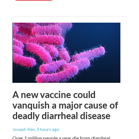
A new vaccine could
vanquish a major cause of
deadly diarrheal disease
Joseph Kim
, 3 hours ago
Over 1 million people a year die from diarrheal