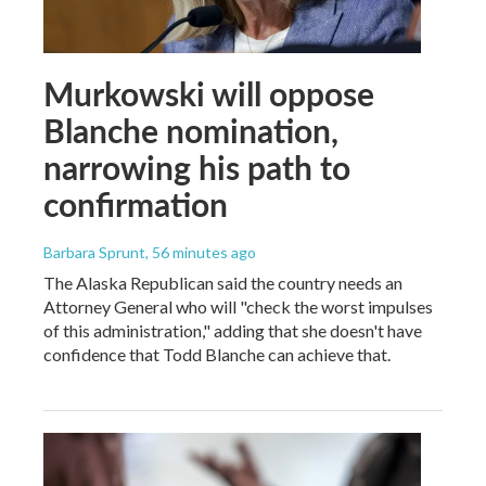
Murkowski will oppose
Blanche nomination,
narrowing his path to
confirmation
Barbara Sprunt
, 56 minutes ago
The Alaska Republican said the country needs an
Attorney General who will "check the worst impulses
of this administration," adding that she doesn't have
confidence that Todd Blanche can achieve that.