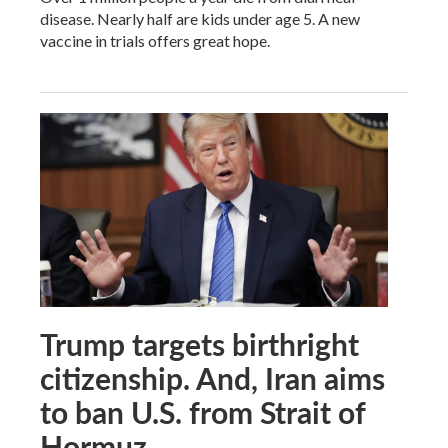
disease. Nearly half are kids under age 5. A new
vaccine in trials offers great hope.
Trump targets birthright
citizenship. And, Iran aims
to ban U.S. from Strait of
Hormuz