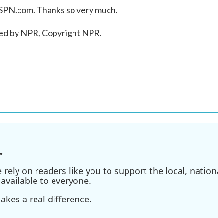
PN.com. Thanks so very much.
ed by NPR, Copyright NPR.
.
ely on readers like you to support the local, nationa
available to everyone.
kes a real difference.