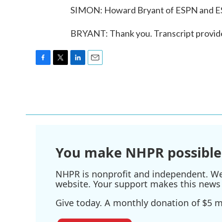
SIMON: Howard Bryant of ESPN and ES
BRYANT: Thank you. Transcript provid
F
T
L
E
a
w
i
m
c
i
n
a
e
t
k
i
b
t
e
l
o
e
d
o
r
I
k
n
You make NHPR possible
NHPR is nonprofit and independent. We r
website. Your support makes this news 
Give today. A monthly donation of $5 ma