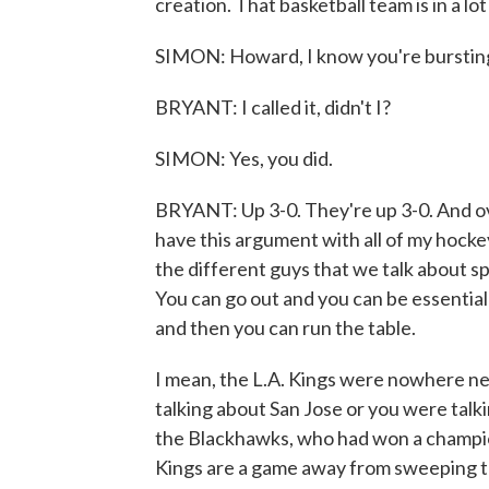
creation. That basketball team is in a lot
SIMON: Howard, I know you're bursting 
BRYANT: I called it, didn't I?
SIMON: Yes, you did.
BRYANT: Up 3-0. They're up 3-0. And over
have this argument with all of my hockey
the different guys that we talk about sp
You can go out and you can be essential
and then you can run the table.
I mean, the L.A. Kings were nowhere ne
talking about San Jose or you were tal
the Blackhawks, who had won a champion
Kings are a game away from sweeping th