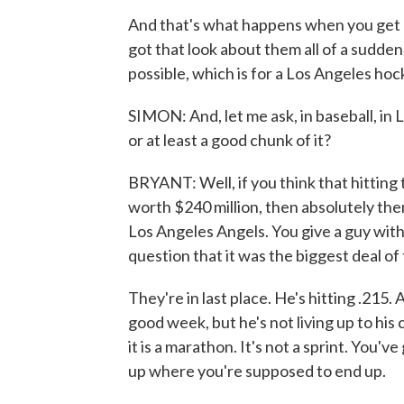
And that's what happens when you get a 
got that look about them all of a sudd
possible, which is for a Los Angeles hoc
SIMON: And, let me ask, in baseball, in L.A
or at least a good chunk of it?
BRYANT: Well, if you think that hittin
worth $240 million, then absolutely then 
Los Angeles Angels. You give a guy with a
question that it was the biggest deal of 
They're in last place. He's hitting .215. 
good week, but he's not living up to his 
it is a marathon. It's not a sprint. You'v
up where you're supposed to end up.