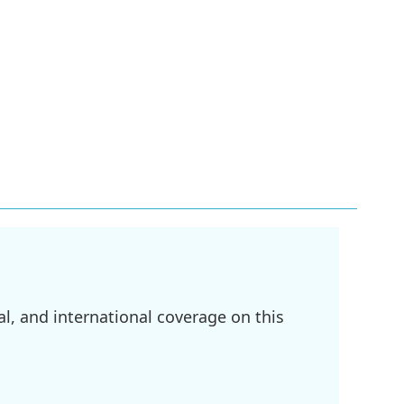
l, and international coverage on this