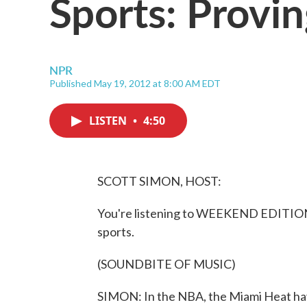
Sports: Provi
NPR
Published May 19, 2012 at 8:00 AM EDT
LISTEN
•
4:50
SCOTT SIMON, HOST:
You're listening to WEEKEND EDITION 
sports.
(SOUNDBITE OF MUSIC)
SIMON: In the NBA, the Miami Heat have 