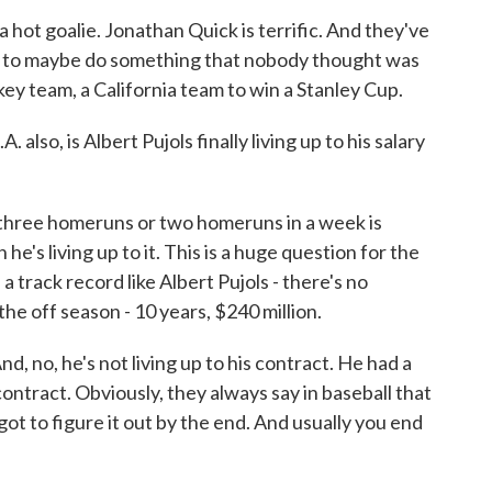
hot goalie. Jonathan Quick is terrific. And they've
en to maybe do something that nobody thought was
key team, a California team to win a Stanley Cup.
. also, is Albert Pujols finally living up to his salary
g three homeruns or two homeruns in a week is
he's living up to it. This is a huge question for the
 track record like Albert Pujols - there's no
the off season - 10 years, $240 million.
And, no, he's not living up to his contract. He had a
contract. Obviously, they always say in baseball that
e got to figure it out by the end. And usually you end