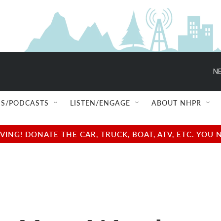
NE
S/PODCASTS
LISTEN/ENGAGE
ABOUT NHPR
NG! DONATE THE CAR, TRUCK, BOAT, ATV, ETC. YOU 