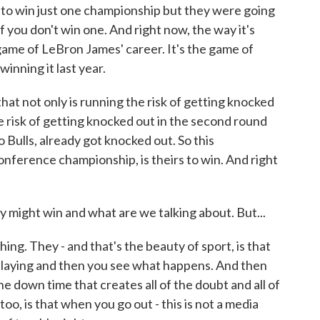
 to win just one championship but they were going
f you don't win one. And right now, the way it's
e game of LeBron James' career. It's the game of
nning it last year.
hat not only is running the risk of getting knocked
e risk of getting knocked out in the second round
Bulls, already got knocked out. So this
onference championship, is theirs to win. And right
y might win and what are we talking about. But...
ing. They - and that's the beauty of sport, is that
playing and then you see what happens. And then
the down time that creates all of the doubt and all of
oo, is that when you go out - this is not a media