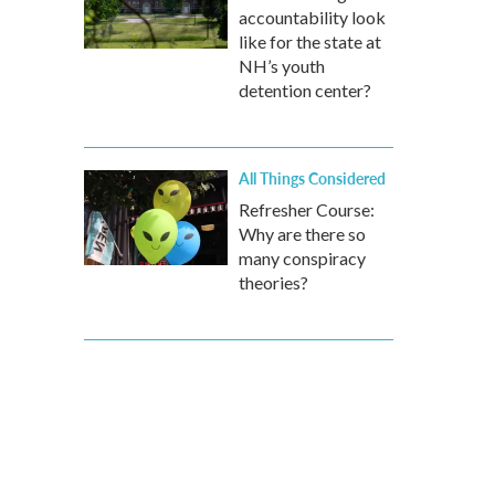
accountability look
like for the state at
NH’s youth
detention center?
All Things Considered
Refresher Course:
Why are there so
many conspiracy
theories?