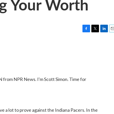
ng Your Worth
F
T
L
E
a
w
i
m
c
i
n
a
e
t
k
i
b
t
e
l
o
e
d
o
r
I
k
n
from NPR News. I'm Scott Simon. Time for
a lot to prove against the Indiana Pacers. In the