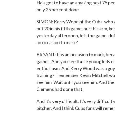
He's got to have an amazing next 75 perc
only 25 percent done.
SIMON: Kerry Wood of the Cubs, who was
out 20 in his fifth game, hurt his arm, ke
yesterday afternoon, left the game, doff
an occasion to mark?
BRYANT: It is an occasion to mark, bec
games. And you see these young kids out
enthusiasm. And Kerry Wood was a guy w
training - I remember Kevin Mitchell was
see him. Wait until you see him. And then
Clemens had done that.
And it's very difficult. It's very difficul
pitcher. And I think Cubs fans will reme