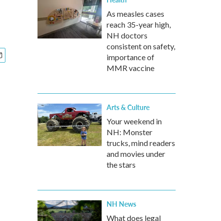
As measles cases
reach 35-year high,
NH doctors
consistent on safety,
importance of
MMR vaccine
Arts & Culture
Your weekend in
NH: Monster
trucks, mind readers
and movies under
the stars
NH News
What does legal