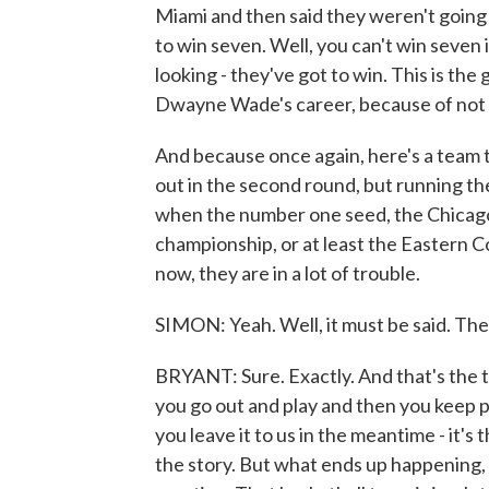
Miami and then said they weren't going
to win seven. Well, you can't win seven i
looking - they've got to win. This is th
Dwayne Wade's career, because of not wi
And because once again, here's a team t
out in the second round, but running th
when the number one seed, the Chicago 
championship, or at least the Eastern C
now, they are in a lot of trouble.
SIMON: Yeah. Well, it must be said. The
BRYANT: Sure. Exactly. And that's the th
you go out and play and then you keep 
you leave it to us in the meantime - it's 
the story. But what ends up happening, t