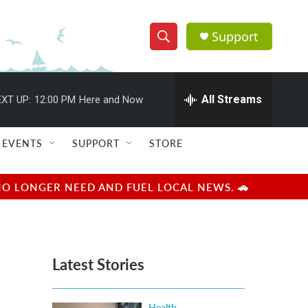
Support
S
S
e
h
a
r
All Streams
XT UP:
12:00 PM
Here and Now
o
c
h
w
Q
EVENTS
SUPPORT
STORE
u
S
e
r
e
NO LONGER NEED AND FUEL LOCAL NEWS. 🚗
y
a
r
Latest Stories
c
h
Health