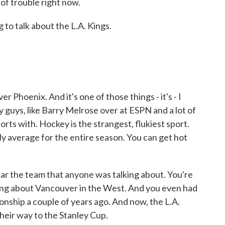
 of trouble right now.
to talk about the L.A. Kings.
 Phoenix. And it's one of those things - it's - I
 guys, like Barry Melrose over at ESPN and a lot of
orts with. Hockey is the strangest, flukiest sport.
ly average for the entire season. You can get hot
ar the team that anyone was talking about. You're
king about Vancouver in the West. And you even had
ship a couple of years ago. And now, the L.A.
eir way to the Stanley Cup.