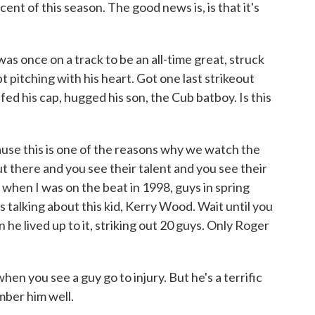
ent of this season. The good news is, is that it's
 once on a track to be an all-time great, struck
pt pitching with his heart. Got one last strikeout
ed his cap, hugged his son, the Cub batboy. Is this
ause this is one of the reasons why we watch the
 there and you see their talent and you see their
hen I was on the beat in 1998, guys in spring
 talking about this kid, Kerry Wood. Wait until you
 he lived up to it, striking out 20 guys. Only Roger
t when you see a guy go to injury. But he's a terrific
mber him well.