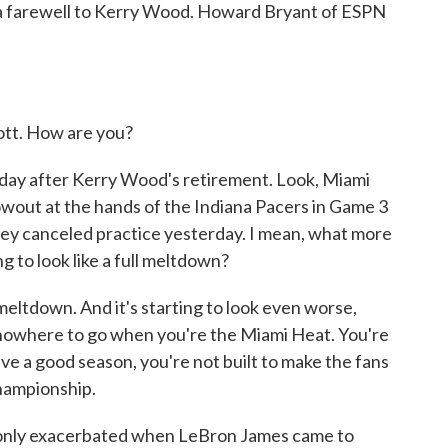
d a farewell to Kerry Wood. Howard Bryant of ESPN
t. How are you?
e day after Kerry Wood's retirement. Look, Miami
wout at the hands of the Indiana Pacers in Game 3
ey canceled practice yesterday. I mean, what more
ng to look like a full meltdown?
l meltdown. And it's starting to look even worse,
 nowhere to go when you're the Miami Heat. You're
have a good season, you're not built to make the fans
championship.
 only exacerbated when LeBron James came to