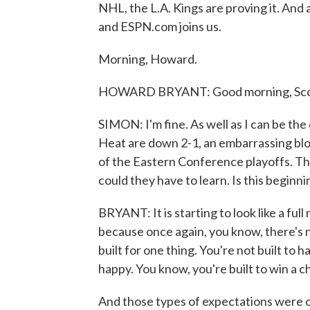
NHL, the L.A. Kings are proving it. An
and ESPN.com joins us.
Morning, Howard.
HOWARD BRYANT: Good morning, Scot
SIMON: I'm fine. As well as I can be th
Heat are down 2-1, an embarrassing blo
of the Eastern Conference playoffs. Th
could they have to learn. Is this beginni
BRYANT: It is starting to look like a ful
because once again, you know, there's
built for one thing. You're not built to 
happy. You know, you're built to win a 
And those types of expectations were