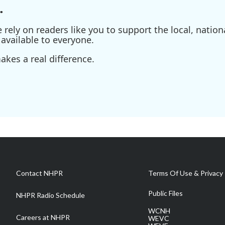
.
ely on readers like you to support the local, nationa
available to everyone.
kes a real difference.
Contact NHPR
Terms Of Use & Privacy 
Public Files
NHPR Radio Schedule
WCNH
Careers at NHPR
WEVC