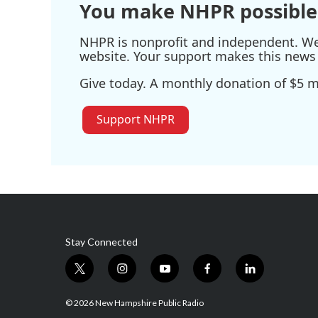
You make NHPR possible
NHPR is nonprofit and independent. We r
website. Your support makes this news 
Give today. A monthly donation of $5 ma
Support NHPR
Stay Connected
t
i
y
f
l
w
n
o
a
i
i
s
u
c
n
© 2026 New Hampshire Public Radio
t
t
t
e
k