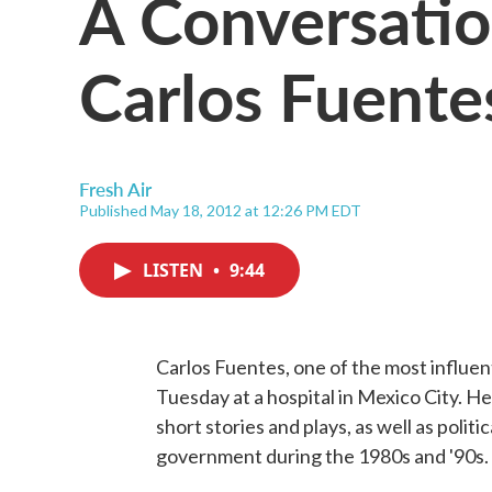
A Conversati
Carlos Fuente
Fresh Air
Published May 18, 2012 at 12:26 PM EDT
LISTEN
•
9:44
Carlos Fuentes, one of the most influent
Tuesday at a hospital in Mexico City. He
short stories and plays, as well as polit
government during the 1980s and '90s.