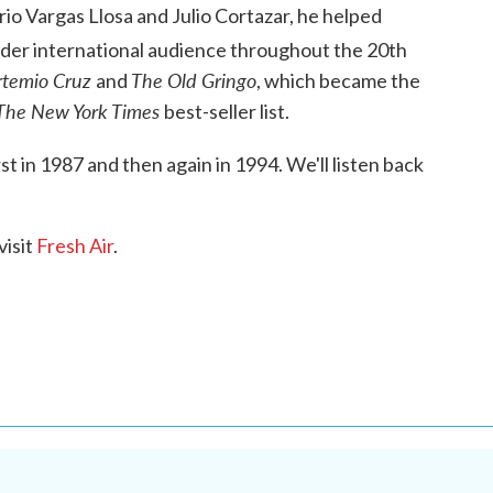
io Vargas Llosa and Julio Cortazar, he helped
wider international audience throughout the 20th
rtemio Cruz
The Old Gringo
and
, which became the
The New York Times
best-seller list.
rst in 1987 and then again in 1994. We'll listen back
visit
Fresh Air
.