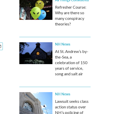
Refresher Course:
Why are there so
many conspiracy
theories?
NH News
At St. Andrew’s by-
the-Sea, a
celebration of 150
years of service,
song and salt air
NH News
Lawsuit seeks class
action status over
NH’s policing of