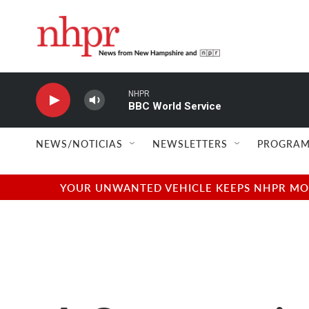
Skip to main content
NHPR
BBC World Service
NEWS/NOTICIAS
NEWSLETTERS
PROGRAM
YOUR UNWANTED VEHICLE KEEPS NHPR MOVI