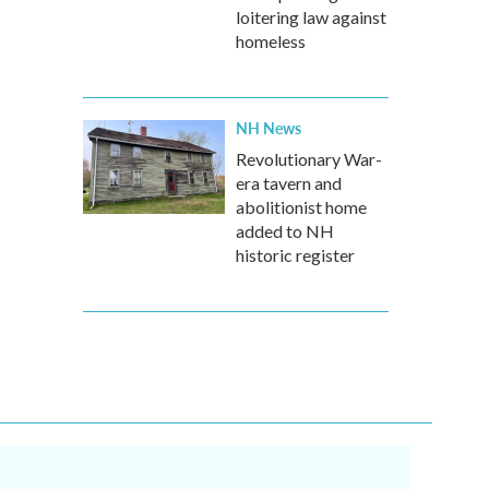
loitering law against
homeless
NH News
Revolutionary War-
era tavern and
abolitionist home
added to NH
historic register