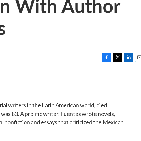
on With Author
s
F
T
L
E
a
w
i
m
c
i
n
a
e
t
k
i
b
t
e
l
o
e
d
o
r
I
ial writers in the Latin American world, died
k
n
 was 83. A prolific writer, Fuentes wrote novels,
ical nonfiction and essays that criticized the Mexican