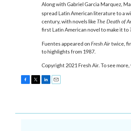
Along with Gabriel Garcia Marquez, Mar
spread Latin American literature to a 
The Death of A
century, with novels like
first Latin American novel to make it to
Fresh Air
Fuentes appeared on
twice, fi
to highlights from 1987.
Copyright 2021 Fresh Air. To see more, 
F
T
L
E
a
w
i
m
c
i
n
a
e
t
k
i
b
t
e
l
o
e
d
o
r
I
k
n