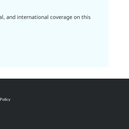
l, and international coverage on this
Policy