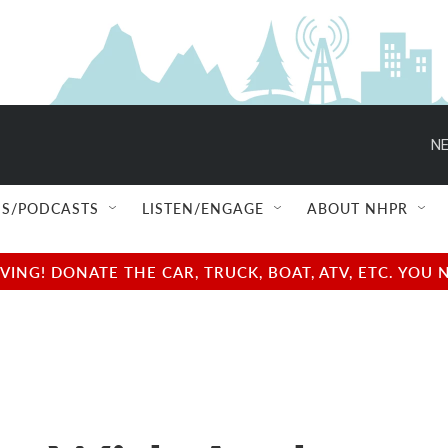
NE
S/PODCASTS
LISTEN/ENGAGE
ABOUT NHPR
NG! DONATE THE CAR, TRUCK, BOAT, ATV, ETC. YOU 