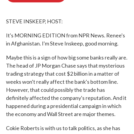
b
t
e
l
o
e
d
o
r
I
k
n
STEVE INSKEEP, HOST:
It's MORNING EDITION from NPR News. Renee's
in Afghanistan. I'm Steve Inskeep, good morning.
Maybe this is a sign of how big some banks really are.
The head of JP Morgan Chase says that mysterious
trading strategy that cost $2 billion in a matter of
weeks won't really affect the bank's bottom line.
However, that could possibly the trade has
definitely affected the company's reputation. And it
happened during a presidential campaign in which
the economy and Wall Street are major themes.
Cokie Roberts is with us to talk politics, as she has