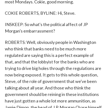
most Mondays. Cokie, good morning.
COKIE ROBERTS, BYLINE: Hi, Steve.
INSKEEP: So what's the political affect of JP
Morgan's embarrassment?
ROBERTS: Well, obviously people in Washington
who think that banks need to be much more
regulated are saying this is a perfect example of
that, and that the lobbyist for the banks who are
trying to drive big holes through the regulations are
now being exposed. It gets to this whole question,
Steve, of the role of government that we've been
talking about all year. And those who think the
government should be reining in these institutions
have just gotten a whole lot more ammunition, as
Jamie Dimon, the head of J.P. Morgan Chase himself