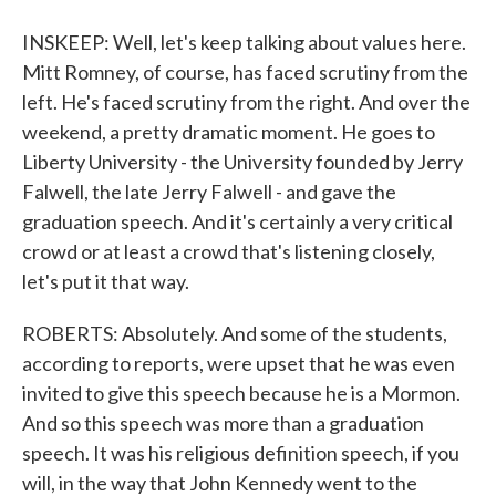
INSKEEP: Well, let's keep talking about values here.
Mitt Romney, of course, has faced scrutiny from the
left. He's faced scrutiny from the right. And over the
weekend, a pretty dramatic moment. He goes to
Liberty University - the University founded by Jerry
Falwell, the late Jerry Falwell - and gave the
graduation speech. And it's certainly a very critical
crowd or at least a crowd that's listening closely,
let's put it that way.
ROBERTS: Absolutely. And some of the students,
according to reports, were upset that he was even
invited to give this speech because he is a Mormon.
And so this speech was more than a graduation
speech. It was his religious definition speech, if you
will, in the way that John Kennedy went to the