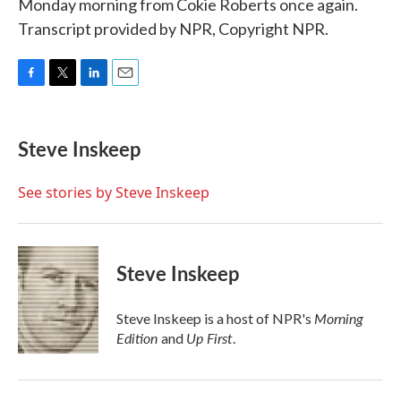
Monday morning from Cokie Roberts once again.
Transcript provided by NPR, Copyright NPR.
F
T
L
E
a
w
i
m
c
i
n
a
e
t
k
i
Steve Inskeep
b
t
e
l
o
e
d
o
r
I
See stories by Steve Inskeep
k
n
Steve Inskeep
Morning
Steve Inskeep is a host of NPR's
Edition
Up First
and
.