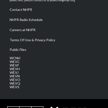
public files, please contact us at publicfile@nhpr.org.
r
r
e
o
i
a
k
n
Contact NHPR
m
NHPR Radio Schedule
Careers at NHPR
Terms Of Use & Privacy Policy
Public Files
WCNH
WEVC
WEVF
WEVH
WEVJ
WEVN
WEVO
WEVQ
WEVS