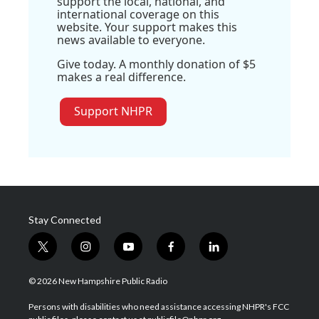
support the local, national, and
international coverage on this
website. Your support makes this
news available to everyone.
Give today. A monthly donation of $5
makes a real difference.
Support NHPR
Stay Connected
t
i
y
f
l
w
n
o
a
i
i
s
u
c
n
© 2026 New Hampshire Public Radio
t
t
t
e
k
t
a
u
b
e
Persons with disabilities who need assistance accessing NHPR's FCC
e
g
b
o
d