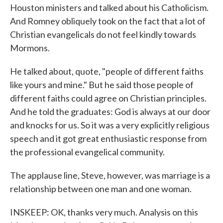
Houston ministers and talked about his Catholicism.
And Romney obliquely took on the fact that a lot of
Christian evangelicals do not feel kindly towards
Mormons.
He talked about, quote, "people of different faiths
like yours and mine." But he said those people of
different faiths could agree on Christian principles.
And he told the graduates: God is always at our door
and knocks for us. So it was a very explicitly religious
speech and it got great enthusiastic response from
the professional evangelical community.
The applause line, Steve, however, was marriage is a
relationship between one man and one woman.
INSKEEP: OK, thanks very much. Analysis on this