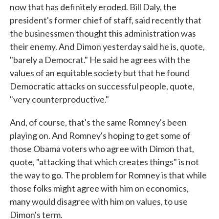
now that has definitely eroded. Bill Daly, the
president's former chief of staff, said recently that
the businessmen thought this administration was
their enemy. And Dimon yesterday said he is, quote,
"barely a Democrat." He said he agrees with the
values of an equitable society but that he found
Democratic attacks on successful people, quote,
"very counterproductive."
And, of course, that's the same Romney's been
playing on. And Romney's hoping to get some of
those Obama voters who agree with Dimon that,
quote, "attacking that which creates things" is not
the way to go. The problem for Romney is that while
those folks might agree with him on economics,
many would disagree with him on values, to use
Dimon's term.