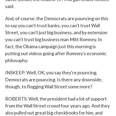
said.
And, of course, the Democrats are pouncing on this
to say you can't trust banks, you can't trust Wall
Street, you can't just big business, and by extension
you can't trust big business man Mitt Romney. In
fact, the Obama campaign just this morning is
putting out videos going after Romney's economic
philosophy.
INSKEEP: Well, OK, you say they're pouncing.
Democrats are pouncing. Is there any downside,
though, to flogging Wall Street some more?
ROBERTS: Well, the president had a lot of support
from the Wall Street crowd four years ago. And they
also pulled out great big checkbooks for him, and