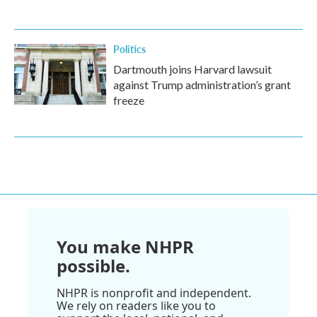
Politics
Dartmouth joins Harvard lawsuit
against Trump administration’s grant
freeze
You make NHPR
possible.
NHPR is nonprofit and independent.
We rely on readers like you to