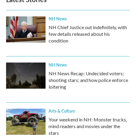
NH News
NH Chief Justice out indefinitely, with
few details released about his
condition
NH News
NH News Recap: Undecided voters;
shooting stars; and how police enforce
loitering
Arts & Culture
Your weekend in NH: Monster trucks,
mind readers and movies under the
stars