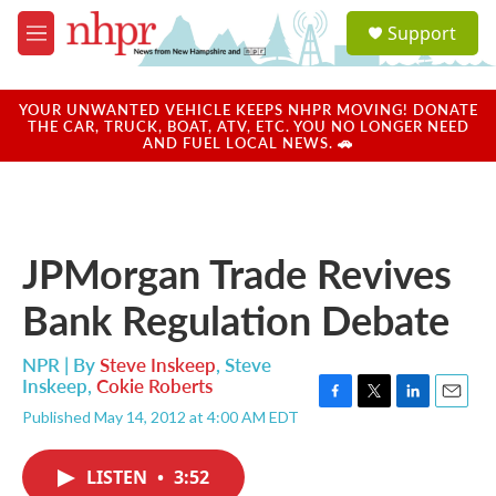
Skip to main content
S
Support
e
M
a
e
r
n
c
u
YOUR UNWANTED VEHICLE KEEPS NHPR MOVING! DONATE
h
THE CAR, TRUCK, BOAT, ATV, ETC. YOU NO LONGER NEED
AND FUEL LOCAL NEWS. 🚗
u
e
r
y
JPMorgan Trade Revives
Bank Regulation Debate
NPR | By
Steve Inskeep
,
Steve
Inskeep
,
Cokie Roberts
F
T
L
E
Published May 14, 2012 at 4:00 AM EDT
a
w
i
m
c
i
n
a
e
t
k
i
LISTEN
•
3:52