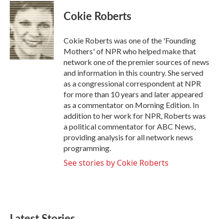
Cokie Roberts
Cokie Roberts was one of the 'Founding
Mothers' of NPR who helped make that
network one of the premier sources of news
and information in this country. She served
as a congressional correspondent at NPR
for more than 10 years and later appeared
as a commentator on Morning Edition. In
addition to her work for NPR, Roberts was
a political commentator for ABC News,
providing analysis for all network news
programming.
See stories by Cokie Roberts
Latest Stories