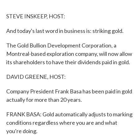
o
e
d
o
r
I
k
n
STEVE INSKEEP, HOST:
And today's last word in business is: striking gold.
The Gold Bullion Development Corporation, a
Montreal-based exploration company, will now allow
its shareholders to have their dividends paid in gold.
DAVID GREENE, HOST:
Company President Frank Basa has been paid in gold
actually for more than 20 years.
FRANK BASA: Gold automatically adjusts to marking
conditions regardless where you are and what
you're doing.