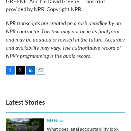
GREENE: And I'm David Greene. Transcript
provided by NPR, Copyright NPR.
NPR transcripts are created on a rush deadline by an
NPR contractor. This text may not be in its final form
and may be updated or revised in the future. Accuracy
and availability may vary. The authoritative record of
NPR’s programming is the audio record.
F
T
L
E
a
w
i
m
c
i
n
a
e
t
k
i
b
t
e
l
Latest Stories
o
e
d
o
r
I
k
n
NH News
What does legal accountability look