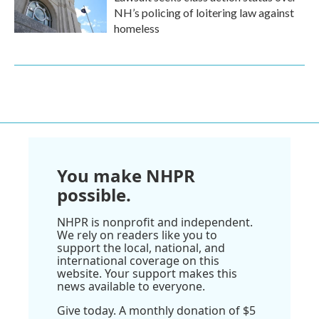
NH’s policing of loitering law against
homeless
You make NHPR
possible.
NHPR is nonprofit and independent.
We rely on readers like you to
support the local, national, and
international coverage on this
website. Your support makes this
news available to everyone.
Give today. A monthly donation of $5