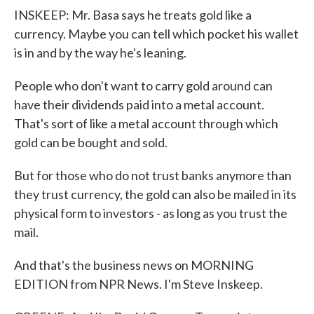
INSKEEP: Mr. Basa says he treats gold like a
currency. Maybe you can tell which pocket his wallet
is in and by the way he's leaning.
People who don't want to carry gold around can
have their dividends paid into a metal account.
That's sort of like a metal account through which
gold can be bought and sold.
But for those who do not trust banks anymore than
they trust currency, the gold can also be mailed in its
physical form to investors - as long as you trust the
mail.
And that's the business news on MORNING
EDITION from NPR News. I'm Steve Inskeep.