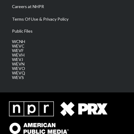
Careers at NHPR
Terms Of Use & Privacy Policy
Public Files
WCNH
WEVC
WEVF
WEVH
WEVJ
WEVN
WEVO
WEVQ
WEVS