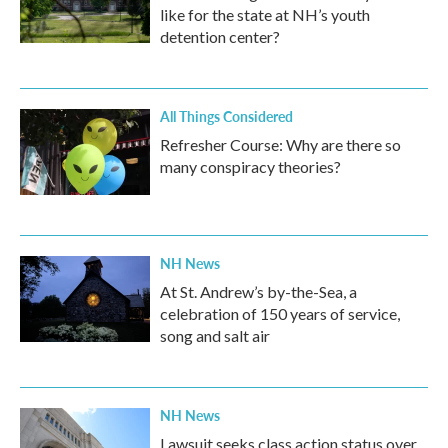
like for the state at NH’s youth
detention center?
All Things Considered
Refresher Course: Why are there so
many conspiracy theories?
NH News
At St. Andrew’s by-the-Sea, a
celebration of 150 years of service,
song and salt air
NH News
Lawsuit seeks class action status over