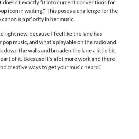
t doesn't exactly fit into current conventions for
op icon in waiting." This poses a challenge for the
canon is a priority in her music.
sic right now, because I feel like the lane has
pop music, and what's playable on the radio and
k down the walls and broaden the lane a little bit
eart of it. Because it's a lot more work and there
find creative ways to get your music heard."