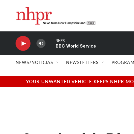
Skip to main content
NHPR
BBC World Service
NEWS/NOTICIAS
NEWSLETTERS
PROGRAM
YOUR UNWANTED VEHICLE KEEPS NHPR MOVI