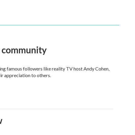
an community
ng famous followers like reality TV host Andy Cohen,
ir appreciation to others.
w