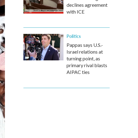
declines agreement
with ICE
Politics
Pappas says U.S.-
Israel relations at
turning point, as
primary rival blasts
AIPAC ties