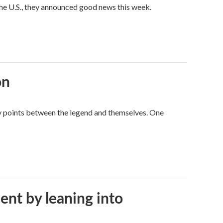
he U.S., they announced good news this week.
on
way points between the legend and themselves. One
ent by leaning into