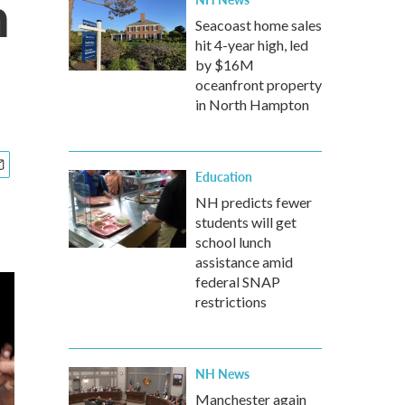
h
Seacoast home sales
hit 4-year high, led
by $16M
oceanfront property
in North Hampton
Education
NH predicts fewer
students will get
school lunch
assistance amid
federal SNAP
restrictions
NH News
Manchester again