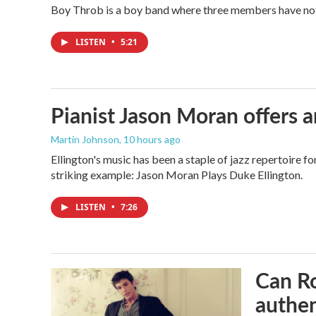
Boy Throb is a boy band where three members have not p
LISTEN
•
5:21
Pianist Jason Moran offers a
Martin Johnson
, 10 hours ago
Ellington's music has been a staple of jazz repertoire 
striking example: Jason Moran Plays Duke Ellington.
LISTEN
•
7:26
Can Ro
authen