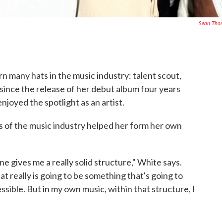
Sean Tho
n many hats in the music industry: talent scout,
 since the release of her debut album four years
njoyed the spotlight as an artist.
s of the music industry helped her form her own
one gives me a really solid structure," White says.
hat really is going to be something that's going to
ssible. But in my own music, within that structure, I