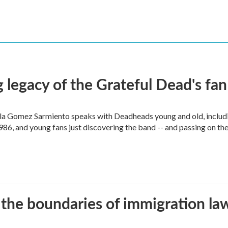
 legacy of the Grateful Dead's f
ella Gomez Sarmiento speaks with Deadheads young and old, includi
86, and young fans just discovering the band -- and passing on the
 the boundaries of immigration la