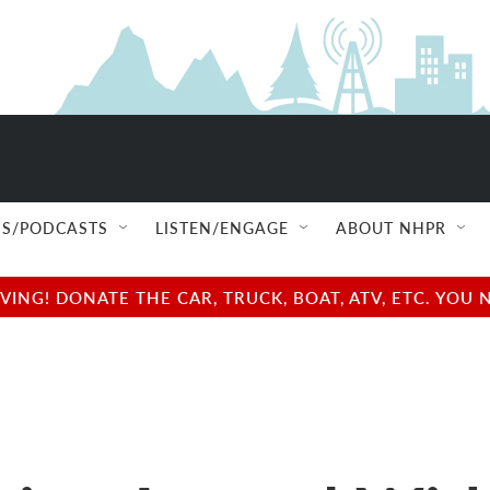
S/PODCASTS
LISTEN/ENGAGE
ABOUT NHPR
NG! DONATE THE CAR, TRUCK, BOAT, ATV, ETC. YOU 