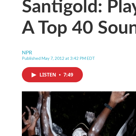
Santigold: Pl
A Top 40 Sou
NPR
Published May 7, 2012 at 3:42 PM EDT
LISTEN
•
7:49