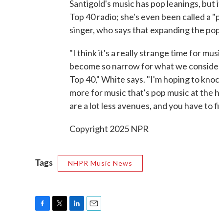
Santigold's music has pop leanings, but i
Top 40 radio; she's even been called a "p
singer, who says that expanding the pop 
"I think it's a really strange time for mu
become so narrow for what we consider 
Top 40," White says. "I'm hoping to knoc
more for music that's pop music at the h
are a lot less avenues, and you have to 
Copyright 2025 NPR
Tags
NHPR Music News
F
T
L
E