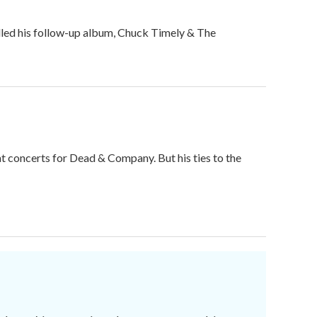
filled his follow-up album, Chuck Timely & The
t concerts for Dead & Company. But his ties to the