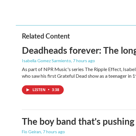
a
w
i
m
c
i
n
a
e
t
k
i
b
t
e
l
o
e
d
o
r
I
Related Content
k
n
Deadheads forever: The long
Isabella Gomez Sarmiento
, 7 hours ago
As part of NPR Music's series The Ripple Effect, Isab
who saw his first Grateful Dead show as a teenager in 19
LISTEN
•
3:38
The boy band that's pushing
Fio Geiran
, 7 hours ago