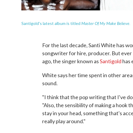
Master Of My Make Believe.
Santigold's latest album is titled
For the last decade, Santi White has wor
songwriter for hire, producer. But ever
ago, the singer known as
Santigold
has e
White says her time spent in other area
sound.
"I think that the pop writing that I've d
"Also, the sensibility of making a hook t
stay in your head, something that's acce
really play around."