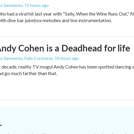
ez Sarmiento
, 15 hours ago
who had a viral hit last year with "Sally, When the Wine Runs Out," 
ith dive bar jukebox melodies and live instrumentation.
dy Cohen is a Deadhead for life
z Sarmiento, Felix Contreras
, 19 hours ago
t decade, reality TV mogul Andy Cohen has been spotted dancing a
d go much farther than that.
.