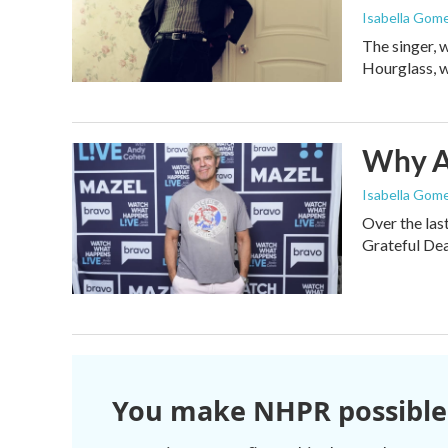
Isabella Gom
The singer, 
Hourglass, w
Why An
Isabella Gome
Over the las
Grateful Dea
You make NHPR possible