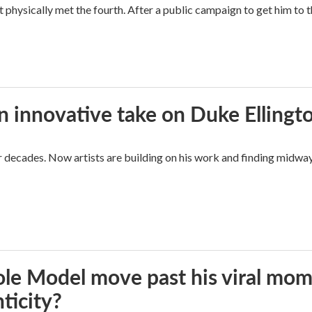
hysically met the fourth. After a public campaign to get him to t
n innovative take on Duke Ellingt
for decades. Now artists are building on his work and finding mid
le Model move past his viral mom
ticity?