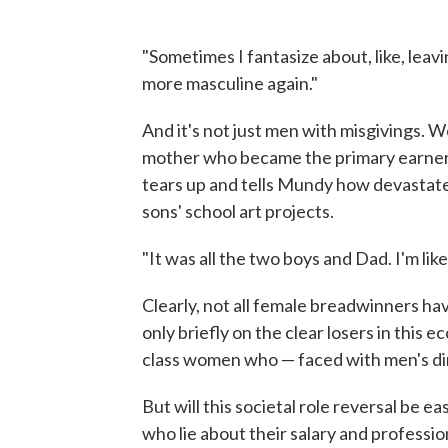
"Sometimes I fantasize about, like, leav
more masculine again."
And it's not just men with misgivings. 
mother who became the primary earner
tears up and tells Mundy how devastate
sons' school art projects.
"It was all the two boys and Dad. I'm like
Clearly, not all female breadwinners h
only briefly on the clear losers in this
class women who — faced with men's dim
But will this societal role reversal be
who lie about their salary and profession