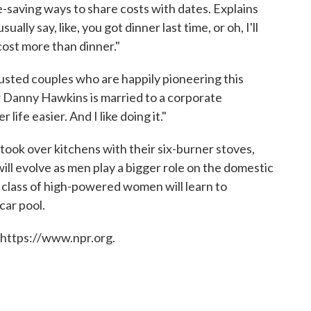
e-saving ways to share costs with dates. Explains
lly say, like, you got dinner last time, or oh, I'll
cost more than dinner."
usted couples who are happily pioneering this
 Danny Hawkins is married to a corporate
life easier. And I like doing it."
ook over kitchens with their six-burner stoves,
ill evolve as men play a bigger role on the domestic
 class of high-powered women will learn to
car pool.
 https://www.npr.org.