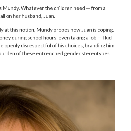
ells Mundy. Whatever the children need — from a
call on her husband, Juan.
y at this notion, Mundy probes how Juan is coping.
ney during school hours, even taking a job — I kid
are openly disrespectful of his choices, branding him
he burden of these entrenched gender stereotypes