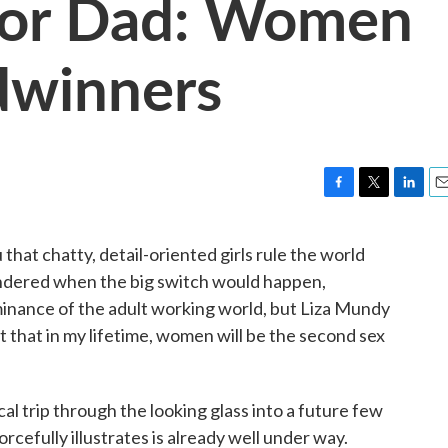
oor Dad: Women
dwinners
F
T
L
E
a
w
i
m
c
i
n
a
 that chatty, detail-oriented girls rule the world
e
t
k
i
ndered when the big switch would happen,
b
t
e
l
o
e
d
ominance of the adult working world, but Liza Mundy
o
r
I
 out that in my lifetime, women will be the second sex
k
n
tical trip through the looking glass into a future few
cefully illustrates is already well under way.