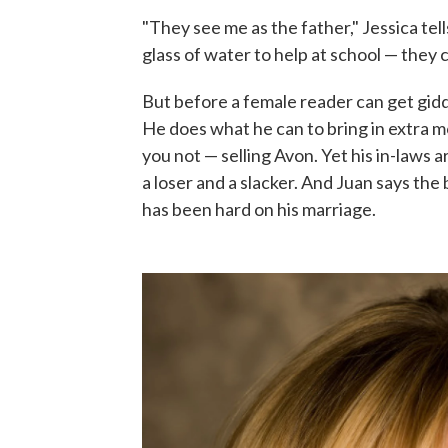
"They see me as the father," Jessica t
glass of water to help at school — they 
But before a female reader can get gidd
He does what he can to bring in extra mo
you not — selling Avon. Yet his in-laws 
a loser and a slacker. And Juan says t
has been hard on his marriage.