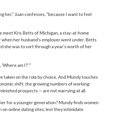
ing her," Juan confesses, "because I want to feel
We meet Kris Betts of Michigan, a stay-at-home
 when her husband's employer went under. Betts
d she was to sort through a year's worth of her
, 'Where am I?' "
ave taken on the role by choice. And Mundy touches
 economic shift, the growing numbers of working-
inished prospects — are not marrying at all.
 easier for a younger generation? Mundy finds women
 on online dating sites, lest they intimidate