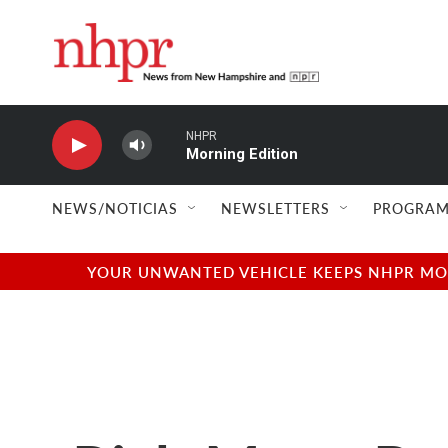
Skip to main content
NHPR
Morning Edition
NEWS/NOTICIAS
NEWSLETTERS
PROGRAM
YOUR UNWANTED VEHICLE KEEPS NHPR MOVI