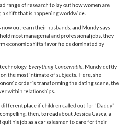
oad range of research to lay out how women are
 a shift that is happening worldwide.
es now out-earn their husbands, and Mundy says
hold most managerial and professional jobs, they
rm economic shifts favor fields dominated by
Everything Conceivable,
 technology,
Mundy deftly
on the most intimate of subjects. Here, she
nomic order is transforming the dating scene, the
er within relationships.
different place if children called out for "Daddy"
ompelling, then, to read about Jessica Gasca, a
uit his job as a car salesmen to care for their