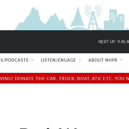
NEXT UP:
9:45 
S/PODCASTS
LISTEN/ENGAGE
ABOUT NHPR
NG! DONATE THE CAR, TRUCK, BOAT, ATV, ETC. YOU 