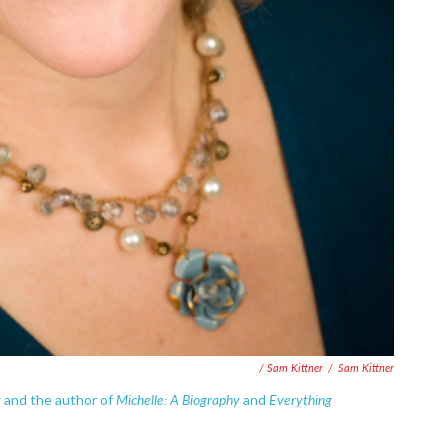
/ Sam Kittner
/
Sam Kittner
t
Michelle: A Biography
Everything
and the author of
and