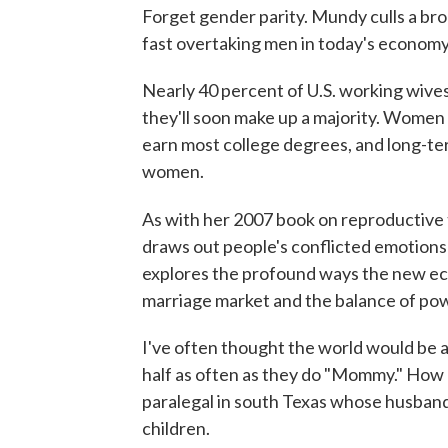
Forget gender parity. Mundy culls a br
fast overtaking men in today's economy,
Nearly 40 percent of U.S. working wiv
they'll soon make up a majority. Women 
earn most college degrees, and long-te
women.
As with her 2007 book on reproductive
draws out people's conflicted emotions 
explores the profound ways the new eco
marriage market and the balance of pow
I've often thought the world would be a 
half as often as they do "Mommy." How c
paralegal in south Texas whose husband q
children.