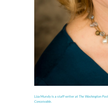
The Washington Pos
Liza Mundy is a staff writer at
Conceivable
.