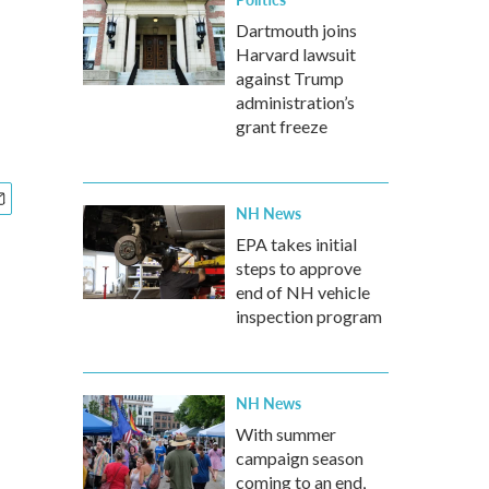
Dartmouth joins
Harvard lawsuit
against Trump
administration’s
grant freeze
NH News
EPA takes initial
steps to approve
end of NH vehicle
inspection program
NH News
With summer
campaign season
coming to an end,