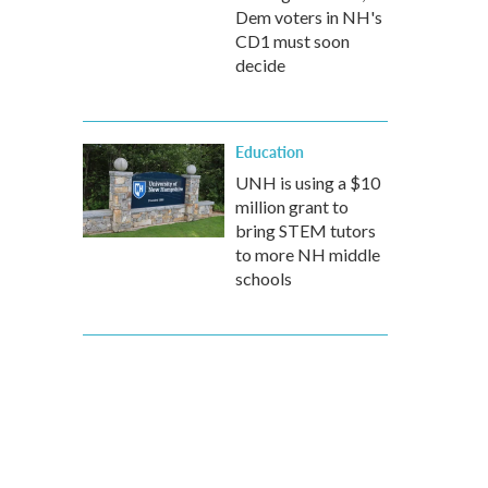
Dem voters in NH's
CD1 must soon
decide
Education
UNH is using a $10
million grant to
bring STEM tutors
to more NH middle
schools