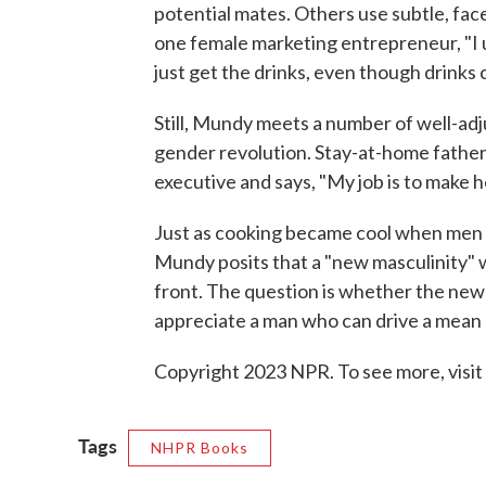
potential mates. Others use subtle, fac
one female marketing entrepreneur, "I usua
just get the drinks, even though drinks 
Still, Mundy meets a number of well-adj
gender revolution. Stay-at-home father
executive and says, "My job is to make her 
Just as cooking became cool when men t
Mundy posits that a "new masculinity" w
front. The question is whether the new
appreciate a man who can drive a mean 
Copyright 2023 NPR. To see more, visit
Tags
NHPR Books