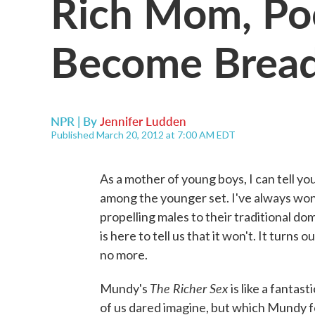
Rich Mom, P
Become Brea
NPR | By
Jennifer Ludden
Published March 20, 2012 at 7:00 AM EDT
As a mother of young boys, I can tell you
among the younger set. I've always wo
propelling males to their traditional d
is here to tell us that it won't. It turns
no more.
The Richer Sex
Mundy's
is like a fantas
of us dared imagine, but which Mundy for