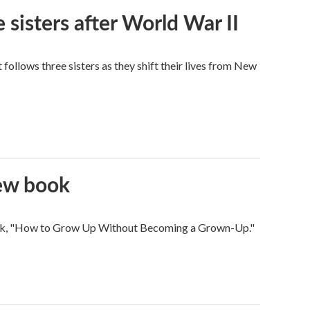
 sisters after World War II
ollows three sisters as they shift their lives from New
new book
 book, "How to Grow Up Without Becoming a Grown-Up."