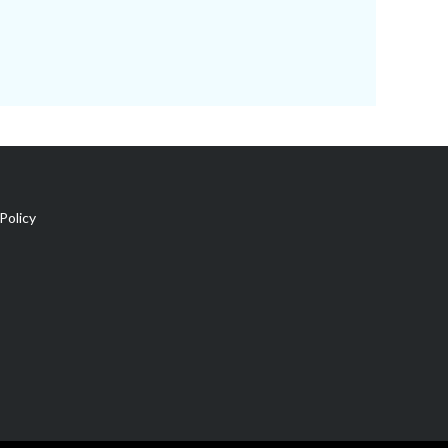
Policy