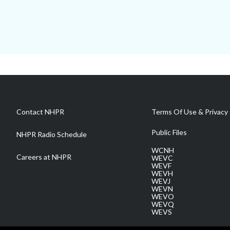
Contact NHPR
Terms Of Use & Privacy 
Public Files
NHPR Radio Schedule
WCNH
Careers at NHPR
WEVC
WEVF
WEVH
WEVJ
WEVN
WEVO
WEVQ
WEVS