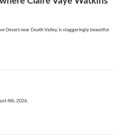
s where Claire Vaye Watkins
ve Desert near Death Valley, is staggeringly beautiful
ust 4th, 2026.