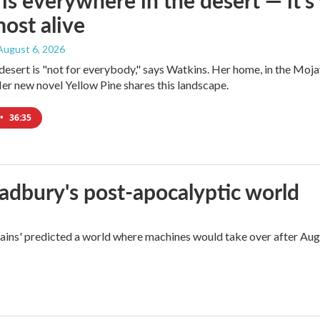
is everywhere in the desert — it'
most alive
 August 6, 2026
e desert is "not for everybody," says Watkins. Her home, in the Moja
Her new novel Yellow Pine shares this landscape.
•
36:35
radbury's post-apocalyptic world
rains' predicted a world where machines would take over after Aug