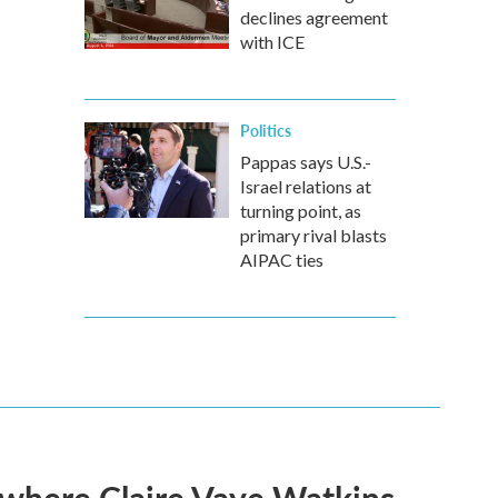
declines agreement
with ICE
Politics
Pappas says U.S.-
Israel relations at
turning point, as
primary rival blasts
AIPAC ties