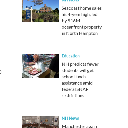
Seacoast home sales
hit 4-year high, led
by $16M
oceanfront property
in North Hampton
Education
NH predicts fewer
students will get
school lunch
assistance amid
federal SNAP
restrictions
NH News
Manchester again