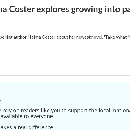
ma Coster explores growing into 
ling author Naima Coster about her newest novel, 'Take What Yo
.
ely on readers like you to support the local, nationa
available to everyone.
kes a real difference.