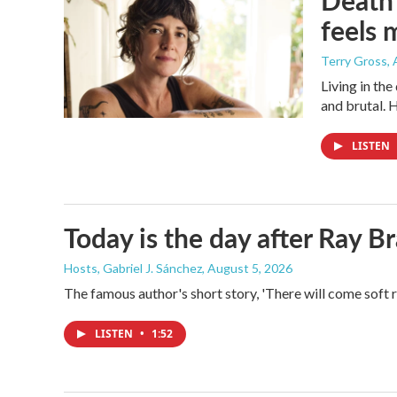
Death 
feels 
Terry Gross
,
Living in th
and brutal. 
LISTEN
Today is the day after Ray B
Hosts, Gabriel J. Sánchez
, August 5, 2026
The famous author's short story, 'There will come soft 
LISTEN
•
1:52