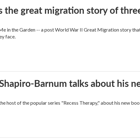
 the great migration story of three
 in the Garden -- a post World War II Great Migration story that f
ey face.
n Shapiro-Barnum talks about his 
the host of the popular series "Recess Therapy," about his new