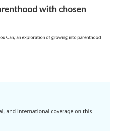
parenthood with chosen
u Can,' an exploration of growing into parenthood
l, and international coverage on this