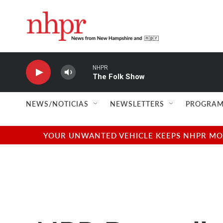
Skip to main content
NHPR
The Folk Show
NEWS/NOTICIAS
NEWSLETTERS
PROGRAM
YOUR UNWANTED VEHICLE KEEPS NHPR MOVI