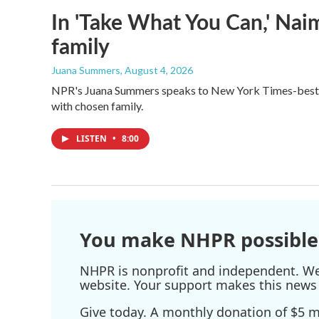
In 'Take What You Can,' Nai
family
Juana Summers
, August 4, 2026
NPR's Juana Summers speaks to New York Times-bestsel
with chosen family.
LISTEN
•
8:00
You make NHPR possible
NHPR is nonprofit and independent. We r
website. Your support makes this news 
Give today. A monthly donation of $5 ma