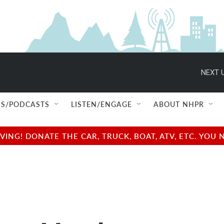
NEXT U
S/PODCASTS
LISTEN/ENGAGE
ABOUT NHPR
NG! DONATE THE CAR, TRUCK, BOAT, ATV, ETC. YOU 