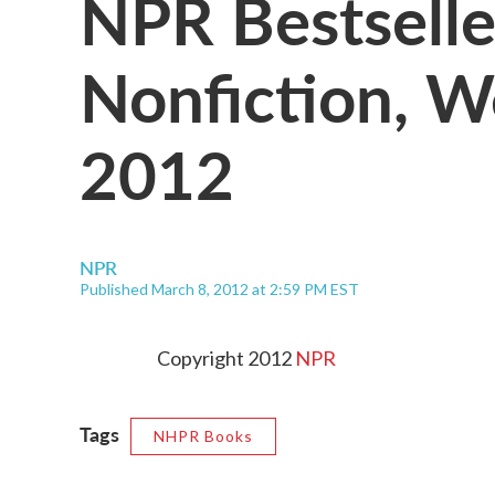
NPR Bestselle
Nonfiction, W
2012
NPR
Published March 8, 2012 at 2:59 PM EST
Copyright 2012
NPR
Tags
NHPR Books