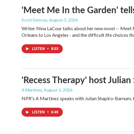
'Meet Me In the Garden' tells
Scott Detrow
, August 5, 2026
Writer Nina LaCour talks about her new novel -- Meet Me
Orleans to Los Angeles - and the difficult life choices th
LISTEN
•
8:03
'Recess Therapy' host Julia
A Martínez
, August 5, 2026
NPR's A Martinez speaks with Julian Shapiro-Barnum, 
LISTEN
•
6:49