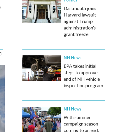
o
Dartmouth joins
Harvard lawsuit
against Trump
administration’s
grant freeze
NH News
EPA takes initial
steps to approve
2
of
9
end of NH vehicle
inspection program
Damaged photos lie among debris in Joplin, Mo.
Mario Tama / Getty Images
NH News
With summer
campaign season
coming to an end,