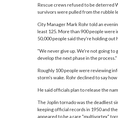
Rescue crews refused to be deterred We
survivors were pulled from the rubble le
City Manager Mark Rohr told an evening
least 125. More than 900 people were in
50,000 people said they're holding out
"We never give up. We're not going to gi
develop the next phase in the process."
Roughly 100 people were reviewing inf
storm's wake. Rohr declined to say how
He said officials plan to release the nam
The Joplin tornado was the deadliest si
keeping official records in 1950 and the e
appeared to be a rare "multivortex" tor