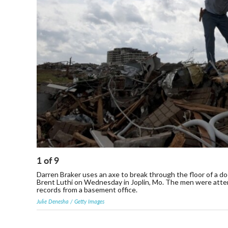
1
of
9
Darren Braker uses an axe to break through the floor of a doc
Brent Luthi on Wednesday in Joplin, Mo. The men were attempt
records from a basement office.
Julie Denesha / Getty Images