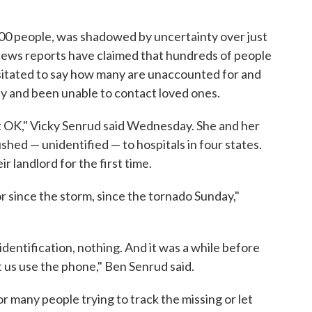
,000 people, was shadowed by uncertainty over just
ews reports have claimed that hundreds of people
esitated to say how many are unaccounted for and
ty and been unable to contact loved ones.
t OK," Vicky Senrud said Wednesday. She and her
ed — unidentified — to hospitals in four states.
landlord for the first time.
r since the storm, since the tornado Sunday,"
dentification, nothing. And it was a while before
t us use the phone," Ben Senrud said.
or many people trying to track the missing or let