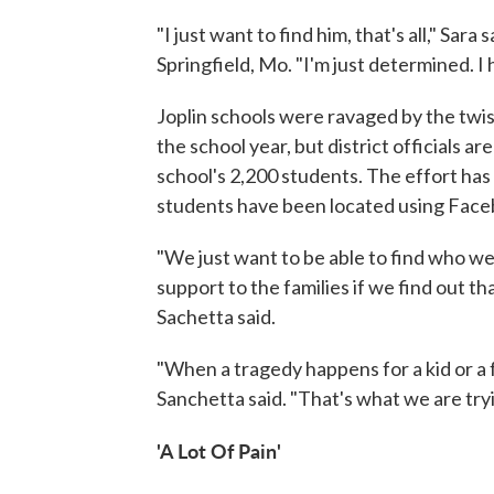
"I just want to find him, that's all," Sar
Springfield, Mo. "I'm just determined. I 
Joplin schools were ravaged by the twis
the school year, but district officials a
school's 2,200 students. The effort ha
students have been located using Face
"We just want to be able to find who we
support to the families if we find out tha
Sachetta said.
"When a tragedy happens for a kid or a 
Sanchetta said. "That's what we are trying
'A Lot Of Pain'