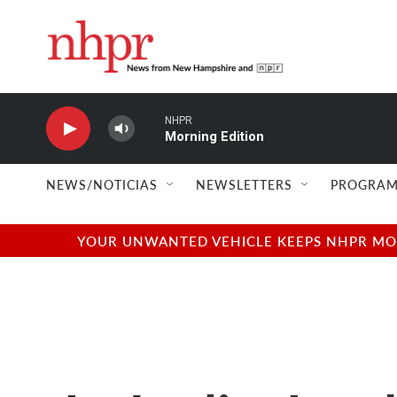
Skip to main content
NHPR
Morning Edition
NEWS/NOTICIAS
NEWSLETTERS
PROGRAM
YOUR UNWANTED VEHICLE KEEPS NHPR MOVI