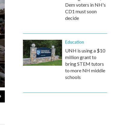
Dem voters in NH's
CD1 must soon
decide
Education
UNH is using a $10
million grant to
bring STEM tutors
to more NH middle
schools