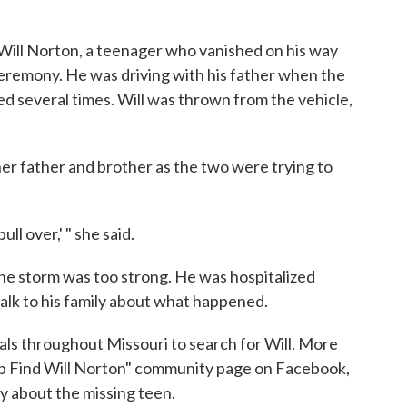
 Will Norton, a teenager who vanished on his way
eremony. He was driving with his father when the
d several times. Will was thrown from the vehicle,
her father and brother as the two were trying to
ull over,' " she said.
the storm was too strong. He was hospitalized
 talk to his family about what happened.
tals throughout Missouri to search for Will. More
p Find Will Norton" community page on Facebook,
y about the missing teen.