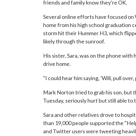
friends and family know they're OK.
Several online efforts have focused on
home from his high school graduation c
storm hit their Hummer H3, which flippe
likely through the sunroof.
His sister, Sara, was on the phone with 
drive home.
"I could hear him saying, 'Will, pull over, p
Mark Norton tried to grab his son, but 
Tuesday, seriously hurt but still able to
Sara and other relatives drove to hospi
than 19,000 people supported the "Hel
and Twitter users were tweeting heavil