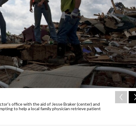
tor's office with the aid of Jesse Braker (center) and
ing to help a local family physician retrieve patient