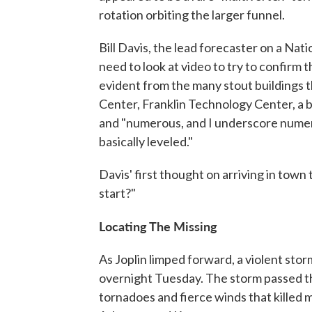
rotation orbiting the larger funnel.
Bill Davis, the lead forecaster on a Na
need to look at video to try to confirm 
evident from the many stout buildings 
Center, Franklin Technology Center, a ba
and "numerous, and I underscore numero
basically leveled."
Davis' first thought on arriving in town
start?"
Locating The Missing
As Joplin limped forward, a violent sto
overnight Tuesday. The storm passed t
tornadoes and fierce winds that killed 