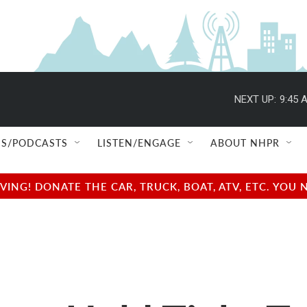
NEXT UP:
9:45 
S/PODCASTS
LISTEN/ENGAGE
ABOUT NHPR
NG! DONATE THE CAR, TRUCK, BOAT, ATV, ETC. YOU 