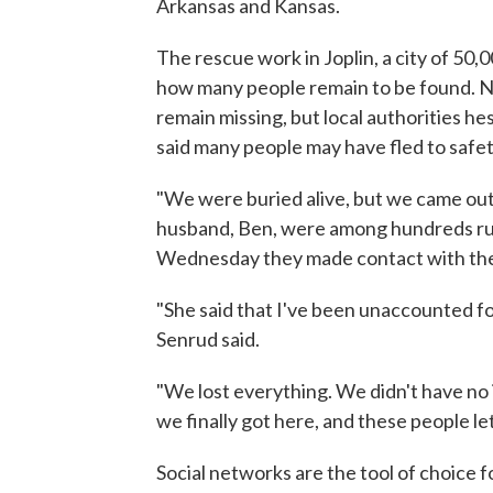
Arkansas and Kansas.
The rescue work in Joplin, a city of 50
how many people remain to be found. N
remain missing, but local authorities h
said many people may have fled to safe
"We were buried alive, but we came ou
husband, Ben, were among hundreds rush
Wednesday they made contact with their 
"She said that I've been unaccounted fo
Senrud said.
"We lost everything. We didn't have no i
we finally got here, and these people le
Social networks are the tool of choice f