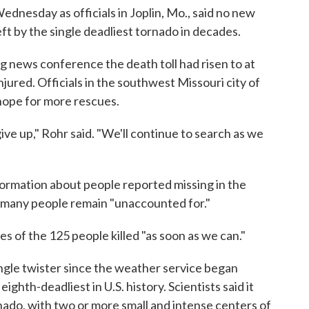
dnesday as officials in Joplin, Mo., said no new
ft by the single deadliest tornado in decades.
 news conference the death toll had risen to at
jured. Officials in the southwest Missouri city of
 hope for more rescues.
ve up," Rohr said. "We'll continue to search as we
ormation about people reported missing in the
 many people remain "unaccounted for."
es of the 125 people killed "as soon as we can."
ngle twister since the weather service began
ighth-deadliest in U.S. history. Scientists said it
nado, with two or more small and intense centers of