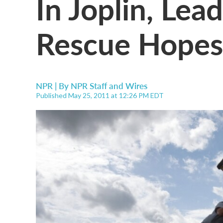
In Joplin, Lea
Rescue Hopes
NPR | By
NPR Staff and Wires
Published May 25, 2011 at 12:26 PM EDT