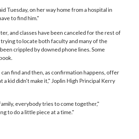
a said Tuesday, on her way home from a hospital in
have to find him."
ter, and classes have been canceled for the rest of
re trying to locate both faculty and many of the
s been crippled by downed phone lines. Some
book.
 can find and then, as confirmation happens, offer
t a kid didn't make it," Joplin High Principal Kerry
family, everybody tries to come together,"
 to do a little piece at a time."