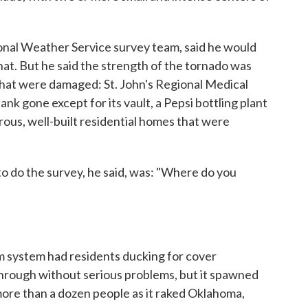
tional Weather Service survey team, said he would
that. But he said the strength of the tornado was
that were damaged: St. John's Regional Medical
nk gone except for its vault, a Pepsi bottling plant
us, well-built residential homes that were
 to do the survey, he said, was: "Where do you
rm system had residents ducking for cover
hrough without serious problems, but it spawned
more than a dozen people as it raked Oklahoma,