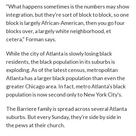
"What happens sometimes is the numbers may show
integration, but they're sort of block to block, so one
block is largely African-American, then you go four
blocks over, a largely white neighborhood, et
cetera," Forman says.
While the city of Atlanta is slowly losing black
residents, the black population in its suburbs is
exploding. As of the latest census, metropolitan
Atlanta has a larger black population than even the
greater Chicago area. In fact, metro Atlanta's black
population is now second only to New York City's.
The Barriere family is spread across several Atlanta
suburbs. But every Sunday, they're side by side in
the pews at their church.