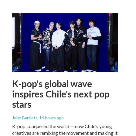
K-pop's global wave
inspires Chile's next pop
stars
John Bartlett
, 16 hours ago
K-pop conquered the world — now Chile's young
creatives are remixing the movement and making it