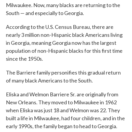
Milwaukee. Now, many blacks are returning to the
South — and especially to Georgia.
According to the U.S. Census Bureau, there are
nearly 3 million non-Hispanic black Americans living
in Georgia, meaning Georgia now has the largest
population of non-Hispanic blacks for this first time
since the 1950s.
The Barriere family personifies this gradual return
of many black Americans to the South.
Eliska and Welmon Barriere Sr. are originally from
New Orleans. They moved to Milwaukee in 1962
when Eliska was just 18 and Welmon was 22. They
built a life in Milwaukee, had four children, and in the
early 1990s, the family began to head to Georgia.