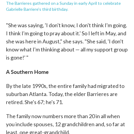
The Barrieres gathered on a Sunday in early April to celebrate
Gabrielle Barriere's third birthday.
"She was saying, 'I don't know, I don't think I'm going.
I think I'm going to pray about it.' So I left in May, and
she was here in August," she says. "She said, 'I don't
know what I'm thinking about — all my support group
is gone!' "
A Southern Home
By the late 1990s, the entire family had migrated to
suburban Atlanta. Today, the elder Barrieres are
retired. She's 67; he's 71.
The family now numbers more than 20 in all when
you include spouses, 12 grandchildren and, so far at
least, one great-grandchild.