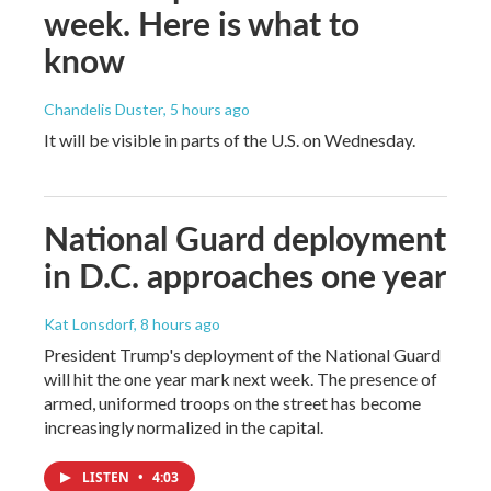
week. Here is what to
know
Chandelis Duster
, 5 hours ago
It will be visible in parts of the U.S. on Wednesday.
National Guard deployment
in D.C. approaches one year
Kat Lonsdorf
, 8 hours ago
President Trump's deployment of the National Guard
will hit the one year mark next week. The presence of
armed, uniformed troops on the street has become
increasingly normalized in the capital.
LISTEN
•
4:03