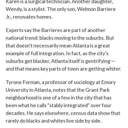
Karen is a surgical technician. Another daughter,
Wendy, is a stylist. The only son, Welmon Barriere
Jr., renovates homes.
Experts say the Barrieres are part of another
national trend: blacks moving to the suburbs. But
that doesn't necessarily mean Atlanta is a great
example of full integration. In fact, as the city's
suburbs get blacker, Atlanta itself is gentrifying —
and that means key parts of town are getting whiter.
Tyrone Forman, a professor of sociology at Emory
University in Atlanta, notes that the Grant Park
neighborhood is one of a few in the city that has
been what he calls "stably integrated" over four
decades. He says elsewhere, census data show that
rarely do blacks and whites live side by side.