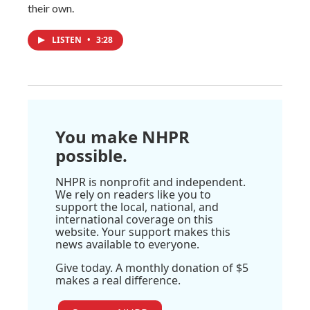
their own.
LISTEN
•
3:28
You make NHPR
possible.
NHPR is nonprofit and independent.
We rely on readers like you to
support the local, national, and
international coverage on this
website. Your support makes this
news available to everyone.
Give today. A monthly donation of $5
makes a real difference.