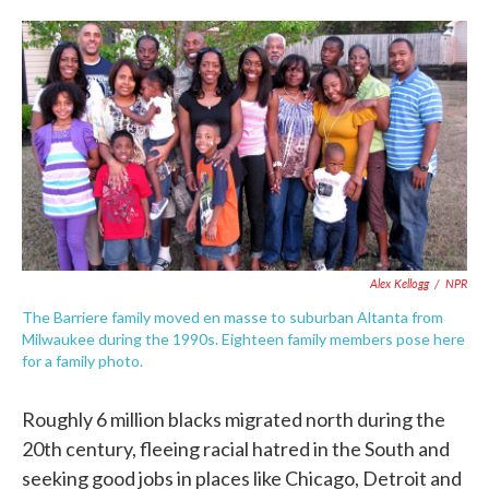
o
e
d
o
r
I
k
n
Alex Kellogg
/
NPR
The Barriere family moved en masse to suburban Altanta from
Milwaukee during the 1990s. Eighteen family members pose here
for a family photo.
Roughly 6 million blacks migrated north during the
20th century, fleeing racial hatred in the South and
seeking good jobs in places like Chicago, Detroit and