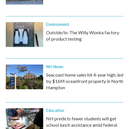
Environment
Outside/In: The Willy Wonka factory
of product testing
NH News
Seacoast home sales hit 4-year high, led
by $16M oceanfront property in North
Hampton
Education
NH predicts fewer students will get
school lunch assistance amid federal