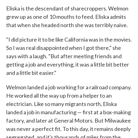
Eliska is the descendant of sharecroppers. Welmon
grew up as one of 10 mouths to feed. Eliska admits
that when she headed north she was terribly naive.
"I did picture it to be like California was in the movies.
So I was real disappointed when I got there," she
says with a laugh. "But after meeting friends and
getting a job and everything, it was a little bit better
and a little bit easier."
Welmon landed a job working for a railroad company.
He worked all the way up from a helper to an
electrician. Like so many migrants north, Eliska
landed a job in manufacturing — first at a box-making
factory, and later at General Motors. But Milwaukee
was never a perfect fit. To this day, it remains deeply
segregated, and it's thousands of miles from the