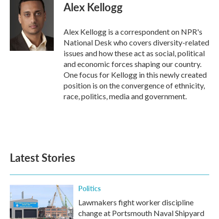
e
t
k
i
Alex Kellogg
b
t
e
l
o
e
d
o
r
I
Alex Kellogg is a correspondent on NPR's
k
n
National Desk who covers diversity-related
issues and how these act as social, political
and economic forces shaping our country.
One focus for Kellogg in this newly created
position is on the convergence of ethnicity,
race, politics, media and government.
Latest Stories
Politics
Lawmakers fight worker discipline
change at Portsmouth Naval Shipyard