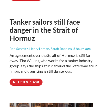
Tanker sailors still face
danger in the Strait of
Hormuz
Rob Schmitz, Henry Larson, Sarah Robbins
, 8 hours ago
An agreement over the Strait of Hormuz is still far
away. Tim Wilkins, who works for a tanker industry
group, says the ships stuck around the waterway are in
limbo, and transiting is still dangerous.
LISTEN
•
6:28