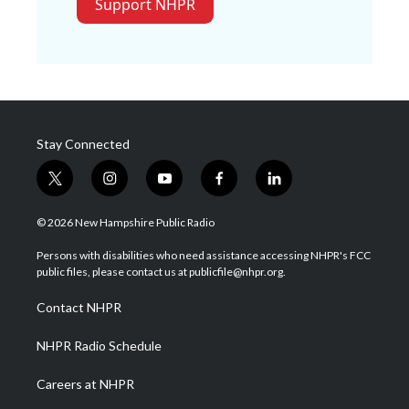
Support NHPR
Stay Connected
t
i
y
f
l
w
n
o
a
i
i
s
u
c
n
© 2026 New Hampshire Public Radio
t
t
t
e
k
t
a
u
b
e
Persons with disabilities who need assistance accessing NHPR's FCC
e
g
b
o
d
public files, please contact us at publicfile@nhpr.org.
r
r
e
o
i
a
k
n
Contact NHPR
m
NHPR Radio Schedule
Careers at NHPR