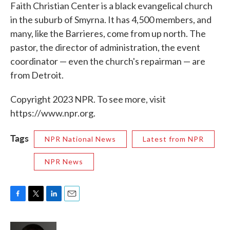
Faith Christian Center is a black evangelical church
in the suburb of Smyrna. It has 4,500 members, and
many, like the Barrieres, come from up north. The
pastor, the director of administration, the event
coordinator — even the church's repairman — are
from Detroit.
Copyright 2023 NPR. To see more, visit
https://www.npr.org.
Tags
NPR National News
Latest from NPR
NPR News
F
T
L
E
a
w
i
m
c
i
n
a