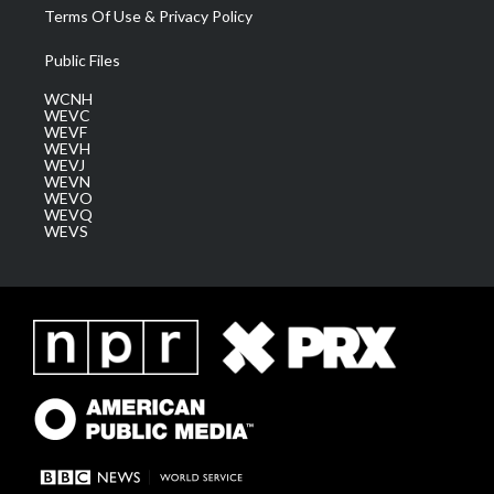
Terms Of Use & Privacy Policy
Public Files
WCNH
WEVC
WEVF
WEVH
WEVJ
WEVN
WEVO
WEVQ
WEVS