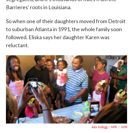
Barrieres' roots in Louisiana.
So when one of their daughters moved from Detroit
to suburban Atlanta in 1991, the whole family soon
followed. Eliska says her daughter Karen was
reluctant.
Alex Kellogg / NPR
/
NPR