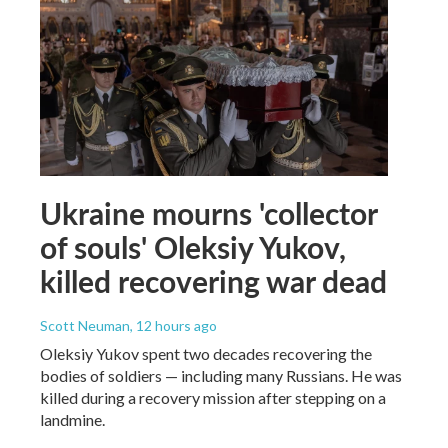
Ukraine mourns 'collector
of souls' Oleksiy Yukov,
killed recovering war dead
Scott Neuman
, 12 hours ago
Oleksiy Yukov spent two decades recovering the
bodies of soldiers — including many Russians. He was
killed during a recovery mission after stepping on a
landmine.