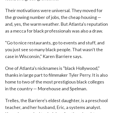
Their motivations were universal. They moved for
the growing number of jobs, the cheap housing —
and, yes, the warm weather. But Atlanta's reputation
as a mecca for black professionals was also a draw.
"Go to nice restaurants, go to events and stuff, and
you just see so many black people. That wasn't the
case in Wisconsin," Karen Barriere says.
One of Atlanta's nicknames is "black Hollywood,"
thanks in large part to filmmaker Tyler Perry. It is also
home to two of the most prestigious black colleges
in the country — Morehouse and Spelman.
Trelles, the Barriere's eldest daughter, is a preschool
teacher, and her husband, Eric, a systems analyst.