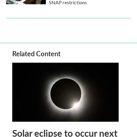
SNAP restrictions
Related Content
Solar eclipse to occur next