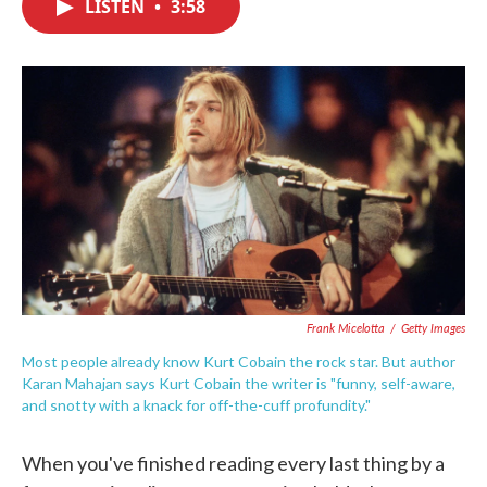
LISTEN
•
3:58
e
t
k
i
b
t
e
l
o
e
d
o
r
I
k
n
Frank Micelotta
/
Getty Images
Most people already know Kurt Cobain the rock star. But author
Karan Mahajan says Kurt Cobain the writer is "funny, self-aware,
and snotty with a knack for off-the-cuff profundity."
When you've finished reading every last thing by a