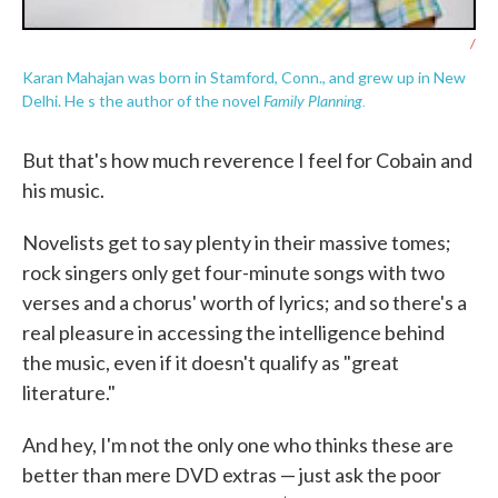
/
Karan Mahajan was born in Stamford, Conn., and grew up in New
Family Planning.
Delhi. He s the author of the novel
But that's how much reverence I feel for Cobain and
his music.
Novelists get to say plenty in their massive tomes;
rock singers only get four-minute songs with two
verses and a chorus' worth of lyrics; and so there's a
real pleasure in accessing the intelligence behind
the music, even if it doesn't qualify as "great
literature."
And hey, I'm not the only one who thinks these are
better than mere DVD extras — just ask the poor