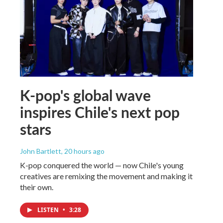
K-pop's global wave
inspires Chile's next pop
stars
John Bartlett
, 20 hours ago
K-pop conquered the world — now Chile's young
creatives are remixing the movement and making it
their own.
LISTEN
•
3:28