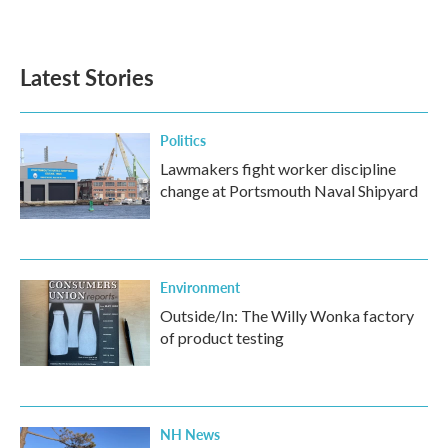
Latest Stories
Politics
Lawmakers fight worker discipline
change at Portsmouth Naval Shipyard
Environment
Outside/In: The Willy Wonka factory
of product testing
NH News