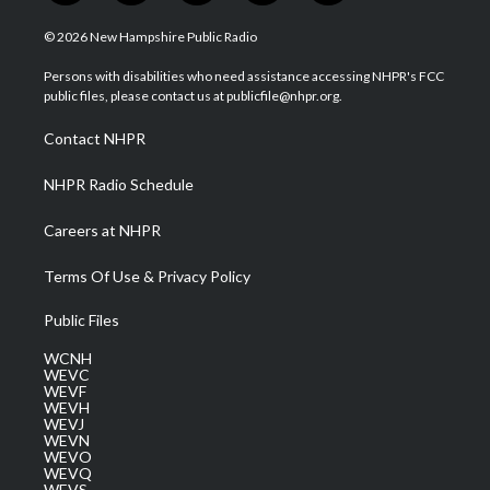
w
n
o
a
i
i
s
u
c
n
© 2026 New Hampshire Public Radio
t
t
t
e
k
t
a
u
b
e
Persons with disabilities who need assistance accessing NHPR's FCC
e
g
b
o
d
public files, please contact us at publicfile@nhpr.org.
r
r
e
o
i
a
k
n
Contact NHPR
m
NHPR Radio Schedule
Careers at NHPR
Terms Of Use & Privacy Policy
Public Files
WCNH
WEVC
WEVF
WEVH
WEVJ
WEVN
WEVO
WEVQ
WEVS