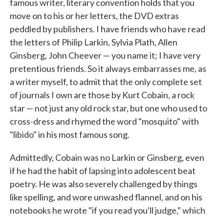
famous writer, literary convention holds that you
move on to his or her letters, the DVD extras
peddled by publishers. I have friends who have read
the letters of Philip Larkin, Sylvia Plath, Allen
Ginsberg, John Cheever — you name it; I have very
pretentious friends. So it always embarrasses me, as
a writer myself, to admit that the only complete set
of journals I own are those by Kurt Cobain, a rock
star — not just any old rock star, but one who used to
cross-dress and rhymed the word "mosquito" with
"libido" in his most famous song.
Admittedly, Cobain was no Larkin or Ginsberg, even
if he had the habit of lapsing into adolescent beat
poetry. He was also severely challenged by things
like spelling, and wore unwashed flannel, and on his
notebooks he wrote "if you read you'll judge," which