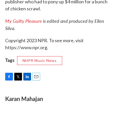
publisher who had to pony up $4 million for a bunch
of chicken scrawl.
My Guilty Pleasure
is edited and produced by Ellen
Silva.
Copyright 2023 NPR. To see more, visit
https://www.npr.org.
Tags
NHPR Music News
F
T
L
E
a
w
i
m
c
i
n
a
e
t
k
i
Karan Mahajan
b
t
e
l
o
e
d
o
r
I
k
n