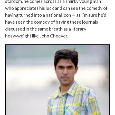
stardom, he comes across as a smirky young man
who appreciates his luck and can see the comedy of
having turned into a national icon — as I'm sure he'd
have seen the comedy of having these journals
discussed in the same breath as a literary
heavyweight like John Cheever.