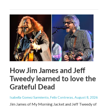
How Jim James and Jeff
Tweedy learned to love the
Grateful Dead
Isabella Gomez Sarmiento, Felix Contreras
, August 8, 2026
Jim James of My Morning Jacket and Jeff Tweedy of