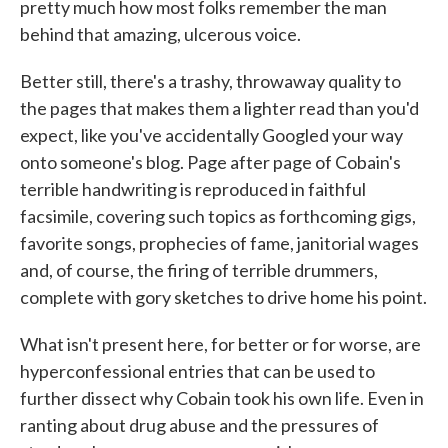
pretty much how most folks remember the man
behind that amazing, ulcerous voice.
Better still, there's a trashy, throwaway quality to
the pages that makes them a lighter read than you'd
expect, like you've accidentally Googled your way
onto someone's blog. Page after page of Cobain's
terrible handwriting is reproduced in faithful
facsimile, covering such topics as forthcoming gigs,
favorite songs, prophecies of fame, janitorial wages
and, of course, the firing of terrible drummers,
complete with gory sketches to drive home his point.
What isn't present here, for better or for worse, are
hyperconfessional entries that can be used to
further dissect why Cobain took his own life. Even in
ranting about drug abuse and the pressures of