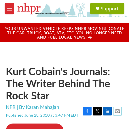
Skip to main content
S
Support
e
M
a
e
r
n
c
u
YOUR UNWANTED VEHICLE KEEPS NHPR MOVING! DONATE
h
THE CAR, TRUCK, BOAT, ATV, ETC. YOU NO LONGER NEED
AND FUEL LOCAL NEWS. 🚗
u
e
r
y
Kurt Cobain's Journals:
The Writer Behind The
Rock Star
NPR | By
Karan Mahajan
Published June 28, 2010 at 3:47 PM EDT
F
T
L
E
a
w
i
m
c
i
n
a