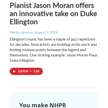
Pianist Jason Moran offers
an innovative take on Duke
Ellington
Martin Johnson
, August 7, 2026
Ellington's music has been a staple of jazz repertoire
for decades. Now artists are building on his work and
finding midway points between the legend and
themselves. One striking example: Jason Moran Plays
Duke Ellington.
LISTEN
•
7:26
You make NHPR