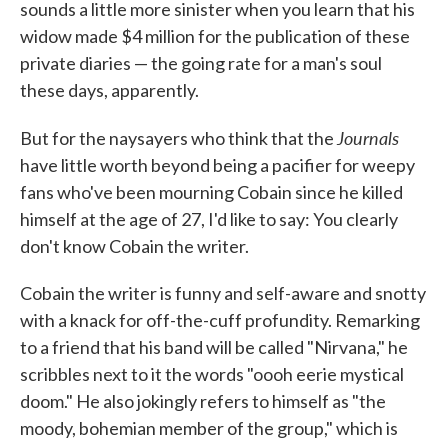
sounds a little more sinister when you learn that his
widow made $4 million for the publication of these
private diaries — the going rate for a man's soul
these days, apparently.
Journals
But for the naysayers who think that the
have little worth beyond being a pacifier for weepy
fans who've been mourning Cobain since he killed
himself at the age of 27, I'd like to say: You clearly
don't know Cobain the writer.
Cobain the writer is funny and self-aware and snotty
with a knack for off-the-cuff profundity. Remarking
to a friend that his band will be called "Nirvana," he
scribbles next to it the words "oooh eerie mystical
doom." He also jokingly refers to himself as "the
moody, bohemian member of the group," which is