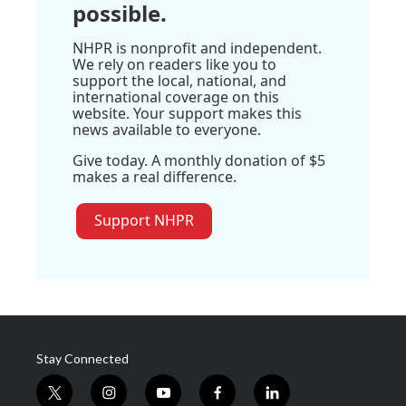
possible.
NHPR is nonprofit and independent.
We rely on readers like you to
support the local, national, and
international coverage on this
website. Your support makes this
news available to everyone.
Give today. A monthly donation of $5
makes a real difference.
Support NHPR
Stay Connected
t
i
y
f
l