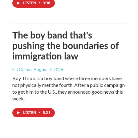
LISTEN
•
3:38
The boy band that's
pushing the boundaries of
immigration law
Fio Geiran
, August 7, 2026
Boy Throb is a boy band where three members have
not physically met the fourth. After a public campaign
to get him to the U.S., they announced good news this
week.
LISTEN
•
5:21