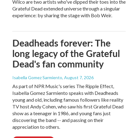
Wilco are two artists who've dipped their toes into the
Grateful Dead extended universe through a singular
experience: by sharing the stage with Bob Weir.
Deadheads forever: The
long legacy of the Grateful
Dead's fan community
Isabella Gomez Sarmiento
, August 7, 2026
As part of NPR Music's series The Ripple Effect,
Isabella Gomez Sarmiento speaks with Deadheads
young and old, including famous followers like reality
TV host Andy Cohen, who saw his first Grateful Dead
show as a teenager in 1986, and young fans just
discovering the band -- and passing on their
appreciation to others.