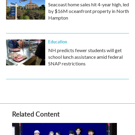
Seacoast home sales hit 4-year high, led
by $16M oceanfront property in North
Hampton
Education
NH predicts fewer students will get
school lunch assistance amid federal
SNAP restrictions
Related Content