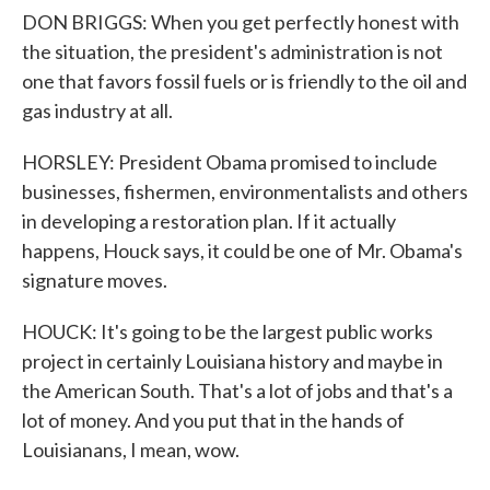
DON BRIGGS: When you get perfectly honest with
the situation, the president's administration is not
one that favors fossil fuels or is friendly to the oil and
gas industry at all.
HORSLEY: President Obama promised to include
businesses, fishermen, environmentalists and others
in developing a restoration plan. If it actually
happens, Houck says, it could be one of Mr. Obama's
signature moves.
HOUCK: It's going to be the largest public works
project in certainly Louisiana history and maybe in
the American South. That's a lot of jobs and that's a
lot of money. And you put that in the hands of
Louisianans, I mean, wow.