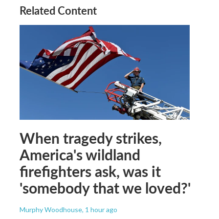
Related Content
When tragedy strikes,
America's wildland
firefighters ask, was it
'somebody that we loved?'
Murphy Woodhouse
, 1 hour ago