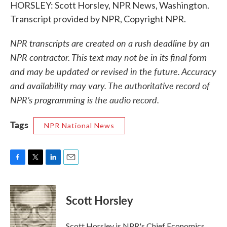
HORSLEY: Scott Horsley, NPR News, Washington.
Transcript provided by NPR, Copyright NPR.
NPR transcripts are created on a rush deadline by an
NPR contractor. This text may not be in its final form
and may be updated or revised in the future. Accuracy
and availability may vary. The authoritative record of
NPR’s programming is the audio record.
Tags
NPR National News
F
T
L
E
a
w
i
m
c
i
n
a
e
t
k
i
Scott Horsley
b
t
e
l
o
e
d
o
r
I
Scott Horsley is NPR's Chief Economics