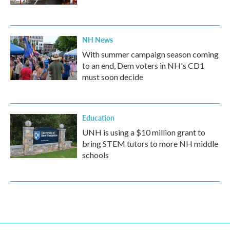
NH News
With summer campaign season coming
to an end, Dem voters in NH's CD1
must soon decide
Education
UNH is using a $10 million grant to
bring STEM tutors to more NH middle
schools