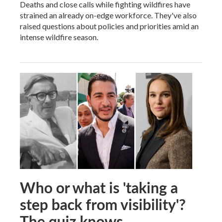
Deaths and close calls while fighting wildfires have
strained an already on-edge workforce. They've also
raised questions about policies and priorities amid an
intense wildfire season.
Who or what is 'taking a
step back from visibility'?
The quiz knows