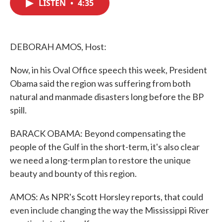
LISTEN
•
4:35
e
t
k
i
b
t
e
l
o
e
d
o
r
I
k
n
DEBORAH AMOS, Host:
Now, in his Oval Office speech this week, President
Obama said the region was suffering from both
natural and manmade disasters long before the BP
spill.
BARACK OBAMA: Beyond compensating the
people of the Gulf in the short-term, it's also clear
we need a long-term plan to restore the unique
beauty and bounty of this region.
AMOS: As NPR's Scott Horsley reports, that could
even include changing the way the Mississippi River