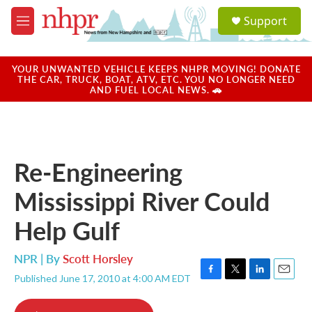
Skip to main content
S
Support
e
M
a
e
r
n
c
u
YOUR UNWANTED VEHICLE KEEPS NHPR MOVING! DONATE
h
THE CAR, TRUCK, BOAT, ATV, ETC. YOU NO LONGER NEED
AND FUEL LOCAL NEWS. 🚗
u
e
r
y
Re-Engineering
Mississippi River Could
Help Gulf
NPR | By
Scott Horsley
Published June 17, 2010 at 4:00 AM EDT
F
T
L
E
a
w
i
m
c
i
n
a