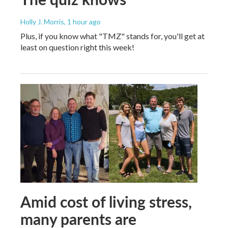
Holly J. Morris
, 1 hour ago
Plus, if you know what "TMZ" stands for, you'll get at
least on question right this week!
Amid cost of living stress,
many parents are