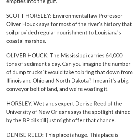
empties into the gulf.
SCOTT HORSLEY: Environmental law Professor
Oliver Houck says for most of the river's history that
soil provided regular nourishment to Louisiana's
coastal marshes.
OLIVER HOUCK: The Mississippi carries 64,000
tons of sediment a day. Can you imagine the number
of dump trucks it would take to bring that down from
Illinois and Ohio and North Dakota? I mean it's a big
conveyor belt of land, and we're wasting it.
HORSLEY: Wetlands expert Denise Reed of the
University of New Orleans says the spotlight shined
by the BP oil spill just might offer that chance.
DENISE REED: This place is huge. This place is