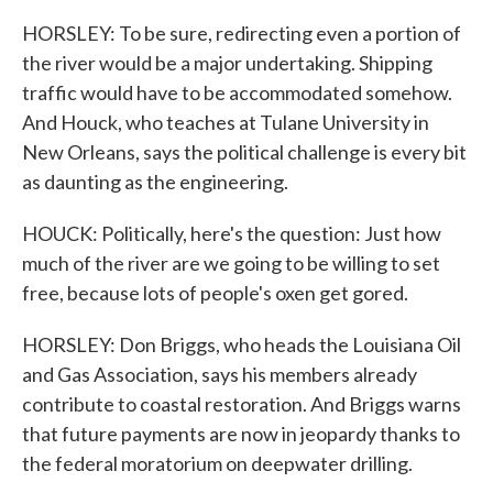
HORSLEY: To be sure, redirecting even a portion of
the river would be a major undertaking. Shipping
traffic would have to be accommodated somehow.
And Houck, who teaches at Tulane University in
New Orleans, says the political challenge is every bit
as daunting as the engineering.
HOUCK: Politically, here's the question: Just how
much of the river are we going to be willing to set
free, because lots of people's oxen get gored.
HORSLEY: Don Briggs, who heads the Louisiana Oil
and Gas Association, says his members already
contribute to coastal restoration. And Briggs warns
that future payments are now in jeopardy thanks to
the federal moratorium on deepwater drilling.