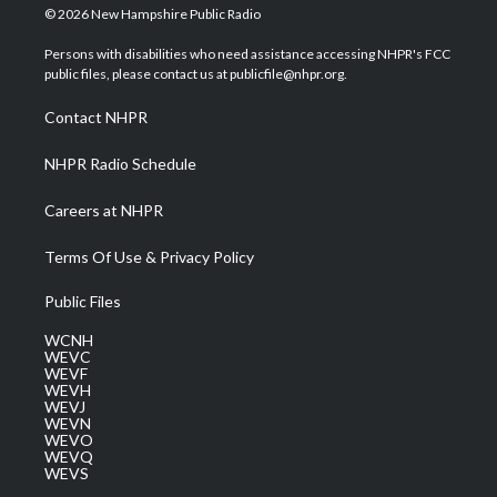
i
s
u
c
n
© 2026 New Hampshire Public Radio
t
t
t
e
k
t
a
u
b
e
Persons with disabilities who need assistance accessing NHPR's FCC
e
g
b
o
d
public files, please contact us at publicfile@nhpr.org.
r
r
e
o
i
a
k
n
Contact NHPR
m
NHPR Radio Schedule
Careers at NHPR
Terms Of Use & Privacy Policy
Public Files
WCNH
WEVC
WEVF
WEVH
WEVJ
WEVN
WEVO
WEVQ
WEVS