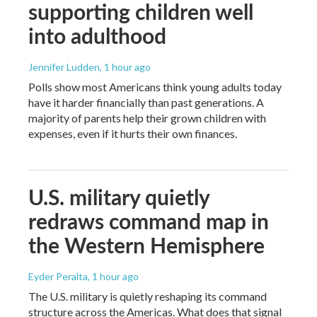
supporting children well
into adulthood
Jennifer Ludden
, 1 hour ago
Polls show most Americans think young adults today
have it harder financially than past generations. A
majority of parents help their grown children with
expenses, even if it hurts their own finances.
U.S. military quietly
redraws command map in
the Western Hemisphere
Eyder Peralta
, 1 hour ago
The U.S. military is quietly reshaping its command
structure across the Americas. What does that signal