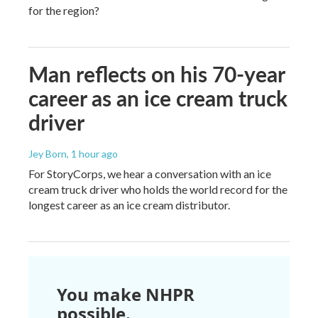
for the region?
Man reflects on his 70-year
career as an ice cream truck
driver
Jey Born
, 1 hour ago
For StoryCorps, we hear a conversation with an ice
cream truck driver who holds the world record for the
longest career as an ice cream distributor.
You make NHPR
possible.