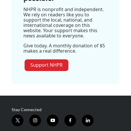
NHPR is nonprofit and independent.
We rely on readers like you to
support the local, national, and
international coverage on this
website. Your support makes this
news available to everyone.
Give today. A monthly donation of $5
makes a real difference.
Support NHPR
Stay Connected
t
i
y
f
l
w
n
o
a
i