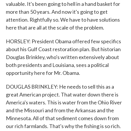
valuable. It's been going to hell in a hand basket for
more than 50 years. And now it's going to get
attention. Rightfully so. We have to have solutions
here that are all at the scale of the problem.
HORSLEY: President Obama offered few specifics
about his Gulf Coast restoration plan. But historian
Douglas Brinkley, who's written extensively about
both presidents and Louisiana, sees a political
opportunity here for Mr. Obama.
DOUGLAS BRINKLEY: He needs to sell this as a
great American project. That water down there is
America's waters. This is water from the Ohio River
and the Missouri and from the Arkansas and the
Minnesota. All of that sediment comes down from
our rich farmlands. That's why the fishing is so rich.