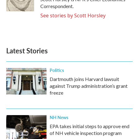
k
n
Correspondent.
See stories by Scott Horsley
Latest Stories
Politics
Dartmouth joins Harvard lawsuit
against Trump administration’s grant
freeze
NH News
EPA takes initial steps to approve end
of NH vehicle inspection program