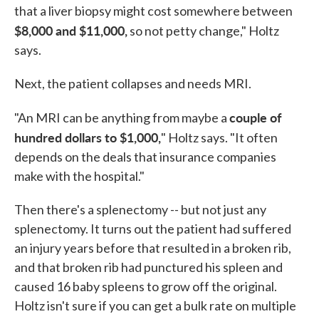
that a liver biopsy might cost somewhere between
$8,000 and $11,000,
so not petty change," Holtz
says.
Next, the patient collapses and needs MRI.
couple of
"An MRI can be anything from maybe a
hundred dollars to $1,000,
" Holtz says. "It often
depends on the deals that insurance companies
make with the hospital."
Then there's a splenectomy -- but not just any
splenectomy. It turns out the patient had suffered
an injury years before that resulted in a broken rib,
and that broken rib had punctured his spleen and
caused 16 baby spleens to grow off the original.
Holtz isn't sure if you can get a bulk rate on multiple