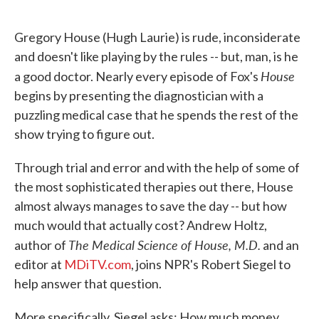
o
e
d
o
r
I
k
n
Gregory House (Hugh Laurie) is rude, inconsiderate
and doesn't like playing by the rules -- but, man, is he
House
a good doctor. Nearly every episode of Fox's
begins by presenting the diagnostician with a
puzzling medical case that he spends the rest of the
show trying to figure out.
Through trial and error and with the help of some of
the most sophisticated therapies out there, House
almost always manages to save the day -- but how
much would that actually cost? Andrew Holtz,
The Medical Science of House, M.D.
author of
and an
editor at
MDiTV.com
, joins NPR's Robert Siegel to
help answer that question.
More specifically, Siegel asks: How much money