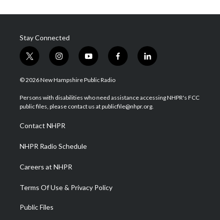
Stay Connected
t
i
y
f
l
w
n
o
a
i
i
s
u
c
n
© 2026 New Hampshire Public Radio
t
t
t
e
k
t
a
u
b
e
Persons with disabilities who need assistance accessing NHPR's FCC
e
g
b
o
d
public files, please contact us at publicfile@nhpr.org.
r
r
e
o
i
a
k
n
Contact NHPR
m
NHPR Radio Schedule
Careers at NHPR
Terms Of Use & Privacy Policy
Public Files