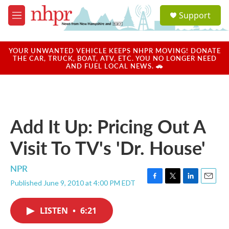
Skip to main content
S
Support
e
M
a
e
r
n
c
u
YOUR UNWANTED VEHICLE KEEPS NHPR MOVING! DONATE
h
THE CAR, TRUCK, BOAT, ATV, ETC. YOU NO LONGER NEED
AND FUEL LOCAL NEWS. 🚗
u
e
r
y
Add It Up: Pricing Out A
Visit To TV's 'Dr. House'
NPR
Published June 9, 2010 at 4:00 PM EDT
F
T
L
E
a
w
i
m
c
i
n
a
LISTEN
•
6:21
e
t
k
i
b
t
e
l