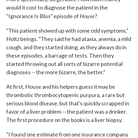
would it cost to diagnose the patient in the
House
"Ignorance Is Bliss" episode of
?
"This patient showed up with some odd symptoms,"
Holtz beings. "They said he had ataxia, anemia, a mild
cough, and they started doing, as they always do in
these episodes, a barrage of tests. Then they
started throwing out all sorts of bizarre potential
diagnoses -- the more bizarre, the better."
At first, House and his helpers guess it may be
thrombotic thrombocytopenic purpura, a rare but
serious blood disease, but that's quickly scrapped in
favor of a liver problem -- the patient was a drinker.
The first procedure on the books is a liver biopsy.
"I found one estimate from one insurance company