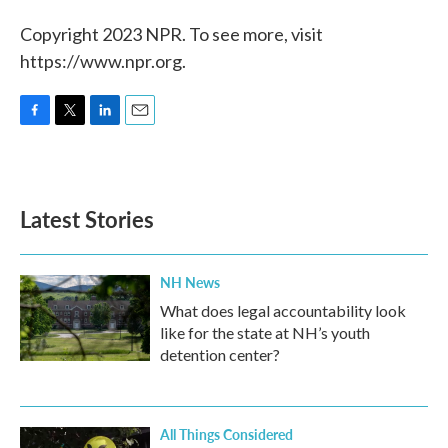
Copyright 2023 NPR. To see more, visit
https://www.npr.org.
F
T
L
E
a
w
i
m
c
i
n
a
e
t
k
i
b
t
e
l
Latest Stories
o
e
d
o
r
I
k
n
NH News
What does legal accountability look
like for the state at NH’s youth
detention center?
All Things Considered