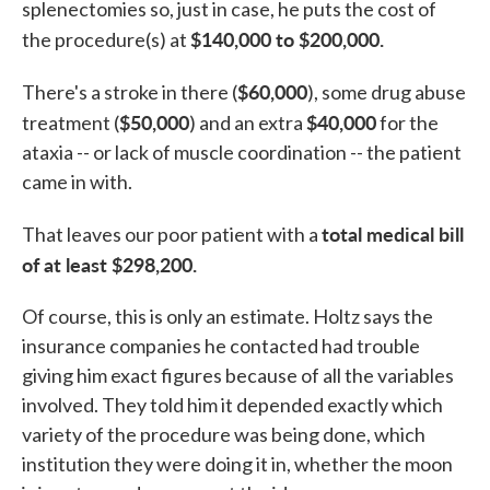
splenectomies so, just in case, he puts the cost of
$140,000 to $200,000.
the procedure(s) at
$60,000
There's a stroke in there (
), some drug abuse
$50,000
$40,000
treatment (
) and an extra
for the
ataxia -- or lack of muscle coordination -- the patient
came in with.
total medical bill
That leaves our poor patient with a
of at least $298,200.
Of course, this is only an estimate. Holtz says the
insurance companies he contacted had trouble
giving him exact figures because of all the variables
involved. They told him it depended exactly which
variety of the procedure was being done, which
institution they were doing it in, whether the moon