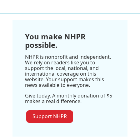
You make NHPR
possible.
NHPR is nonprofit and independent.
We rely on readers like you to
support the local, national, and
international coverage on this
website. Your support makes this
news available to everyone.
Give today. A monthly donation of $5
makes a real difference.
Support NHPR