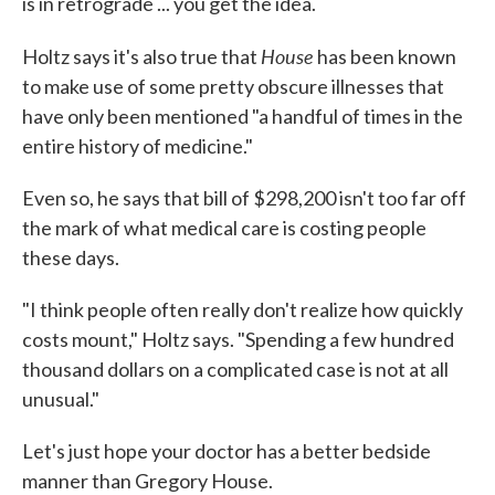
is in retrograde ... you get the idea.
House
Holtz says it's also true that
has been known
to make use of some pretty obscure illnesses that
have only been mentioned "a handful of times in the
entire history of medicine."
Even so, he says that bill of $298,200 isn't too far off
the mark of what medical care is costing people
these days.
"I think people often really don't realize how quickly
costs mount," Holtz says. "Spending a few hundred
thousand dollars on a complicated case is not at all
unusual."
Let's just hope your doctor has a better bedside
manner than Gregory House.