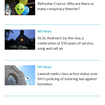
Refresher Course: Why are there so
many conspiracy theories?
NH News
At St. Andrew’s by-the-Sea, a
celebration of 150 years of service,
song and salt air
NH News
Lawsuit seeks class action status over
NH’s policing of loitering law against
homeless