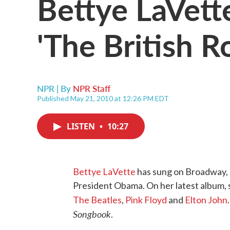
Bettye LaVett
'The British 
NPR | By
NPR Staff
Published May 21, 2010 at 12:26 PM EDT
LISTEN
•
10:27
Bettye LaVette
has sung on Broadway,
President Obama. On her latest album, s
The Beatles
,
Pink Floyd
and
Elton John
Songbook
.