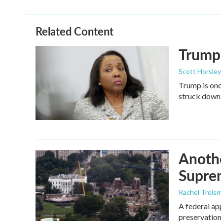
Related Content
Trump 
Scott Horsley
Trump is onc
struck down
Anothe
Supre
Rachel Treis
A federal ap
preservation