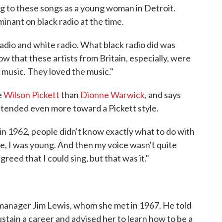
ng to these songs as a young woman in Detroit.
inant on black radio at the time.
radio and white radio. What black radio did was
ow that these artists from Britain, especially, were
t music. They loved the music."
e
Wilson Pickett
than
Dionne Warwick
, and says
s tended even more toward a Pickett style.
in 1962, people didn't know exactly what to do with
tle, I was young. And then my voice wasn't quite
eed that I could sing, but that was it."
manager Jim Lewis, whom she met in 1967. He told
stain a career and advised her to learn how to be a