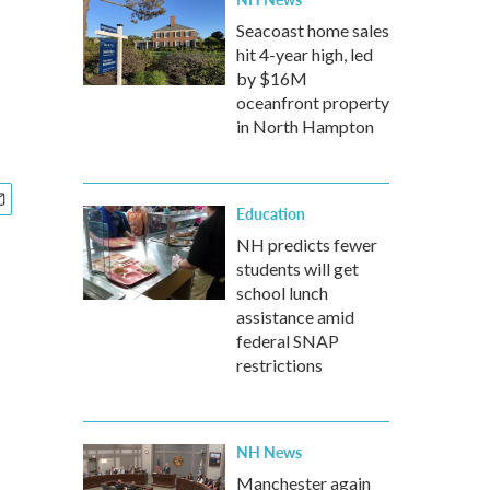
Seacoast home sales
hit 4-year high, led
by $16M
oceanfront property
in North Hampton
Education
NH predicts fewer
students will get
school lunch
assistance amid
federal SNAP
restrictions
NH News
Manchester again