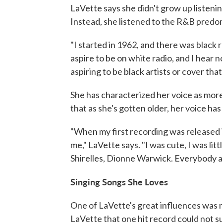
LaVette says she didn't grow up listeni
Instead, she listened to the R&B predom
"I started in 1962, and there was black 
aspire to be on white radio, and I hear n
aspiring to be black artists or cover tha
She has characterized her voice as mor
that as she's gotten older, her voice ha
"When my first recording was released 
me," LaVette says. "I was cute, I was lit
Shirelles, Dionne Warwick. Everybody agr
Singing Songs She Loves
One of LaVette's great influences was 
LaVette that one hit record could not su