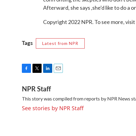
Afterward, she says ,she'd like to do a
Copyright 2022 NPR. To see more, visit
Tags
Latest from NPR
F
T
L
E
a
w
i
m
NPR Staff
c
i
n
a
e
t
k
i
This story was compiled from reports by NPR News sta
b
t
e
l
o
e
d
See stories by NPR Staff
o
r
I
k
n