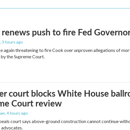
renews push to fire Fed Governor
, 3 hours ago
e again threatening to fire Cook over unproven allegations of mor
 by the Supreme Court.
r court blocks White House ballr
me Court review
man
, 4 hours ago
peals court says above-ground construction cannot continue witho
 advocates.