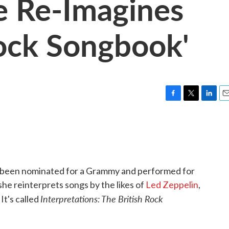
e Re-Imagines
Rock Songbook'
F
T
L
E
a
w
i
m
c
i
n
a
e
t
k
i
b
t
e
l
o
e
d
o
r
I
 been nominated for a Grammy and performed for
k
n
he reinterprets songs by the likes of
Led Zeppelin
,
Interpretations: The British Rock
. It's called