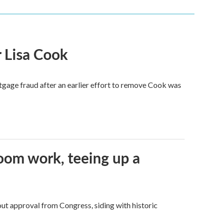
 Lisa Cook
tgage fraud after an earlier effort to remove Cook was
oom work, teeing up a
ut approval from Congress, siding with historic