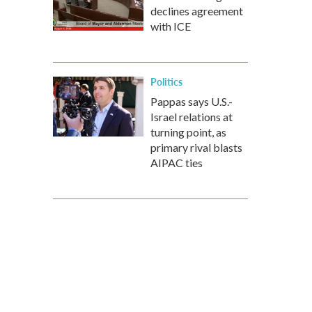
declines agreement
with ICE
Politics
Pappas says U.S.-
Israel relations at
turning point, as
primary rival blasts
AIPAC ties