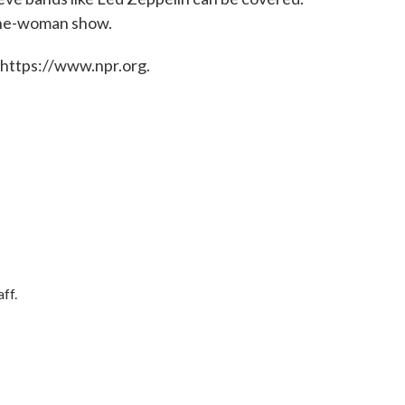
 one-woman show.
 https://www.npr.org.
ff.