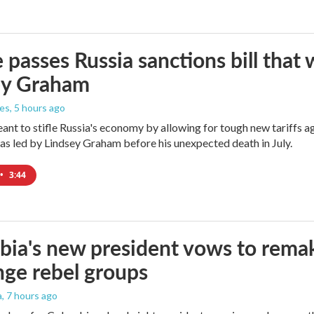
 passes Russia sanctions bill tha
ey Graham
les
, 5 hours ago
meant to stifle Russia's economy by allowing for tough new tariffs 
was led by Lindsey Graham before his unexpected death in July.
•
3:44
ia's new president vows to rema
nge rebel groups
a
, 7 hours ago