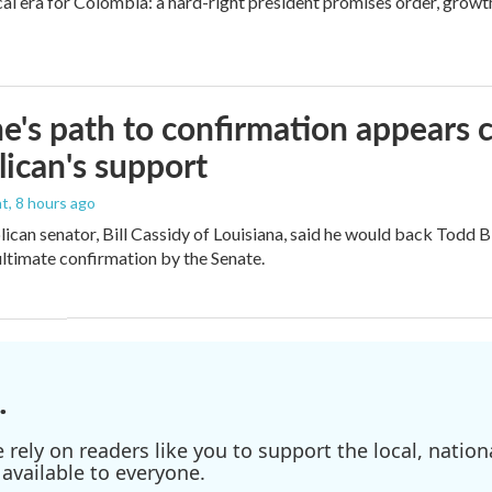
cal era for Colombia: a hard-right president promises order, growt
e's path to confirmation appears c
ican's support
nt
, 8 hours ago
ican senator, Bill Cassidy of Louisiana, said he would back Todd 
 ultimate confirmation by the Senate.
.
ely on readers like you to support the local, nationa
available to everyone.