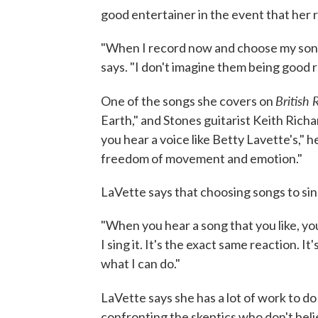
good entertainer in the event that her re
"When I record now and choose my songs
says. "I don't imagine them being good 
British
One of the songs she covers on
Earth," and Stones guitarist Keith Rich
you hear a voice like Betty Lavette's," h
freedom of movement and emotion."
LaVette says that choosing songs to si
"When you hear a song that you like, you 
I sing it. It's the exact same reaction. I
what I can do."
LaVette says she has a lot of work to d
confronting the skeptics who don't beli