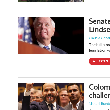
Senate
Linds
Claudia Grisa
The bill is 
legislation 
LISTEN
Colomb
challe
Manuel Rued