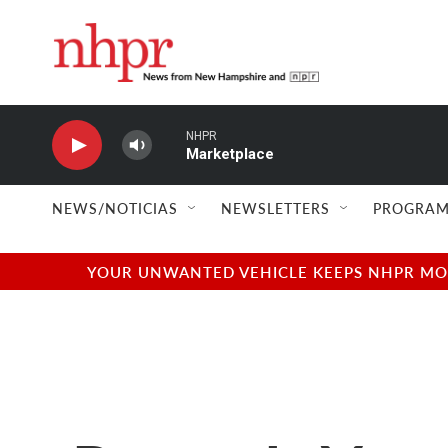
Skip to main content
NHPR
Marketplace
NEWS/NOTICIAS
NEWSLETTERS
PROGRAM
YOUR UNWANTED VEHICLE KEEPS NHPR MOVI