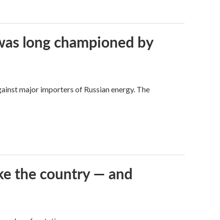
t was long championed by
against major importers of Russian energy. The
ke the country — and