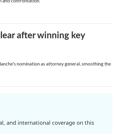
h and confrontation.
lear after winning key
Blanche's nomination as attorney general, smoothing the
l, and international coverage on this