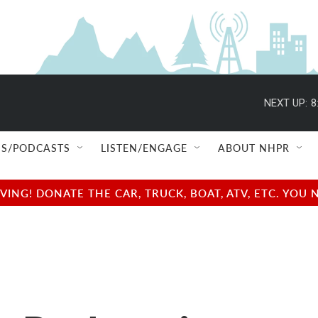
NEXT UP:
8
S/PODCASTS
LISTEN/ENGAGE
ABOUT NHPR
NG! DONATE THE CAR, TRUCK, BOAT, ATV, ETC. YOU 