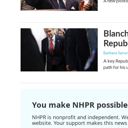
A new politi
Blanch
Republ
Barbara Spru
A key Republ
path for his
You make NHPR possible
NHPR is nonprofit and independent. We r
website. Your support makes this news 