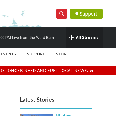
Support
S
S
e
h
a
r
All Streams
:00 PM
Live from the Word Barn
o
c
h
w
Q
EVENTS
SUPPORT
STORE
u
S
e
r
e
NO LONGER NEED AND FUEL LOCAL NEWS. 🚗
y
a
r
Latest Stories
c
h
NH News