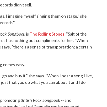
cords didn't sell.
, I imagine myself singing them on stage," she
records."
 Rock Songbook
is
The Rolling Stones
' "Salt of the
ards has nothing but compliments for her. "When
e says, "there's a sense of transportation; a certain
ng comes easy.
go and buy it," she says. "When I hear a song I like,
t's just that you do what you can about it and I do
British Rock Songbook
o promoting
-- and
eve bands like Led Zeppelin can be covered.