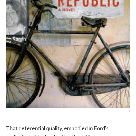
/
That deferential quality, embodied in Ford's