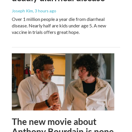
Joseph Kim
, 3 hours ago
Over 1 million people a year die from diarrheal
disease. Nearly half are kids under age 5. A new
vaccine in trials offers great hope.
The new movie about
Anthony Bourdain is none