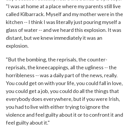
"I was at home at a place where my parents still live
called Kilbarrack. Myself and my mother were in the
kitchen -- I think I was literally just pouring myself a
glass of water -- and we heard this explosion. It was
distant, but we knew immediately it was an
explosion.
"But the bombing, the reprisals, the counter-
reprisals, the kneecappings, all the ugliness -- the
horribleness -- was a daily part of the news, really.
You could get on with your life, you could fall in love,
you could get a job, you could do all the things that
everybody does everywhere, but if you were Irish,
you had to live with either trying to ignore the
violence and feel guilty about it or to confront it and
feel guilty about it."