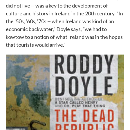
did not live -- was a key to the development of
culture and history in Ireland in the 20th century. "In
the '50s, '60s, '70s -- when Ireland was kind of an
economic backwater," Doyle says, "we had to
kowtow to a notion of what Ireland was in the hopes
that tourists would arrive."