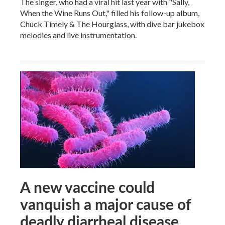
The singer, who had a viral hit last year with "Sally,
When the Wine Runs Out," filled his follow-up album,
Chuck Timely & The Hourglass, with dive bar jukebox
melodies and live instrumentation.
A new vaccine could
vanquish a major cause of
deadly diarrheal disease