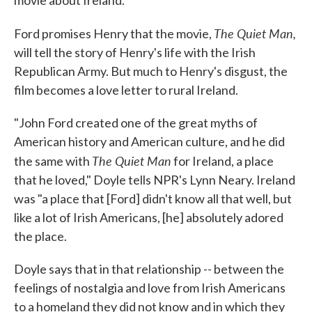
movie about Ireland.
The Quiet Man,
Ford promises Henry that the movie,
will tell the story of Henry's life with the Irish
Republican Army. But much to Henry's disgust, the
film becomes a love letter to rural Ireland.
"John Ford created one of the great myths of
American history and American culture, and he did
The Quiet Man
the same with
for Ireland, a place
that he loved," Doyle tells NPR's Lynn Neary. Ireland
was "a place that [Ford] didn't know all that well, but
like a lot of Irish Americans, [he] absolutely adored
the place.
Doyle says that in that relationship -- between the
feelings of nostalgia and love from Irish Americans
to a homeland they did not know and in which they