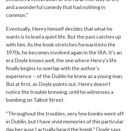
and a wonderful comedy that had nothing in
common."
Eventually, Henry himself decides that what he
wants is to lead a quiet life. But the past catches up
with him. As the book stretches forward into the
1970s, he becomes involved again in the IRA. It's an
era Doyle knows well, the one where Henry's life
finally begins to overlap with the author's
experience -- of the Dublin he knew as a young man.
But at first, as Doyle points out, Henry doesn't
notice the trouble brewing, until he witnesses a
bombing on Talbot Street.
"Throughout the troubles, very few bombs went off
in Dublin, but I have vivid memories of this particular
day because I actually heard the bomb," Doyle says.