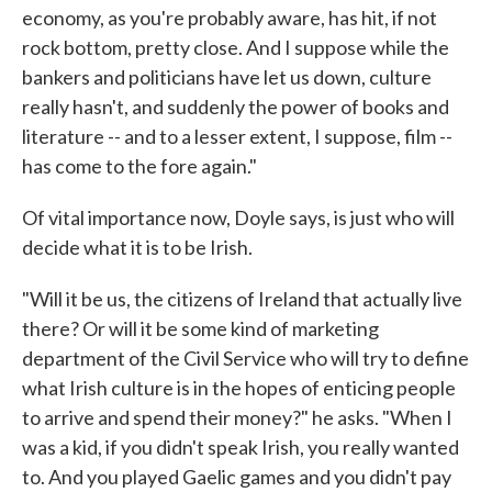
economy, as you're probably aware, has hit, if not
rock bottom, pretty close. And I suppose while the
bankers and politicians have let us down, culture
really hasn't, and suddenly the power of books and
literature -- and to a lesser extent, I suppose, film --
has come to the fore again."
Of vital importance now, Doyle says, is just who will
decide what it is to be Irish.
"Will it be us, the citizens of Ireland that actually live
there? Or will it be some kind of marketing
department of the Civil Service who will try to define
what Irish culture is in the hopes of enticing people
to arrive and spend their money?" he asks. "When I
was a kid, if you didn't speak Irish, you really wanted
to. And you played Gaelic games and you didn't pay