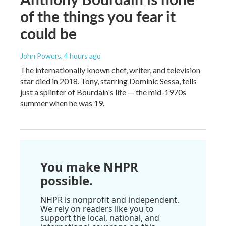
of the things you fear it
could be
John Powers
, 4 hours ago
The internationally known chef, writer, and television
star died in 2018. Tony, starring Dominic Sessa, tells
just a splinter of Bourdain's life — the mid-1970s
summer when he was 19.
You make NHPR
possible.
NHPR is nonprofit and independent.
We rely on readers like you to
support the local, national, and