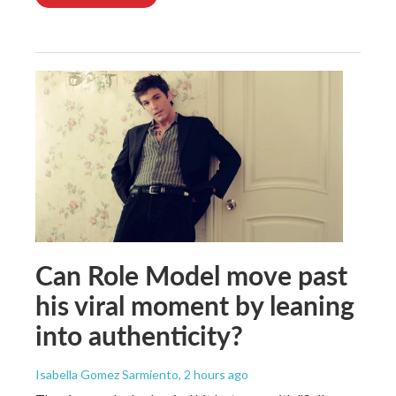
Can Role Model move past
his viral moment by leaning
into authenticity?
Isabella Gomez Sarmiento
, 2 hours ago