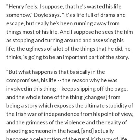
"Henry feels, I suppose, that he's wasted his life
somehow," Doyle says. "It's a life full of drama and
escape, but really he's been running away from
things most of his life. And I suppose he sees the film
as stopping and turning around and assessing his
life; the ugliness of a lot of the things that he did, he
thinks, is going to be an important part of the story.
"But what happens is that basically in the
compromises, his life -- the reason why he was
involved in this thing -- keeps slipping off the page,
and the whole tone of the thing [changes] from
being a story which exposes the ultimate stupidity of
the Irish war of independence from his point of view,
and the grimness of the violence and the reality of
shooting someone in the head, [and] actually
becomes a celebration of the rural Irish way of life