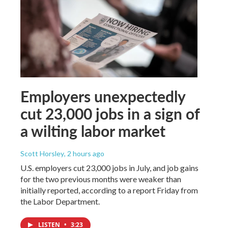
Employers unexpectedly
cut 23,000 jobs in a sign of
a wilting labor market
Scott Horsley
, 2 hours ago
U.S. employers cut 23,000 jobs in July, and job gains
for the two previous months were weaker than
initially reported, according to a report Friday from
the Labor Department.
LISTEN
•
3:23