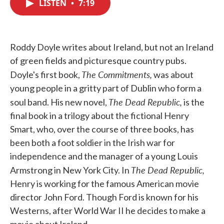
LISTEN
•
7:19
e
t
k
i
b
t
e
l
o
e
d
o
r
I
k
n
Roddy Doyle writes about Ireland, but not an Ireland
of green fields and picturesque country pubs.
The Commitments,
Doyle's first book,
was about
young people in a gritty part of Dublin who form a
The Dead Republic,
soul band. His new novel,
is the
final book in a trilogy about the fictional Henry
Smart, who, over the course of three books, has
been both a foot soldier in the Irish war for
independence and the manager of a young Louis
The Dead Republic,
Armstrong in New York City. In
Henry is working for the famous American movie
director John Ford. Though Ford is known for his
Westerns, after World War II he decides to make a