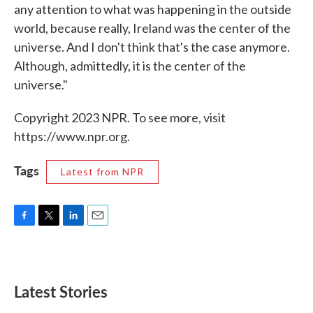
any attention to what was happening in the outside
world, because really, Ireland was the center of the
universe. And I don't think that's the case anymore.
Although, admittedly, it is the center of the
universe."
Copyright 2023 NPR. To see more, visit
https://www.npr.org.
Tags
Latest from NPR
F
T
L
E
a
w
i
m
c
i
n
a
e
t
k
i
b
t
e
l
Latest Stories
o
e
d
o
r
I