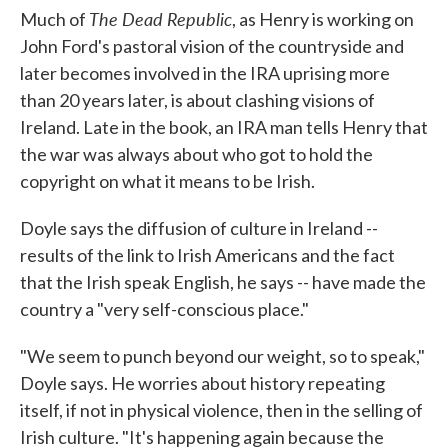
The Dead Republic
Much of
, as Henry is working on
John Ford's pastoral vision of the countryside and
later becomes involved in the IRA uprising more
than 20 years later, is about clashing visions of
Ireland. Late in the book, an IRA man tells Henry that
the war was always about who got to hold the
copyright on what it means to be Irish.
Doyle says the diffusion of culture in Ireland --
results of the link to Irish Americans and the fact
that the Irish speak English, he says -- have made the
country a "very self-conscious place."
"We seem to punch beyond our weight, so to speak,"
Doyle says. He worries about history repeating
itself, if not in physical violence, then in the selling of
Irish culture. "It's happening again because the