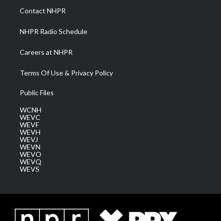
a
k
n
Contact NHPR
m
NHPR Radio Schedule
Careers at NHPR
Terms Of Use & Privacy Policy
Public Files
WCNH
WEVC
WEVF
WEVH
WEVJ
WEVN
WEVO
WEVQ
WEVS