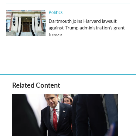
Politics
Dartmouth joins Harvard lawsuit
against Trump administration’s grant
freeze
Related Content