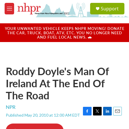
Skip to main content
S
Support
e
M
a
e
r
n
c
u
YOUR UNWANTED VEHICLE KEEPS NHPR MOVING! DONATE
h
THE CAR, TRUCK, BOAT, ATV, ETC. YOU NO LONGER NEED
AND FUEL LOCAL NEWS. 🚗
u
e
r
y
Roddy Doyle's Man Of
Ireland At The End Of
The Road
NPR
Published May 20, 2010 at 12:00 AM EDT
F
T
L
E
a
w
i
m
c
i
n
a