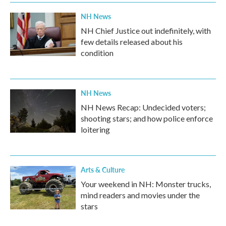
k
n
NH News
NH Chief Justice out indefinitely, with
few details released about his
condition
NH News
NH News Recap: Undecided voters;
shooting stars; and how police enforce
loitering
Arts & Culture
Your weekend in NH: Monster trucks,
mind readers and movies under the
stars