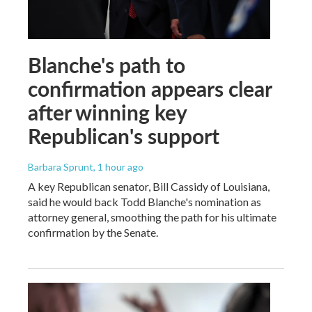
Blanche's path to
confirmation appears clear
after winning key
Republican's support
Barbara Sprunt
, 1 hour ago
A key Republican senator, Bill Cassidy of Louisiana,
said he would back Todd Blanche's nomination as
attorney general, smoothing the path for his ultimate
confirmation by the Senate.