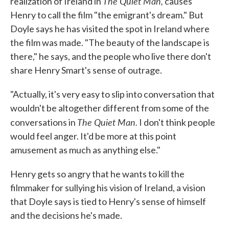
The Quiet Man,
realization of Ireland in
causes
Henry to call the film "the emigrant's dream." But
Doyle says he has visited the spot in Ireland where
the film was made. "The beauty of the landscape is
there," he says, and the people who live there don't
share Henry Smart's sense of outrage.
"Actually, it's very easy to slip into conversation that
wouldn't be altogether different from some of the
The Quiet Man.
conversations in
I don't think people
would feel anger. It'd be more at this point
amusement as much as anything else."
Henry gets so angry that he wants to kill the
filmmaker for sullying his vision of Ireland, a vision
that Doyle says is tied to Henry's sense of himself
and the decisions he's made.