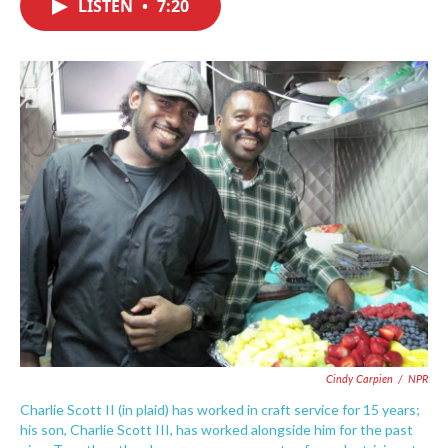
LISTEN
•
7:20
e
t
k
i
b
t
e
l
o
e
d
o
r
I
k
n
Cindy Carpien
/
NPR
Charlie Scott II (in plaid) has worked in craft service for 15 years;
his son, Charlie Scott III, has worked alongside him for the past