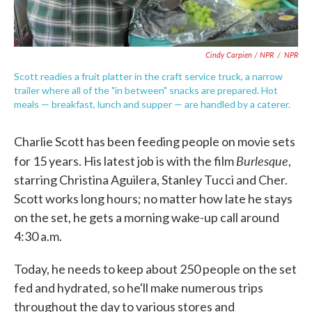
Cindy Carpien / NPR
/
NPR
Scott readies a fruit platter in the craft service truck, a narrow
trailer where all of the "in between" snacks are prepared. Hot
meals — breakfast, lunch and supper — are handled by a caterer.
Charlie Scott has been feeding people on movie sets
Burlesque
for 15 years. His latest job is with the film
,
starring Christina Aguilera, Stanley Tucci and Cher.
Scott works long hours; no matter how late he stays
on the set, he gets a morning wake-up call around
4:30 a.m.
Today, he needs to keep about 250 people on the set
fed and hydrated, so he'll make numerous trips
throughout the day to various stores and