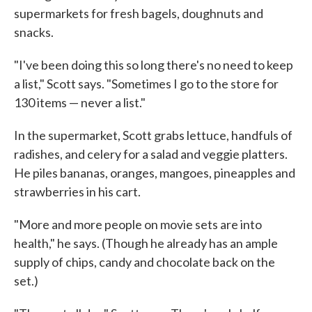
supermarkets for fresh bagels, doughnuts and
snacks.
"I've been doing this so long there's no need to keep
a list," Scott says. "Sometimes I go to the store for
130 items — never a list."
In the supermarket, Scott grabs lettuce, handfuls of
radishes, and celery for a salad and veggie platters.
He piles bananas, oranges, mangoes, pineapples and
strawberries in his cart.
"More and more people on movie sets are into
health," he says. (Though he already has an ample
supply of chips, candy and chocolate back on the
set.)