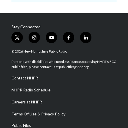
Stay Connected
t
i
y
f
l
w
n
o
a
i
i
s
u
c
n
© 2026 New Hampshire Public Radio
t
t
t
e
k
t
a
u
b
e
Persons with disabilities who need assistance accessing NHPR's FCC
e
g
b
o
d
public files, please contact us at publicfile@nhpr.org.
r
r
e
o
i
a
k
n
Contact NHPR
m
NHPR Radio Schedule
Careers at NHPR
Terms Of Use & Privacy Policy
Public Files