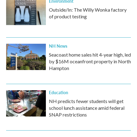
Environment
Outside/In: The Willy Wonka factory
of product testing
NH News
Seacoast home sales hit 4-year high, led
by $16M oceanfront property in North
Hampton
Education
NH predicts fewer students will get
school lunch assistance amid federal
SNAP restrictions