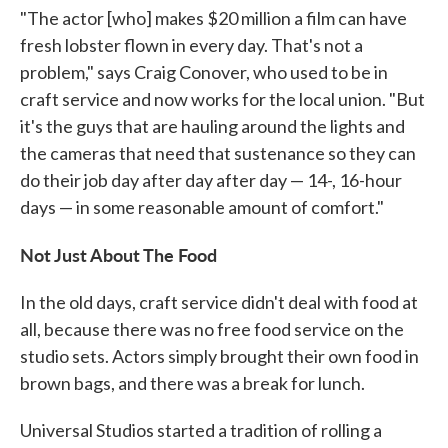
"The actor [who] makes $20 million a film can have
fresh lobster flown in every day. That's not a
problem," says Craig Conover, who used to be in
craft service and now works for the local union. "But
it's the guys that are hauling around the lights and
the cameras that need that sustenance so they can
do their job day after day after day — 14-, 16-hour
days — in some reasonable amount of comfort."
Not Just About The Food
In the old days, craft service didn't deal with food at
all, because there was no free food service on the
studio sets. Actors simply brought their own food in
brown bags, and there was a break for lunch.
Universal Studios started a tradition of rolling a