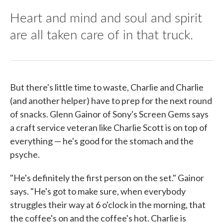
Heart and mind and soul and spirit
are all taken care of in that truck.
But there's little time to waste, Charlie and Charlie
(and another helper) have to prep for the next round
of snacks. Glenn Gainor of Sony's Screen Gems says
a craft service veteran like Charlie Scott is on top of
everything — he's good for the stomach and the
psyche.
"He's definitely the first person on the set." Gainor
says. "He's got to make sure, when everybody
struggles their way at 6 o'clock in the morning, that
the coffee's on and the coffee's hot. Charlie is