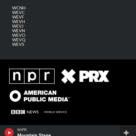
WCNH
WEVC
WEVF
WEVH
WEVJ
WEVN
WEVO
WEVQ
WEVS
NHPR
Mountain Stage