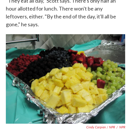
"They eat all day," Scott says. There's only half an
hour allotted for lunch. There won't be any
leftovers, either. "By the end of the day, it'll all be
gone," he says.
Cindy Carpien / NPR
/
NPR