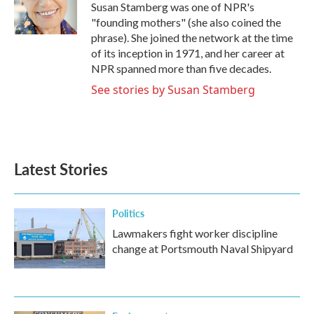
o
r
I
Susan Stamberg was one of NPR's
k
n
"founding mothers" (she also coined the
phrase). She joined the network at the time
of its inception in 1971, and her career at
NPR spanned more than five decades.
See stories by Susan Stamberg
Latest Stories
Politics
Lawmakers fight worker discipline
change at Portsmouth Naval Shipyard