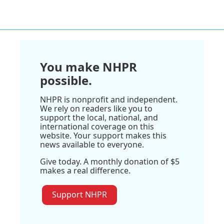
You make NHPR
possible.
NHPR is nonprofit and independent.
We rely on readers like you to
support the local, national, and
international coverage on this
website. Your support makes this
news available to everyone.
Give today. A monthly donation of $5
makes a real difference.
Support NHPR