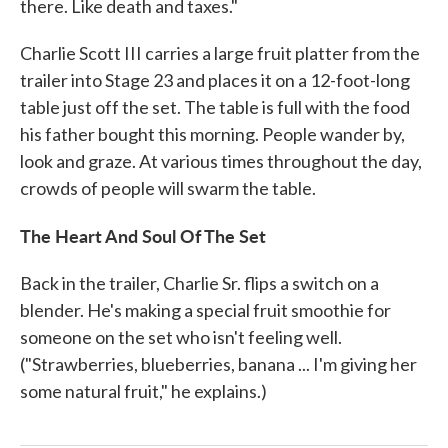
there. Like death and taxes."
Charlie Scott III carries a large fruit platter from the
trailer into Stage 23 and places it on a 12-foot-long
table just off the set. The table is full with the food
his father bought this morning. People wander by,
look and graze. At various times throughout the day,
crowds of people will swarm the table.
The Heart And Soul Of The Set
Back in the trailer, Charlie Sr. flips a switch on a
blender. He's making a special fruit smoothie for
someone on the set who isn't feeling well.
("Strawberries, blueberries, banana ... I'm giving her
some natural fruit," he explains.)