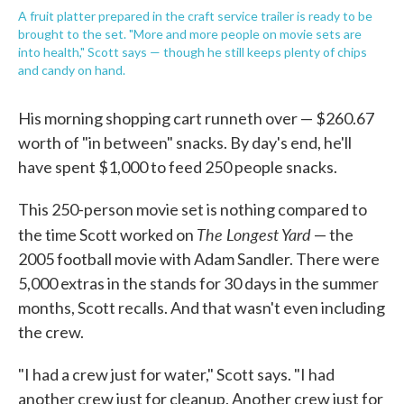
A fruit platter prepared in the craft service trailer is ready to be
brought to the set. "More and more people on movie sets are
into health," Scott says — though he still keeps plenty of chips
and candy on hand.
His morning shopping cart runneth over — $260.67
worth of "in between" snacks. By day's end, he'll
have spent $1,000 to feed 250 people snacks.
This 250-person movie set is nothing compared to
The Longest Yard
the time Scott worked on
— the
2005 football movie with Adam Sandler. There were
5,000 extras in the stands for 30 days in the summer
months, Scott recalls. And that wasn't even including
the crew.
"I had a crew just for water," Scott says. "I had
another crew just for cleanup. Another crew just for