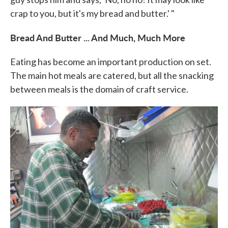
crap to you, but it's my bread and butter.' "
Bread And Butter ... And Much, Much More
Eating has become an important production on set.
The main hot meals are catered, but all the snacking
between meals is the domain of craft service.