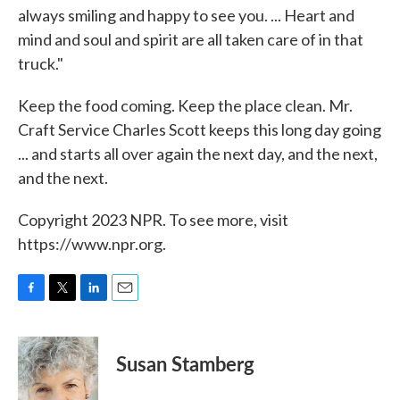
always smiling and happy to see you. ... Heart and
mind and soul and spirit are all taken care of in that
truck."
Keep the food coming. Keep the place clean. Mr.
Craft Service Charles Scott keeps this long day going
... and starts all over again the next day, and the next,
and the next.
Copyright 2023 NPR. To see more, visit
https://www.npr.org.
F
T
L
E
a
w
i
m
c
i
n
a
e
t
k
i
Susan Stamberg
b
t
e
l
o
e
d