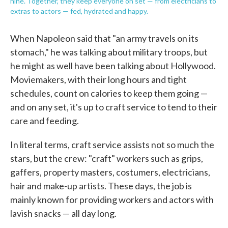
nine. Together, they keep everyone on set — from electricians to
extras to actors — fed, hydrated and happy.
When Napoleon said that "an army travels on its
stomach," he was talking about military troops, but
he might as well have been talking about Hollywood.
Moviemakers, with their long hours and tight
schedules, count on calories to keep them going —
and on any set, it's up to craft service to tend to their
care and feeding.
In literal terms, craft service assists not so much the
stars, but the crew: "craft" workers such as grips,
gaffers, property masters, costumers, electricians,
hair and make-up artists. These days, the job is
mainly known for providing workers and actors with
lavish snacks — all day long.