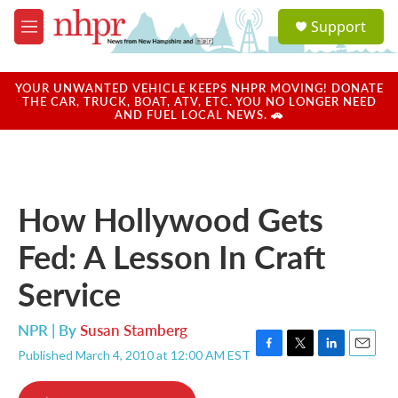
Skip to main content
S
Support
e
M
a
e
r
n
c
u
YOUR UNWANTED VEHICLE KEEPS NHPR MOVING! DONATE
h
THE CAR, TRUCK, BOAT, ATV, ETC. YOU NO LONGER NEED
AND FUEL LOCAL NEWS. 🚗
u
e
r
y
How Hollywood Gets
Fed: A Lesson In Craft
Service
NPR | By
Susan Stamberg
Published March 4, 2010 at 12:00 AM EST
F
T
L
E
a
w
i
m
c
i
n
a