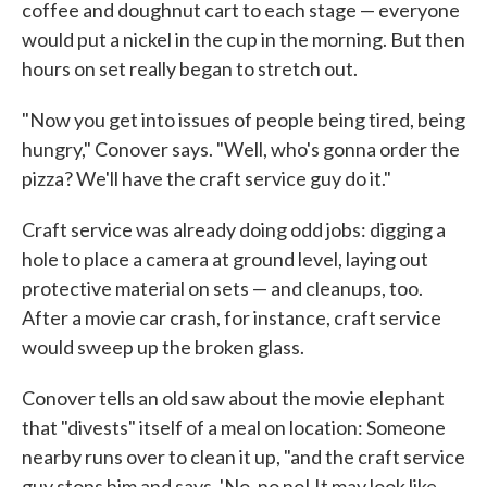
coffee and doughnut cart to each stage — everyone
would put a nickel in the cup in the morning. But then
hours on set really began to stretch out.
"Now you get into issues of people being tired, being
hungry," Conover says. "Well, who's gonna order the
pizza? We'll have the craft service guy do it."
Craft service was already doing odd jobs: digging a
hole to place a camera at ground level, laying out
protective material on sets — and cleanups, too.
After a movie car crash, for instance, craft service
would sweep up the broken glass.
Conover tells an old saw about the movie elephant
that "divests" itself of a meal on location: Someone
nearby runs over to clean it up, "and the craft service
guy stops him and says, 'No, no no! It may look like