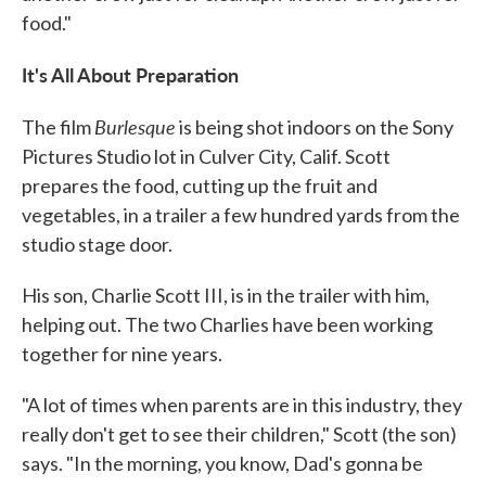
food."
It's All About Preparation
Burlesque
The film
is being shot indoors on the Sony
Pictures Studio lot in Culver City, Calif. Scott
prepares the food, cutting up the fruit and
vegetables, in a trailer a few hundred yards from the
studio stage door.
His son, Charlie Scott III, is in the trailer with him,
helping out. The two Charlies have been working
together for nine years.
"A lot of times when parents are in this industry, they
really don't get to see their children," Scott (the son)
says. "In the morning, you know, Dad's gonna be