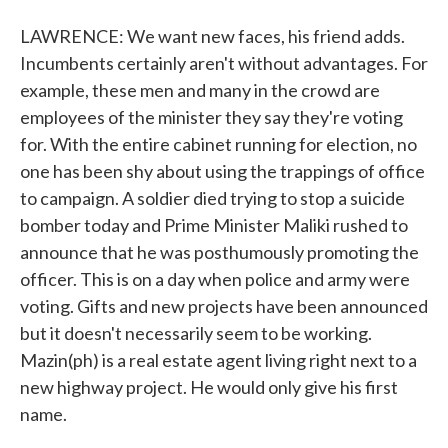
LAWRENCE: We want new faces, his friend adds.
Incumbents certainly aren't without advantages. For
example, these men and many in the crowd are
employees of the minister they say they're voting
for. With the entire cabinet running for election, no
one has been shy about using the trappings of office
to campaign. A soldier died trying to stop a suicide
bomber today and Prime Minister Maliki rushed to
announce that he was posthumously promoting the
officer. This is on a day when police and army were
voting. Gifts and new projects have been announced
but it doesn't necessarily seem to be working.
Mazin(ph) is a real estate agent living right next to a
new highway project. He would only give his first
name.