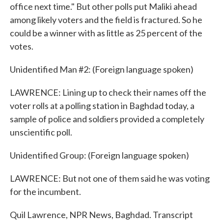
office next time." But other polls put Maliki ahead
among likely voters and the field is fractured. So he
could be a winner with as little as 25 percent of the
votes.
Unidentified Man #2: (Foreign language spoken)
LAWRENCE: Lining up to check their names off the
voter rolls at a polling station in Baghdad today, a
sample of police and soldiers provided a completely
unscientific poll.
Unidentified Group: (Foreign language spoken)
LAWRENCE: But not one of them said he was voting
for the incumbent.
Quil Lawrence, NPR News, Baghdad. Transcript