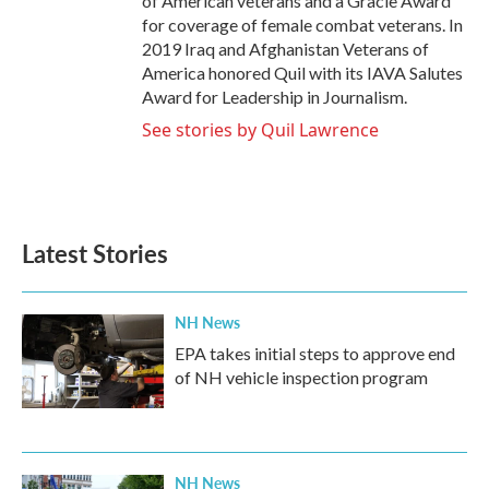
of American veterans and a Gracie Award
for coverage of female combat veterans. In
2019 Iraq and Afghanistan Veterans of
America honored Quil with its IAVA Salutes
Award for Leadership in Journalism.
See stories by Quil Lawrence
Latest Stories
NH News
EPA takes initial steps to approve end
of NH vehicle inspection program
NH News