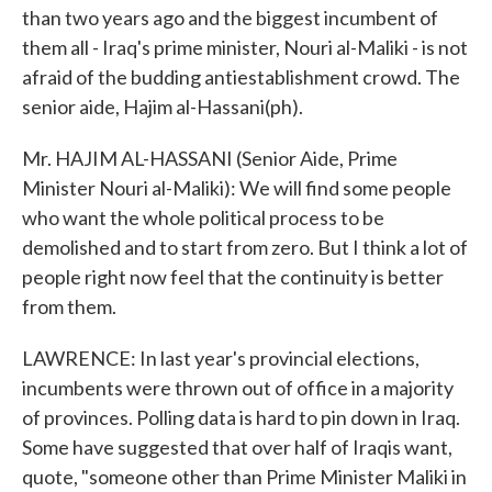
than two years ago and the biggest incumbent of
them all - Iraq's prime minister, Nouri al-Maliki - is not
afraid of the budding antiestablishment crowd. The
senior aide, Hajim al-Hassani(ph).
Mr. HAJIM AL-HASSANI (Senior Aide, Prime
Minister Nouri al-Maliki): We will find some people
who want the whole political process to be
demolished and to start from zero. But I think a lot of
people right now feel that the continuity is better
from them.
LAWRENCE: In last year's provincial elections,
incumbents were thrown out of office in a majority
of provinces. Polling data is hard to pin down in Iraq.
Some have suggested that over half of Iraqis want,
quote, "someone other than Prime Minister Maliki in