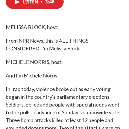
LISTEN
•
3:46
e
t
k
i
b
t
e
l
o
e
d
o
r
I
k
n
MELISSA BLOCK, host:
From NPR News, this is ALL THINGS
CONSIDERED. I'm Melissa Block.
MICHELE NORRIS, host:
And I'm Michele Norris.
In Iraq today, violence broke out as early voting
began in the country's parliamentary elections.
Soldiers, police and people with special needs went
to the polls in advance of Sunday's nationwide vote.
Three bomb attacks killed at least 12 people and
wounded dozens more. Two of the attacks were on