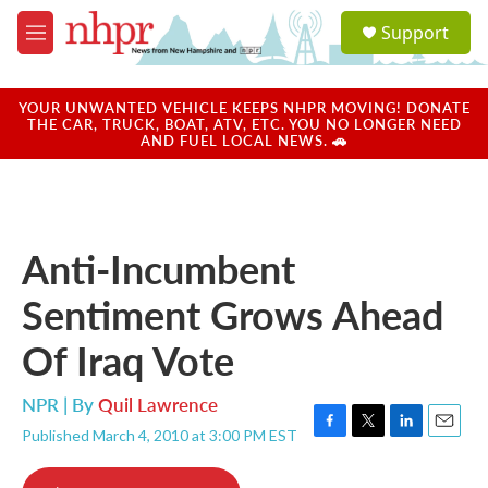
Skip to main content
S
Support
e
M
a
e
r
n
c
u
YOUR UNWANTED VEHICLE KEEPS NHPR MOVING! DONATE
h
THE CAR, TRUCK, BOAT, ATV, ETC. YOU NO LONGER NEED
AND FUEL LOCAL NEWS. 🚗
u
e
r
y
Anti-Incumbent
Sentiment Grows Ahead
Of Iraq Vote
NPR | By
Quil Lawrence
Published March 4, 2010 at 3:00 PM EST
F
T
L
E
a
w
i
m
c
i
n
a