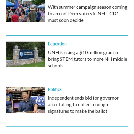
With summer campaign season coming
to an end, Dem voters in NH's CD1
must soon decide
Education
UNH is using a $10 million grant to
bring STEM tutors to more NH middle
schools
Politics
Independent ends bid for governor
after failing to collect enough
signatures to make the ballot