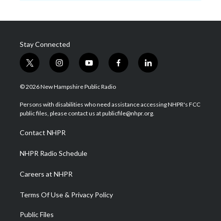
Stay Connected
t
i
y
f
l
w
n
o
a
i
i
s
u
c
n
© 2026 New Hampshire Public Radio
t
t
t
e
k
t
a
u
b
e
Persons with disabilities who need assistance accessing NHPR's FCC
e
g
b
o
d
public files, please contact us at publicfile@nhpr.org.
r
r
e
o
i
a
k
n
Contact NHPR
m
NHPR Radio Schedule
Careers at NHPR
Terms Of Use & Privacy Policy
Public Files