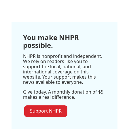
You make NHPR
possible.
NHPR is nonprofit and independent.
We rely on readers like you to
support the local, national, and
international coverage on this
website. Your support makes this
news available to everyone.
Give today. A monthly donation of $5
makes a real difference.
Support NHPR