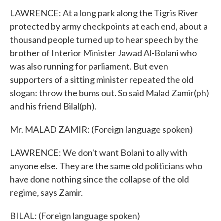
LAWRENCE: At a long park along the Tigris River
protected by army checkpoints at each end, about a
thousand people turned up to hear speech by the
brother of Interior Minister Jawad Al-Bolani who
was also running for parliament. But even
supporters of a sitting minister repeated the old
slogan: throw the bums out. So said Malad Zamir(ph)
and his friend Bilal(ph).
Mr. MALAD ZAMIR: (Foreign language spoken)
LAWRENCE: We don't want Bolani to ally with
anyone else. They are the same old politicians who
have done nothing since the collapse of the old
regime, says Zamir.
BILAL: (Foreign language spoken)