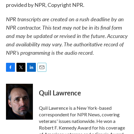
provided by NPR, Copyright NPR.
NPR transcripts are created on a rush deadline by an
NPR contractor. This text may not be in its final form
and may be updated or revised in the future. Accuracy
and availability may vary. The authoritative record of
NPR’s programming is the audio record.
F
T
L
E
a
w
i
m
c
i
n
a
e
t
k
i
Quil Lawrence
b
t
e
l
o
e
d
o
r
I
Quil Lawrence is a New York-based
k
n
correspondent for NPR News, covering
veterans' issues nationwide. He won a
Robert F. Kennedy Award for his coverage