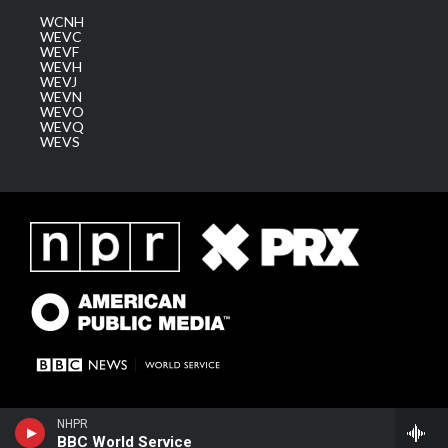
WCNH
WEVC
WEVF
WEVH
WEVJ
WEVN
WEVO
WEVQ
WEVS
NHPR
BBC World Service