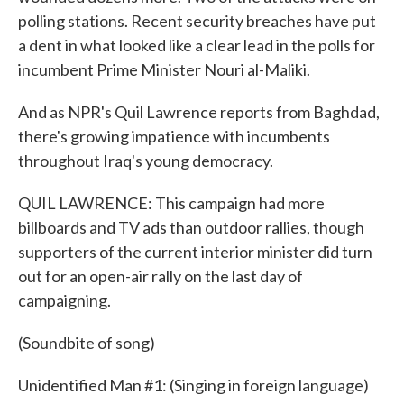
polling stations. Recent security breaches have put
a dent in what looked like a clear lead in the polls for
incumbent Prime Minister Nouri al-Maliki.
And as NPR's Quil Lawrence reports from Baghdad,
there's growing impatience with incumbents
throughout Iraq's young democracy.
QUIL LAWRENCE: This campaign had more
billboards and TV ads than outdoor rallies, though
supporters of the current interior minister did turn
out for an open-air rally on the last day of
campaigning.
(Soundbite of song)
Unidentified Man #1: (Singing in foreign language)