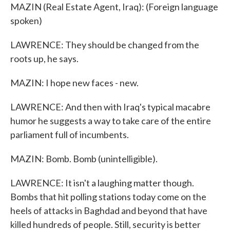
MAZIN (Real Estate Agent, Iraq): (Foreign language
spoken)
LAWRENCE: They should be changed from the
roots up, he says.
MAZIN: I hope new faces - new.
LAWRENCE: And then with Iraq's typical macabre
humor he suggests a way to take care of the entire
parliament full of incumbents.
MAZIN: Bomb. Bomb (unintelligible).
LAWRENCE: It isn't a laughing matter though.
Bombs that hit polling stations today come on the
heels of attacks in Baghdad and beyond that have
killed hundreds of people. Still, security is better