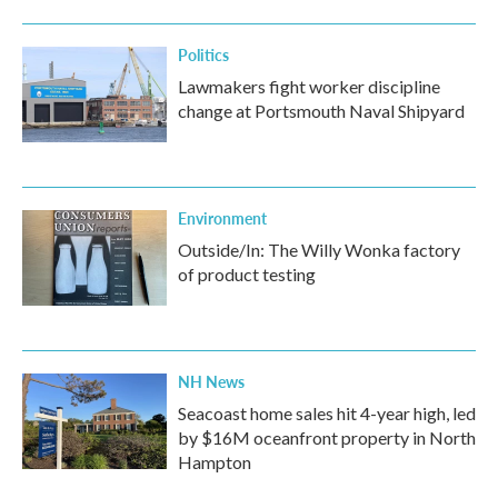
Politics
Lawmakers fight worker discipline
change at Portsmouth Naval Shipyard
Environment
Outside/In: The Willy Wonka factory
of product testing
NH News
Seacoast home sales hit 4-year high, led
by $16M oceanfront property in North
Hampton