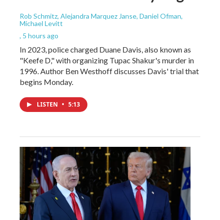
Rob Schmitz, Alejandra Marquez Janse, Daniel Ofman,
Michael Levitt
, 5 hours ago
In 2023, police charged Duane Davis, also known as
"Keefe D," with organizing Tupac Shakur's murder in
1996. Author Ben Westhoff discusses Davis' trial that
begins Monday.
LISTEN
•
5:13