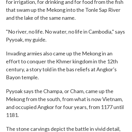
for irrigation, for drinking and for food from the fish
that swam up the Mekong into the Tonle Sap River
and the lake of the same name.
"No river, no life. No water, no life in Cambodia," says
Pyyoak, my guide.
Invading armies also came up the Mekong in an
effort to conquer the Khmer kingdom in the 12th
century, a story told in the bas reliefs at Angkor's
Bayon temple.
Pyyoak says the Champa, or Cham, came up the
Mekong from the south, from what is now Vietnam,
and occupied Angkor for four years, from 1177 until
1181.
The stone carvings depict the battle in vivid detail,