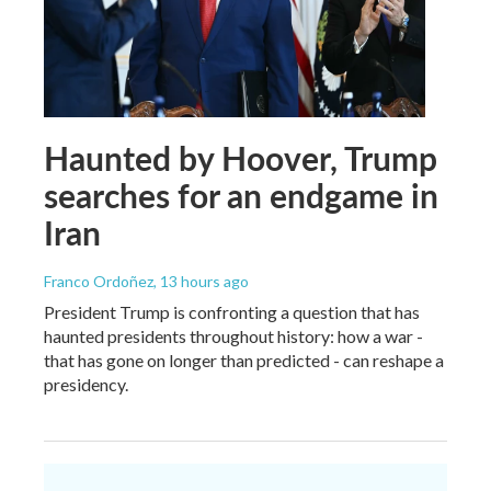
Haunted by Hoover, Trump
searches for an endgame in
Iran
Franco Ordoñez
, 13 hours ago
President Trump is confronting a question that has
haunted presidents throughout history: how a war -
that has gone on longer than predicted - can reshape a
presidency.