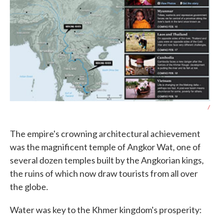
/
The empire's crowning architectural achievement
was the magnificent temple of Angkor Wat, one of
several dozen temples built by the Angkorian kings,
the ruins of which now draw tourists from all over
the globe.
Water was key to the Khmer kingdom's prosperity: