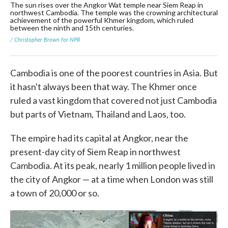
The sun rises over the Angkor Wat temple near Siem Reap in
A g
northwest Cambodia. The temple was the crowning architectural
tem
achievement of the powerful Khmer kingdom, which ruled
tem
between the ninth and 15th centuries.
ear
/ Christopher Brown for NPR
/ C
Cambodia is one of the poorest countries in Asia. But
it hasn't always been that way. The Khmer once
ruled a vast kingdom that covered not just Cambodia
but parts of Vietnam, Thailand and Laos, too.
The empire had its capital at Angkor, near the
present-day city of Siem Reap in northwest
Cambodia. At its peak, nearly 1 million people lived in
the city of Angkor — at a time when London was still
a town of 20,000 or so.