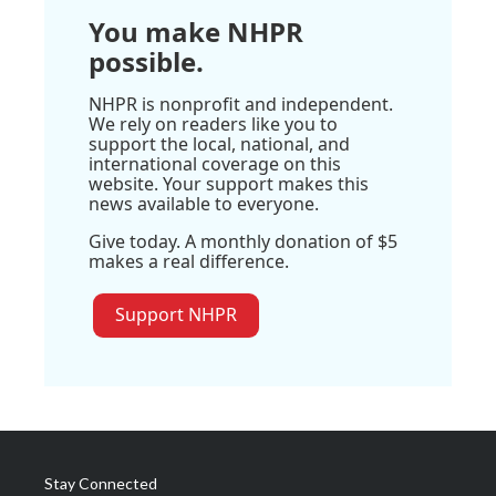
You make NHPR
possible.
NHPR is nonprofit and independent.
We rely on readers like you to
support the local, national, and
international coverage on this
website. Your support makes this
news available to everyone.
Give today. A monthly donation of $5
makes a real difference.
Support NHPR
Stay Connected