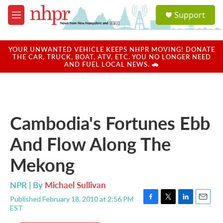
Skip to main content
S
Support
e
M
a
e
r
n
c
u
YOUR UNWANTED VEHICLE KEEPS NHPR MOVING! DONATE
h
THE CAR, TRUCK, BOAT, ATV, ETC. YOU NO LONGER NEED
AND FUEL LOCAL NEWS. 🚗
u
e
r
y
Cambodia's Fortunes Ebb
And Flow Along The
Mekong
NPR | By
Michael Sullivan
Published February 18, 2010 at 2:56 PM
F
T
L
E
EST
a
w
i
m