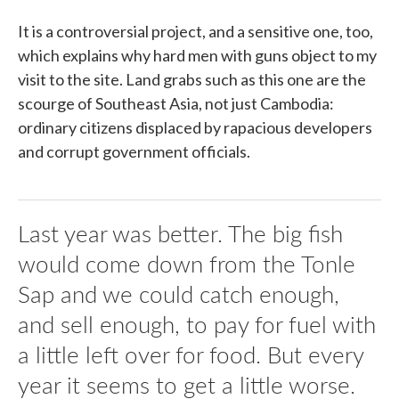
It is a controversial project, and a sensitive one, too,
which explains why hard men with guns object to my
visit to the site. Land grabs such as this one are the
scourge of Southeast Asia, not just Cambodia:
ordinary citizens displaced by rapacious developers
and corrupt government officials.
Last year was better. The big fish
would come down from the Tonle
Sap and we could catch enough,
and sell enough, to pay for fuel with
a little left over for food. But every
year it seems to get a little worse.