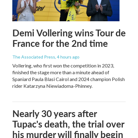
Demi Vollering wins Tour de
France for the 2nd time
The Associated Press
, 4 hours ago
Vollering, who first won the competition in 2023,
finished the stage more than a minute ahead of
Spaniard Paula Blasi Cairol and 2024 champion Polish
rider Katarzyna Niewiadoma-Phinney.
Nearly 30 years after
Tupac's death, the trial over
his murder will finally begin