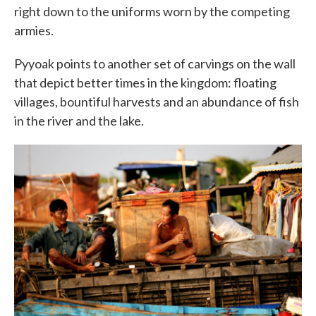
right down to the uniforms worn by the competing
armies.
Pyyoak points to another set of carvings on the wall
that depict better times in the kingdom: floating
villages, bountiful harvests and an abundance of fish
in the river and the lake.