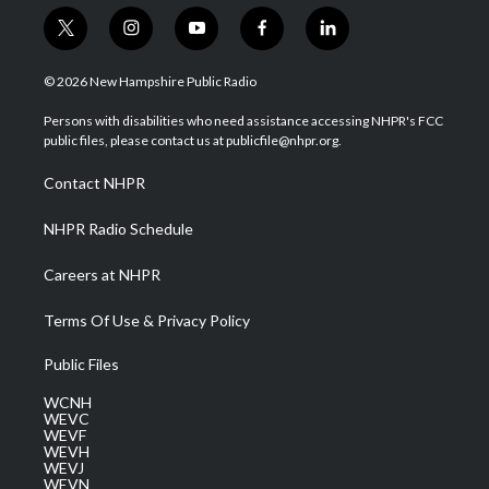
t
i
y
f
l
w
n
o
a
i
i
s
u
c
n
© 2026 New Hampshire Public Radio
t
t
t
e
k
t
a
u
b
e
Persons with disabilities who need assistance accessing NHPR's FCC
e
g
b
o
d
public files, please contact us at publicfile@nhpr.org.
r
r
e
o
i
a
k
n
Contact NHPR
m
NHPR Radio Schedule
Careers at NHPR
Terms Of Use & Privacy Policy
Public Files
WCNH
WEVC
WEVF
WEVH
WEVJ
WEVN