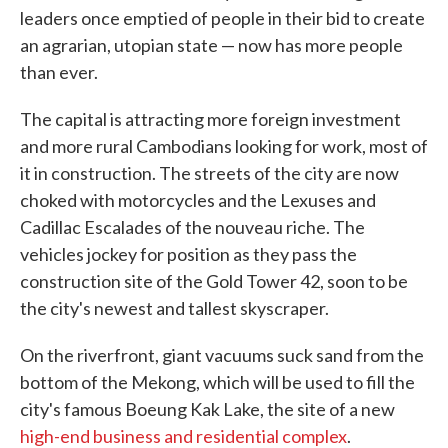
leaders once emptied of people in their bid to create
an agrarian, utopian state — now has more people
than ever.
The capital is attracting more foreign investment
and more rural Cambodians looking for work, most of
it in construction. The streets of the city are now
choked with motorcycles and the Lexuses and
Cadillac Escalades of the nouveau riche. The
vehicles jockey for position as they pass the
construction site of the Gold Tower 42, soon to be
the city's newest and tallest skyscraper.
On the riverfront, giant vacuums suck sand from the
bottom of the Mekong, which will be used to fill the
city's famous Boeung Kak Lake, the site of a new
high-end business and residential complex
.