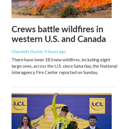
Crews battle wildfires in
western U.S. and Canada
Chandelis Duster
, 4 hours ago
There have been 183 new wildfires, including eight
large ones, across the U.S. since Saturday, the National
Interagency Fire Center reported on Sunday.