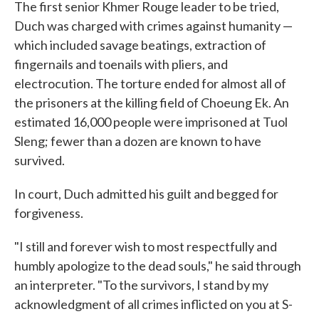
The first senior Khmer Rouge leader to be tried,
Duch was charged with crimes against humanity —
which included savage beatings, extraction of
fingernails and toenails with pliers, and
electrocution. The torture ended for almost all of
the prisoners at the killing field of Choeung Ek. An
estimated 16,000 people were imprisoned at Tuol
Sleng; fewer than a dozen are known to have
survived.
In court, Duch admitted his guilt and begged for
forgiveness.
"I still and forever wish to most respectfully and
humbly apologize to the dead souls," he said through
an interpreter. "To the survivors, I stand by my
acknowledgment of all crimes inflicted on you at S-