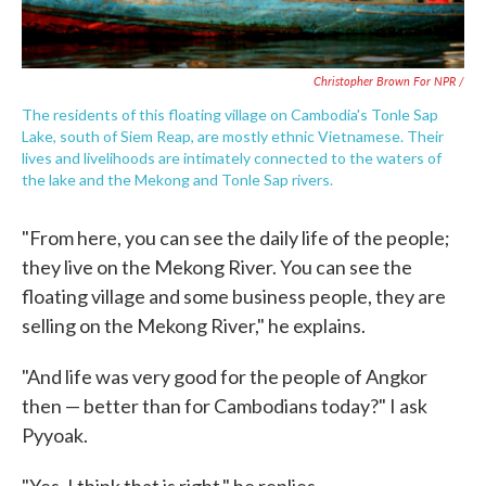
Christopher Brown For NPR /
The residents of this floating village on Cambodia's Tonle Sap
Lake, south of Siem Reap, are mostly ethnic Vietnamese. Their
lives and livelihoods are intimately connected to the waters of
the lake and the Mekong and Tonle Sap rivers.
"From here, you can see the daily life of the people;
they live on the Mekong River. You can see the
floating village and some business people, they are
selling on the Mekong River," he explains.
"And life was very good for the people of Angkor
then — better than for Cambodians today?" I ask
Pyyoak.