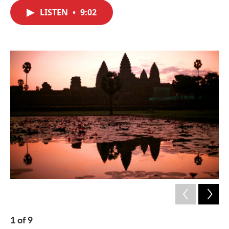
c
i
n
a
e
t
k
i
LISTEN
•
9:02
b
t
e
l
o
e
d
o
r
I
k
n
1
of
9
2