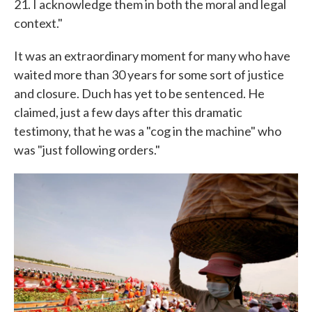
21. I acknowledge them in both the moral and legal
context."
It was an extraordinary moment for many who have
waited more than 30 years for some sort of justice
and closure. Duch has yet to be sentenced. He
claimed, just a few days after this dramatic
testimony, that he was a "cog in the machine" who
was "just following orders."