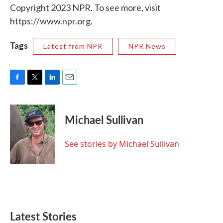
Copyright 2023 NPR. To see more, visit
https://www.npr.org.
Tags
Latest from NPR
NPR News
F
T
L
E
a
w
i
m
c
i
n
a
e
t
k
i
Michael Sullivan
b
t
e
l
o
e
d
o
r
I
See stories by Michael Sullivan
k
n
Latest Stories