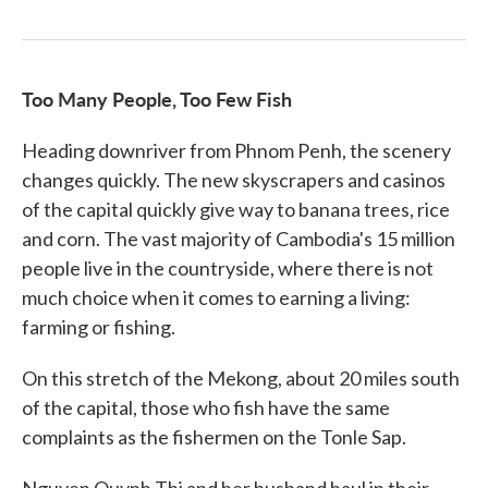
Too Many People, Too Few Fish
Heading downriver from Phnom Penh, the scenery
changes quickly. The new skyscrapers and casinos
of the capital quickly give way to banana trees, rice
and corn. The vast majority of Cambodia's 15 million
people live in the countryside, where there is not
much choice when it comes to earning a living:
farming or fishing.
On this stretch of the Mekong, about 20 miles south
of the capital, those who fish have the same
complaints as the fishermen on the Tonle Sap.