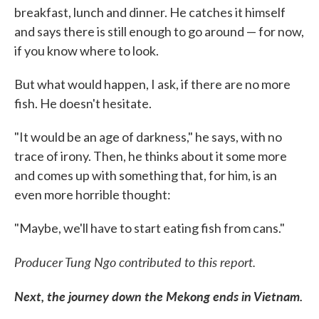
breakfast, lunch and dinner. He catches it himself
and says there is still enough to go around — for now,
if you know where to look.
But what would happen, I ask, if there are no more
fish. He doesn't hesitate.
"It would be an age of darkness," he says, with no
trace of irony. Then, he thinks about it some more
and comes up with something that, for him, is an
even more horrible thought:
"Maybe, we'll have to start eating fish from cans."
Producer Tung Ngo contributed to this report.
Next, the journey down the Mekong ends in Vietnam.