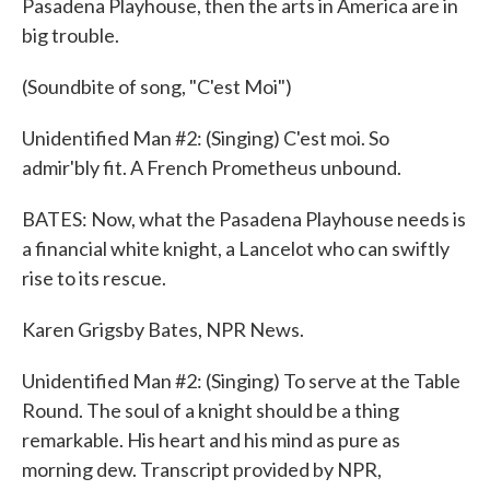
Pasadena Playhouse, then the arts in America are in
big trouble.
(Soundbite of song, "C'est Moi")
Unidentified Man #2: (Singing) C'est moi. So
admir'bly fit. A French Prometheus unbound.
BATES: Now, what the Pasadena Playhouse needs is
a financial white knight, a Lancelot who can swiftly
rise to its rescue.
Karen Grigsby Bates, NPR News.
Unidentified Man #2: (Singing) To serve at the Table
Round. The soul of a knight should be a thing
remarkable. His heart and his mind as pure as
morning dew. Transcript provided by NPR,