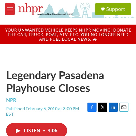
Skip to main content
S
Support
e
M
a
e
r
n
c
u
YOUR UNWANTED VEHICLE KEEPS NHPR MOVING! DONATE
h
THE CAR, TRUCK, BOAT, ATV, ETC. YOU NO LONGER NEED
AND FUEL LOCAL NEWS. 🚗
u
e
r
y
Legendary Pasadena
Playhouse Closes
NPR
Published February 6, 2010 at 3:00 PM
F
T
L
E
EST
a
w
i
m
c
i
n
a
e
t
k
i
LISTEN
•
3:06
b
t
e
l