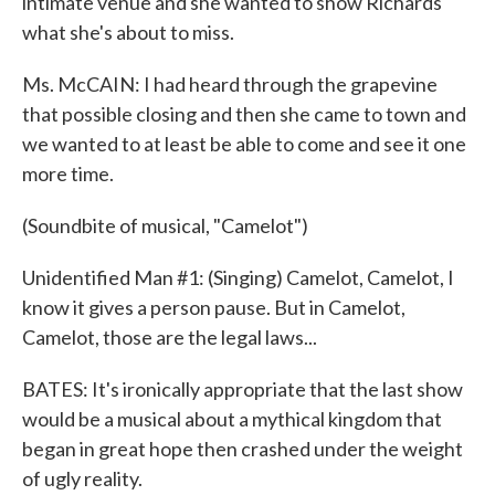
intimate venue and she wanted to show Richards
what she's about to miss.
Ms. McCAIN: I had heard through the grapevine
that possible closing and then she came to town and
we wanted to at least be able to come and see it one
more time.
(Soundbite of musical, "Camelot")
Unidentified Man #1: (Singing) Camelot, Camelot, I
know it gives a person pause. But in Camelot,
Camelot, those are the legal laws...
BATES: It's ironically appropriate that the last show
would be a musical about a mythical kingdom that
began in great hope then crashed under the weight
of ugly reality.