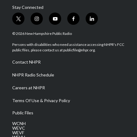
Stay Connected
t
i
y
f
l
w
n
o
a
i
i
s
u
c
n
© 2026 New Hampshire Public Radio
t
t
t
e
k
t
a
u
b
e
Persons with disabilities who need assistance accessing NHPR's FCC
e
g
b
o
d
public files, please contact us at publicfile@nhpr.org.
r
r
e
o
i
a
k
n
Contact NHPR
m
NHPR Radio Schedule
Careers at NHPR
Terms Of Use & Privacy Policy
Public Files
WCNH
WEVC
WEVF