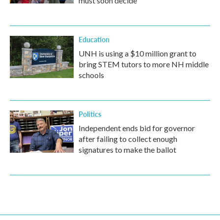
must soon decide
Education
UNH is using a $10 million grant to
bring STEM tutors to more NH middle
schools
Politics
Independent ends bid for governor
after failing to collect enough
signatures to make the ballot