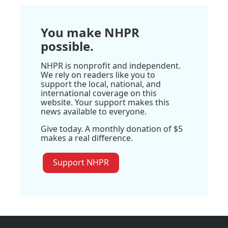
You make NHPR
possible.
NHPR is nonprofit and independent.
We rely on readers like you to
support the local, national, and
international coverage on this
website. Your support makes this
news available to everyone.
Give today. A monthly donation of $5
makes a real difference.
Support NHPR