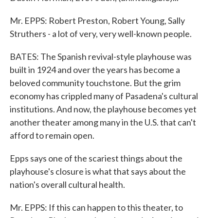
Mr. EPPS: Robert Preston, Robert Young, Sally
Struthers - a lot of very, very well-known people.
BATES: The Spanish revival-style playhouse was
built in 1924 and over the years has become a
beloved community touchstone. But the grim
economy has crippled many of Pasadena's cultural
institutions. And now, the playhouse becomes yet
another theater among many in the U.S. that can't
afford to remain open.
Epps says one of the scariest things about the
playhouse's closure is what that says about the
nation's overall cultural health.
Mr. EPPS: If this can happen to this theater, to