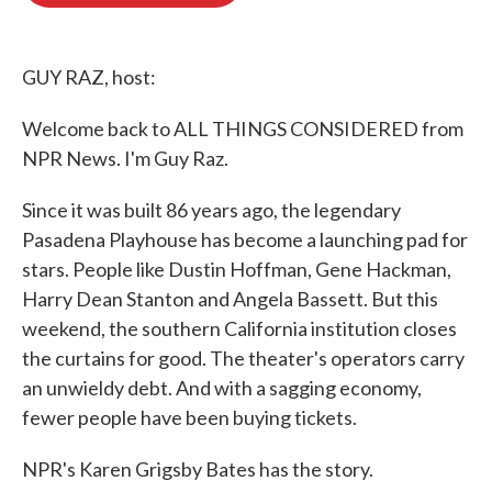
o
e
d
o
r
I
k
n
GUY RAZ, host:
Welcome back to ALL THINGS CONSIDERED from
NPR News. I'm Guy Raz.
Since it was built 86 years ago, the legendary
Pasadena Playhouse has become a launching pad for
stars. People like Dustin Hoffman, Gene Hackman,
Harry Dean Stanton and Angela Bassett. But this
weekend, the southern California institution closes
the curtains for good. The theater's operators carry
an unwieldy debt. And with a sagging economy,
fewer people have been buying tickets.
NPR's Karen Grigsby Bates has the story.