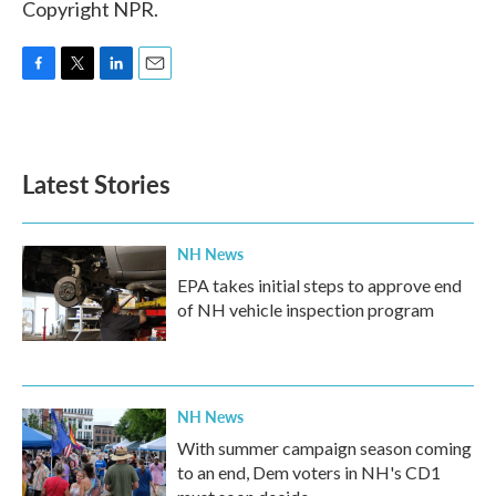
Copyright NPR.
F
T
L
E
a
w
i
m
c
i
n
a
e
t
k
i
b
t
e
l
Latest Stories
o
e
d
o
r
I
k
n
NH News
EPA takes initial steps to approve end
of NH vehicle inspection program
NH News
With summer campaign season coming
to an end, Dem voters in NH's CD1