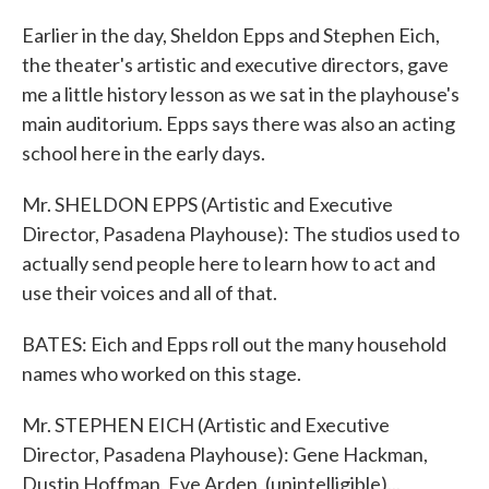
Earlier in the day, Sheldon Epps and Stephen Eich,
the theater's artistic and executive directors, gave
me a little history lesson as we sat in the playhouse's
main auditorium. Epps says there was also an acting
school here in the early days.
Mr. SHELDON EPPS (Artistic and Executive
Director, Pasadena Playhouse): The studios used to
actually send people here to learn how to act and
use their voices and all of that.
BATES: Eich and Epps roll out the many household
names who worked on this stage.
Mr. STEPHEN EICH (Artistic and Executive
Director, Pasadena Playhouse): Gene Hackman,
Dustin Hoffman, Eve Arden, (unintelligible)...