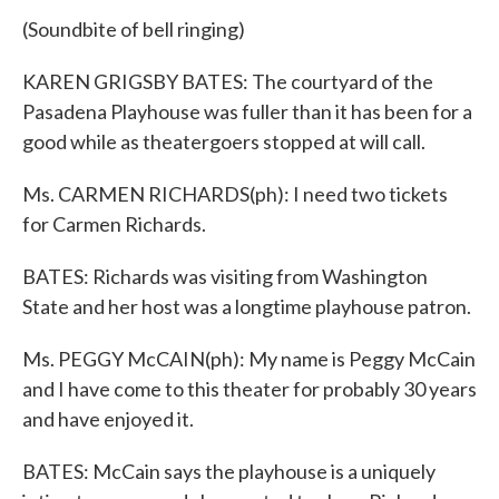
(Soundbite of bell ringing)
KAREN GRIGSBY BATES: The courtyard of the
Pasadena Playhouse was fuller than it has been for a
good while as theatergoers stopped at will call.
Ms. CARMEN RICHARDS(ph): I need two tickets
for Carmen Richards.
BATES: Richards was visiting from Washington
State and her host was a longtime playhouse patron.
Ms. PEGGY McCAIN(ph): My name is Peggy McCain
and I have come to this theater for probably 30 years
and have enjoyed it.
BATES: McCain says the playhouse is a uniquely