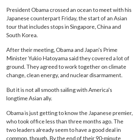
President Obama crossed an ocean to meet with his
Japanese counterpart Friday, the start of an Asian
tour that includes stops in Singapore, China and
South Korea.
After their meeting, Obama and Japan's Prime
Minister Yukio Hatoyama said they covered a lot of
ground. They agreed to work together on climate
change, clean energy, and nuclear disarmament.
But it is not all smooth sailing with America's
longtime Asian ally.
Obama is just getting to know the Japanese premier,
who took office less than three months ago. The
two leaders already seem to have a good deal in
common, though. By the end of their 90-minute