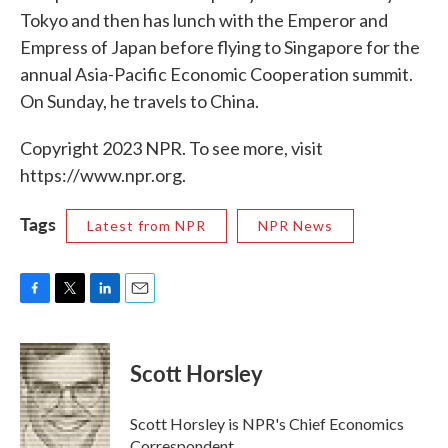
Tokyo and then has lunch with the Emperor and
Empress of Japan before flying to Singapore for the
annual Asia-Pacific Economic Cooperation summit.
On Sunday, he travels to China.
Copyright 2023 NPR. To see more, visit
https://www.npr.org.
Tags
Latest from NPR
NPR News
F
T
L
E
a
w
i
m
c
i
n
a
e
t
k
i
Scott Horsley
b
t
e
l
o
e
d
o
r
I
Scott Horsley is NPR's Chief Economics
k
n
Correspondent.