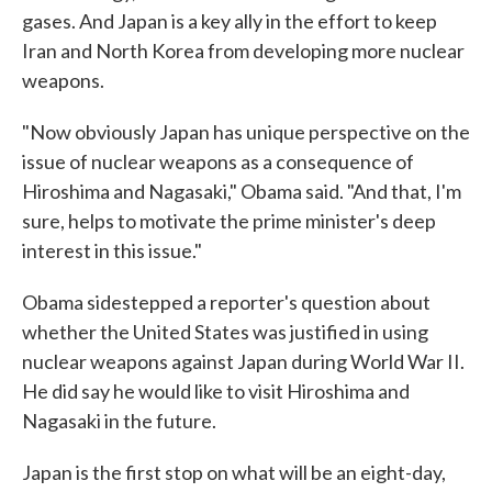
gases. And Japan is a key ally in the effort to keep
Iran and North Korea from developing more nuclear
weapons.
"Now obviously Japan has unique perspective on the
issue of nuclear weapons as a consequence of
Hiroshima and Nagasaki," Obama said. "And that, I'm
sure, helps to motivate the prime minister's deep
interest in this issue."
Obama sidestepped a reporter's question about
whether the United States was justified in using
nuclear weapons against Japan during World War II.
He did say he would like to visit Hiroshima and
Nagasaki in the future.
Japan is the first stop on what will be an eight-day,