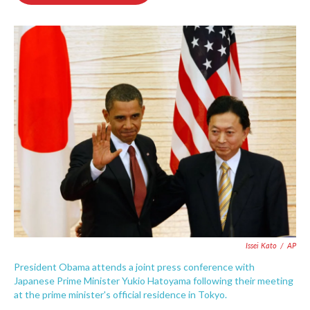
o
e
d
o
r
I
k
n
Issei Kato
/
AP
President Obama attends a joint press conference with
Japanese Prime Minister Yukio Hatoyama following their meeting
at the prime minister's official residence in Tokyo.