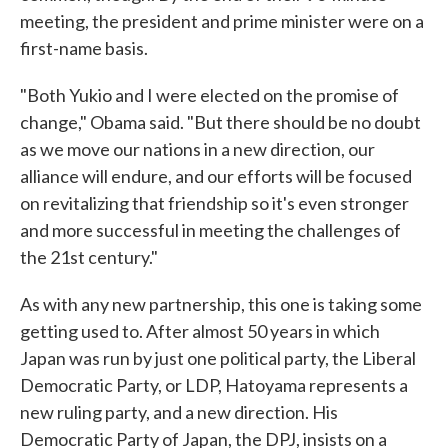
meeting, the president and prime minister were on a
first-name basis.
"Both Yukio and I were elected on the promise of
change," Obama said. "But there should be no doubt
as we move our nations in a new direction, our
alliance will endure, and our efforts will be focused
on revitalizing that friendship so it's even stronger
and more successful in meeting the challenges of
the 21st century."
As with any new partnership, this one is taking some
getting used to. After almost 50 years in which
Japan was run by just one political party, the Liberal
Democratic Party, or LDP, Hatoyama represents a
new ruling party, and a new direction. His
Democratic Party of Japan, the DPJ, insists on a