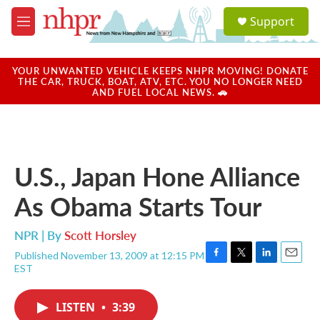
Skip to main content
S
Support
e
M
a
e
r
n
c
u
YOUR UNWANTED VEHICLE KEEPS NHPR MOVING! DONATE
h
THE CAR, TRUCK, BOAT, ATV, ETC. YOU NO LONGER NEED
AND FUEL LOCAL NEWS. 🚗
u
e
r
y
U.S., Japan Hone Alliance
As Obama Starts Tour
NPR | By
Scott Horsley
Published November 13, 2009 at 12:15 PM
F
T
L
E
EST
a
w
i
m
c
i
n
a
e
t
k
i
LISTEN
•
3:39
b
t
e
l