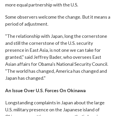
more equal partnership with the U.S.
Some observers welcome the change. But it means a
period of adjustment.
"The relationship with Japan, long the cornerstone
and still the cornerstone of the U.S. security
presence in East Asia, is not one we can take for
granted," said Jeffrey Bader, who oversees East
Asian affairs for Obama's National Security Council.
"The world has changed, America has changed and
Japan has changed."
An Issue Over U.S. Forces On Okinawa
Longstanding complaints in Japan about the large
U.S. military presence on the Japanese island of