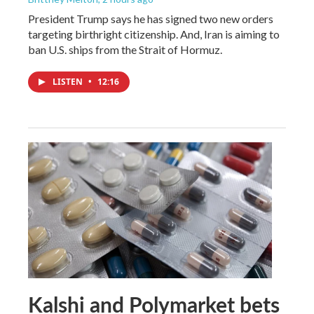
President Trump says he has signed two new orders
targeting birthright citizenship. And, Iran is aiming to
ban U.S. ships from the Strait of Hormuz.
LISTEN
•
12:16
Kalshi and Polymarket bets