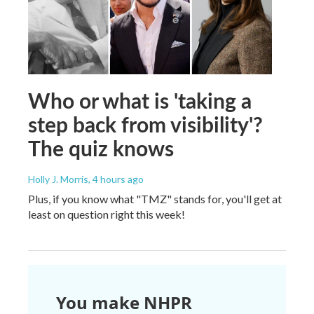
Who or what is 'taking a
step back from visibility'?
The quiz knows
Holly J. Morris
, 4 hours ago
Plus, if you know what "TMZ" stands for, you'll get at
least on question right this week!
You make NHPR