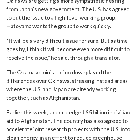
Okinawa are getting a more sympathetic hearing
from Japan's new government. The U.S. has agreed
to put the issue to a high-level working group.
Hatoyama wants the group to work quickly.
"It will be a very difficult issue for sure. But as time
goes by, I think it will become even more difficult to
resolve the issue," he said, through a translator.
The Obama administration downplayed the
differences over Okinawa, stressing instead areas
where the U.S. and Japan are already working
together, such as Afghanistan.
Earlier this week, Japan pledged $5 billion in civilian
aid to Afghanistan. The country has also agreed to
accelerate joint research projects with the U.S. into
clean energy, in an effort to reduce greenhouse