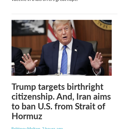
Trump targets birthright
citizenship. And, Iran aims
to ban U.S. from Strait of
Hormuz
Brittney Melton
, 2 hours ago