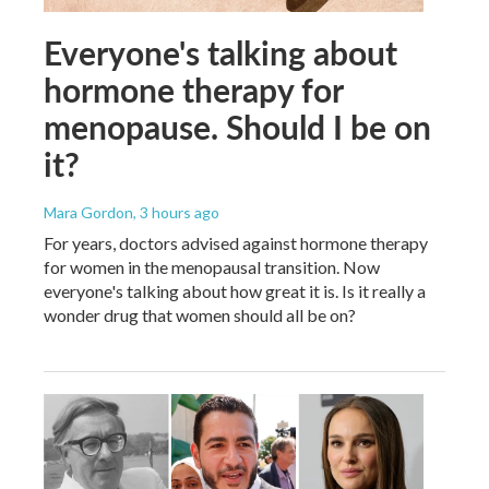
Everyone's talking about
hormone therapy for
menopause. Should I be on
it?
Mara Gordon
, 3 hours ago
For years, doctors advised against hormone therapy
for women in the menopausal transition. Now
everyone's talking about how great it is. Is it really a
wonder drug that women should all be on?