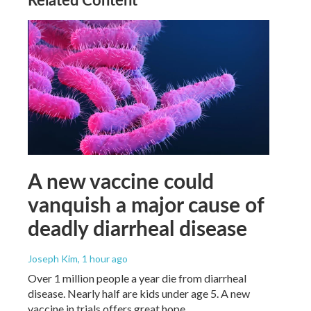
A new vaccine could
vanquish a major cause of
deadly diarrheal disease
Joseph Kim
, 1 hour ago
Over 1 million people a year die from diarrheal
disease. Nearly half are kids under age 5. A new
vaccine in trials offers great hope.