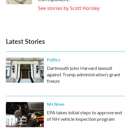
See stories by Scott Horsley
Latest Stories
Politics
Dartmouth joins Harvard lawsuit
against Trump administration’s grant
freeze
NH News
EPA takes initial steps to approve end
of NH vehicle inspection program