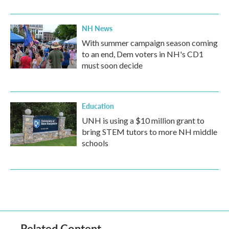
NH News
With summer campaign season coming
to an end, Dem voters in NH's CD1
must soon decide
Education
UNH is using a $10 million grant to
bring STEM tutors to more NH middle
schools
Related Content