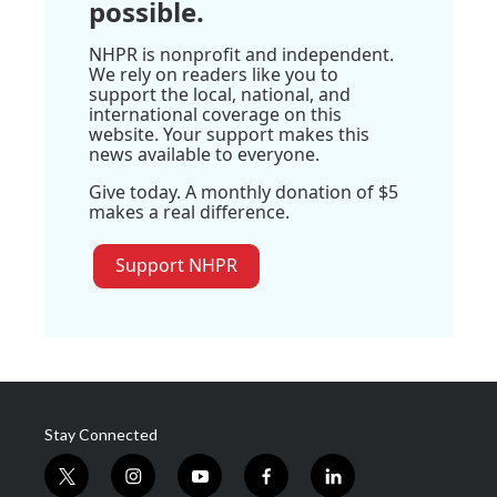
possible.
NHPR is nonprofit and independent.
We rely on readers like you to
support the local, national, and
international coverage on this
website. Your support makes this
news available to everyone.
Give today. A monthly donation of $5
makes a real difference.
Support NHPR
Stay Connected
t
i
y
f
l