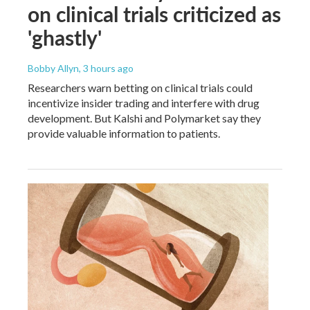
on clinical trials criticized as
'ghastly'
Bobby Allyn
, 3 hours ago
Researchers warn betting on clinical trials could
incentivize insider trading and interfere with drug
development. But Kalshi and Polymarket say they
provide valuable information to patients.