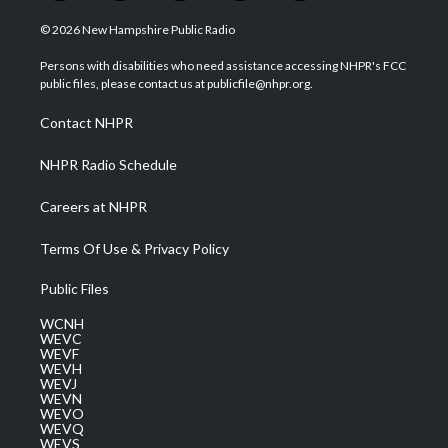
w
n
o
a
i
i
s
u
c
n
© 2026 New Hampshire Public Radio
t
t
t
e
k
t
a
u
b
e
Persons with disabilities who need assistance accessing NHPR's FCC
e
g
b
o
d
public files, please contact us at publicfile@nhpr.org.
r
r
e
o
i
a
k
n
Contact NHPR
m
NHPR Radio Schedule
Careers at NHPR
Terms Of Use & Privacy Policy
Public Files
WCNH
WEVC
WEVF
WEVH
WEVJ
WEVN
WEVO
WEVQ
WEVS