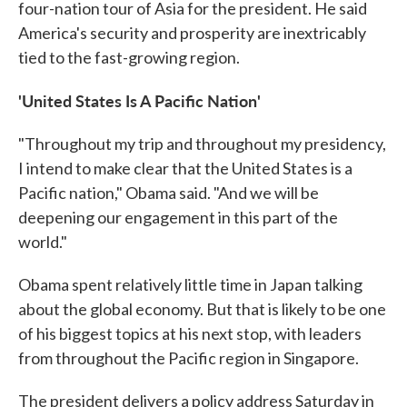
four-nation tour of Asia for the president. He said
America's security and prosperity are inextricably
tied to the fast-growing region.
'United States Is A Pacific Nation'
"Throughout my trip and throughout my presidency,
I intend to make clear that the United States is a
Pacific nation," Obama said. "And we will be
deepening our engagement in this part of the
world."
Obama spent relatively little time in Japan talking
about the global economy. But that is likely to be one
of his biggest topics at his next stop, with leaders
from throughout the Pacific region in Singapore.
The president delivers a policy address Saturday in