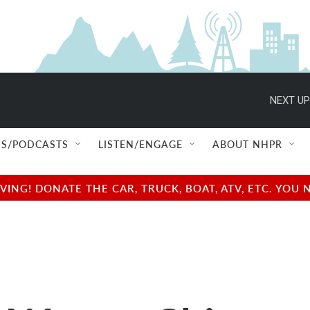
NEXT UP
S/PODCASTS
LISTEN/ENGAGE
ABOUT NHPR
NG! DONATE THE CAR, TRUCK, BOAT, ATV, ETC. YOU 