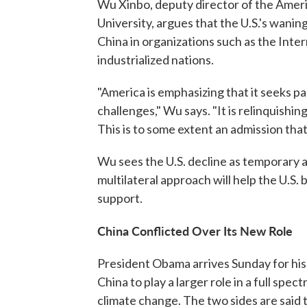
Wu Xinbo, deputy director of the Ameri
University, argues that the U.S.'s waning
China in organizations such as the Int
industrialized nations.
"America is emphasizing that it seeks p
challenges," Wu says. "It is relinquishi
This is to some extent an admission that 
Wu sees the U.S. decline as temporary 
multilateral approach will help the U.S
support.
China Conflicted Over Its New Role
President Obama arrives Sunday for his 
China to play a larger role in a full spe
climate change. The two sides are said