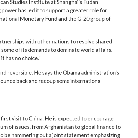
can Studies Institute at Shanghai's Fudan
 power has led it to support a greater role for
ernational Monetary Fund and the G-20 group of
artnerships with other nations to resolve shared
ng some of its demands to dominate world affairs.
it has no choice."
and reversible. He says the Obama administration's
. bounce back and recoup some international
first visit to China. He is expected to encourage
ctrum of issues, from Afghanistan to global finance to
 to be hammering out a joint statement emphasizing