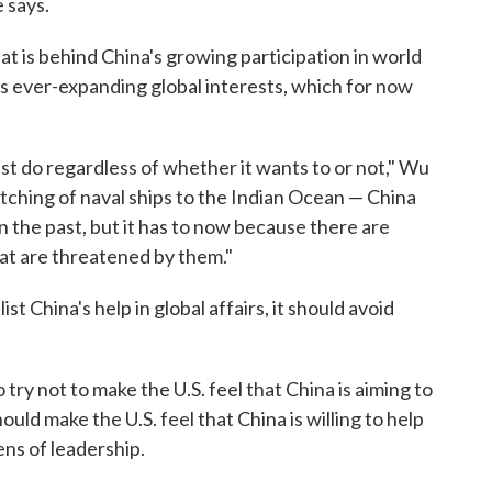
e says.
t is behind China's growing participation in world
 its ever-expanding global interests, which for now
t do regardless of whether it wants to or not," Wu
atching of naval ships to the Indian Ocean — China
n the past, but it has to now because there are
at are threatened by them."
t China's help in global affairs, it should avoid
try not to make the U.S. feel that China is aiming to
ould make the U.S. feel that China is willing to help
ns of leadership.