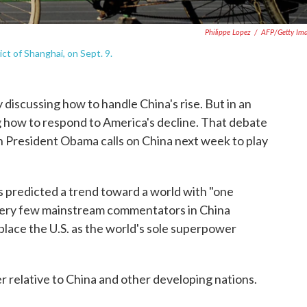
Philippe Lopez
/
AFP/Getty Im
ict of Shanghai, on Sept. 9.
discussing how to handle China's rise. But in an
 how to respond to America's decline. That debate
 President Obama calls on China next week to play
s predicted a trend toward a world with "one
ery few mainstream commentators in China
eplace the U.S. as the world's sole superpower
r relative to China and other developing nations.