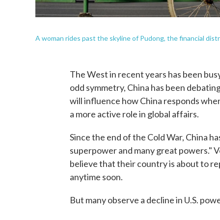
A woman rides past the skyline of Pudong, the financial distr
The West in recent years has been busy 
odd symmetry, China has been debating
will influence how China responds when
a more active role in global affairs.
Since the end of the Cold War, China ha
superpower and many great powers." V
believe that their country is about to r
anytime soon.
But many observe a decline in U.S. powe