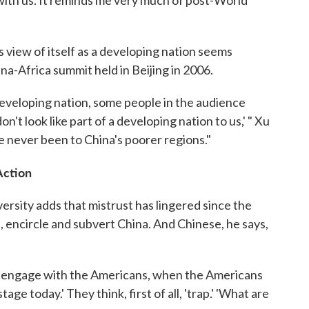
 with us. It reminds me very much of post-World
s view of itself as a developing nation seems
na-Africa summit held in Beijing in 2006.
developing nation, some people in the audience
n't look like part of a developing nation to us,' " Xu
e never been to China's poorer regions."
Action
sity adds that mistrust has lingered since the
, encircle and subvert China. And Chinese, he says,
o engage with the Americans, when the Americans
ge today.' They think, first of all, 'trap.' 'What are