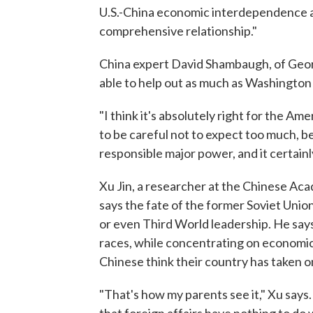
U.S.-China economic interdependence an
comprehensive relationship."
China expert David Shambaugh, of Geor
able to help out as much as Washington 
"I think it's absolutely right for the A
to be careful not to expect too much, be
responsible major power, and it certainly
Xu Jin, a researcher at the Chinese Acad
says the fate of the former Soviet Unio
or even Third World leadership. He says
races, while concentrating on economic
Chinese think their country has taken o
"That's how my parents see it," Xu says