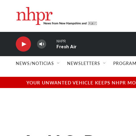
Skip to main content
NHPR
Fresh Air
NEWS/NOTICIAS
NEWSLETTERS
PROGRAM
YOUR UNWANTED VEHICLE KEEPS NHPR MOVI