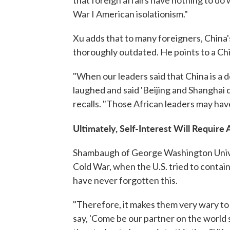
that foreign affairs have nothing to do
War I American isolationism."
Xu adds that to many foreigners, China'
thoroughly outdated. He points to a Chi
"When our leaders said that China is a 
laughed and said 'Beijing and Shanghai do
recalls. "Those African leaders may hav
Ultimately, Self-Interest Will Require 
Shambaugh of George Washington Univer
Cold War, when the U.S. tried to contain
have never forgotten this.
"Therefore, it makes them very wary t
say, 'Come be our partner on the world sta