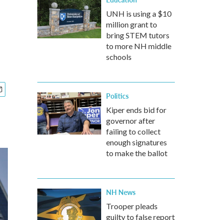
UNH is using a $10
million grant to
bring STEM tutors
to more NH middle
schools
Politics
Kiper ends bid for
governor after
failing to collect
enough signatures
to make the ballot
NH News
Trooper pleads
guilty to false report