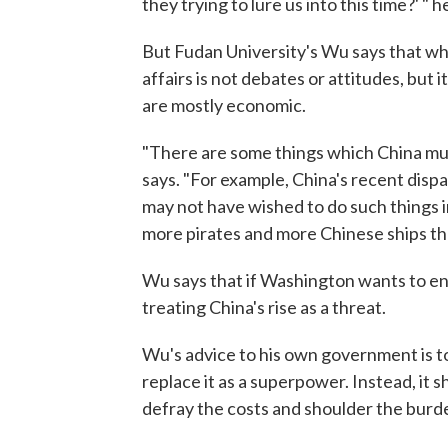
they trying to lure us into this time?' " h
But Fudan University's Wu says that wha
affairs is not debates or attitudes, but
are mostly economic.
"There are some things which China mus
says. "For example, China's recent disp
may not have wished to do such things i
more pirates and more Chinese ships th
Wu says that if Washington wants to enlis
treating China's rise as a threat.
Wu's advice to his own government is to 
replace it as a superpower. Instead, it sh
defray the costs and shoulder the burde