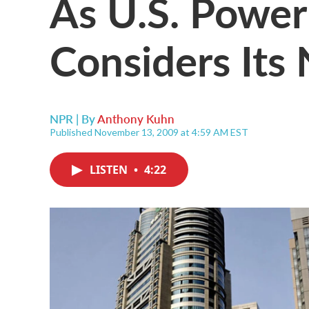
As U.S. Power
Considers Its
NPR | By
Anthony Kuhn
Published November 13, 2009 at 4:59 AM EST
LISTEN
•
4:22