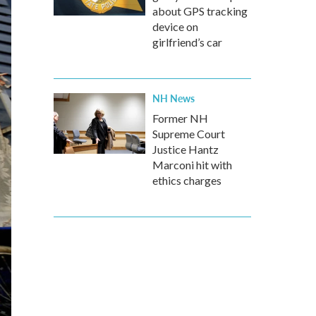
about GPS tracking
device on
girlfriend’s car
NH News
Former NH
Supreme Court
Justice Hantz
Marconi hit with
ethics charges