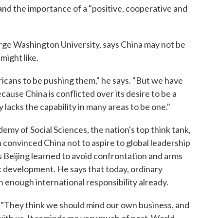
d the importance of a "positive, cooperative and
ge Washington University, says China may not be
might like.
mericans to be pushing them," he says. "But we have
cause China is conflicted over its desire to be a
 lacks the capability in many areas to be one."
emy of Social Sciences, the nation's top think tank,
n convinced China not to aspire to global leadership
 Beijing learned to avoid confrontation and arms
 development. He says that today, ordinary
n enough international responsibility already.
. "They think we should mind our own business, and