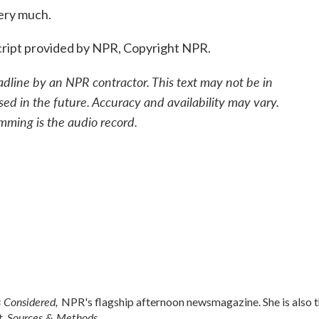
ery much.
ript provided by NPR, Copyright NPR.
adline by an NPR contractor. This text may not be in
sed in the future. Accuracy and availability may vary.
mming is the audio record.
s Considered,
NPR's flagship afternoon newsmagazine. She is also 
Sources & Methods.
t,