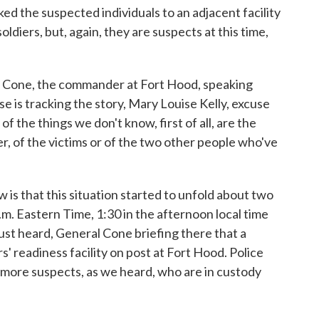
d the suspected individuals to an adjacent facility
diers, but, again, they are suspects at this time,
 Cone, the commander at Fort Hood, speaking
 is tracking the story, Mary Louise Kelly, excuse
of the things we don't know, first of all, are the
r, of the victims or of the two other people who've
 that this situation started to unfold about two
.m. Eastern Time, 1:30 in the afternoon local time
ust heard, General Cone briefing there that a
s' readiness facility on post at Fort Hood. Police
o more suspects, as we heard, who are in custody