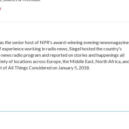
y
 was the senior host of NPR's award-winning evening newsmagazine
f experience working in radio news, Siegel hosted the country's
 news radio program and reported on stories and happenings all
iety of locations across Europe, the Middle East, North Africa, an
st of All Things Considered on January 5, 2018.