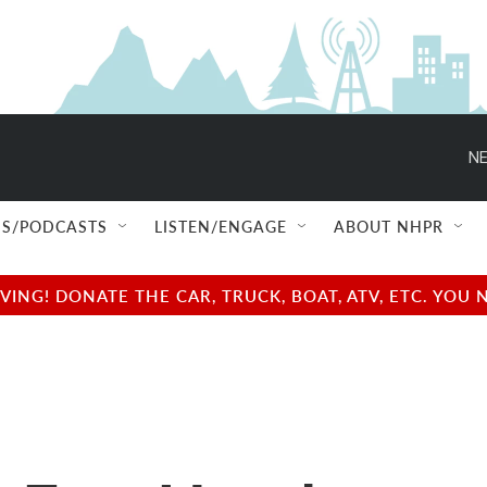
NE
S/PODCASTS
LISTEN/ENGAGE
ABOUT NHPR
NG! DONATE THE CAR, TRUCK, BOAT, ATV, ETC. YOU 