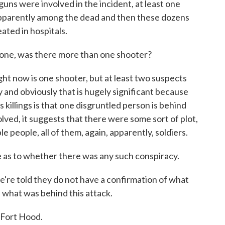
ns were involved in the incident, at least one
 is apparently among the dead and then these dozens
ated in hospitals.
t one, was there more than one shooter?
ht now is one shooter, but at least two suspects
and obviously that is hugely significant because
 killings is that one disgruntled person is behind
olved, it suggests that there were some sort of plot,
people, all of them, again, apparently, soldiers.
ue as to whether there was any such conspiracy.
're told they do not have a confirmation of what
- what was behind this attack.
t Fort Hood.