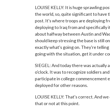
LOUISE KELLY: It is huge sprawling post. It
the world, so, quite significant to have 
post. It's where troops are deploying fr
deploying to Iraq from and specifically i
about halfway between Austin and Waco. 
should keep stressing the base is still o
exactly what's going on. They're telling
going with the situation, get it under co
SIEGEL: And today there was actually 
o'clock. It was to recognize soldiers an
participate in college commencement ex
deployed for other reasons.
LOUISE KELLY: That's correct. And we 
that or not at this point.