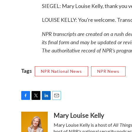
SIEGEL: Mary Louise Kelly, thank you v
LOUISE KELLY: You're welcome. Transc
NPR transcripts are created on a rush de
its final form and may be updated or revi
The authoritative record of NPR’s progra
Tags
NPR National News
NPR News
F
T
L
E
a
w
i
m
Mary Louise Kelly
c
i
n
a
e
t
k
i
All Thing
Mary Louise Kelly is a host of
b
t
e
l
host of NPR's national security podcas