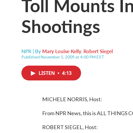
Toll Mounts I
Shootings
NPR | By
Mary Louise Kelly
,
Robert Siegel
Published November 5, 2009 at 4:00 PM EST
LISTEN
•
4:13
MICHELE NORRIS, Host:
From NPR News, this is ALL THINGS C
ROBERT SIEGEL, Host: