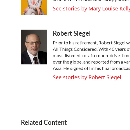
o
e
d
o
r
I
See stories by Mary Louise Kell
k
n
Robert Siegel
Prior to his retirement, Robert Siegel
All Things Considered. With 40 years o
most-listened-to, afternoon-drive-time
over the globe, and reported from a var
Asia. He signed off in his final broadca
See stories by Robert Siegel
Related Content