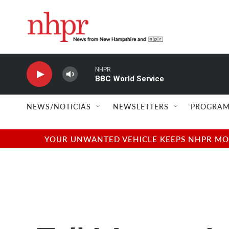
Skip to main content
NHPR
BBC World Service
NEWS/NOTICIAS
NEWSLETTERS
PROGRAM
YOUR UNWANTED VEHICLE KEEPS NHPR MOVI