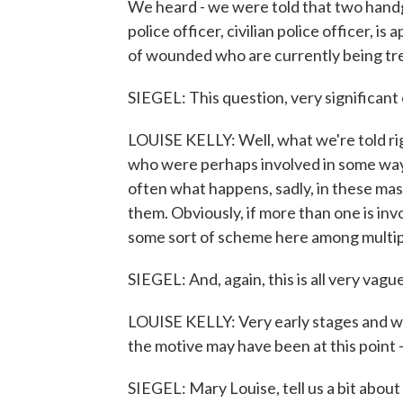
We heard - we were told that two handgu
police officer, civilian police officer,
of wounded who are currently being tre
SIEGEL: This question, very significan
LOUISE KELLY: Well, what we're told rig
who were perhaps involved in some way 
often what happens, sadly, in these mass
them. Obviously, if more than one is inv
some sort of scheme here among multiple 
SIEGEL: And, again, this is all very vag
LOUISE KELLY: Very early stages and we
the motive may have been at this point 
SIEGEL: Mary Louise, tell us a bit abou