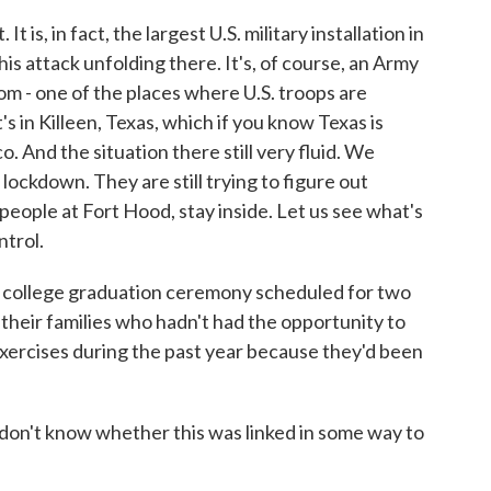
 is, in fact, the largest U.S. military installation in
this attack unfolding there. It's, of course, an Army
om - one of the places where U.S. troops are
t's in Killeen, Texas, which if you know Texas is
And the situation there still very fluid. We
n lockdown. They are still trying to figure out
 people at Fort Hood, stay inside. Let us see what's
ntrol.
a college graduation ceremony scheduled for two
d their families who hadn't had the opportunity to
ercises during the past year because they'd been
don't know whether this was linked in some way to