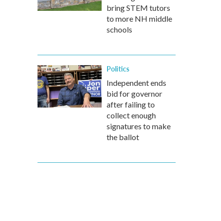
bring STEM tutors
to more NH middle
schools
Politics
Independent ends
bid for governor
after failing to
collect enough
signatures to make
the ballot