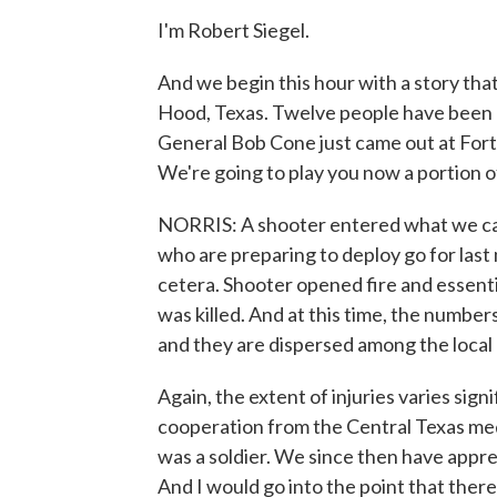
I'm Robert Siegel.
And we begin this hour with a story that 
Hood, Texas. Twelve people have been 
General Bob Cone just came out at For
We're going to play you now a portion o
NORRIS: A shooter entered what we call 
who are preparing to deploy go for las
cetera. Shooter opened fire and essentia
was killed. And at this time, the numbe
and they are dispersed among the local 
Again, the extent of injuries varies sign
cooperation from the Central Texas medic
was a soldier. We since then have appre
And I would go into the point that the