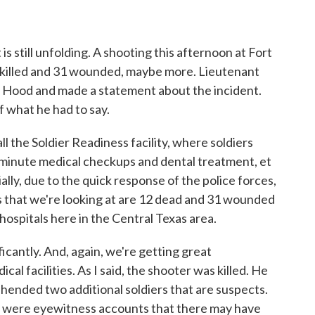
is still unfolding. A shooting this afternoon at Fort
killed and 31 wounded, maybe more. Lieutenant
t Hood and made a statement about the incident.
f what he had to say.
the Soldier Readiness facility, where soldiers
t minute medical checkups and dental treatment, et
lly, due to the quick response of the police forces,
rs that we're looking at are 12 dead and 31 wounded
hospitals here in the Central Texas area.
ificantly. And, again, we're getting great
al facilities. As I said, the shooter was killed. He
hended two additional soldiers that are suspects.
re were eyewitness accounts that there may have