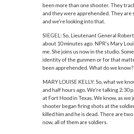
been more than one shooter. They tracke
and they were apprehended. They are sol
and we're looking into that.
SIEGEL: So, Lieutenant General Robert
about 10 minutes ago. NPR's Mary Louise
me. She joins us now in the studio. Some 
identity of the gunmen or for that matte
been apprehended. What do we know?
MARY LOUISE KELLY: So, what we know is
and half hours ago. We're talking 2:30 p
at Fort Hood in Texas. We know, as we j
shooter began firing shots at the soldier
killed him and he is dead. There are tw
now, all of them are soldiers.