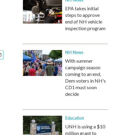
EPA takes initial
steps to approve
end of NH vehicle
inspection program
NH News
With summer
campaign season
coming to an end,
Dem voters in NH's
CD1 must soon
decide
Education
UNH is using a $10
million grant to