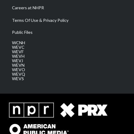
Careers at NHPR
Terms Of Use & Privacy Policy
Public Files
WCNH
WEVC
WEVF
WEVH
WEVJ
WEVN
WEVO
WEVQ
WEVS