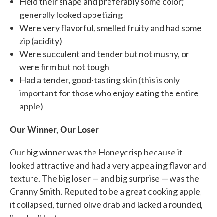
Held their shape and preferably some color;
generally looked appetizing
Were very flavorful, smelled fruity and had some
zip (acidity)
Were succulent and tender but not mushy, or
were firm but not tough
Had a tender, good-tasting skin (this is only
important for those who enjoy eating the entire
apple)
Our Winner, Our Loser
Our big winner was the Honeycrisp because it
looked attractive and had a very appealing flavor and
texture. The big loser — and big surprise — was the
Granny Smith. Reputed to be a great cooking apple,
it collapsed, turned olive drab and lacked a rounded,