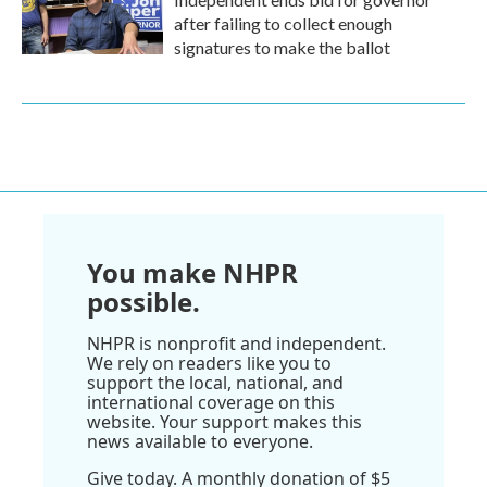
after failing to collect enough
signatures to make the ballot
You make NHPR
possible.
NHPR is nonprofit and independent.
We rely on readers like you to
support the local, national, and
international coverage on this
website. Your support makes this
news available to everyone.
Give today. A monthly donation of $5