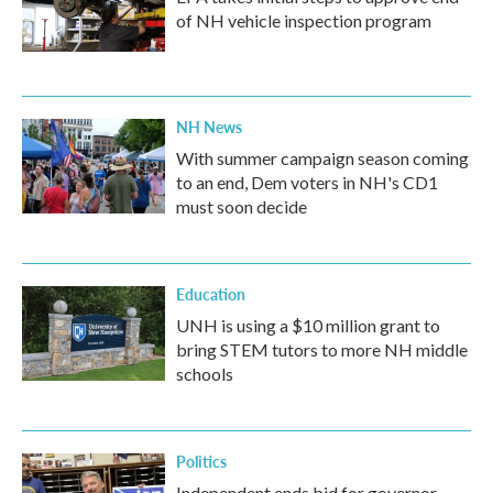
of NH vehicle inspection program
NH News
With summer campaign season coming
to an end, Dem voters in NH's CD1
must soon decide
Education
UNH is using a $10 million grant to
bring STEM tutors to more NH middle
schools
Politics
Independent ends bid for governor