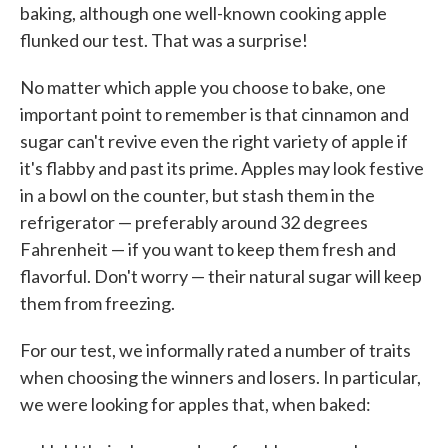
baking, although one well-known cooking apple
flunked our test. That was a surprise!
No matter which apple you choose to bake, one
important point to remember is that cinnamon and
sugar can't revive even the right variety of apple if
it's flabby and past its prime. Apples may look festive
in a bowl on the counter, but stash them in the
refrigerator — preferably around 32 degrees
Fahrenheit — if you want to keep them fresh and
flavorful. Don't worry — their natural sugar will keep
them from freezing.
For our test, we informally rated a number of traits
when choosing the winners and losers. In particular,
we were looking for apples that, when baked: