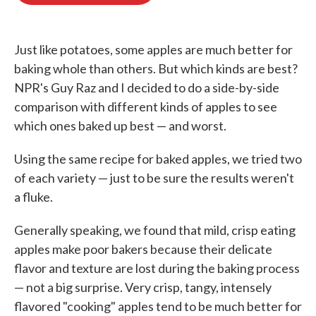
o
e
d
o
r
I
k
n
Just like potatoes, some apples are much better for
baking whole than others. But which kinds are best?
NPR's Guy Raz and I decided to do a side-by-side
comparison with different kinds of apples to see
which ones baked up best — and worst.
Using the same recipe for baked apples, we tried two
of each variety — just to be sure the results weren't
a fluke.
Generally speaking, we found that mild, crisp eating
apples make poor bakers because their delicate
flavor and texture are lost during the baking process
— not a big surprise. Very crisp, tangy, intensely
flavored "cooking" apples tend to be much better for