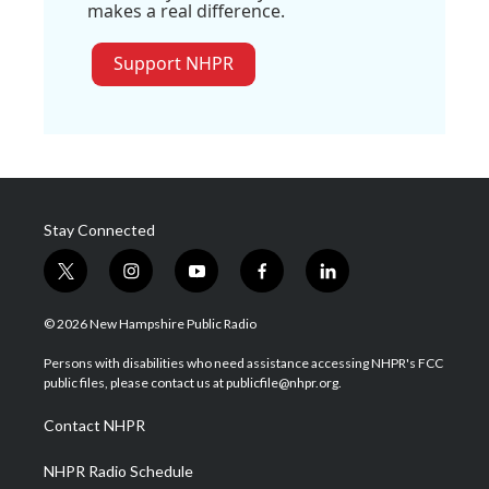
makes a real difference.
Support NHPR
Stay Connected
t
i
y
f
l
w
n
o
a
i
i
s
u
c
n
© 2026 New Hampshire Public Radio
t
t
t
e
k
t
a
u
b
e
Persons with disabilities who need assistance accessing NHPR's FCC
e
g
b
o
d
public files, please contact us at publicfile@nhpr.org.
r
r
e
o
i
a
k
n
Contact NHPR
m
NHPR Radio Schedule