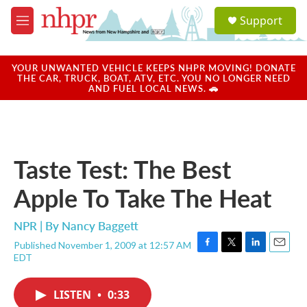
Skip to main content
S
Support
e
M
a
e
r
n
c
u
YOUR UNWANTED VEHICLE KEEPS NHPR MOVING! DONATE
h
THE CAR, TRUCK, BOAT, ATV, ETC. YOU NO LONGER NEED
AND FUEL LOCAL NEWS. 🚗
u
e
r
y
Taste Test: The Best
Apple To Take The Heat
NPR | By
Nancy Baggett
Published November 1, 2009 at 12:57 AM
F
T
L
E
EDT
a
w
i
m
c
i
n
a
e
t
k
i
LISTEN
•
0:33
b
t
e
l