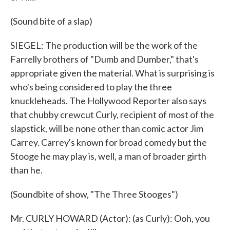
(Sound bite of a slap)
SIEGEL: The production will be the work of the
Farrelly brothers of "Dumb and Dumber," that's
appropriate given the material. What is surprising is
who's being considered to play the three
knuckleheads. The Hollywood Reporter also says
that chubby crewcut Curly, recipient of most of the
slapstick, will be none other than comic actor Jim
Carrey. Carrey's known for broad comedy but the
Stooge he may play is, well, a man of broader girth
than he.
(Soundbite of show, "The Three Stooges")
Mr. CURLY HOWARD (Actor): (as Curly): Ooh, you