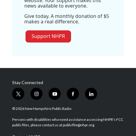
website. Your support makes this
news available to everyone.
Give today. A monthly donation of $5
makes a real difference.
Support NHPR
Stay Connected
t
i
y
f
l
w
n
o
a
i
i
s
u
c
n
© 2026 New Hampshire Public Radio
t
t
t
e
k
t
a
u
b
e
Persons with disabilities who need assistance accessing NHPR's FCC
e
g
b
o
d
public files, please contact us at publicfile@nhpr.org.
r
r
e
o
i
a
k
n