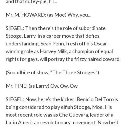
and that cutey-pie, I'll...
Mr. M. HOWARD: (as Moe) Why, you...
SIEGEL: Then there's the role of subordinate
Stooge, Larry. In a career move that defies
understanding, Sean Penn, fresh off his Oscar-
winning role as Harvey Milk, a champion of equal
rights for gays, will portray the frizzy haired coward.
(Soundbite of show, "The Three Stooges")
Mr. FINE: (as Larry) Ow. Ow. Ow.
SIEGEL: Now, here's the kicker: Benicio Del Toro is
being considered to play elfish Stooge, Moe. His
most recent role was as Che Guevara, leader of a
Latin American revolutionary movement. Now he'd