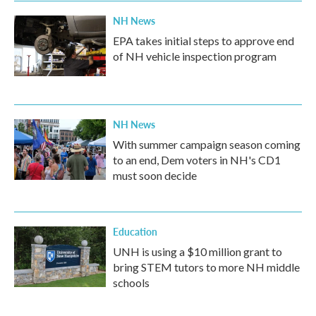
k
n
NH News
EPA takes initial steps to approve end
of NH vehicle inspection program
NH News
With summer campaign season coming
to an end, Dem voters in NH's CD1
must soon decide
Education
UNH is using a $10 million grant to
bring STEM tutors to more NH middle
schools