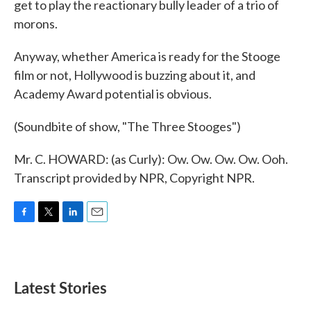
get to play the reactionary bully leader of a trio of
morons.
Anyway, whether America is ready for the Stooge
film or not, Hollywood is buzzing about it, and
Academy Award potential is obvious.
(Soundbite of show, "The Three Stooges")
Mr. C. HOWARD: (as Curly): Ow. Ow. Ow. Ow. Ooh.
Transcript provided by NPR, Copyright NPR.
F
T
L
E
a
w
i
m
c
i
n
a
e
t
k
i
b
t
e
l
Latest Stories
o
e
d
o
r
I