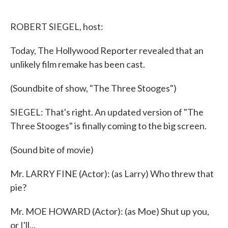
o
e
d
o
r
I
k
n
ROBERT SIEGEL, host:
Today, The Hollywood Reporter revealed that an
unlikely film remake has been cast.
(Soundbite of show, "The Three Stooges")
SIEGEL: That's right. An updated version of "The
Three Stooges" is finally coming to the big screen.
(Sound bite of movie)
Mr. LARRY FINE (Actor): (as Larry) Who threw that
pie?
Mr. MOE HOWARD (Actor): (as Moe) Shut up you,
or I'll...