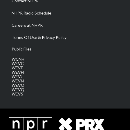
Contact NHPR
m
NHPR Radio Schedule
Careers at NHPR
Terms Of Use & Privacy Policy
Public Files
WCNH
WEVC
WEVF
WEVH
WEVJ
WEVN
WEVO
WEVQ
WEVS