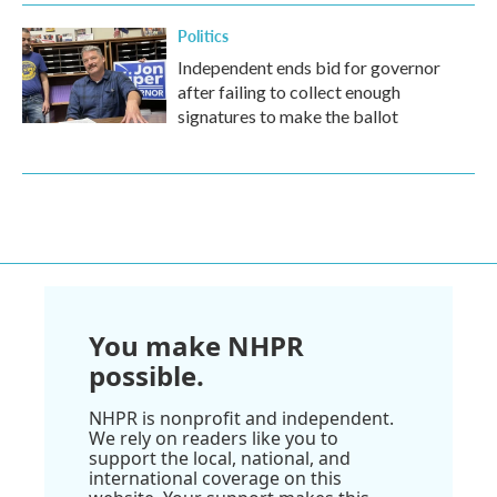
Politics
Independent ends bid for governor
after failing to collect enough
signatures to make the ballot
You make NHPR
possible.
NHPR is nonprofit and independent.
We rely on readers like you to
support the local, national, and
international coverage on this