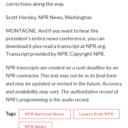
corrections along the way.
Scott Horsley, NPR News, Washington.
MONTAGNE: And if you want to hear the
president's entire news conference, you can
download it plus read a transcript at NPR.org.
Transcript provided by NPR, Copyright NPR.
NPR transcripts are created on a rush deadline by an
NPR contractor. This text may not be in its final form
and may be updated or revised in the future. Accuracy
and availability may vary. The authoritative record of
NPR’s programming is the audio record.
Tags
NPR National News
Latest from NPR
NPR News