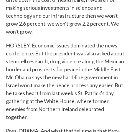
making serious investments in science and
technology and our infrastructure then we won't
grow 2.6 percent, we won't grow 2.2 percent. We
won't grow.
HORSLEY: Economic issues dominated the news
conference. But the president was also asked about
stem cell research, drug violence along the Mexican
border and prospects for peace in the Middle East.
Mr. Obama says the new hard-line government in
Israel won't make the peace process any easier. But
he takes heart from last week's St. Patrick's day
gathering at the White House, where former
enemies from Northern Ireland celebrated
together.
Pres. OBAMA: And what that tells me is that if you