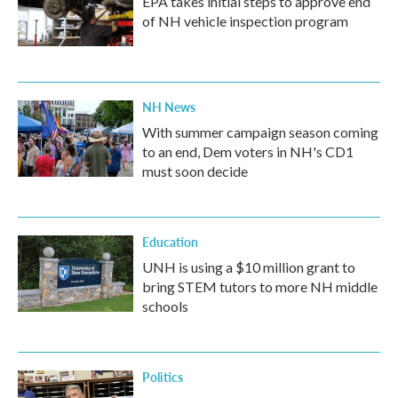
EPA takes initial steps to approve end
of NH vehicle inspection program
NH News
With summer campaign season coming
to an end, Dem voters in NH's CD1
must soon decide
Education
UNH is using a $10 million grant to
bring STEM tutors to more NH middle
schools
Politics