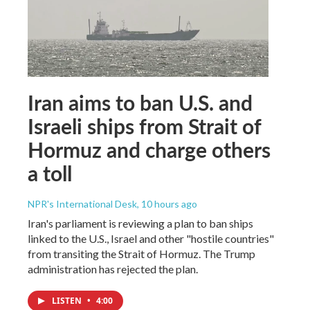
Iran aims to ban U.S. and
Israeli ships from Strait of
Hormuz and charge others
a toll
NPR's International Desk
, 10 hours ago
Iran's parliament is reviewing a plan to ban ships
linked to the U.S., Israel and other "hostile countries"
from transiting the Strait of Hormuz. The Trump
administration has rejected the plan.
LISTEN
•
4:00