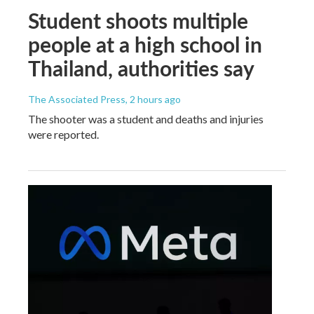
Student shoots multiple
people at a high school in
Thailand, authorities say
The Associated Press
, 2 hours ago
The shooter was a student and deaths and injuries
were reported.