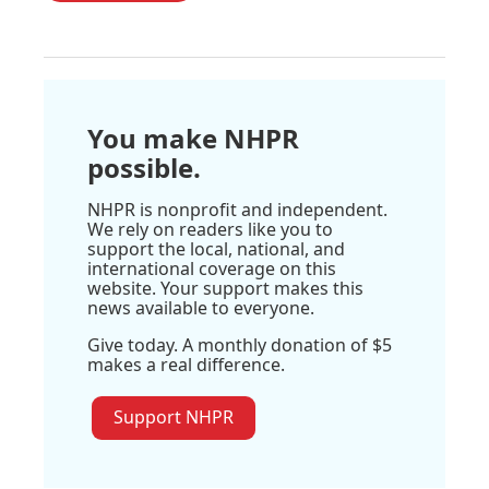
You make NHPR
possible.
NHPR is nonprofit and independent.
We rely on readers like you to
support the local, national, and
international coverage on this
website. Your support makes this
news available to everyone.
Give today. A monthly donation of $5
makes a real difference.
Support NHPR