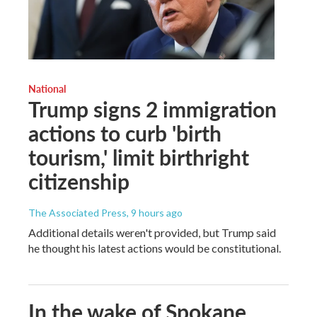
National
Trump signs 2 immigration
actions to curb 'birth
tourism,' limit birthright
citizenship
The Associated Press
, 9 hours ago
Additional details weren't provided, but Trump said
he thought his latest actions would be constitutional.
In the wake of Spokane