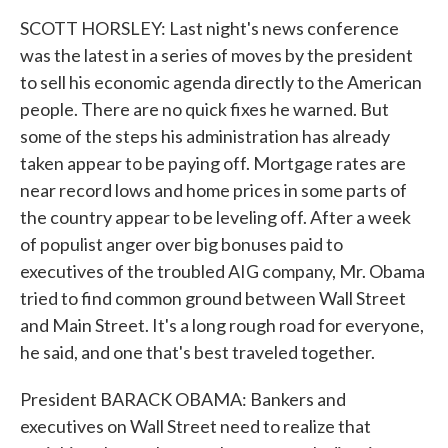
SCOTT HORSLEY: Last night's news conference
was the latest in a series of moves by the president
to sell his economic agenda directly to the American
people. There are no quick fixes he warned. But
some of the steps his administration has already
taken appear to be paying off. Mortgage rates are
near record lows and home prices in some parts of
the country appear to be leveling off. After a week
of populist anger over big bonuses paid to
executives of the troubled AIG company, Mr. Obama
tried to find common ground between Wall Street
and Main Street. It's a long rough road for everyone,
he said, and one that's best traveled together.
President BARACK OBAMA: Bankers and
executives on Wall Street need to realize that