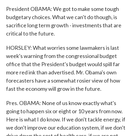
President OBAMA: We got to make some tough
budgetary choices. What we can't do though, is
sacrifice long term growth - investments that are
critical to the future.
HORSLEY: What worries some lawmakers is last
week's warning from the congressional budget
office that the President's budget would spill far
more red ink than advertised. Mr. Obama's own
forecasters have a somewhat rosier view of how
fast the economy will grow in the future.
Pres. OBAMA: None of us know exactly what's
going to happen six or eight or 10 years from now.
Here is what I do know. If we don't tackle energy, if
we don't improve our education system, if we don't
drive down the cost of health care, if we are not