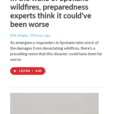
wildfires, preparedness
experts think it could've
been worse
Kirk Siegler
, 10 hours ago
As emergency responders in Spokane take stock of
the damages from devastating wildfires, there's a
prevailing sense that this disaster could have been far
worse.
LISTEN
•
4:49