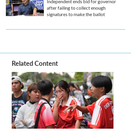
Independent ends bid for governor
after failing to collect enough
signatures to make the ballot
Related Content