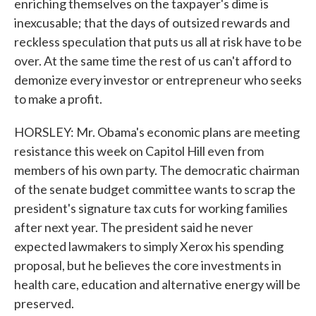
enriching themselves on the taxpayer's dime is
inexcusable; that the days of outsized rewards and
reckless speculation that puts us all at risk have to be
over. At the same time the rest of us can't afford to
demonize every investor or entrepreneur who seeks
to make a profit.
HORSLEY: Mr. Obama's economic plans are meeting
resistance this week on Capitol Hill even from
members of his own party. The democratic chairman
of the senate budget committee wants to scrap the
president's signature tax cuts for working families
after next year. The president said he never
expected lawmakers to simply Xerox his spending
proposal, but he believes the core investments in
health care, education and alternative energy will be
preserved.