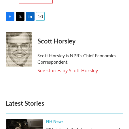
F
T
L
E
a
w
i
m
c
i
n
a
e
t
k
i
Scott Horsley
b
t
e
l
o
e
d
o
r
I
Scott Horsley is NPR's Chief Economics
k
n
Correspondent.
See stories by Scott Horsley
Latest Stories
NH News