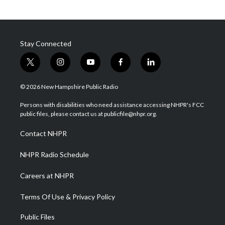
Stay Connected
t
i
y
f
l
w
n
o
a
i
i
s
u
c
n
© 2026 New Hampshire Public Radio
t
t
t
e
k
t
a
u
b
e
Persons with disabilities who need assistance accessing NHPR's FCC
e
g
b
o
d
public files, please contact us at publicfile@nhpr.org.
r
r
e
o
i
a
k
n
Contact NHPR
m
NHPR Radio Schedule
Careers at NHPR
Terms Of Use & Privacy Policy
Public Files