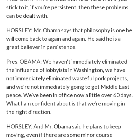
stick to it, if you're persistent, then these problems
can be dealt with.
HORSLEY: Mr. Obama says that philosophy is one he
will come back to again and again. He said he is a
great believer in persistence.
Pres. OBAMA: We haven't immediately eliminated
the influence of lobbyists in Washington, we have
not immediately eliminated wasteful pork projects,
and we're not immediately going to get Middle East
peace. We've been in office now a little over 60 days.
What I am confident about is that we're moving in
the right direction.
HORSLEY: And Mr. Obama said he plans to keep
moving, even if there are some minor course