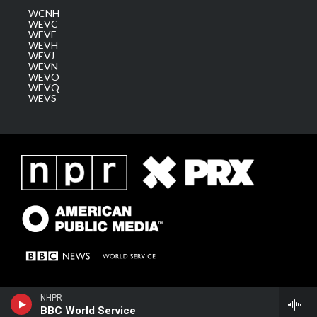
WCNH
WEVC
WEVF
WEVH
WEVJ
WEVN
WEVO
WEVQ
WEVS
NHPR
BBC World Service