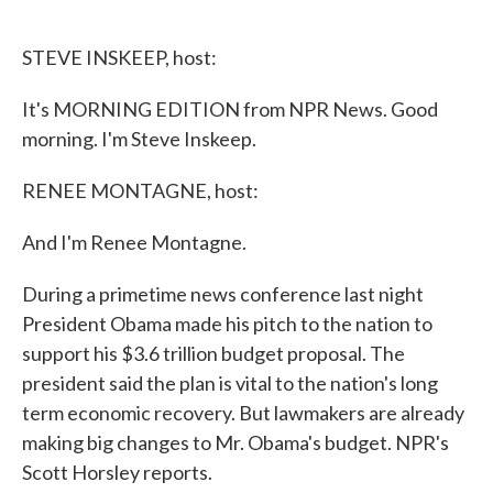
o
e
d
o
r
I
k
n
STEVE INSKEEP, host:
It's MORNING EDITION from NPR News. Good
morning. I'm Steve Inskeep.
RENEE MONTAGNE, host:
And I'm Renee Montagne.
During a primetime news conference last night
President Obama made his pitch to the nation to
support his $3.6 trillion budget proposal. The
president said the plan is vital to the nation's long
term economic recovery. But lawmakers are already
making big changes to Mr. Obama's budget. NPR's
Scott Horsley reports.