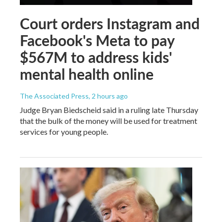
Court orders Instagram and
Facebook's Meta to pay
$567M to address kids'
mental health online
The Associated Press
, 2 hours ago
Judge Bryan Biedscheid said in a ruling late Thursday
that the bulk of the money will be used for treatment
services for young people.