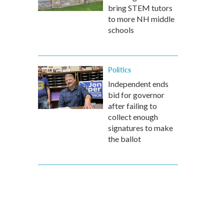
bring STEM tutors
to more NH middle
schools
Politics
Independent ends
bid for governor
after failing to
collect enough
signatures to make
the ballot