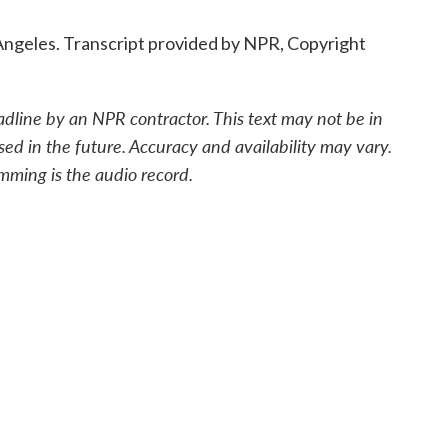
Angeles. Transcript provided by NPR, Copyright
adline by an NPR contractor. This text may not be in
sed in the future. Accuracy and availability may vary.
mming is the audio record.