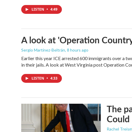
LISTEN
•
4:49
A look at 'Operation Country
Sergio Martínez-Beltrán
, 8 hours ago
Earlier this year ICE arrested 600 immigrants over a tw
in their jails. A look at West Virginia post Operation C
LISTEN
•
4:33
The pa
Could 
Rachel Treis