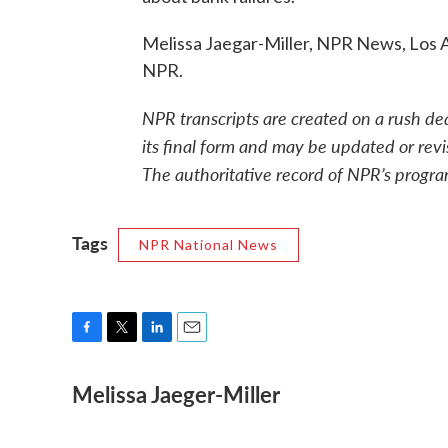
Melissa Jaegar-Miller, NPR News, Los 
NPR.
NPR transcripts are created on a rush de
its final form and may be updated or revi
The authoritative record of NPR’s progra
Tags
NPR National News
F
T
L
E
a
w
i
m
Melissa Jaeger-Miller
c
i
n
a
e
t
k
i
b
t
e
l