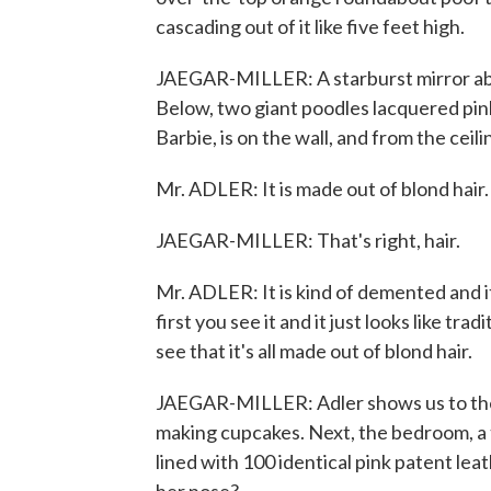
cascading out of it like five feet high.
JAEGAR-MILLER: A starburst mirror above
Below, two giant poodles lacquered pin
Barbie, is on the wall, and from the cei
Mr. ADLER: It is made out of blond hair.
JAEGAR-MILLER: That's right, hair.
Mr. ADLER: It is kind of demented and it 
first you see it and it just looks like tra
see that it's all made out of blond hair.
JAEGAR-MILLER: Adler shows us to the k
making cupcakes. Next, the bedroom, a t
lined with 100 identical pink patent le