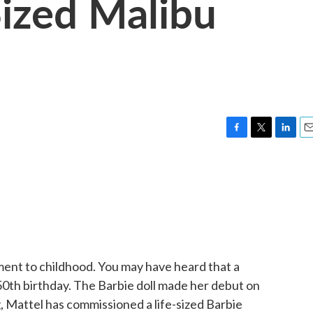
Sized Malibu
F
T
L
E
a
w
i
m
c
i
n
a
e
t
k
i
b
t
e
l
o
e
d
o
r
I
k
n
ment to childhood. You may have heard that a
 50th birthday. The Barbie doll made her debut on
ng, Mattel has commissioned a life-sized Barbie