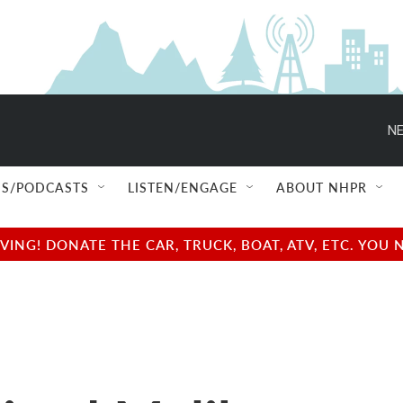
NE
S/PODCASTS
LISTEN/ENGAGE
ABOUT NHPR
NG! DONATE THE CAR, TRUCK, BOAT, ATV, ETC. YOU 