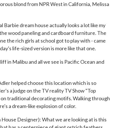
rous blond from NPR West in California, Melissa
arbie dream house actually looks a lot like my
he wood paneling and cardboard furniture. The
e the rich girls at school got to play with - came
ay's life-sized version is more like that one.
iff in Malibu and all we see is Pacific Ocean and
r helped choose this location which is so
 Adler's a judge on the TV reality TV Show "Top
 on traditional decorating motifs. Walking through
e's a dream-like explosion of color.
se Designer): What we are looking at is this
at has a centerpiece of giant ostrich feathers