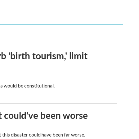
 'birth tourism,' limit
ns would be constitutional.
it could've been worse
 this disaster could have been far worse.