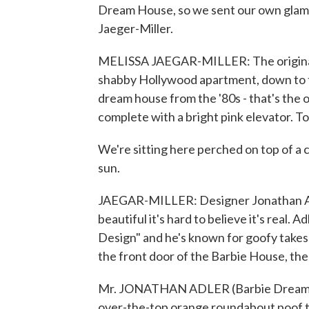
Dream House, so we sent our own glamo
Jaeger-Miller.
MELISSA JAEGAR-MILLER: The original B
shabby Hollywood apartment, down to t
dream house from the '80s - that's the on
complete with a bright pink elevator. Tod
We're sitting here perched on top of a cl
sun.
JAEGAR-MILLER: Designer Jonathan Adle
beautiful it's hard to believe it's real.
Design" and he's known for goofy takes
the front door of the Barbie House, ther
Mr. JONATHAN ADLER (Barbie Dream Hou
over-the-top orange roundabout poof th