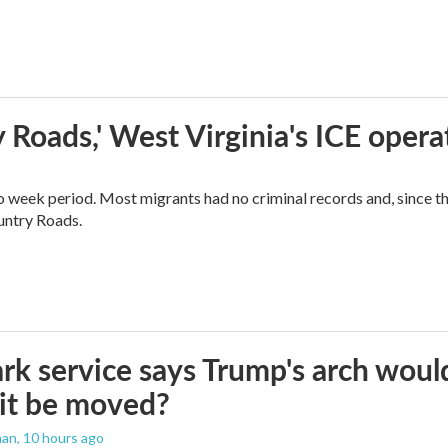
 Roads,' West Virginia's ICE opera
o week period. Most migrants had no criminal records and, since t
ountry Roads.
rk service says Trump's arch would 
it be moved?
man
, 10 hours ago