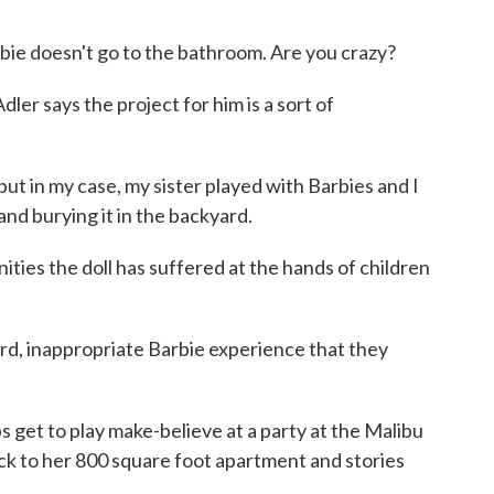
ie doesn't go to the bathroom. Are you crazy?
 says the project for him is a sort of
but in my case, my sister played with Barbies and I
nd burying it in the backyard.
ies the doll has suffered at the hands of children
rd, inappropriate Barbie experience that they
t to play make-believe at a party at the Malibu
ck to her 800 square foot apartment and stories