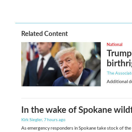
o
e
d
o
r
I
k
n
Related Content
National
Trump 
birthr
The Associat
Additional d
In the wake of Spokane wildf
Kirk Siegler
, 7 hours ago
As emergency responders in Spokane take stock of the da