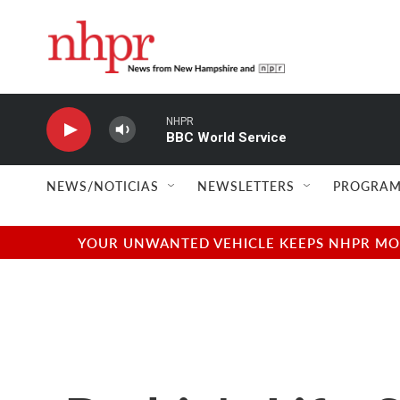
Skip to main content
NHPR
BBC World Service
NEWS/NOTICIAS
NEWSLETTERS
PROGRAM
YOUR UNWANTED VEHICLE KEEPS NHPR MOVI