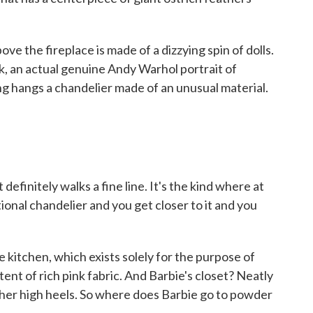
 the fireplace is made of a dizzying spin of dolls.
k, an actual genuine Andy Warhol portrait of
ling hangs a chandelier made of an unusual material.
definitely walks a fine line. It's the kind where at
ditional chandelier and you get closer to it and you
itchen, which exists solely for the purpose of
ent of rich pink fabric. And Barbie's closet? Neatly
ather high heels. So where does Barbie go to powder