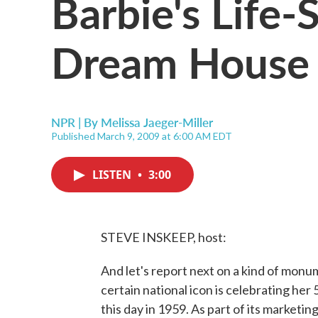
Barbie's Life-
Dream House
NPR | By
Melissa Jaeger-Miller
Published March 9, 2009 at 6:00 AM EDT
LISTEN
•
3:00
STEVE INSKEEP, host:
And let's report next on a kind of monu
certain national icon is celebrating her
this day in 1959. As part of its marketi