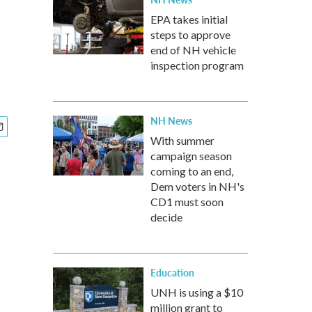
EPA takes initial
steps to approve
end of NH vehicle
inspection program
NH News
With summer
campaign season
coming to an end,
Dem voters in NH's
CD1 must soon
decide
Education
UNH is using a $10
million grant to