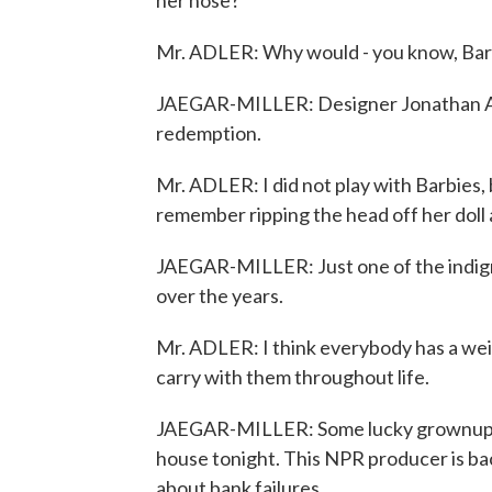
her nose?
Mr. ADLER: Why would - you know, Barb
JAEGAR-MILLER: Designer Jonathan Adler
redemption.
Mr. ADLER: I did not play with Barbies, 
remember ripping the head off her doll a
JAEGAR-MILLER: Just one of the indignit
over the years.
Mr. ADLER: I think everybody has a wei
carry with them throughout life.
JAEGAR-MILLER: Some lucky grownups ge
house tonight. This NPR producer is ba
about bank failures.