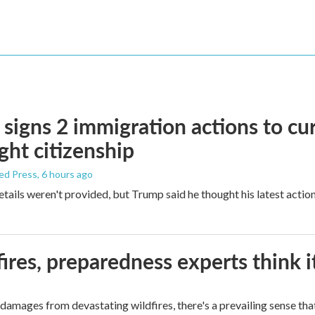
signs 2 immigration actions to curb
ight citizenship
ed Press
, 6 hours ago
etails weren't provided, but Trump said he thought his latest actio
ires, preparedness experts think 
mages from devastating wildfires, there's a prevailing sense that