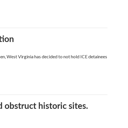
tion
hen, West Virginia has decided to not hold ICE detainees
obstruct historic sites.