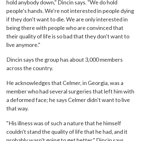
hold anybody down," Dincin says. "We do hold
people's hands. We're not interested in people dying
if they don't want to die. We are only interested in
being there with people who are convinced that
their quality of life is so bad that they don't want to
live anymore."
Dincin says the group has about 3,000 members
across the country.
He acknowledges that Celmer, in Georgia, was a
member who had several surgeries that left him with
a deformed face; he says Celmer didn't want to live
that way.
"His illness was of such a nature that he himself
couldn't stand the quality of life that he had, and it
probably wasn't going to get better," Dincin says.