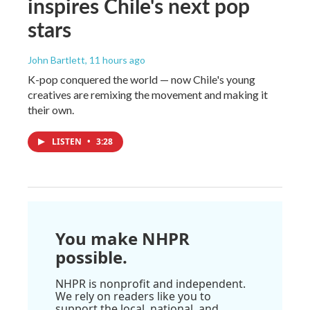
inspires Chile's next pop
stars
John Bartlett
, 11 hours ago
K-pop conquered the world — now Chile's young
creatives are remixing the movement and making it
their own.
LISTEN
•
3:28
You make NHPR
possible.
NHPR is nonprofit and independent.
We rely on readers like you to
support the local, national, and