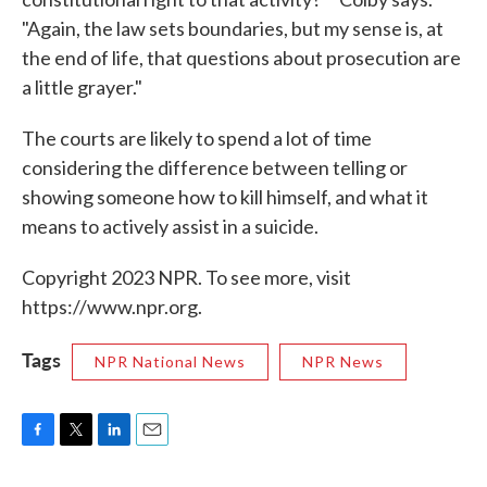
"Again, the law sets boundaries, but my sense is, at
the end of life, that questions about prosecution are
a little grayer."
The courts are likely to spend a lot of time
considering the difference between telling or
showing someone how to kill himself, and what it
means to actively assist in a suicide.
Copyright 2023 NPR. To see more, visit
https://www.npr.org.
Tags
NPR National News
NPR News
F
T
L
E
a
w
i
m