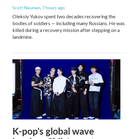
Scott Neuman
, 7 hours ago
Oleksiy Yukov spent two decades recovering the
bodies of soldiers — including many Russians. He was
killed during a recovery mission after stepping on a
landmine.
K-pop's global wave