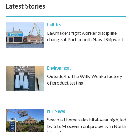
Latest Stories
Politics
Lawmakers fight worker discipline
change at Portsmouth Naval Shipyard
Environment
Outside/In: The Willy Wonka factory
of product testing
NH News
Seacoast home sales hit 4-year high, led
by $16M oceanfront property in North