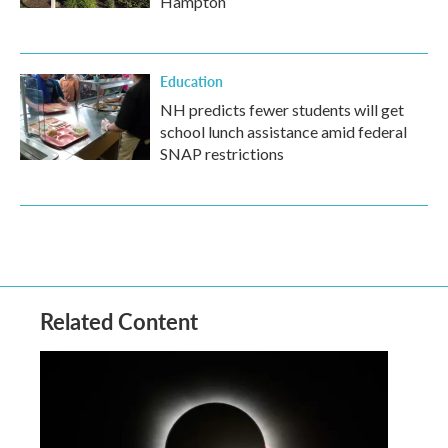
Hampton
Education
NH predicts fewer students will get
school lunch assistance amid federal
SNAP restrictions
Related Content