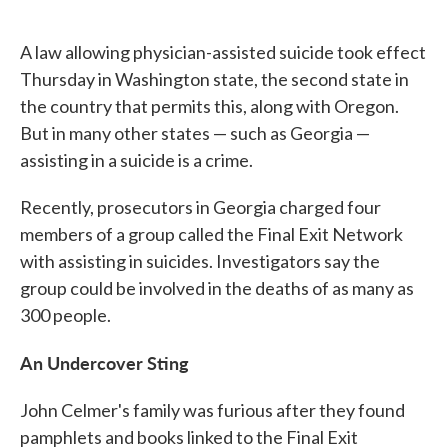
o
e
d
o
r
I
k
n
A law allowing physician-assisted suicide took effect
Thursday in Washington state, the second state in
the country that permits this, along with Oregon.
But in many other states — such as Georgia —
assisting in a suicide is a crime.
Recently, prosecutors in Georgia charged four
members of a group called the Final Exit Network
with assisting in suicides. Investigators say the
group could be involved in the deaths of as many as
300 people.
An Undercover Sting
John Celmer's family was furious after they found
pamphlets and books linked to the Final Exit