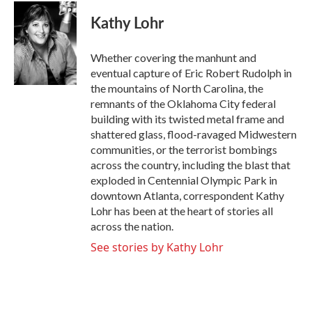
c
i
n
a
e
t
k
i
Kathy Lohr
b
t
e
l
o
e
d
o
r
I
Whether covering the manhunt and
k
n
eventual capture of Eric Robert Rudolph in
the mountains of North Carolina, the
remnants of the Oklahoma City federal
building with its twisted metal frame and
shattered glass, flood-ravaged Midwestern
communities, or the terrorist bombings
across the country, including the blast that
exploded in Centennial Olympic Park in
downtown Atlanta, correspondent Kathy
Lohr has been at the heart of stories all
across the nation.
See stories by Kathy Lohr