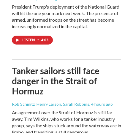
President Trump's deployment of the National Guard
will hit the one year mark next week. The presence of
armed, uniformed troops on the street has become
increasingly normalized in the capital.
LISTEN
•
4:03
Tanker sailors still face
danger in the Strait of
Hormuz
Rob Schmitz, Henry Larson, Sarah Robbins
, 4 hours ago
An agreement over the Strait of Hormuz is still far
away. Tim Wilkins, who works for a tanker industry
group, says the ships stuck around the waterway are in
limbo, and transiting is still dangerous.