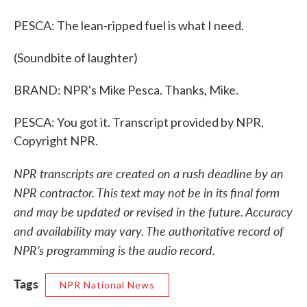
PESCA: The lean-ripped fuel is what I need.
(Soundbite of laughter)
BRAND: NPR's Mike Pesca. Thanks, Mike.
PESCA: You got it. Transcript provided by NPR,
Copyright NPR.
NPR transcripts are created on a rush deadline by an
NPR contractor. This text may not be in its final form
and may be updated or revised in the future. Accuracy
and availability may vary. The authoritative record of
NPR’s programming is the audio record.
Tags
NPR National News