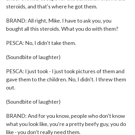
steroids, and that's where he got them.
BRAND: All right, Mike. I have to ask you, you
bought all this steroids. What you do with them?
PESCA: No, I didn't take them.
(Soundbite of laughter)
PESCA: I just took - I just took pictures of them and
gave them to the children. No, I didn't. I threw them
out.
(Soundbite of laughter)
BRAND: And for you know, people who don't know
what you look like, you're a pretty beefy guy, you do
like - you don't really need them.