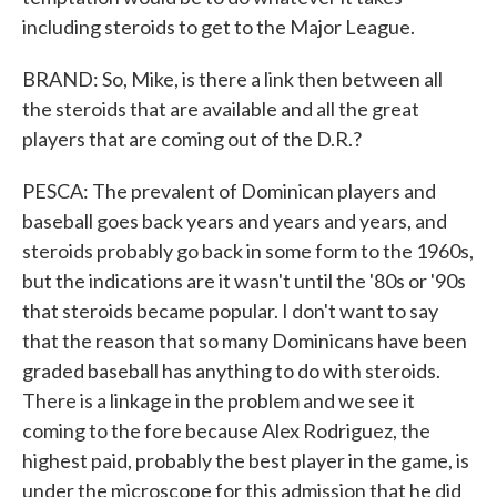
including steroids to get to the Major League.
BRAND: So, Mike, is there a link then between all
the steroids that are available and all the great
players that are coming out of the D.R.?
PESCA: The prevalent of Dominican players and
baseball goes back years and years and years, and
steroids probably go back in some form to the 1960s,
but the indications are it wasn't until the '80s or '90s
that steroids became popular. I don't want to say
that the reason that so many Dominicans have been
graded baseball has anything to do with steroids.
There is a linkage in the problem and we see it
coming to the fore because Alex Rodriguez, the
highest paid, probably the best player in the game, is
under the microscope for this admission that he did