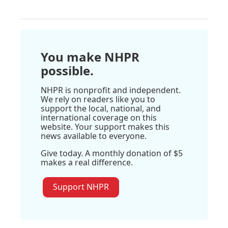
You make NHPR
possible.
NHPR is nonprofit and independent.
We rely on readers like you to
support the local, national, and
international coverage on this
website. Your support makes this
news available to everyone.
Give today. A monthly donation of $5
makes a real difference.
Support NHPR