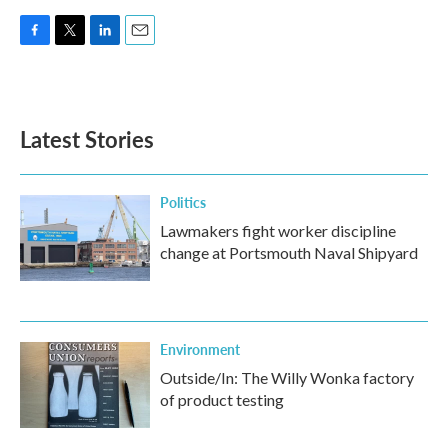
F
T
L
E
a
w
i
m
c
i
n
a
e
t
k
i
b
t
e
l
Latest Stories
o
e
d
o
r
I
k
n
Politics
Lawmakers fight worker discipline
change at Portsmouth Naval Shipyard
Environment
Outside/In: The Willy Wonka factory
of product testing