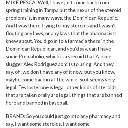
MIKE PESCA: Well, I have just come back from
spring training in Tampa but the nexus of the steroid
problems is, in many ways, the Dominican Republic.
And I was there trying to buy steroids and I wasn't
flouting any laws, or any laws that the pharmacists
knew about. You'd go in to a farmacia there in the
Dominican Republican, and you'd say, can I have
some Premabolin, which is a steroid that Yankee
slugger Alex Rodriguez admits to using. And they
say, oh, we don't have any of it now, but you know,
maybe come back in a little while. So it seems very
legal. Testosterone is legal, other kinds of steroids
that are taken orally are legal, things that are banned
here and banned in baseball.
BRAND: So you could just go into any pharmacy and
say, I want some steroids, I want some