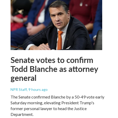
Senate votes to confirm
Todd Blanche as attorney
general
NPR Staff
, 9 hours ago
The Senate confirmed Blanche by a 50-49 vote early
Saturday morning, elevating President Trump's
former personal lawyer to head the Justice
Department.