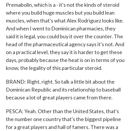
Premabolin, which is a - it's not the kinds of steroid
where you build huge muscles but you build lean
muscles, when that's what Alex Rodriguez looks like.
And when I went to Dominican pharmacies, they
said it is legal, you could buy it over the counter. The
head of the pharmaceutical agency says it's not. And
on a practical level, they say it is harder to get these
days, probably because the heat is on in terms of you
know, the legality of this particular steroid.
BRAND: Right, right. So talk a little bit about the
Dominican Republic and its relationship to baseball
because a lot of great players came from there.
PESCA: Yeah. Other than the United States, that's
the number one country that's the biggest pipeline
for a great players and hall of famers. There was a