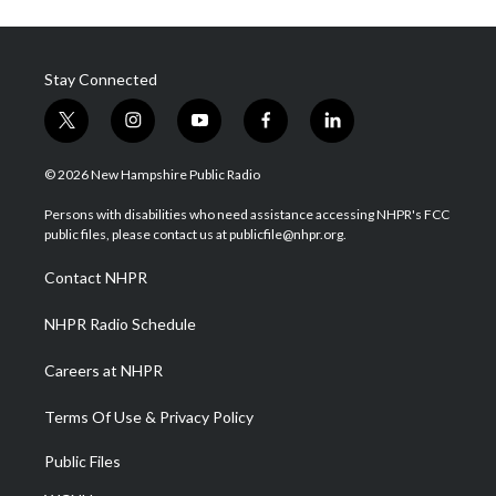
Stay Connected
t
i
y
f
l
w
n
o
a
i
i
s
u
c
n
© 2026 New Hampshire Public Radio
t
t
t
e
k
t
a
u
b
e
Persons with disabilities who need assistance accessing NHPR's FCC
e
g
b
o
d
public files, please contact us at publicfile@nhpr.org.
r
r
e
o
i
a
k
n
Contact NHPR
m
NHPR Radio Schedule
Careers at NHPR
Terms Of Use & Privacy Policy
Public Files