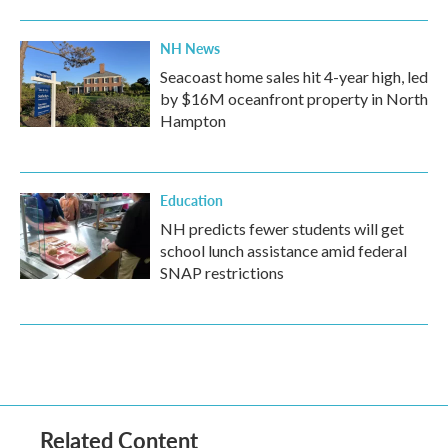
NH News
Seacoast home sales hit 4-year high, led
by $16M oceanfront property in North
Hampton
Education
NH predicts fewer students will get
school lunch assistance amid federal
SNAP restrictions
Related Content