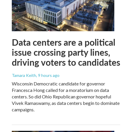
Data centers are a political
issue crossing party lines,
driving voters to candidates
Tamara Keith
, 9 hours ago
Wisconsin Democratic candidate for governor
Francesca Hong called for a moratorium on data
centers. So did Ohio Republican governor hopeful
Vivek Ramaswamy, as data centers begin to dominate
campaigns.