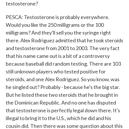
testosterone?
PESCA: Testosterone is probably everywhere.
Would you like the 250 milligrams or the 100
milligrams? And they'll sell you the syringe right
there. Alex Rodriguez admitted that he took steroids
and testosterone from 2001 to 2003. The very fact
that his name came out is a bit of a controversy
because baseball did random testing. There are 103
still unknown players who tested positive for
steroids, and one Alex Rodriguez. So you know, was
he singled out? Probably - because he's the big star.
But he listed these two steroids that he brought in
the Dominican Republic. And no one has disputed
that testosterone is perfectly legal down there. It's
illegal to bring it to the U.S., which he did and his
cousin did. Then there was some question about this