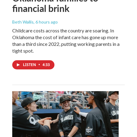
financial brink
Beth Wallis
, 6 hours ago
Childcare costs across the country are soaring. In
Oklahoma the cost of infant care has gone up more
than a third since 2022, putting working parents in a
tight spot.
LISTEN
•
4:33