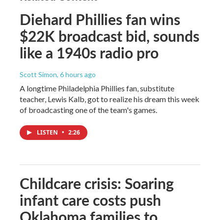
Diehard Phillies fan wins
$22K broadcast bid, sounds
like a 1940s radio pro
Scott Simon
, 6 hours ago
A longtime Philadelphia Phillies fan, substitute
teacher, Lewis Kalb, got to realize his dream this week
of broadcasting one of the team's games.
LISTEN
•
2:26
Childcare crisis: Soaring
infant care costs push
Oklahoma families to