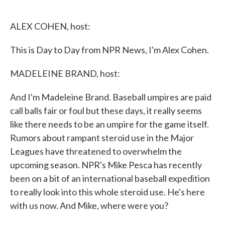
o
e
d
o
r
I
k
n
ALEX COHEN, host:
This is Day to Day from NPR News, I'm Alex Cohen.
MADELEINE BRAND, host:
And I'm Madeleine Brand. Baseball umpires are paid
call balls fair or foul but these days, it really seems
like there needs to be an umpire for the game itself.
Rumors about rampant steroid use in the Major
Leagues have threatened to overwhelm the
upcoming season. NPR's Mike Pesca has recently
been on a bit of an international baseball expedition
to really look into this whole steroid use. He's here
with us now. And Mike, where were you?