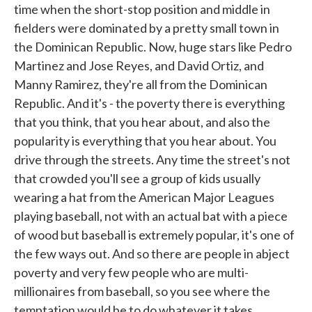
time when the short-stop position and middle in
fielders were dominated by a pretty small town in
the Dominican Republic. Now, huge stars like Pedro
Martinez and Jose Reyes, and David Ortiz, and
Manny Ramirez, they're all from the Dominican
Republic. And it's - the poverty there is everything
that you think, that you hear about, and also the
popularity is everything that you hear about. You
drive through the streets. Any time the street's not
that crowded you'll see a group of kids usually
wearing a hat from the American Major Leagues
playing baseball, not with an actual bat with a piece
of wood but baseball is extremely popular, it's one of
the few ways out. And so there are people in abject
poverty and very few people who are multi-
millionaires from baseball, so you see where the
temptation would be to do whatever it takes