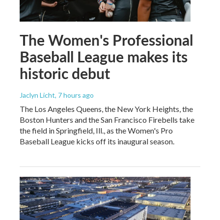
The Women's Professional
Baseball League makes its
historic debut
Jaclyn Licht
, 7 hours ago
The Los Angeles Queens, the New York Heights, the
Boston Hunters and the San Francisco Firebells take
the field in Springfield, Ill., as the Women's Pro
Baseball League kicks off its inaugural season.