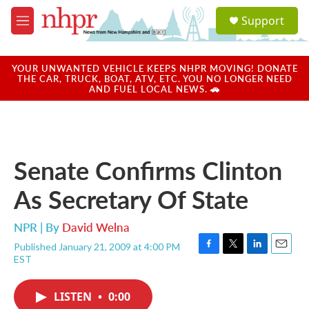
Skip to main content
S
Support
e
M
a
e
r
n
c
u
YOUR UNWANTED VEHICLE KEEPS NHPR MOVING! DONATE
h
THE CAR, TRUCK, BOAT, ATV, ETC. YOU NO LONGER NEED
AND FUEL LOCAL NEWS. 🚗
u
e
r
y
Senate Confirms Clinton
As Secretary Of State
NPR | By
David Welna
Published January 21, 2009 at 4:00 PM
F
T
L
E
EST
a
w
i
m
c
i
n
a
e
t
k
i
LISTEN
•
0:00
b
t
e
l