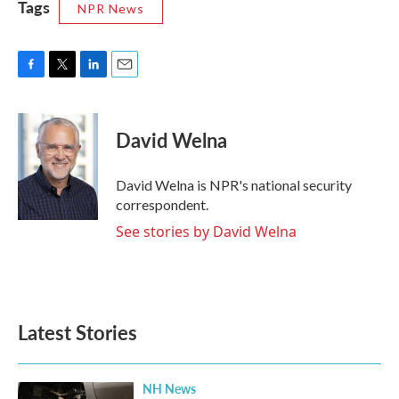
Tags
NPR News
F
T
L
E
a
w
i
m
c
i
n
a
e
t
k
i
David Welna
b
t
e
l
o
e
d
o
r
I
David Welna is NPR's national security
k
n
correspondent.
See stories by David Welna
Latest Stories
NH News