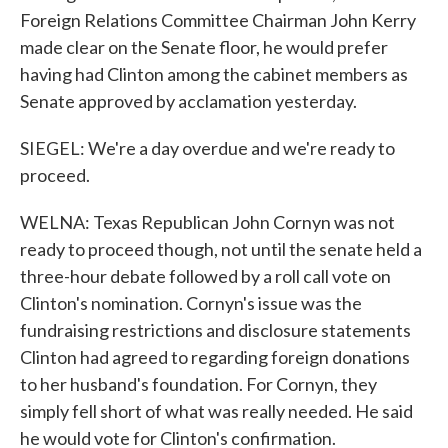
Foreign Relations Committee Chairman John Kerry
made clear on the Senate floor, he would prefer
having had Clinton among the cabinet members as
Senate approved by acclamation yesterday.
SIEGEL: We're a day overdue and we're ready to
proceed.
WELNA: Texas Republican John Cornyn was not
ready to proceed though, not until the senate held a
three-hour debate followed by a roll call vote on
Clinton's nomination. Cornyn's issue was the
fundraising restrictions and disclosure statements
Clinton had agreed to regarding foreign donations
to her husband's foundation. For Cornyn, they
simply fell short of what was really needed. He said
he would vote for Clinton's confirmation.