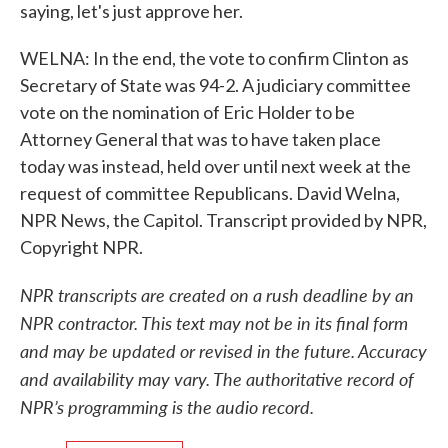
saying, let's just approve her.
WELNA: In the end, the vote to confirm Clinton as
Secretary of State was 94-2. A judiciary committee
vote on the nomination of Eric Holder to be
Attorney General that was to have taken place
today was instead, held over until next week at the
request of committee Republicans. David Welna,
NPR News, the Capitol. Transcript provided by NPR,
Copyright NPR.
NPR transcripts are created on a rush deadline by an
NPR contractor. This text may not be in its final form
and may be updated or revised in the future. Accuracy
and availability may vary. The authoritative record of
NPR’s programming is the audio record.