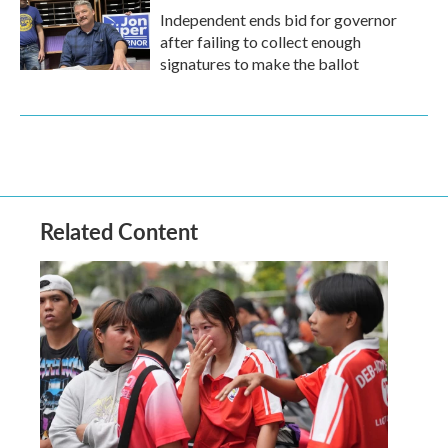
Independent ends bid for governor
after failing to collect enough
signatures to make the ballot
Related Content