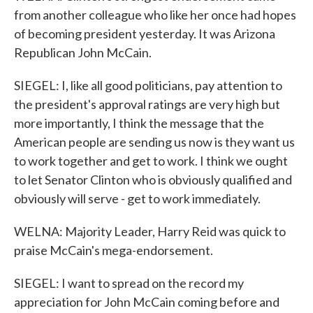
from another colleague who like her once had hopes
of becoming president yesterday. It was Arizona
Republican John McCain.
SIEGEL: I, like all good politicians, pay attention to
the president's approval ratings are very high but
more importantly, I think the message that the
American people are sending us now is they want us
to work together and get to work. I think we ought
to let Senator Clinton who is obviously qualified and
obviously will serve - get to work immediately.
WELNA: Majority Leader, Harry Reid was quick to
praise McCain's mega-endorsement.
SIEGEL: I want to spread on the record my
appreciation for John McCain coming before and