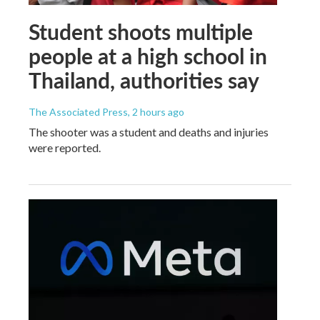
Student shoots multiple
people at a high school in
Thailand, authorities say
The Associated Press
, 2 hours ago
The shooter was a student and deaths and injuries
were reported.