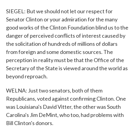
SIEGEL: But we should not let our respect for
Senator Clinton or your admiration for the many
good works of the Clinton Foundation blind us to the
danger of perceived conflicts of interest caused by
the solicitation of hundreds of millions of dollars
from foreign and some domestic sources. The
perception in reality must be that the Office of the
Secretary of the State is viewed around the world as
beyond reproach.
WELNA: Just two senators, both of them
Republicans, voted against confirming Clinton. One
was Louisiana's David Vitter, the other was South
Carolina's Jim DeMint, who too, had problems with
Bill Clinton's donors.