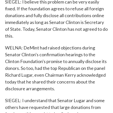
SIEGEL: I believe this problem can be very easily
fixed. If the foundation agrees to refuse all foreign
donations and fully disclose all contributions online
immediately as long as Senator Clinton is Secretary
of State. Today, Senator Clinton has not agreed to do
this.
WELNA: DeMint had raised objections during
Senator Clinton's confirmation hearings to the
Clinton Foundation's promise to annually disclose its
donors. So too, had the top Republican on the panel
Richard Lugar, even Chairman Kerry acknowledged
today that he shared their concerns about the
disclosure arrangements.
SIEGEL: I understand that Senator Lugar and some
others have requested that large donations from