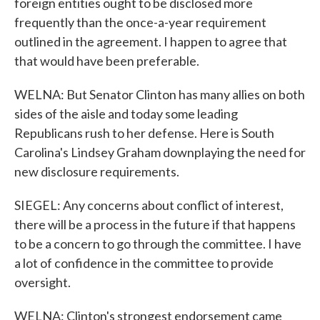
foreign entities ought to be disclosed more
frequently than the once-a-year requirement
outlined in the agreement. I happen to agree that
that would have been preferable.
WELNA: But Senator Clinton has many allies on both
sides of the aisle and today some leading
Republicans rush to her defense. Here is South
Carolina's Lindsey Graham downplaying the need for
new disclosure requirements.
SIEGEL: Any concerns about conflict of interest,
there will be a process in the future if that happens
to be a concern to go through the committee. I have
a lot of confidence in the committee to provide
oversight.
WELNA: Clinton's strongest endorsement came