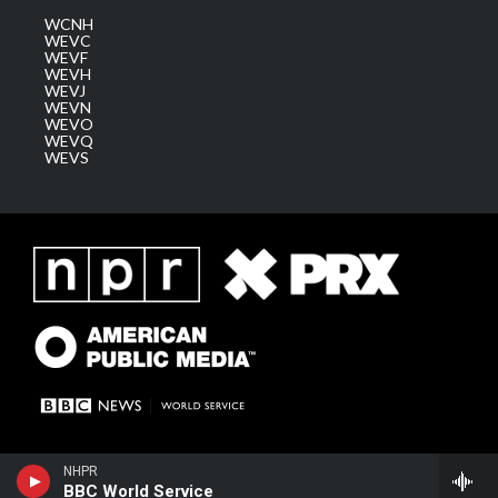
WCNH
WEVC
WEVF
WEVH
WEVJ
WEVN
WEVO
WEVQ
WEVS
NHPR
BBC World Service