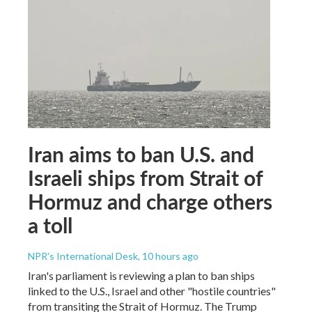
Iran aims to ban U.S. and
Israeli ships from Strait of
Hormuz and charge others
a toll
NPR's International Desk
, 10 hours ago
Iran's parliament is reviewing a plan to ban ships
linked to the U.S., Israel and other "hostile countries"
from transiting the Strait of Hormuz. The Trump