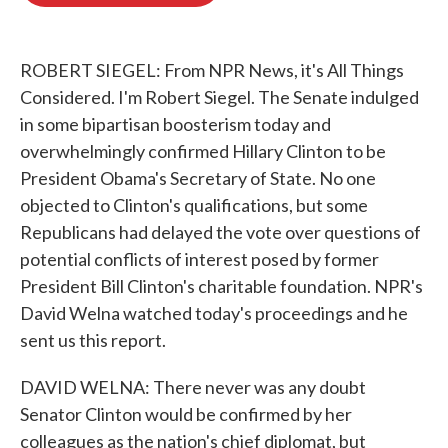
o
e
d
o
r
I
k
n
ROBERT SIEGEL: From NPR News, it's All Things
Considered. I'm Robert Siegel. The Senate indulged
in some bipartisan boosterism today and
overwhelmingly confirmed Hillary Clinton to be
President Obama's Secretary of State. No one
objected to Clinton's qualifications, but some
Republicans had delayed the vote over questions of
potential conflicts of interest posed by former
President Bill Clinton's charitable foundation. NPR's
David Welna watched today's proceedings and he
sent us this report.
DAVID WELNA: There never was any doubt
Senator Clinton would be confirmed by her
colleagues as the nation's chief diplomat, but