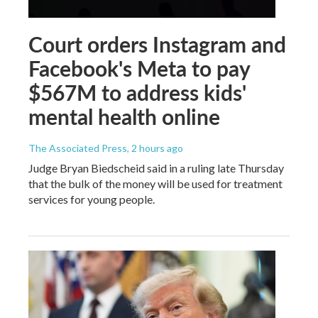
Court orders Instagram and
Facebook's Meta to pay
$567M to address kids'
mental health online
The Associated Press
, 2 hours ago
Judge Bryan Biedscheid said in a ruling late Thursday
that the bulk of the money will be used for treatment
services for young people.