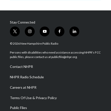
Stay Connected
t
i
y
f
l
w
n
o
a
i
i
s
u
c
n
© 2026 New Hampshire Public Radio
t
t
t
e
k
t
a
u
b
e
Persons with disabilities who need assistance accessing NHPR's FCC
e
g
b
o
d
public files, please contact us at publicfile@nhpr.org.
r
r
e
o
i
a
k
n
Contact NHPR
m
NHPR Radio Schedule
Careers at NHPR
Terms Of Use & Privacy Policy
Public Files