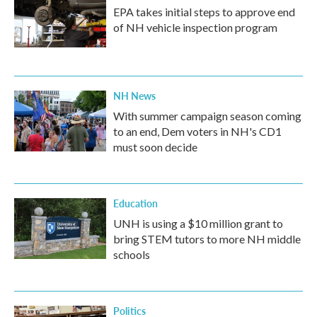
EPA takes initial steps to approve end
of NH vehicle inspection program
NH News
With summer campaign season coming
to an end, Dem voters in NH's CD1
must soon decide
Education
UNH is using a $10 million grant to
bring STEM tutors to more NH middle
schools
Politics