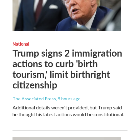
National
Trump signs 2 immigration
actions to curb 'birth
tourism,' limit birthright
citizenship
The Associated Press
, 9 hours ago
Additional details weren't provided, but Trump said
he thought his latest actions would be constitutional.