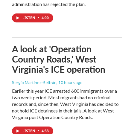
administration has rejected the plan.
LISTEN
•
4:00
A look at 'Operation
Country Roads,' West
Virginia's ICE operation
Sergio Martínez-Beltrán
, 10 hours ago
Earlier this year ICE arrested 600 immigrants over a
two week period. Most migrants had no criminal
records and, since then, West Virginia has decided to
not hold ICE detainees in their jails. A look at West
Virginia post Operation Country Roads.
LISTEN
•
4:33