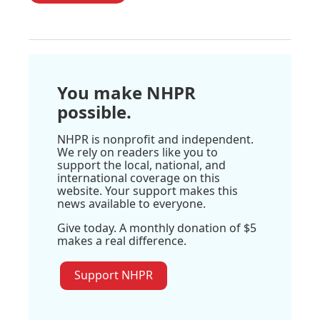
You make NHPR
possible.
NHPR is nonprofit and independent.
We rely on readers like you to
support the local, national, and
international coverage on this
website. Your support makes this
news available to everyone.
Give today. A monthly donation of $5
makes a real difference.
Support NHPR