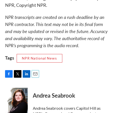
NPR, Copyright NPR.
NPR transcripts are created on a rush deadline by an
NPR contractor. This text may not be in its final form
and may be updated or revised in the future. Accuracy
and availability may vary. The authoritative record of
NPR’s programming is the audio record.
Tags
NPR National News
F
T
L
E
a
w
i
m
c
i
n
a
e
t
k
i
Andrea Seabrook
b
t
e
l
o
e
d
o
r
I
Andrea Seabrook covers Capitol Hill as
k
n