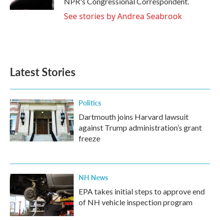
NPR's Congressional Correspondent.
See stories by Andrea Seabrook
Latest Stories
Politics
Dartmouth joins Harvard lawsuit
against Trump administration’s grant
freeze
NH News
EPA takes initial steps to approve end
of NH vehicle inspection program