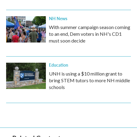
NH News
With summer campaign season coming
to an end, Dem voters in NH's CD1
must soon decide
Education
UNH is using a $10 million grant to
bring STEM tutors to more NH middle
schools