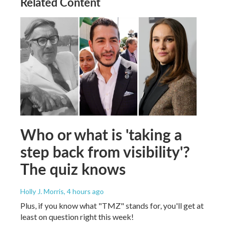
Related Content
Who or what is 'taking a
step back from visibility'?
The quiz knows
Holly J. Morris
, 4 hours ago
Plus, if you know what "TMZ" stands for, you'll get at
least on question right this week!