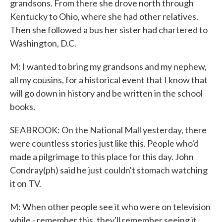
grandsons. From there she drove north through
Kentucky to Ohio, where she had other relatives.
Then she followed a bus her sister had chartered to
Washington, D.C.
M: I wanted to bring my grandsons and my nephew,
all my cousins, for a historical event that I know that
will go down in history and be written in the school
books.
SEABROOK: On the National Mall yesterday, there
were countless stories just like this. People who'd
made a pilgrimage to this place for this day. John
Condray(ph) said he just couldn't stomach watching
it on TV.
M: When other people see it who were on television
while - remember this, they'll remember seeing it.