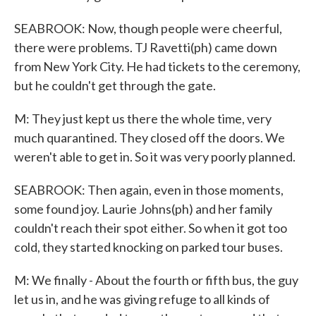
SEABROOK: Now, though people were cheerful,
there were problems. TJ Ravetti(ph) came down
from New York City. He had tickets to the ceremony,
but he couldn't get through the gate.
M: They just kept us there the whole time, very
much quarantined. They closed off the doors. We
weren't able to get in. So it was very poorly planned.
SEABROOK: Then again, even in those moments,
some found joy. Laurie Johns(ph) and her family
couldn't reach their spot either. So when it got too
cold, they started knocking on parked tour buses.
M: We finally - About the fourth or fifth bus, the guy
let us in, and he was giving refuge to all kinds of