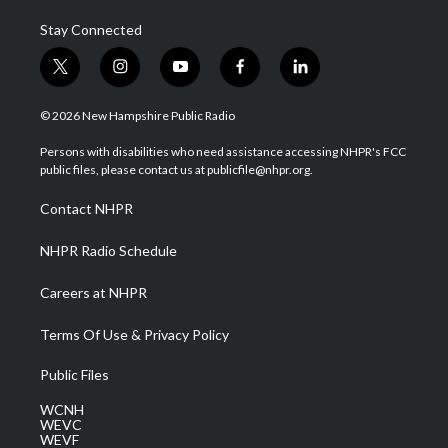
Stay Connected
t
i
y
f
l
w
n
o
a
i
i
s
u
c
n
© 2026 New Hampshire Public Radio
t
t
t
e
k
t
a
u
b
e
Persons with disabilities who need assistance accessing NHPR's FCC
e
g
b
o
d
public files, please contact us at publicfile@nhpr.org.
r
r
e
o
i
a
k
n
Contact NHPR
m
NHPR Radio Schedule
Careers at NHPR
Terms Of Use & Privacy Policy
Public Files
WCNH
WEVC
WEVF