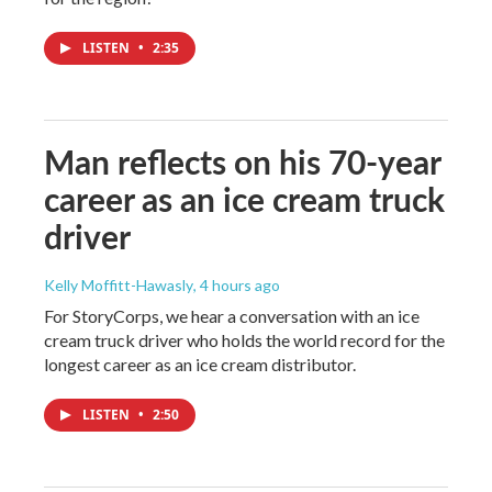
LISTEN
•
2:35
Man reflects on his 70-year
career as an ice cream truck
driver
Kelly Moffitt-Hawasly
, 4 hours ago
For StoryCorps, we hear a conversation with an ice
cream truck driver who holds the world record for the
longest career as an ice cream distributor.
LISTEN
•
2:50