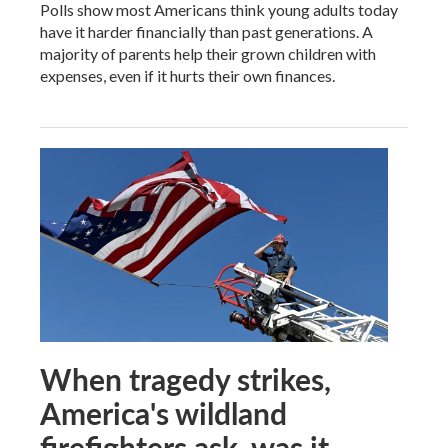
Polls show most Americans think young adults today
have it harder financially than past generations. A
majority of parents help their grown children with
expenses, even if it hurts their own finances.
When tragedy strikes,
America's wildland
firefighters ask, was it