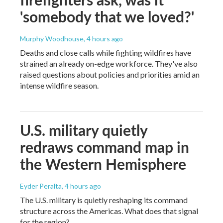
'somebody that we loved?'
Murphy Woodhouse
, 4 hours ago
Deaths and close calls while fighting wildfires have
strained an already on-edge workforce. They've also
raised questions about policies and priorities amid an
intense wildfire season.
U.S. military quietly
redraws command map in
the Western Hemisphere
Eyder Peralta
, 4 hours ago
The U.S. military is quietly reshaping its command
structure across the Americas. What does that signal
for the region?