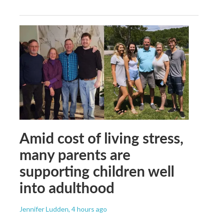
Amid cost of living stress,
many parents are
supporting children well
into adulthood
Jennifer Ludden
, 4 hours ago