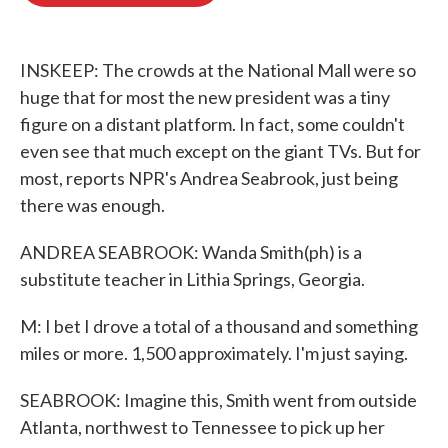
o
e
d
o
r
I
k
n
INSKEEP: The crowds at the National Mall were so
huge that for most the new president was a tiny
figure on a distant platform. In fact, some couldn't
even see that much except on the giant TVs. But for
most, reports NPR's Andrea Seabrook, just being
there was enough.
ANDREA SEABROOK: Wanda Smith(ph) is a
substitute teacher in Lithia Springs, Georgia.
M: I bet I drove a total of a thousand and something
miles or more. 1,500 approximately. I'm just saying.
SEABROOK: Imagine this, Smith went from outside
Atlanta, northwest to Tennessee to pick up her