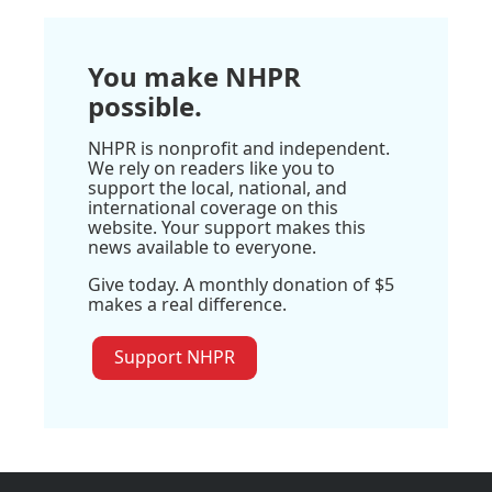
You make NHPR
possible.
NHPR is nonprofit and independent.
We rely on readers like you to
support the local, national, and
international coverage on this
website. Your support makes this
news available to everyone.
Give today. A monthly donation of $5
makes a real difference.
Support NHPR