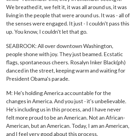
We breathed it, we felt it, it was all around us, it was
living in the people that were around us. It was - all of
the senses were engaged. It just - I couldn't pass this
up. You know, I couldn't let that go.
SEABROOK: All over downtown Washington,
people shone with joy. They just beamed. Ecstatic
flags, spontaneous cheers. Rosalyn Inker Black(ph)
danced in the street, keeping warm and waiting for
President Obama's parade.
M: He's holding America accountable for the
changes in America. And you just - it's unbelievable.
He's including us in this process, and I have never
felt more proud to be an American. Not an African-
American, but an American. Today, I am an American,
and I feel very good about this process.