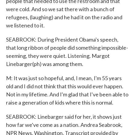
people that needed to use the restroom and that
were cold. And so we sat there with a bunch of
refugees, (laughing) and he had it on the radio and
we listened to it.
SEABROOK: During President Obama's speech,
that long ribbon of people did something impossible-
seeming, they were quiet. Listening. Margot
Linebarger(ph) was among them.
M: It was just so hopeful, and, I mean, I'm 55 years
old and I did not think that this would ever happen.
Not in my lifetime. And I'm glad that I've been able to
raise a generation of kids where this is normal.
SEABROOK: Linebarger said for her, it shows just
how far we've come as a nation. Andrea Seabrook,
NPR News, Washington. Transcript provided by