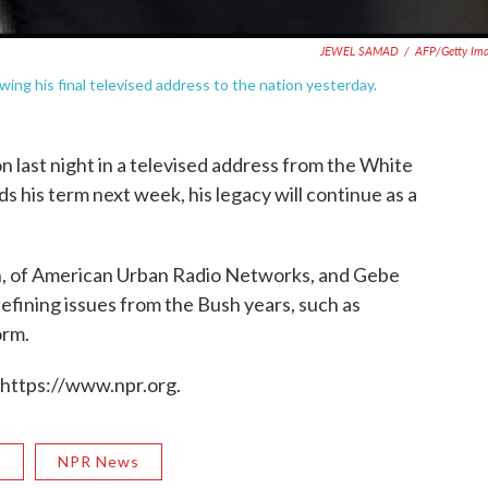
JEWEL SAMAD
/
AFP/Getty Im
ng his final televised address to the nation yesterday.
n last night in a televised address from the White
 his term next week, his legacy will continue as a
, of American Urban Radio Networks, and Gebe
defining issues from the Bush years, such as
orm.
 https://www.npr.org.
R
NPR News