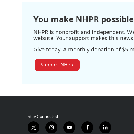
You make NHPR possible
NHPR is nonprofit and independent. We r
website. Your support makes this news 
Give today. A monthly donation of $5 ma
Support NHPR
Stay Connected
t
i
y
f
l