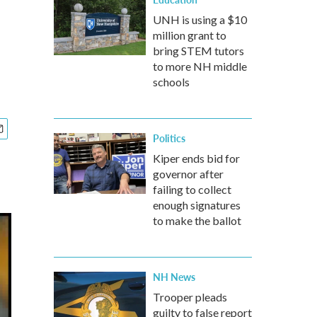
UNH is using a $10
million grant to
bring STEM tutors
to more NH middle
schools
Politics
Kiper ends bid for
governor after
failing to collect
enough signatures
to make the ballot
NH News
Trooper pleads
guilty to false report