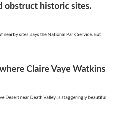
obstruct historic sites.
 nearby sites, says the National Park Service. But
s where Claire Vaye Watkins
ve Desert near Death Valley, is staggeringly beautiful