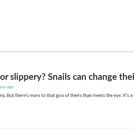
 or slippery? Snails can change th
hour ago
imy. But there's more to that goo of theirs than meets the eye. It's 