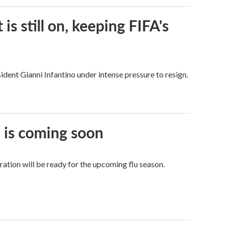
s still on, keeping FIFA's
dent Gianni Infantino under intense pressure to resign.
e is coming soon
tion will be ready for the upcoming flu season.