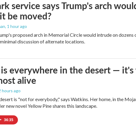
rk service says Trump's arch would 
it be moved?
man
, 1 hour ago
ump's proposed arch in Memorial Circle would intrude on dozens of
 minimal discussion of alternate locations.
is everywhere in the desert — it'
most alive
 2 hours ago
e desert is "not for everybody," says Watkins. Her home, in the Moja
Her new novel Yellow Pine shares this landscape.
•
36:35