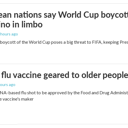
an nations say World Cup boycott i
ino in limbo
3 hours ago
boycott of the World Cup poses a big threat to FIFA, keeping Presi
flu vaccine geared to older peopl
hours ago
NA-based flu shot to be approved by the Food and Drug Administra
e vaccine's maker