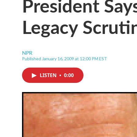
President Say
Legacy Scruti
NPR
Published January 16, 2009 at 12:00 PM EST
LISTEN
•
0:00