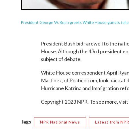
President George W. Bush greets White House guests followi
President Bush bid farewell to the natio
House. Although the 43rd president ends
subject of debate.
White House correspondent April Ryan
Martinez, of Politico.com, look back at 
Hurricane Katrina and Immigration ref
Copyright 2023 NPR. To see more, visit
Tags
NPR National News
Latest from NP