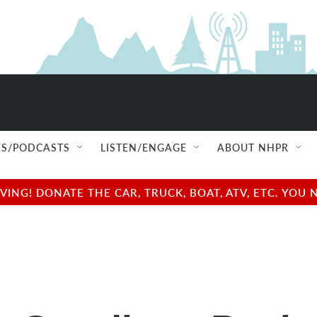
S/PODCASTS
LISTEN/ENGAGE
ABOUT NHPR
NG! DONATE THE CAR, TRUCK, BOAT, ATV, ETC. YOU 