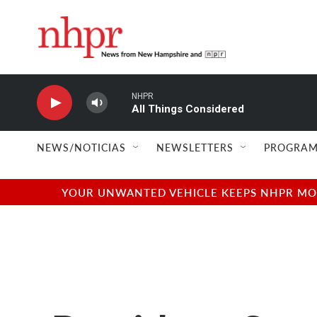
Skip to main content
NHPR
All Things Considered
NEWS/NOTICIAS
NEWSLETTERS
PROGRAM
YOUR UNWANTED VEHICLE KEEPS NHPR MOVI