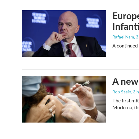
Europe
Infant
Rafael Nam
, 
A continued 
A new 
Rob Stein
, 3 
The first mR
Moderna, th