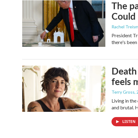
The pa
Could 
Rachel Treis
President Tr
there's been
Death 
feels 
Terry Gross
,
Living in th
and brutal. 
LISTEN