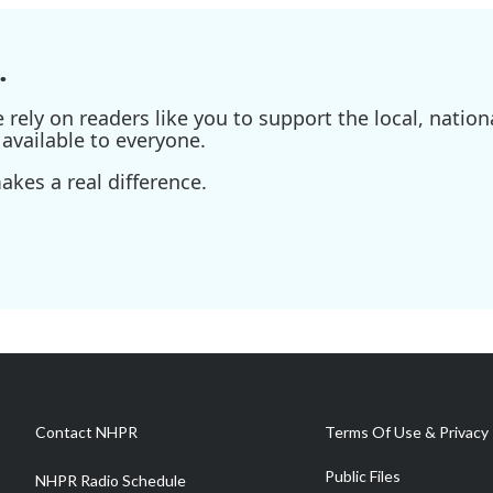
.
ely on readers like you to support the local, nationa
available to everyone.
kes a real difference.
Contact NHPR
Terms Of Use & Privacy 
Public Files
NHPR Radio Schedule