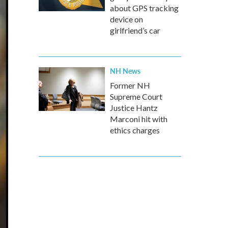
about GPS tracking
device on
girlfriend’s car
NH News
Former NH
Supreme Court
Justice Hantz
Marconi hit with
ethics charges