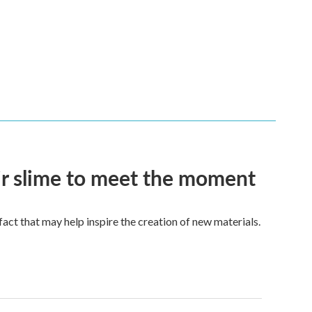
eir slime to meet the moment
a fact that may help inspire the creation of new materials.