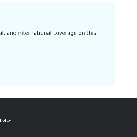
l, and international coverage on this
Policy