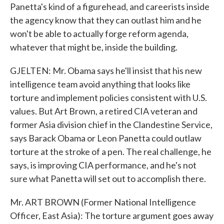
Panetta's kind of a figurehead, and careerists inside
the agency know that they can outlast him and he
won't be able to actually forge reform agenda,
whatever that might be, inside the building.
GJELTEN: Mr. Obama says he'll insist that his new
intelligence team avoid anything that looks like
torture and implement policies consistent with U.S.
values. But Art Brown, a retired CIA veteran and
former Asia division chief in the Clandestine Service,
says Barack Obama or Leon Panetta could outlaw
torture at the stroke of a pen. The real challenge, he
says, is improving CIA performance, and he's not
sure what Panetta will set out to accomplish there.
Mr. ART BROWN (Former National Intelligence
Officer, East Asia): The torture argument goes away