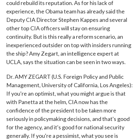
could rebuild its reputation. As for his lack of
experience, the Obama team has already said the
Deputy CIA Director Stephen Kappes and several
other top CIA officers will stay on ensuring
continuity. But is this really a reform scenario, an
inexperienced outsider on top with insiders running
the ship? Amy Zegart, an intelligence expert at
UCLA, says the situation can be seen in two ways.
Dr. AMY ZEGART (U.S. Foreign Policy and Public
Management, University of California, Los Angeles):
If you're an optimist, what you might argue is that
with Panetta at the helm, CIA now has the
confidence of the president to be taken more
seriously in policymaking decisions, and that's good
for the agency, and it's good for national security
generally. If you're a pessimist, what you see is