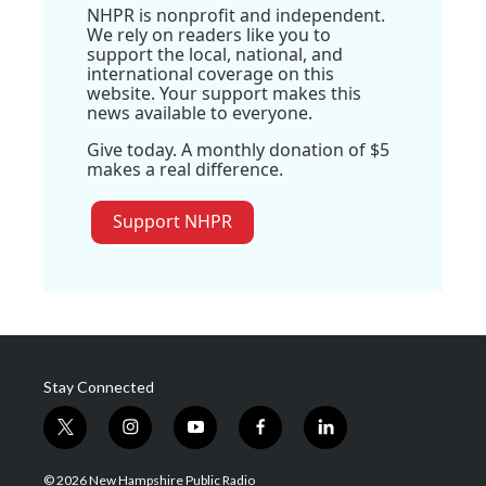
NHPR is nonprofit and independent.
We rely on readers like you to
support the local, national, and
international coverage on this
website. Your support makes this
news available to everyone.
Give today. A monthly donation of $5
makes a real difference.
Support NHPR
Stay Connected
t
i
y
f
l
w
n
o
a
i
i
s
u
c
n
© 2026 New Hampshire Public Radio