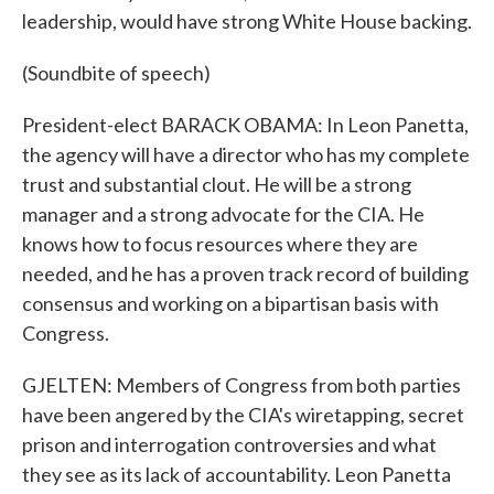
leadership, would have strong White House backing.
(Soundbite of speech)
President-elect BARACK OBAMA: In Leon Panetta,
the agency will have a director who has my complete
trust and substantial clout. He will be a strong
manager and a strong advocate for the CIA. He
knows how to focus resources where they are
needed, and he has a proven track record of building
consensus and working on a bipartisan basis with
Congress.
GJELTEN: Members of Congress from both parties
have been angered by the CIA's wiretapping, secret
prison and interrogation controversies and what
they see as its lack of accountability. Leon Panetta