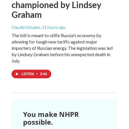
championed by Lindsey
Graham
Claudia Grisales
, 11 hours ago
The bill is meant to stifle Russia's economy by
allowing for tough new tariffs against major
importers of Russian energy. The legislation was led
by Lindsey Graham before his unexpected death in
July.
LISTEN
•
3:44
You make NHPR
possible.