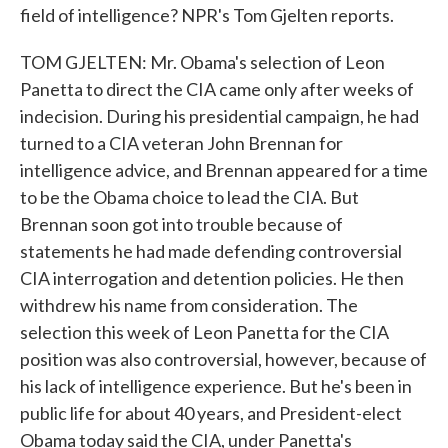
field of intelligence? NPR's Tom Gjelten reports.
TOM GJELTEN: Mr. Obama's selection of Leon
Panetta to direct the CIA came only after weeks of
indecision. During his presidential campaign, he had
turned to a CIA veteran John Brennan for
intelligence advice, and Brennan appeared for a time
to be the Obama choice to lead the CIA. But
Brennan soon got into trouble because of
statements he had made defending controversial
CIA interrogation and detention policies. He then
withdrew his name from consideration. The
selection this week of Leon Panetta for the CIA
position was also controversial, however, because of
his lack of intelligence experience. But he's been in
public life for about 40 years, and President-elect
Obama today said the CIA, under Panetta's