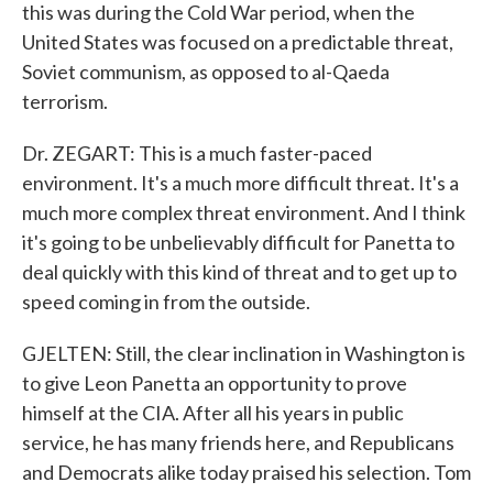
this was during the Cold War period, when the
United States was focused on a predictable threat,
Soviet communism, as opposed to al-Qaeda
terrorism.
Dr. ZEGART: This is a much faster-paced
environment. It's a much more difficult threat. It's a
much more complex threat environment. And I think
it's going to be unbelievably difficult for Panetta to
deal quickly with this kind of threat and to get up to
speed coming in from the outside.
GJELTEN: Still, the clear inclination in Washington is
to give Leon Panetta an opportunity to prove
himself at the CIA. After all his years in public
service, he has many friends here, and Republicans
and Democrats alike today praised his selection. Tom