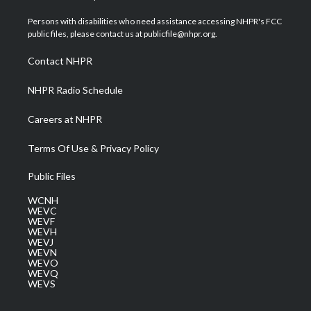
t
t
t
e
k
t
a
u
b
e
Persons with disabilities who need assistance accessing NHPR's FCC
e
g
b
o
d
public files, please contact us at publicfile@nhpr.org.
r
r
e
o
i
a
k
n
Contact NHPR
m
NHPR Radio Schedule
Careers at NHPR
Terms Of Use & Privacy Policy
Public Files
WCNH
WEVC
WEVF
WEVH
WEVJ
WEVN
WEVO
WEVQ
WEVS