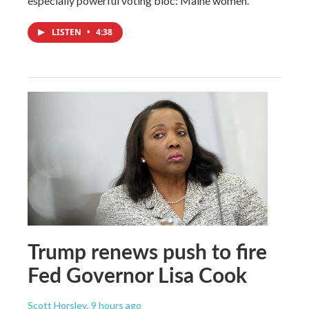
especially powerful voting bloc: Maine women.
LISTEN
•
4:38
Trump renews push to fire
Fed Governor Lisa Cook
Scott Horsley
, 9 hours ago