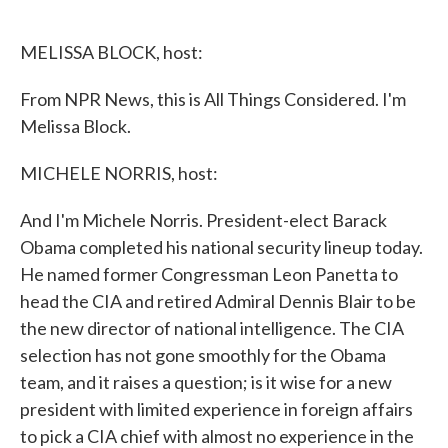
o
e
d
o
r
I
k
n
MELISSA BLOCK, host:
From NPR News, this is All Things Considered. I'm
Melissa Block.
MICHELE NORRIS, host:
And I'm Michele Norris. President-elect Barack
Obama completed his national security lineup today.
He named former Congressman Leon Panetta to
head the CIA and retired Admiral Dennis Blair to be
the new director of national intelligence. The CIA
selection has not gone smoothly for the Obama
team, and it raises a question; is it wise for a new
president with limited experience in foreign affairs
to pick a CIA chief with almost no experience in the