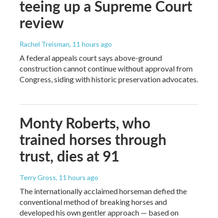
teeing up a Supreme Court
review
Rachel Treisman
, 11 hours ago
A federal appeals court says above-ground
construction cannot continue without approval from
Congress, siding with historic preservation advocates.
Monty Roberts, who
trained horses through
trust, dies at 91
Terry Gross
, 11 hours ago
The internationally acclaimed horseman defied the
conventional method of breaking horses and
developed his own gentler approach — based on