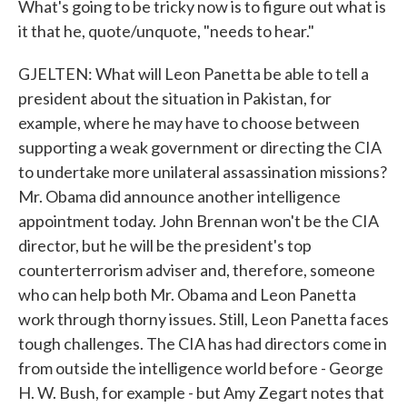
What's going to be tricky now is to figure out what is
it that he, quote/unquote, "needs to hear."
GJELTEN: What will Leon Panetta be able to tell a
president about the situation in Pakistan, for
example, where he may have to choose between
supporting a weak government or directing the CIA
to undertake more unilateral assassination missions?
Mr. Obama did announce another intelligence
appointment today. John Brennan won't be the CIA
director, but he will be the president's top
counterterrorism adviser and, therefore, someone
who can help both Mr. Obama and Leon Panetta
work through thorny issues. Still, Leon Panetta faces
tough challenges. The CIA has had directors come in
from outside the intelligence world before - George
H. W. Bush, for example - but Amy Zegart notes that