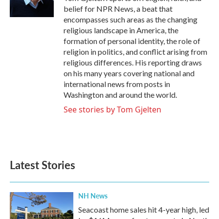
k
n
belief for NPR News, a beat that
encompasses such areas as the changing
religious landscape in America, the
formation of personal identity, the role of
religion in politics, and conflict arising from
religious differences. His reporting draws
on his many years covering national and
international news from posts in
Washington and around the world.
See stories by Tom Gjelten
Latest Stories
NH News
Seacoast home sales hit 4-year high, led