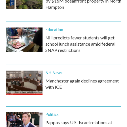
by $16M oceanfront property in North
Hampton
Education
NH predicts fewer students will get
school lunch assistance amid federal
SNAP restrictions
NH News
Manchester again declines agreement
with ICE
Politics
Pappas says U.S.-Israel relations at