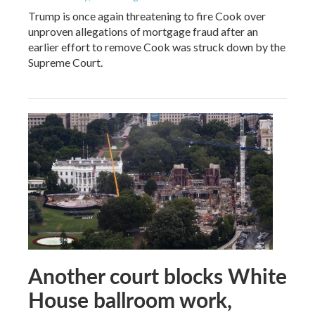
Trump is once again threatening to fire Cook over
unproven allegations of mortgage fraud after an
earlier effort to remove Cook was struck down by the
Supreme Court.
Another court blocks White
House ballroom work,