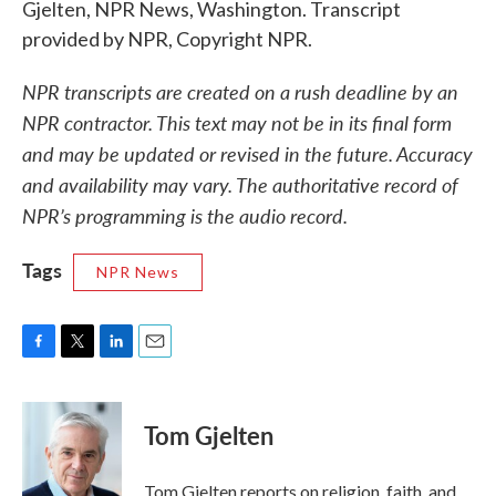
Gjelten, NPR News, Washington. Transcript
provided by NPR, Copyright NPR.
NPR transcripts are created on a rush deadline by an
NPR contractor. This text may not be in its final form
and may be updated or revised in the future. Accuracy
and availability may vary. The authoritative record of
NPR’s programming is the audio record.
Tags
NPR News
F
T
L
E
a
w
i
m
c
i
n
a
e
t
k
i
Tom Gjelten
b
t
e
l
o
e
d
o
r
I
Tom Gjelten reports on religion, faith, and