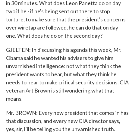
in 30 minutes. What does Leon Panetta do on day
two if he - if he's being sent out there to stop
torture, to make sure that the president's concerns
over wiretap are followed, he can do that on day
one. What does he do on the second day?
GJELTEN: In discussing his agenda this week, Mr.
Obama said he wanted his advisers to give him
unvarnished intelligence: not what they think the
president wants to hear, but what they think he
needs to hear to make critical security decisions. CIA
veteran Art Brown is still wondering what that
means.
Mr. BROWN: Every new president that comes in has
that discussion, and every new CIA director says,
yes, sir, I'll be telling you the unvarnished truth.