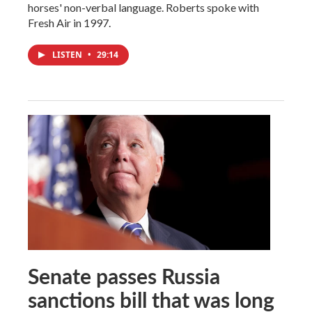
horses' non-verbal language. Roberts spoke with
Fresh Air in 1997.
LISTEN
•
29:14
Senate passes Russia
sanctions bill that was long