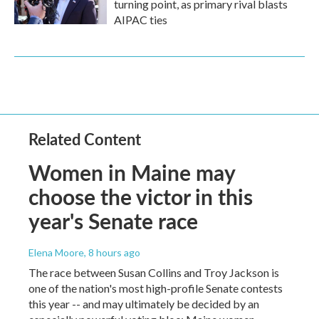
turning point, as primary rival blasts
AIPAC ties
Related Content
Women in Maine may
choose the victor in this
year's Senate race
Elena Moore
, 8 hours ago
The race between Susan Collins and Troy Jackson is
one of the nation's most high-profile Senate contests
this year -- and may ultimately be decided by an