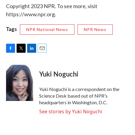
Copyright 2023 NPR. To see more, visit
https://www.npr.org.
Tags
NPR National News
NPR News
F
T
L
E
a
w
i
m
c
i
n
a
e
t
k
i
Yuki Noguchi
b
t
e
l
o
e
d
o
r
I
Yuki Noguchi is a correspondent on the
k
n
Science Desk based out of NPR's
headquarters in Washington, D.C.
See stories by Yuki Noguchi