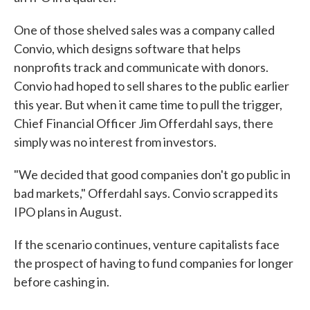
One of those shelved sales was a company called
Convio, which designs software that helps
nonprofits track and communicate with donors.
Convio had hoped to sell shares to the public earlier
this year. But when it came time to pull the trigger,
Chief Financial Officer Jim Offerdahl says, there
simply was no interest from investors.
"We decided that good companies don't go public in
bad markets," Offerdahl says. Convio scrapped its
IPO plans in August.
If the scenario continues, venture capitalists face
the prospect of having to fund companies for longer
before cashing in.