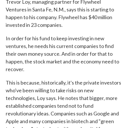
Trevor Loy, managing partner for Flywheel
Ventures in Santa Fe, N.M., says this is starting to
happen to his company. Flywheel has $40 million
invested in 23 companies.
In order for his fund to keep investing in new
ventures, he needs his current companies to find
their own money source. And in order for that to
happen, the stock market and the economy need to
recover.
This is because, historically, it's the private investors
who've been willing to take risks on new
technologies, Loy says. He notes that bigger, more
established companies tend not to fund
revolutionary ideas. Companies such as Google and
Apple and many companies in biotech and "green