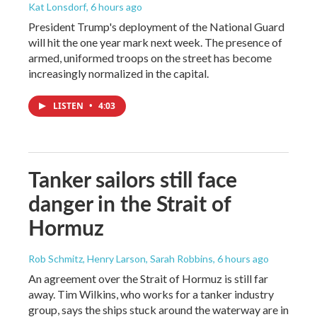
Kat Lonsdorf
, 6 hours ago
President Trump's deployment of the National Guard
will hit the one year mark next week. The presence of
armed, uniformed troops on the street has become
increasingly normalized in the capital.
LISTEN
•
4:03
Tanker sailors still face
danger in the Strait of
Hormuz
Rob Schmitz, Henry Larson, Sarah Robbins
, 6 hours ago
An agreement over the Strait of Hormuz is still far
away. Tim Wilkins, who works for a tanker industry
group, says the ships stuck around the waterway are in