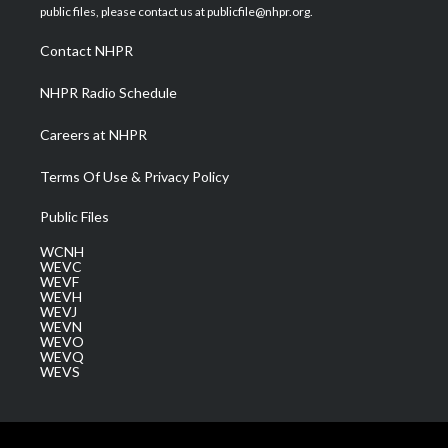
e
g
b
o
d
public files, please contact us at publicfile@nhpr.org.
r
r
e
o
i
a
k
n
Contact NHPR
m
NHPR Radio Schedule
Careers at NHPR
Terms Of Use & Privacy Policy
Public Files
WCNH
WEVC
WEVF
WEVH
WEVJ
WEVN
WEVO
WEVQ
WEVS