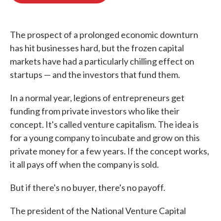
o
e
d
o
r
I
k
n
The prospect of a prolonged economic downturn
has hit businesses hard, but the frozen capital
markets have had a particularly chilling effect on
startups — and the investors that fund them.
In a normal year, legions of entrepreneurs get
funding from private investors who like their
concept. It's called venture capitalism. The idea is
for a young company to incubate and grow on this
private money for a few years. If the concept works,
it all pays off when the company is sold.
But if there's no buyer, there's no payoff.
The president of the National Venture Capital