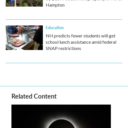
Hampton
Education
NH predicts fewer students will get
school lunch assistance amid federal
SNAP restrictions
Related Content