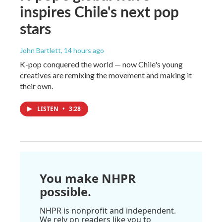
inspires Chile's next pop
stars
John Bartlett
, 14 hours ago
K-pop conquered the world — now Chile's young
creatives are remixing the movement and making it
their own.
LISTEN
•
3:28
You make NHPR
possible.
NHPR is nonprofit and independent.
We rely on readers like you to