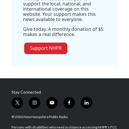
support the local, national, and
international coverage on this
website. Your support makes this
news available to everyone.
Give today. A monthly donation of $5
makes a real difference.
Support NHPR
Stay Connected
t
i
y
f
l
w
n
o
a
i
i
s
u
c
n
© 2026 New Hampshire Public Radio
t
t
t
e
k
t
a
u
b
e
Persons with disabilities who need assistance accessing NHPR's FCC