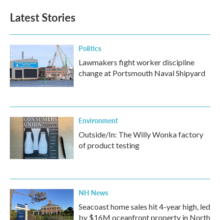
Latest Stories
Politics
Lawmakers fight worker discipline
change at Portsmouth Naval Shipyard
Environment
Outside/In: The Willy Wonka factory
of product testing
NH News
Seacoast home sales hit 4-year high, led
by $16M oceanfront property in North