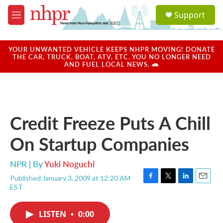
Skip to main content
S
Support
e
M
a
e
r
n
c
u
YOUR UNWANTED VEHICLE KEEPS NHPR MOVING! DONATE
h
THE CAR, TRUCK, BOAT, ATV, ETC. YOU NO LONGER NEED
AND FUEL LOCAL NEWS. 🚗
u
e
r
y
Credit Freeze Puts A Chill
On Startup Companies
NPR | By
Yuki Noguchi
Published January 3, 2009 at 12:20 AM
F
T
L
E
EST
a
w
i
m
c
i
n
a
e
t
k
i
LISTEN
•
0:00
b
t
e
l