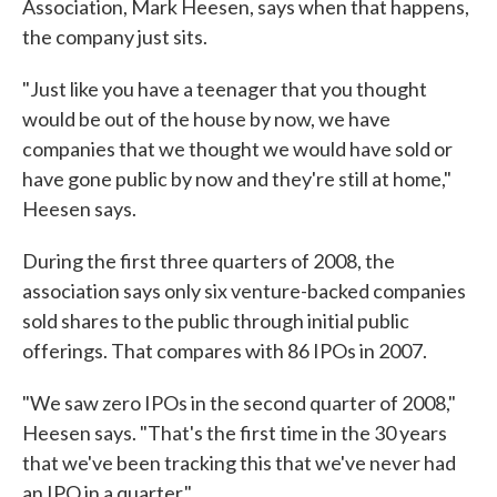
Association, Mark Heesen, says when that happens,
the company just sits.
"Just like you have a teenager that you thought
would be out of the house by now, we have
companies that we thought we would have sold or
have gone public by now and they're still at home,"
Heesen says.
During the first three quarters of 2008, the
association says only six venture-backed companies
sold shares to the public through initial public
offerings. That compares with 86 IPOs in 2007.
"We saw zero IPOs in the second quarter of 2008,"
Heesen says. "That's the first time in the 30 years
that we've been tracking this that we've never had
an IPO in a quarter."