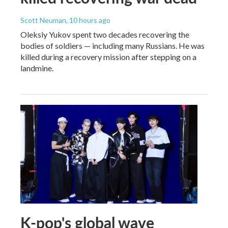
Scott Neuman
, 10 hours ago
Oleksiy Yukov spent two decades recovering the
bodies of soldiers — including many Russians. He was
killed during a recovery mission after stepping on a
landmine.
K-pop's global wave