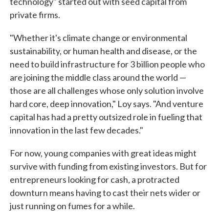
technology" started out with seed capital from
private firms.
"Whether it's climate change or environmental
sustainability, or human health and disease, or the
need to build infrastructure for 3 billion people who
are joining the middle class around the world —
those are all challenges whose only solution involve
hard core, deep innovation," Loy says. "And venture
capital has had a pretty outsized role in fueling that
innovation in the last few decades."
For now, young companies with great ideas might
survive with funding from existing investors. But for
entrepreneurs looking for cash, a protracted
downturn means having to cast their nets wider or
just running on fumes for a while.