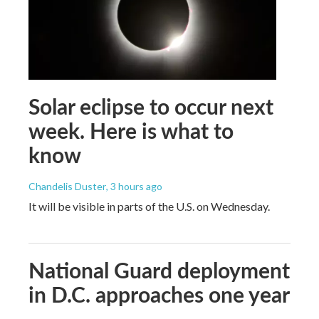
Solar eclipse to occur next
week. Here is what to
know
Chandelis Duster
, 3 hours ago
It will be visible in parts of the U.S. on Wednesday.
National Guard deployment
in D.C. approaches one year