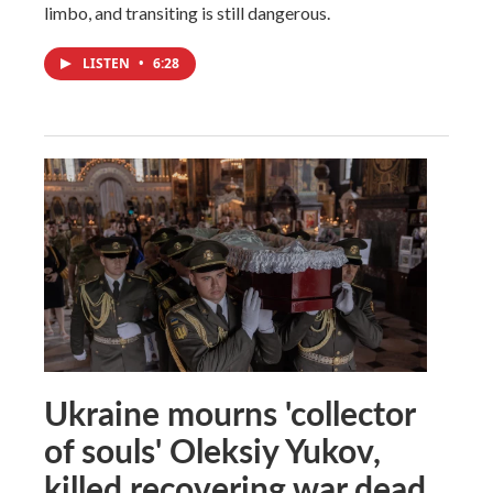
limbo, and transiting is still dangerous.
LISTEN
•
6:28
Ukraine mourns 'collector
of souls' Oleksiy Yukov,
killed recovering war dead