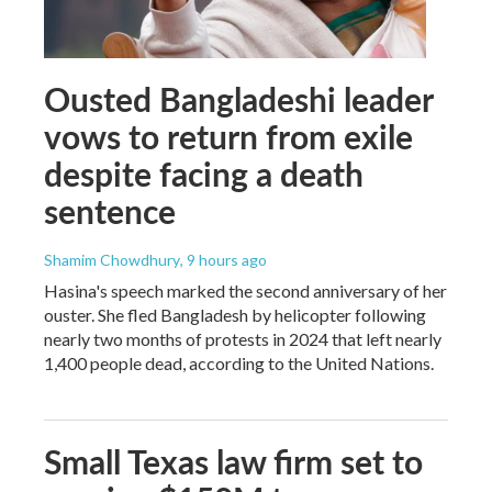
Ousted Bangladeshi leader
vows to return from exile
despite facing a death
sentence
Shamim Chowdhury
, 9 hours ago
Hasina's speech marked the second anniversary of her
ouster. She fled Bangladesh by helicopter following
nearly two months of protests in 2024 that left nearly
1,400 people dead, according to the United Nations.
Small Texas law firm set to