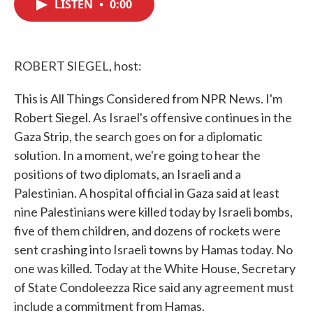
LISTEN
•
0:00
e
t
k
i
b
t
e
l
o
e
d
o
r
I
k
n
ROBERT SIEGEL, host:
This is All Things Considered from NPR News. I'm
Robert Siegel. As Israel's offensive continues in the
Gaza Strip, the search goes on for a diplomatic
solution. In a moment, we're going to hear the
positions of two diplomats, an Israeli and a
Palestinian. A hospital official in Gaza said at least
nine Palestinians were killed today by Israeli bombs,
five of them children, and dozens of rockets were
sent crashing into Israeli towns by Hamas today. No
one was killed. Today at the White House, Secretary
of State Condoleezza Rice said any agreement must
include a commitment from Hamas.