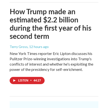
How Trump made an
estimated $2.2 billion
during the first year of his
second term
Terry Gross
, 12 hours ago
New York Times reporter Eric Lipton discusses his
Pulitzer Prize-winning investigations into Trump's
conflicts of interest and whether he's exploiting the
power of the presidency for self-enrichment.
LISTEN
•
44:27