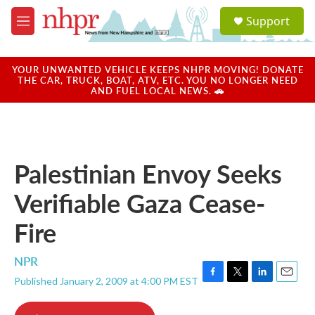
Skip to main content
S
Support
e
M
a
e
r
n
c
u
YOUR UNWANTED VEHICLE KEEPS NHPR MOVING! DONATE
h
THE CAR, TRUCK, BOAT, ATV, ETC. YOU NO LONGER NEED
AND FUEL LOCAL NEWS. 🚗
u
e
r
y
Palestinian Envoy Seeks
Verifiable Gaza Cease-
Fire
NPR
Published January 2, 2009 at 4:00 PM EST
F
T
L
E
a
w
i
m
c
i
n
a