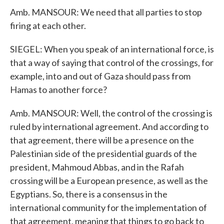
Amb. MANSOUR: We need that all parties to stop
firing at each other.
SIEGEL: When you speak of an international force, is
that a way of saying that control of the crossings, for
example, into and out of Gaza should pass from
Hamas to another force?
Amb. MANSOUR: Well, the control of the crossing is
ruled by international agreement. And according to
that agreement, there will be a presence on the
Palestinian side of the presidential guards of the
president, Mahmoud Abbas, and in the Rafah
crossing will be a European presence, as well as the
Egyptians. So, there is a consensus in the
international community for the implementation of
that agreement, meaning that things to go back to