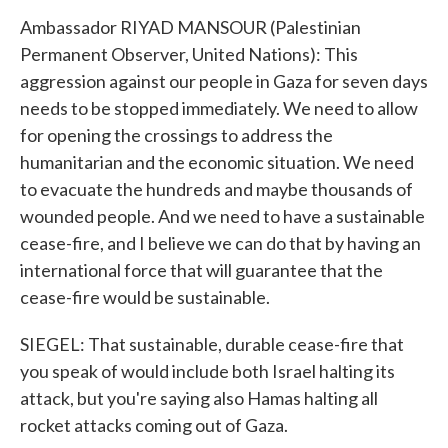
Ambassador RIYAD MANSOUR (Palestinian
Permanent Observer, United Nations): This
aggression against our people in Gaza for seven days
needs to be stopped immediately. We need to allow
for opening the crossings to address the
humanitarian and the economic situation. We need
to evacuate the hundreds and maybe thousands of
wounded people. And we need to have a sustainable
cease-fire, and I believe we can do that by having an
international force that will guarantee that the
cease-fire would be sustainable.
SIEGEL: That sustainable, durable cease-fire that
you speak of would include both Israel halting its
attack, but you're saying also Hamas halting all
rocket attacks coming out of Gaza.