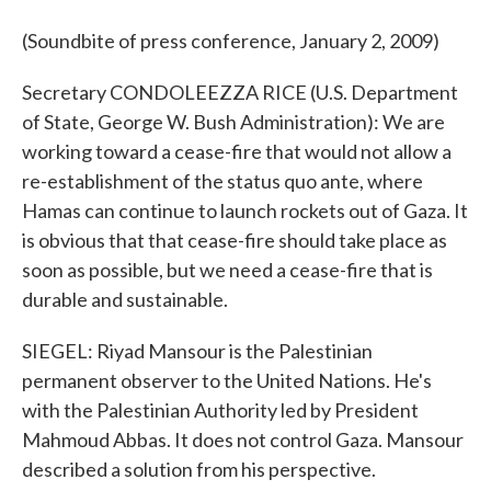
(Soundbite of press conference, January 2, 2009)
Secretary CONDOLEEZZA RICE (U.S. Department
of State, George W. Bush Administration): We are
working toward a cease-fire that would not allow a
re-establishment of the status quo ante, where
Hamas can continue to launch rockets out of Gaza. It
is obvious that that cease-fire should take place as
soon as possible, but we need a cease-fire that is
durable and sustainable.
SIEGEL: Riyad Mansour is the Palestinian
permanent observer to the United Nations. He's
with the Palestinian Authority led by President
Mahmoud Abbas. It does not control Gaza. Mansour
described a solution from his perspective.