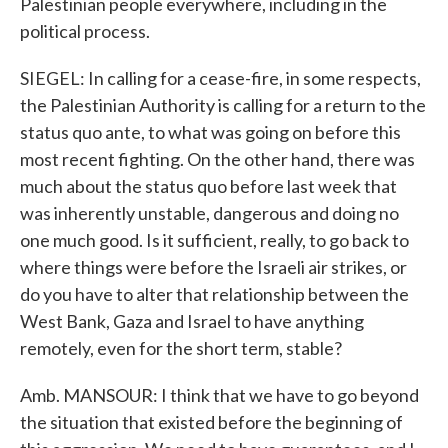
Palestinian people everywhere, including in the
political process.
SIEGEL: In calling for a cease-fire, in some respects,
the Palestinian Authority is calling for a return to the
status quo ante, to what was going on before this
most recent fighting. On the other hand, there was
much about the status quo before last week that
was inherently unstable, dangerous and doing no
one much good. Is it sufficient, really, to go back to
where things were before the Israeli air strikes, or
do you have to alter that relationship between the
West Bank, Gaza and Israel to have anything
remotely, even for the short term, stable?
Amb. MANSOUR: I think that we have to go beyond
the situation that existed before the beginning of