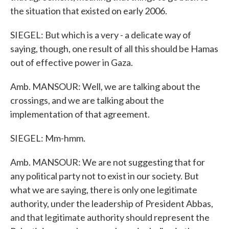
the situation that existed on early 2006.
SIEGEL: But which is a very - a delicate way of
saying, though, one result of all this should be Hamas
out of effective power in Gaza.
Amb. MANSOUR: Well, we are talking about the
crossings, and we are talking about the
implementation of that agreement.
SIEGEL: Mm-hmm.
Amb. MANSOUR: We are not suggesting that for
any political party not to exist in our society. But
what we are saying, there is only one legitimate
authority, under the leadership of President Abbas,
and that legitimate authority should represent the