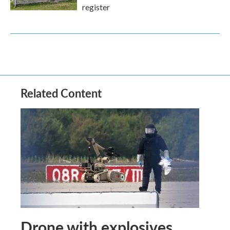
register
Related Content
Drone with explosives