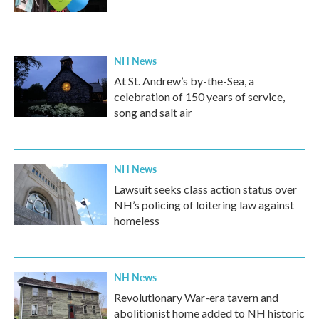
NH News
At St. Andrew’s by-the-Sea, a
celebration of 150 years of service,
song and salt air
NH News
Lawsuit seeks class action status over
NH’s policing of loitering law against
homeless
NH News
Revolutionary War-era tavern and
abolitionist home added to NH historic