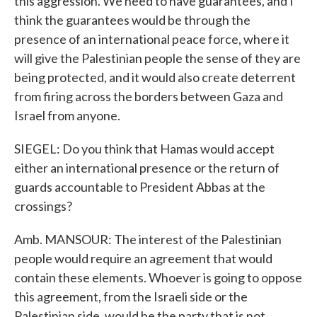
this aggression. We need to have guarantees, and I
think the guarantees would be through the
presence of an international peace force, where it
will give the Palestinian people the sense of they are
being protected, and it would also create deterrent
from firing across the borders between Gaza and
Israel from anyone.
SIEGEL: Do you think that Hamas would accept
either an international presence or the return of
guards accountable to President Abbas at the
crossings?
Amb. MANSOUR: The interest of the Palestinian
people would require an agreement that would
contain these elements. Whoever is going to oppose
this agreement, from the Israeli side or the
Palestinian side, would be the party that is not