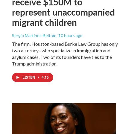
receive $150M to
represent unaccompanied
migrant children
Sergio Martínez-Beltrán
, 10 hours ago
The firm, Houston-based Burke Law Group has only
two attorneys who specialize in immigration and
asylum cases. Two of its founders have ties to the
Trump administration.
LISTEN
•
4:15