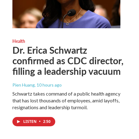
Health
Dr. Erica Schwartz
confirmed as CDC director,
filling a leadership vacuum
Pien Huang
, 10 hours ago
Schwartz takes command of a public health agency
that has lost thousands of employees, amid layoffs,
resignations and leadership turmoil.
LISTEN
•
2:50