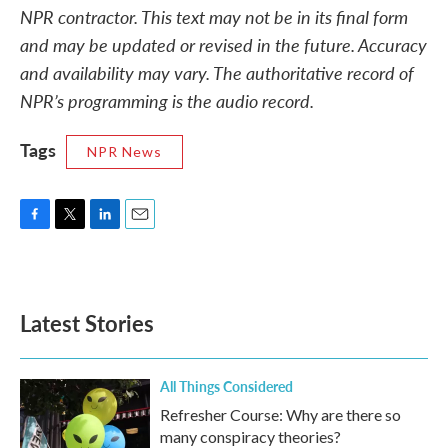
NPR contractor. This text may not be in its final form
and may be updated or revised in the future. Accuracy
and availability may vary. The authoritative record of
NPR’s programming is the audio record.
Tags
NPR News
F
T
L
E
a
w
i
m
c
i
n
a
e
t
k
i
b
t
e
l
Latest Stories
o
e
d
o
r
I
k
n
All Things Considered
Refresher Course: Why are there so
many conspiracy theories?