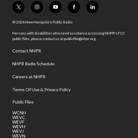
t
i
y
f
l
w
n
o
a
i
i
s
u
c
n
© 2026 New Hampshire Public Radio
t
t
t
e
k
t
a
u
b
e
Persons with disabilities who need assistance accessing NHPR's FCC
e
g
b
o
d
public files, please contact us at publicfile@nhpr.org.
r
r
e
o
i
a
k
n
Contact NHPR
m
NHPR Radio Schedule
Careers at NHPR
Terms Of Use & Privacy Policy
Public Files
WCNH
WEVC
WEVF
WEVH
WEVJ
WEVN