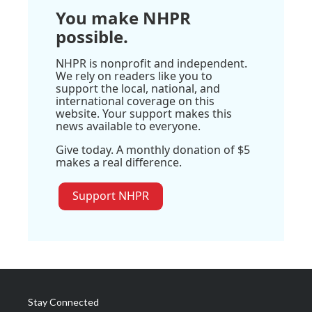
You make NHPR
possible.
NHPR is nonprofit and independent.
We rely on readers like you to
support the local, national, and
international coverage on this
website. Your support makes this
news available to everyone.
Give today. A monthly donation of $5
makes a real difference.
Support NHPR
Stay Connected