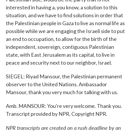
interested in having a, you know, a solution to this
situation, and we have to find solutions in order that
the Palestinian people in Gaza to live as normal life as
possible while we are engaging the Israeli side to put
an end to occupation, to allow for the birth of the
independent, sovereign, contiguous Palestinian
state, with East Jerusalem as its capital, to live in
peace and security next to our neighbor, Israel.
SIEGEL: Riyad Mansour, the Palestinian permanent
observer to the United Nations. Ambassador
Mansour, thank you very much for talking with us.
Amb. MANSOUR: You're very welcome. Thank you.
Transcript provided by NPR, Copyright NPR.
NPR transcripts are created on a rush deadline by an