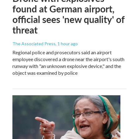
found at German airport,
official sees 'new quality' of
threat
The Associated Press
, 1 hour ago
Regional police and prosecutors said an airport
employee discovered a drone near the airport's south
runway with "an unknown explosive device," and the
object was examined by police